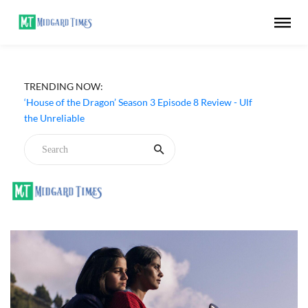
TRENDING NOW:
‘House of the Dragon’ Season 3 Episode 8 Review - Ulf
the Unreliable