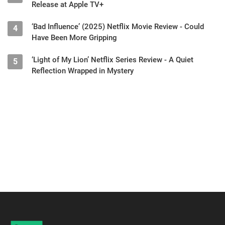
Release at Apple TV+
‘Bad Influence’ (2025) Netflix Movie Review - Could
4
Have Been More Gripping
‘Light of My Lion’ Netflix Series Review - A Quiet
5
Reflection Wrapped in Mystery