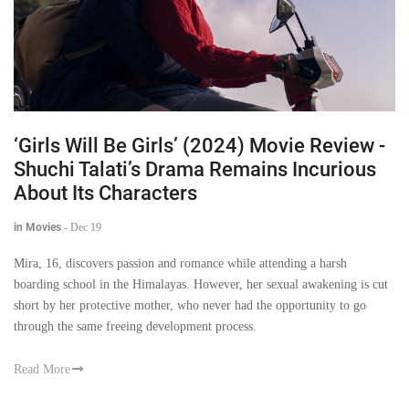
‘Girls Will Be Girls’ (2024) Movie Review -
Shuchi Talati’s Drama Remains Incurious
About Its Characters
in Movies
-
Dec 19
Mira, 16, discovers passion and romance while attending a harsh
boarding school in the Himalayas. However, her sexual awakening is cut
short by her protective mother, who never had the opportunity to go
through the same freeing development process.
Read More