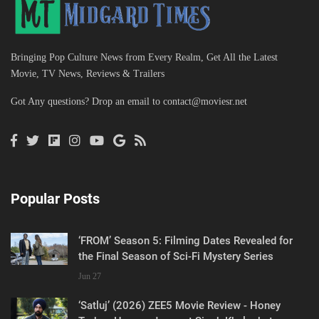
Bringing Pop Culture News from Every Realm, Get All the Latest
Movie, TV News, Reviews & Trailers
Got Any questions? Drop an email to
contact@moviesr.net
Popular Posts
‘FROM’ Season 5: Filming Dates Revealed for
the Final Season of Sci-Fi Mystery Series
Jun 27
‘Satluj’ (2026) ZEE5 Movie Review - Honey