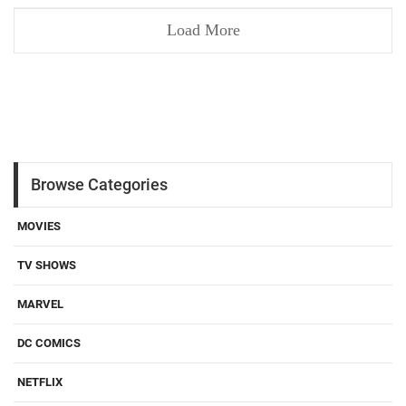
Load More
Browse Categories
MOVIES
TV SHOWS
MARVEL
DC COMICS
NETFLIX