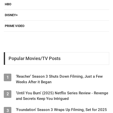
HBO
DISNEY+
PRIME VIDEO
Popular Movies/TV Posts
‘Reacher’ Season 3 Shuts Down Filming, Just a Few
1
Weeks After it Began
‘Until You Burn’ (2025) Netflix Series Review - Revenge
2
and Secrets Keep You Intrigued
‘Foundation’ Season 3 Wraps Up Filming, Set for 2025
3