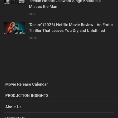
Trehan Honors Jaswant Singh Khalra but
Misses the Man
Jul 5
‘Desire’ (2026) Netflix Movie Review - An Erotic
Thriller That Leaves You Dry and Unfulfilled
Jul 18
Movie Release Calendar
PRODUCTION INSIGHTS
About Us