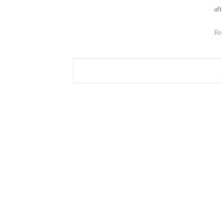
af
Re