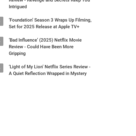
Intrigued
‘Foundation’ Season 3 Wraps Up Filming,
3
Set for 2025 Release at Apple TV+
‘Bad Influence’ (2025) Netflix Movie
4
Review - Could Have Been More
Gripping
‘Light of My Lion’ Netflix Series Review -
5
A Quiet Reflection Wrapped in Mystery