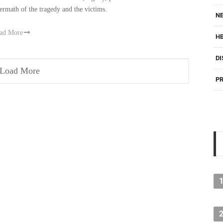
termath of the tragedy and the victims.
NE
ad More
H
DI
Load More
PR