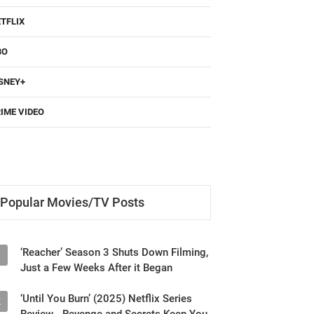
TFLIX
BO
SNEY+
IME VIDEO
Popular Movies/TV Posts
‘Reacher’ Season 3 Shuts Down Filming,
1
Just a Few Weeks After it Began
‘Until You Burn’ (2025) Netflix Series
2
Review - Revenge and Secrets Keep You