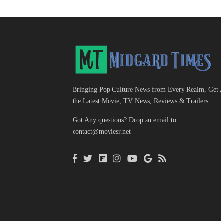
Bringing Pop Culture News from Every Realm, Get 
the Latest Movie, TV News, Reviews & Trailers
Got Any questions? Drop an email to
contact@moviesr.net