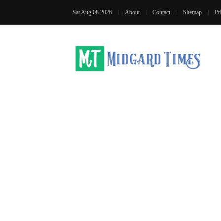
Sat Aug 08 2026
About
Contact
Sitemap
Pr