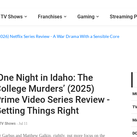
TV Shows
Franchises
Gaming
Streaming P
2026) Netflix Series Review - A War Drama With a Sensible Core
One Night in Idaho: The
ollege Murders’ (2025)
M
rime Video Series Review -
T
etting Things Right
M
 TV Shows
-
Jul 11
D
z Garbus and Matthew Galkin, rightly, put more focus on the