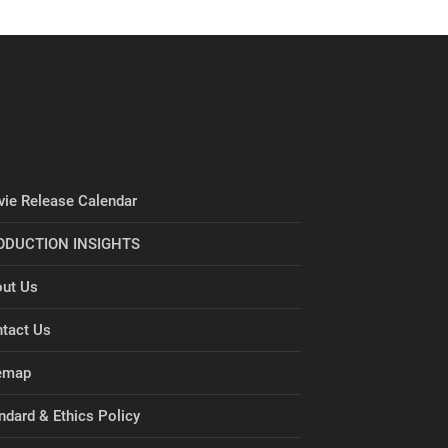
ie Release Calendar
ODUCTION INSIGHTS
ut Us
tact Us
emap
ndard & Ethics Policy