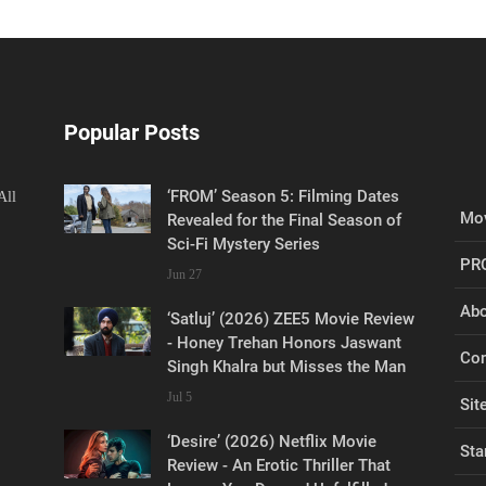
Popular Posts
‘FROM’ Season 5: Filming Dates
All
Mov
Revealed for the Final Season of
Sci-Fi Mystery Series
PR
Jun 27
Abo
‘Satluj’ (2026) ZEE5 Movie Review
- Honey Trehan Honors Jaswant
Con
Singh Khalra but Misses the Man
Jul 5
Sit
‘Desire’ (2026) Netflix Movie
Sta
Review - An Erotic Thriller That