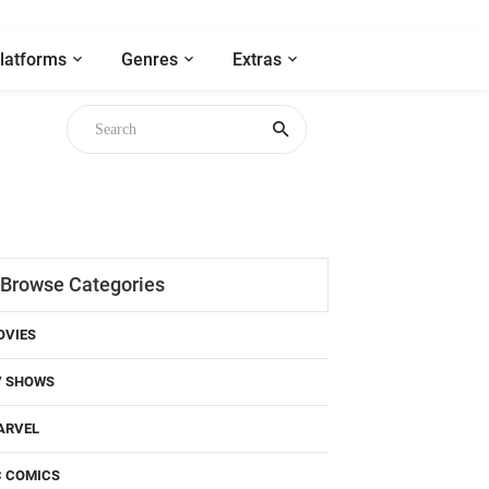
latforms
Genres
Extras
Browse Categories
OVIES
V SHOWS
ARVEL
C COMICS