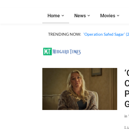
Home
News
Movies
TRENDING NOW:
‘Operation Safed Sagar’ (
‘
C
P
G
in
Li