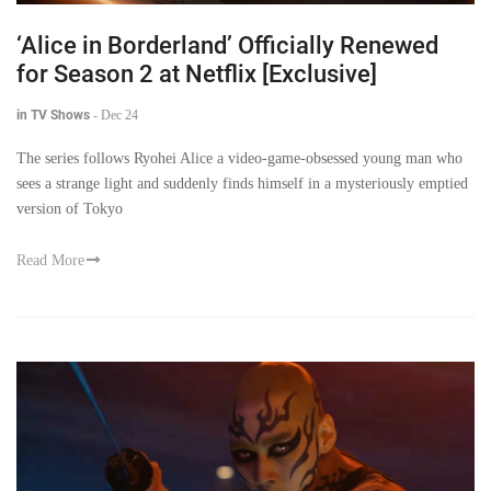
‘Alice in Borderland’ Officially Renewed
for Season 2 at Netflix [Exclusive]
in TV Shows
-
Dec 24
The series follows Ryohei Alice a video-game-obsessed young man who
sees a strange light and suddenly finds himself in a mysteriously emptied
version of Tokyo
Read More