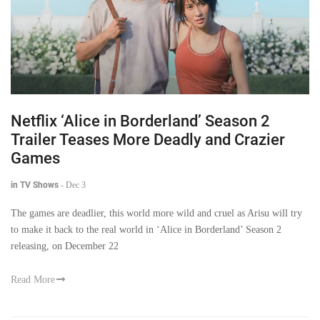
Netflix ‘Alice in Borderland’ Season 2
Trailer Teases More Deadly and Crazier
Games
in TV Shows
-
Dec 3
The games are deadlier, this world more wild and cruel as Arisu will try
to make it back to the real world in ‘Alice in Borderland’ Season 2
releasing, on December 22
Read More