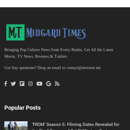
Bringing Pop Culture News from Every Realm, Get All the Latest
Movie, TV News, Reviews & Trailers
Got Any questions? Drop an email to
contact@moviesr.net
Popular Posts
‘FROM’ Season 5: Filming Dates Revealed for