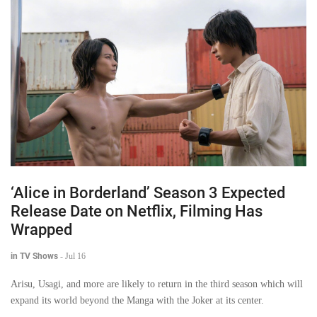
‘Alice in Borderland’ Season 3 Expected
Release Date on Netflix, Filming Has
Wrapped
in TV Shows
-
Jul 16
Arisu, Usagi, and more are likely to return in the third season which will
expand its world beyond the Manga with the Joker at its center.