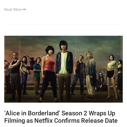
Read More
‘Alice in Borderland’ Season 2 Wraps Up
Filming as Netflix Confirms Release Date