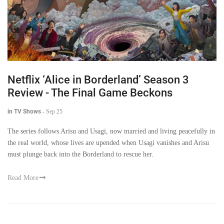
Netflix ‘Alice in Borderland’ Season 3
Review - The Final Game Beckons
in TV Shows
-
Sep 25
The series follows Arisu and Usagi, now married and living peacefully in
the real world, whose lives are upended when Usagi vanishes and Arisu
must plunge back into the Borderland to rescue her.
Read More