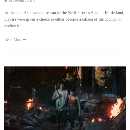
in TV Shows
-
Feb 28
At the end of the second season of the Netflix series Alice in Borderland,
players were given a choice to either become a citizen of the country or
decline it
Read More