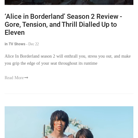
‘Alice in Borderland’ Season 2 Review -
Gore, Tension, and Thrill Dialled Up to
Eleven
in TV Shows
-
Dec 22
Alice In Borderland season 2 will enthrall you, stress you out, and make
you grip the edge of your seat throughout its runtime
Read More