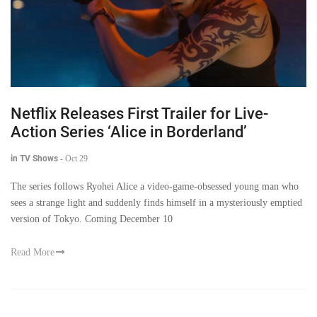
Netflix Releases First Trailer for Live-
Action Series ‘Alice in Borderland’
in TV Shows
-
Oct 29
The series follows Ryohei Alice a video-game-obsessed young man who
sees a strange light and suddenly finds himself in a mysteriously emptied
version of Tokyo. Coming December 10
Read More