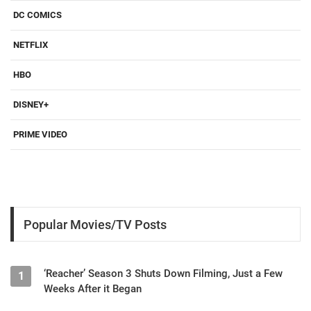
DC COMICS
NETFLIX
HBO
DISNEY+
PRIME VIDEO
Popular Movies/TV Posts
‘Reacher’ Season 3 Shuts Down Filming, Just a Few
1
Weeks After it Began