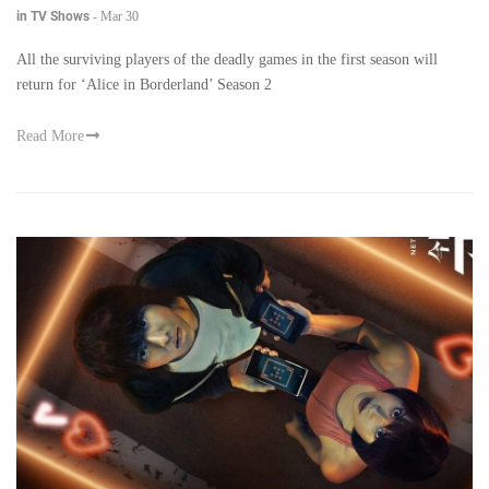
in TV Shows
-
Mar 30
All the surviving players of the deadly games in the first season will
return for ‘Alice in Borderland’ Season 2
Read More