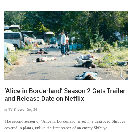
‘Alice in Borderland’ Season 2 Gets Trailer
and Release Date on Netflix
in TV Shows
-
Sep 24
The second season of ‘Alice in Borderland’ is set in a destroyed Shibuya
covered in plants, unlike the first season of an empty Shibuya