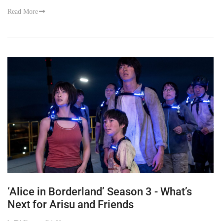
Read More
‘Alice in Borderland’ Season 3 - What’s
Next for Arisu and Friends