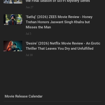
the Final Season of Sci-Fi Mystery Series
Jun 27
‘Satluj’ (2026) ZEE5 Movie Review - Honey
Trehan Honors Jaswant Singh Khalra but
Misses the Man
Jul 5
‘Desire’ (2026) Netflix Movie Review - An Erotic
Thriller That Leaves You Dry and Unfulfilled
Jul 18
Movie Release Calendar