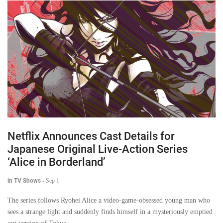
Netflix Announces Cast Details for
Japanese Original Live-Action Series
‘Alice in Borderland’
in TV Shows
-
Sep 1
The series follows Ryohei Alice a video-game-obsessed young man who
sees a strange light and suddenly finds himself in a mysteriously emptied