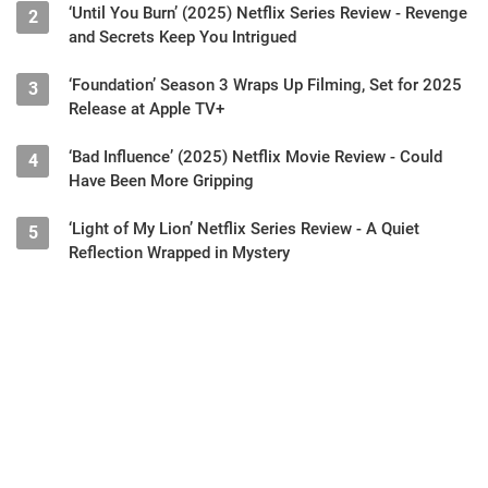
‘Until You Burn’ (2025) Netflix Series Review - Revenge
2
and Secrets Keep You Intrigued
‘Foundation’ Season 3 Wraps Up Filming, Set for 2025
3
Release at Apple TV+
‘Bad Influence’ (2025) Netflix Movie Review - Could
4
Have Been More Gripping
‘Light of My Lion’ Netflix Series Review - A Quiet
5
Reflection Wrapped in Mystery