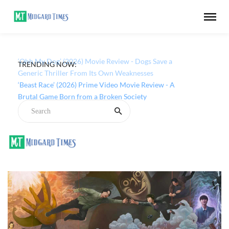
TRENDING NOW:
‘Ohh My Dog’ (2026) Movie Review - Dogs Save a
Generic Thriller From Its Own Weaknesses