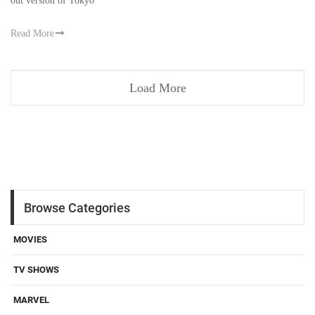
out version of Tokyo
Read More
Load More
Browse Categories
MOVIES
TV SHOWS
MARVEL