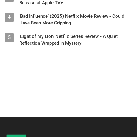
Release at Apple TV+
‘Bad Influence’ (2025) Netflix Movie Review - Could
4
Have Been More Gripping
‘Light of My Lion’ Netflix Series Review - A Quiet
5
Reflection Wrapped in Mystery