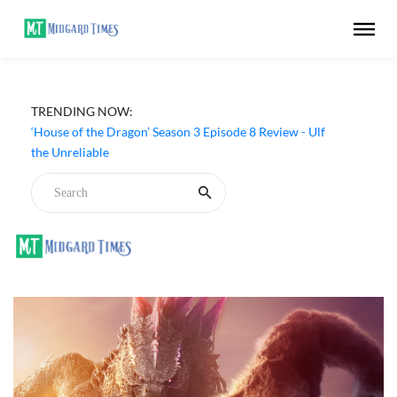
TRENDING NOW:
‘House of the Dragon’ Season 3 Episode 8 Review - Ulf
the Unreliable