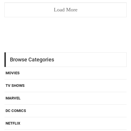
Load More
Browse Categories
MOVIES
TV SHOWS
MARVEL
DC COMICS
NETFLIX