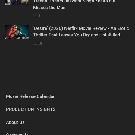
Trehan Honors Jaswant Singh Khalra but
Misses the Man
Jul 5
‘Desire’ (2026) Netflix Movie Review - An Erotic
Thriller That Leaves You Dry and Unfulfilled
Jul 18
Movie Release Calendar
PRODUCTION INSIGHTS
About Us