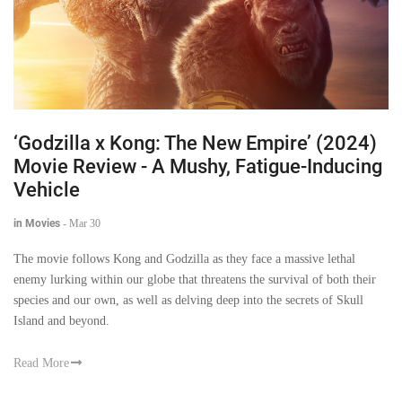
‘Godzilla x Kong: The New Empire’ (2024)
Movie Review - A Mushy, Fatigue-Inducing
Vehicle
in Movies
-
Mar 30
The movie follows Kong and Godzilla as they face a massive lethal
enemy lurking within our globe that threatens the survival of both their
species and our own, as well as delving deep into the secrets of Skull
Island and beyond.
Read More