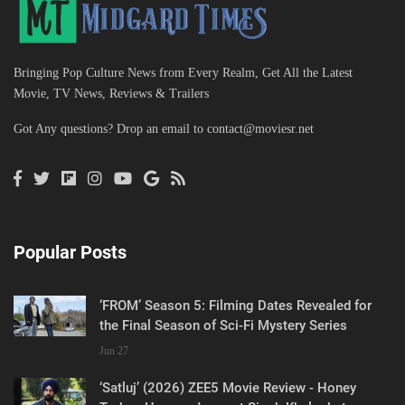
Bringing Pop Culture News from Every Realm, Get All the Latest
Movie, TV News, Reviews & Trailers
Got Any questions? Drop an email to
contact@moviesr.net
Popular Posts
‘FROM’ Season 5: Filming Dates Revealed for
the Final Season of Sci-Fi Mystery Series
Jun 27
‘Satluj’ (2026) ZEE5 Movie Review - Honey