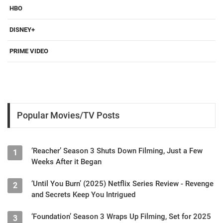
HBO
DISNEY+
PRIME VIDEO
Popular Movies/TV Posts
‘Reacher’ Season 3 Shuts Down Filming, Just a Few
1
Weeks After it Began
‘Until You Burn’ (2025) Netflix Series Review - Revenge
2
and Secrets Keep You Intrigued
‘Foundation’ Season 3 Wraps Up Filming, Set for 2025
3