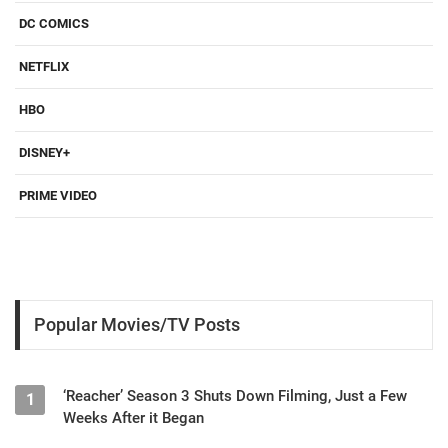
DC COMICS
NETFLIX
HBO
DISNEY+
PRIME VIDEO
Popular Movies/TV Posts
‘Reacher’ Season 3 Shuts Down Filming, Just a Few
1
Weeks After it Began