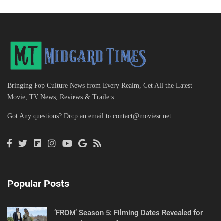
Bringing Pop Culture News from Every Realm, Get All the Latest
Movie, TV News, Reviews & Trailers
Got Any questions? Drop an email to
contact@moviesr.net
Popular Posts
‘FROM’ Season 5: Filming Dates Revealed for