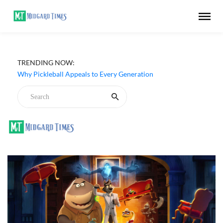
TRENDING NOW:
Why Pickleball Appeals to Every Generation