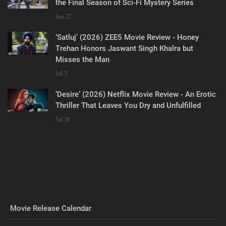
the Final Season of Sci-Fi Mystery Series
Jun 27
‘Satluj’ (2026) ZEE5 Movie Review - Honey
Trehan Honors Jaswant Singh Khalra but
Misses the Man
Jul 5
‘Desire’ (2026) Netflix Movie Review - An Erotic
Thriller That Leaves You Dry and Unfulfilled
Jul 18
Movie Release Calendar