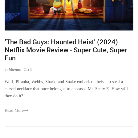
‘The Bad Guys: Haunted Heist’ (2024)
Netflix Movie Review - Super Cute, Super
Fun
in Movies
-
Oct 3
Wolf, Piranha, Webbs, Shark, and Snake embark on heist- to steal a
cursed necklace that once belonged to deceased Mr. Scary E. How will
they do it?
Read More