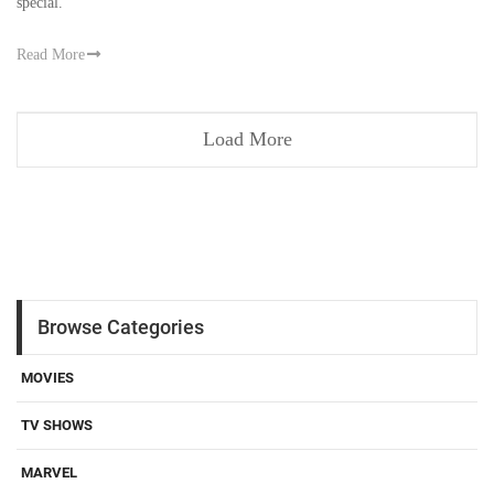
special.
Read More
Load More
Browse Categories
MOVIES
TV SHOWS
MARVEL