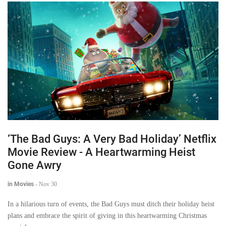
‘The Bad Guys: A Very Bad Holiday’ Netflix
Movie Review - A Heartwarming Heist
Gone Awry
in Movies
-
Nov 30
In a hilarious turn of events, the Bad Guys must ditch their holiday heist
plans and embrace the spirit of giving in this heartwarming Christmas