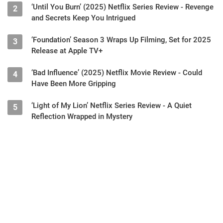
‘Until You Burn’ (2025) Netflix Series Review - Revenge
2
and Secrets Keep You Intrigued
‘Foundation’ Season 3 Wraps Up Filming, Set for 2025
3
Release at Apple TV+
‘Bad Influence’ (2025) Netflix Movie Review - Could
4
Have Been More Gripping
‘Light of My Lion’ Netflix Series Review - A Quiet
5
Reflection Wrapped in Mystery