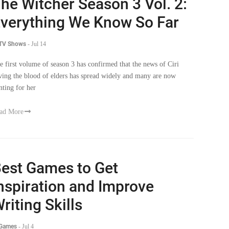
verything We Know So Far
 TV Shows
-
Jul 14
e first volume of season 3 has confirmed that the news of Ciri
ving the blood of elders has spread widely and many are now
nting for her
ad More
est Games to Get
nspiration and Improve
riting Skills
 Games
-
Jul 4
udents can learn a lot from video games, including lessons on good