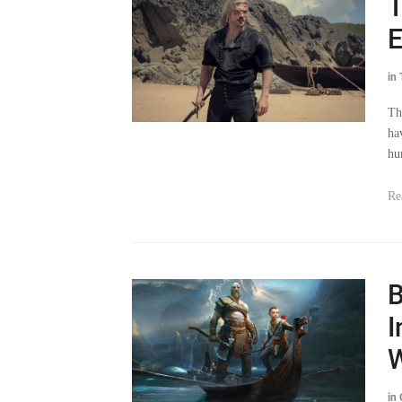
E
in
Th
ha
hu
Re
B
I
W
in
St