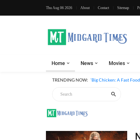
Thu Aug 06 2026
About
Contact
Sitemap
P
Home
News
Movies
‘Inside The Trustor Scand
TRENDING NOW:
‘Big Chicken: A Fast Food
Chicken
N
4