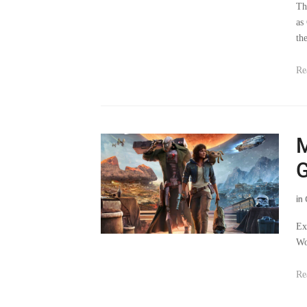
th
Re
M
G
in
Ex
Wo
Re