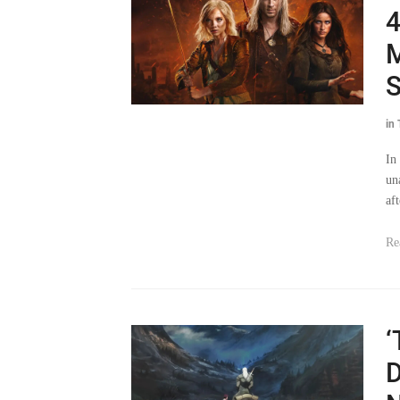
M
S
in
In
un
af
Re
‘
D
N