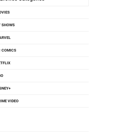
OVIES
V SHOWS
ARVEL
C COMICS
TFLIX
BO
SNEY+
IME VIDEO
Popular Movies/TV Posts