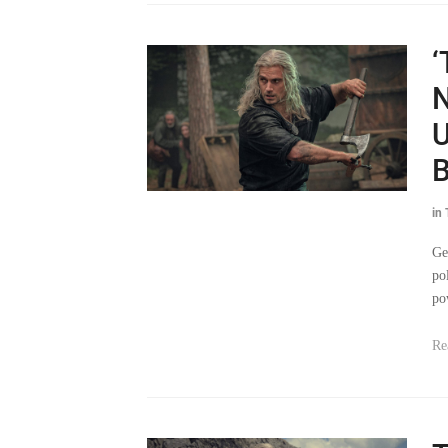
‘
N
U
B
in
Ge
po
po
Re
T