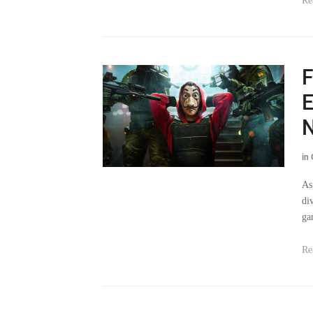
F
E
N
in
As
di
ga
Re
‘