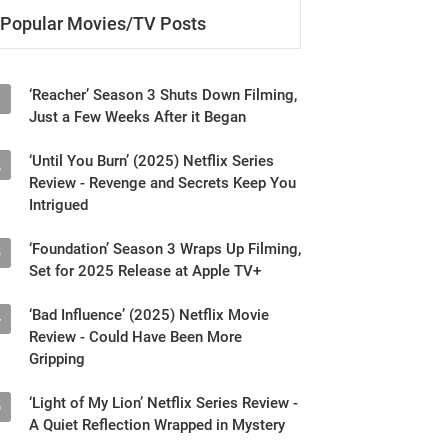
‘Reacher’ Season 3 Shuts Down Filming,
1
Just a Few Weeks After it Began
‘Until You Burn’ (2025) Netflix Series
2
Review - Revenge and Secrets Keep You
Intrigued
‘Foundation’ Season 3 Wraps Up Filming,
3
Set for 2025 Release at Apple TV+
‘Bad Influence’ (2025) Netflix Movie
4
Review - Could Have Been More
Gripping
‘Light of My Lion’ Netflix Series Review -
5
A Quiet Reflection Wrapped in Mystery