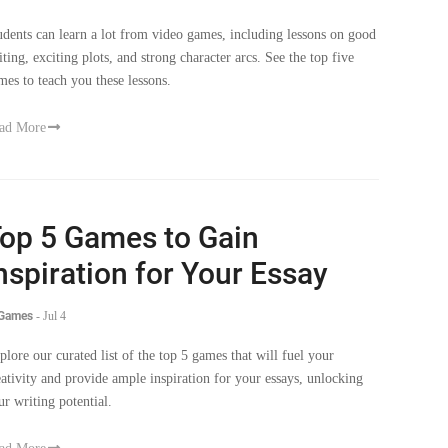
iting, exciting plots, and strong character arcs. See the top five
mes to teach you these lessons.
ad More
op 5 Games to Gain
nspiration for Your Essay
 Games
-
Jul 4
plore our curated list of the top 5 games that will fuel your
eativity and provide ample inspiration for your essays, unlocking
ur writing potential.
ad More