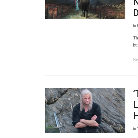
D
in
Th
hu
Re
‘
L
H
in
Th
as