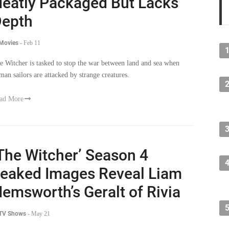
epth
 Movies
-
Feb 11
e Witcher is tasked to stop the war between land and sea when
man sailors are attacked by strange creatures.
ad More
The Witcher’ Season 4
eaked Images Reveal Liam
emsworth’s Geralt of Rivia
 TV Shows
-
May 21
e leaked images which give us the first look at Liam Hemsworth
 Geralt, have received mixed reactions from the fans, but overall