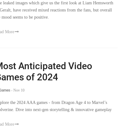
e mood seems to be positive.
ad More
ost Anticipated Video
ames of 2024
 Games
-
Nov 10
plore the 2024 AAA games - from Dragon Age 4 to Marvel’s
lverine. Dive into next-gen storytelling & innovative gameplay
ad More