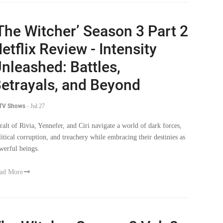
The Witcher’ Season 3 Part 2
etflix Review - Intensity
nleashed: Battles,
etrayals, and Beyond
 TV Shows
-
Jul 27
ralt of Rivia, Yennefer, and Ciri navigate a world of dark forces,
litical corruption, and treachery while embracing their destinies as
werful beings.
ad More
he Witcher Season 3 Vol. 2: