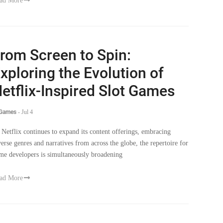
rom Screen to Spin:
xploring the Evolution of
etflix-Inspired Slot Games
 Games
-
Jul 4
 Netflix continues to expand its content offerings, embracing
verse genres and narratives from across the globe, the repertoire for
me developers is simultaneously broadening
ad More
The Witcher’ Season 3 Part 1