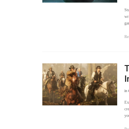
wr
ga
Re
T
I
in
Ex
cr
yo
Re