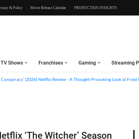
rivacy & Policy
Movie Release Calendar
PRODUCTION INSIGHTS
TV Shows
Franchises
Gaming
Streaming P
al’ (2026) Netflix Review - A Look Inside Sweden’s Biggest Financial Fraud
 Conspiracy’ (2026) Netflix Review - A Thought-Provoking Look at Fried
etflix ‘The Witcher’ Season
 Review - Some Thrilling