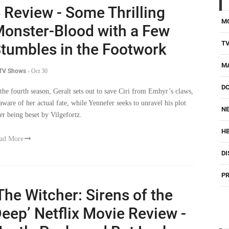
M
onster-Blood with a Few
T
tumbles in the Footwork
M
 TV Shows
-
Oct 30
D
 the fourth season, Geralt sets out to save Ciri from Emhyr’s claws,
aware of her actual fate, while Yennefer seeks to unravel his plot
NE
ter being beset by Vilgefortz.
H
ad More
DI
PR
The Witcher: Sirens of the
eep’ Netflix Movie Review -
eatly Packaged But Lacks