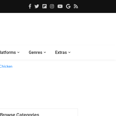
latforms
Genres
Extras
Browse Categories