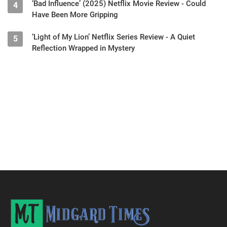
‘Bad Influence’ (2025) Netflix Movie Review - Could
4
Have Been More Gripping
‘Light of My Lion’ Netflix Series Review - A Quiet
5
Reflection Wrapped in Mystery