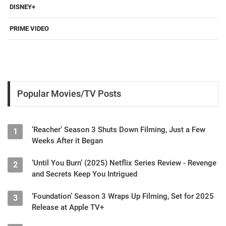
DISNEY+
PRIME VIDEO
Popular Movies/TV Posts
‘Reacher’ Season 3 Shuts Down Filming, Just a Few
1
Weeks After it Began
‘Until You Burn’ (2025) Netflix Series Review - Revenge
2
and Secrets Keep You Intrigued
‘Foundation’ Season 3 Wraps Up Filming, Set for 2025
3
Release at Apple TV+