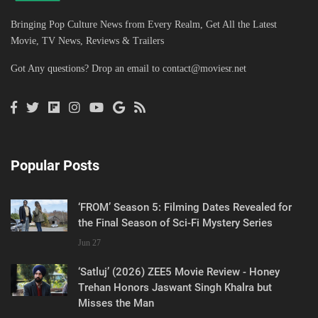
Bringing Pop Culture News from Every Realm, Get All the Latest
Movie, TV News, Reviews & Trailers
Got Any questions? Drop an email to
contact@moviesr.net
Popular Posts
‘FROM’ Season 5: Filming Dates Revealed for
the Final Season of Sci-Fi Mystery Series
Jun 27
‘Satluj’ (2026) ZEE5 Movie Review - Honey
Trehan Honors Jaswant Singh Khalra but
Misses the Man