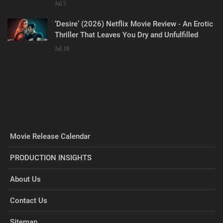
Jul 5
‘Desire’ (2026) Netflix Movie Review - An Erotic
Thriller That Leaves You Dry and Unfulfilled
Jul 18
Movie Release Calendar
PRODUCTION INSIGHTS
About Us
Contact Us
Sitemap