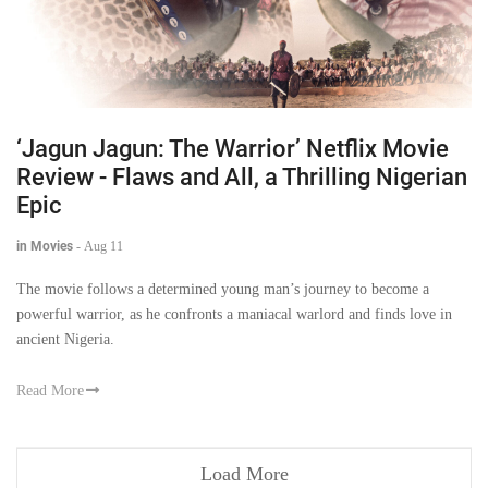
‘Jagun Jagun: The Warrior’ Netflix Movie
Review - Flaws and All, a Thrilling Nigerian
Epic
in Movies
-
Aug 11
The movie follows a determined young man’s journey to become a
powerful warrior, as he confronts a maniacal warlord and finds love in
ancient Nigeria.
Read More
Load More