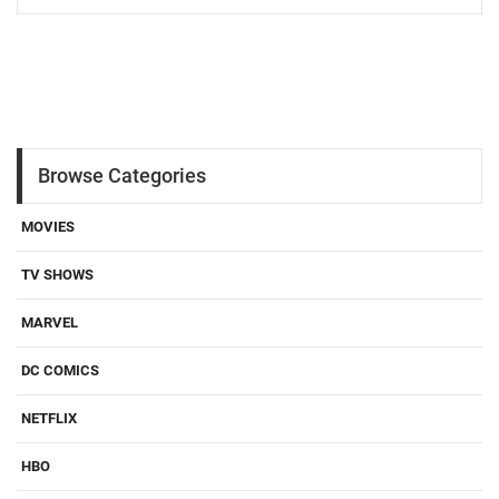
Browse Categories
MOVIES
TV SHOWS
MARVEL
DC COMICS
NETFLIX
HBO