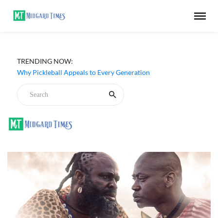
TRENDING NOW:
Why Pickleball Appeals to Every Generation