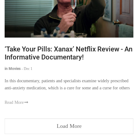
‘Take Your Pills: Xanax’ Netflix Review - An
Informative Documentary!
in Movies
-
Dec 1
In this documentary, patients and specialists examine widely prescribed
anti-anxiety medication, which is a cure for some and a curse for others
Read More
Load More