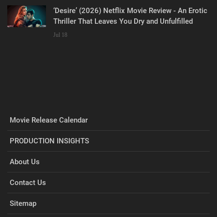
‘Desire’ (2026) Netflix Movie Review - An Erotic
Thriller That Leaves You Dry and Unfulfilled
Jul 18
Movie Release Calendar
PRODUCTION INSIGHTS
About Us
Contact Us
Sitemap