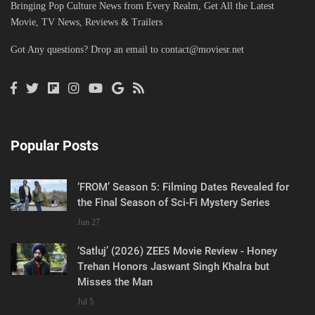
Bringing Pop Culture News from Every Realm, Get All the Latest
Movie, TV News, Reviews & Trailers
Got Any questions? Drop an email to
contact@moviesr.net
Popular Posts
‘FROM’ Season 5: Filming Dates Revealed for
the Final Season of Sci-Fi Mystery Series
Jun 27
‘Satluj’ (2026) ZEE5 Movie Review - Honey
Trehan Honors Jaswant Singh Khalra but
Misses the Man
Jul 5