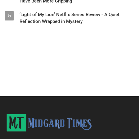
Have Been More Gripping
‘Light of My Lion’ Netflix Series Review - A Quiet
5
Reflection Wrapped in Mystery