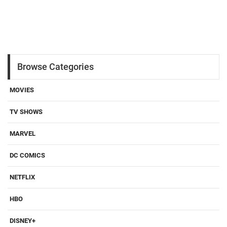
Browse Categories
MOVIES
TV SHOWS
MARVEL
DC COMICS
NETFLIX
HBO
DISNEY+