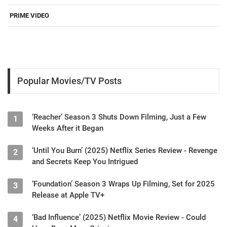
PRIME VIDEO
Popular Movies/TV Posts
‘Reacher’ Season 3 Shuts Down Filming, Just a Few
1
Weeks After it Began
‘Until You Burn’ (2025) Netflix Series Review - Revenge
2
and Secrets Keep You Intrigued
‘Foundation’ Season 3 Wraps Up Filming, Set for 2025
3
Release at Apple TV+
‘Bad Influence’ (2025) Netflix Movie Review - Could
4