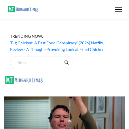
TRENDING NOW:
‘Big Chicken: A Fast Food Conspiracy’ (2026) Netflix
Review - A Thought-Provoking Look at Fried Chicken