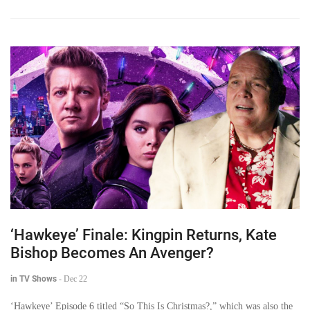
‘Hawkeye’ Finale: Kingpin Returns, Kate
Bishop Becomes An Avenger?
in TV Shows
-
Dec 22
‘Hawkeye’ Episode 6 titled “So This Is Christmas?,” which was also the