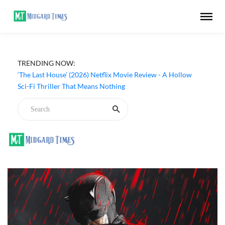
Apple TV ‘Silo’ Season 3 Episode 6 Review - The Game of
TRENDING NOW:
Deception Begins
‘The Last House’ (2026) Netflix Movie Review - A Hollow
Sci-Fi Thriller That Means Nothing