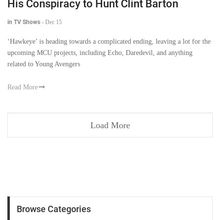
His Conspiracy to Hunt Clint Barton
in TV Shows
-
Dec 15
‘Hawkeye’ is heading towards a complicated ending, leaving a lot for the
upcoming MCU projects, including Echo, Daredevil, and anything
related to Young Avengers
Read More
Load More
Browse Categories