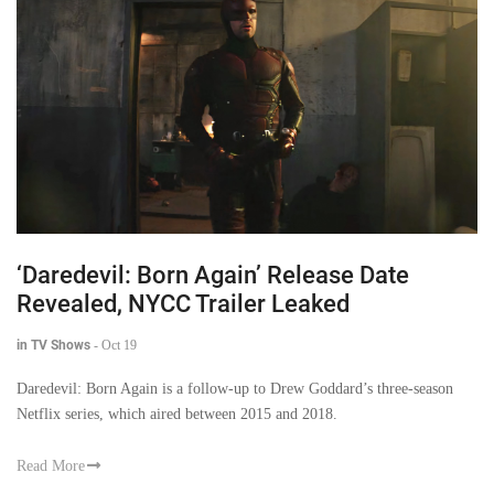
‘Daredevil: Born Again’ Release Date
Revealed, NYCC Trailer Leaked
in TV Shows
-
Oct 19
Daredevil: Born Again is a follow-up to Drew Goddard’s three-season
Netflix series, which aired between 2015 and 2018.
Read More