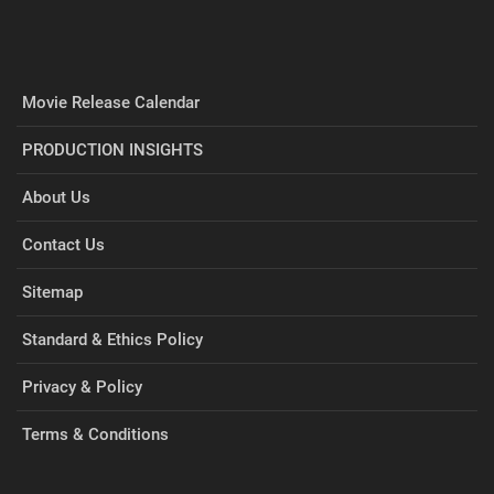
Movie Release Calendar
PRODUCTION INSIGHTS
About Us
Contact Us
Sitemap
Standard & Ethics Policy
Privacy & Policy
Terms & Conditions