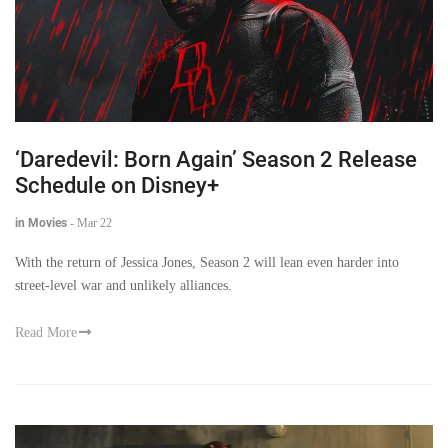
‘Daredevil: Born Again’ Season 2 Release
Schedule on Disney+
in Movies
-
Mar 22
With the return of Jessica Jones, Season 2 will lean even harder into
street-level war and unlikely alliances.
Read More