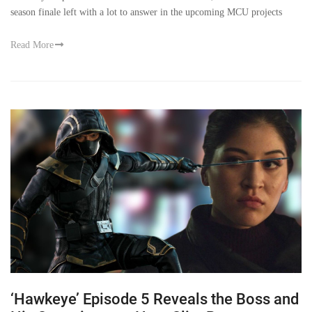
season finale left with a lot to answer in the upcoming MCU projects
Read More
‘Hawkeye’ Episode 5 Reveals the Boss and