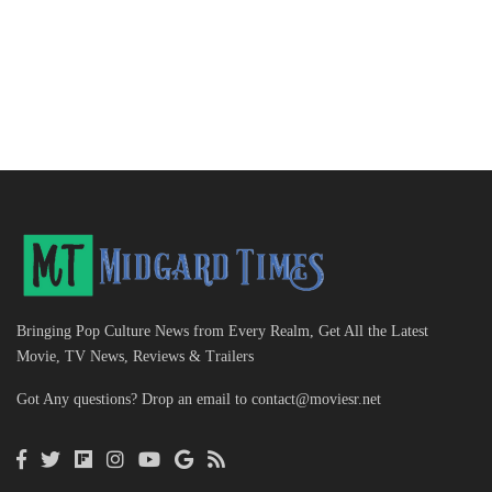
Bringing Pop Culture News from Every Realm, Get All the Latest
Movie, TV News, Reviews & Trailers
Got Any questions? Drop an email to
contact@moviesr.net