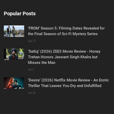
Popular Posts
‘FROM’ Season 5: Filming Dates Revealed for
the Final Season of Sci-Fi Mystery Series
Jun 27
‘Satluj’ (2026) ZEE5 Movie Review - Honey
Trehan Honors Jaswant Singh Khalra but
Misses the Man
Jul 5
‘Desire’ (2026) Netflix Movie Review - An Erotic
Thriller That Leaves You Dry and Unfulfilled
Jul 18