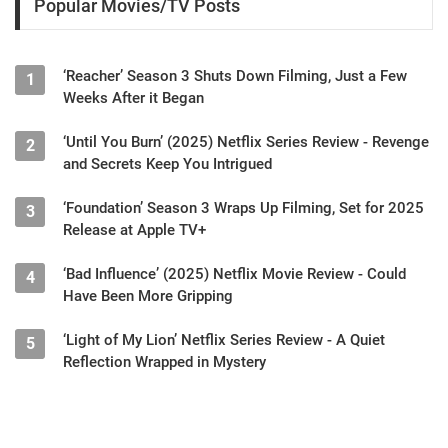
Popular Movies/TV Posts
‘Reacher’ Season 3 Shuts Down Filming, Just a Few
1
Weeks After it Began
‘Until You Burn’ (2025) Netflix Series Review - Revenge
2
and Secrets Keep You Intrigued
‘Foundation’ Season 3 Wraps Up Filming, Set for 2025
3
Release at Apple TV+
‘Bad Influence’ (2025) Netflix Movie Review - Could
4
Have Been More Gripping
‘Light of My Lion’ Netflix Series Review - A Quiet
5
Reflection Wrapped in Mystery