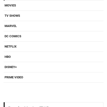
MOVIES
TV SHOWS
MARVEL
DC COMICS
NETFLIX
HBO
DISNEY+
PRIME VIDEO