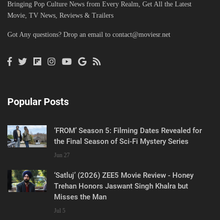
Bringing Pop Culture News from Every Realm, Get All the Latest
Movie, TV News, Reviews & Trailers
Got Any questions? Drop an email to
contact@moviesr.net
Popular Posts
‘FROM’ Season 5: Filming Dates Revealed for
the Final Season of Sci-Fi Mystery Series
Jun 27
‘Satluj’ (2026) ZEE5 Movie Review - Honey
Trehan Honors Jaswant Singh Khalra but
Misses the Man
Jul 5