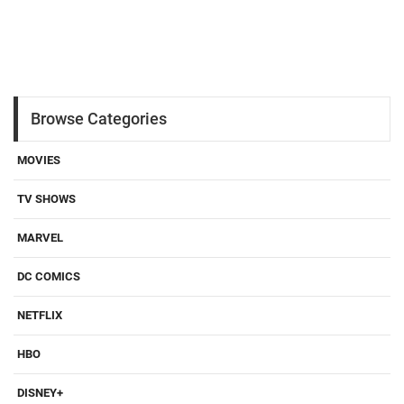
Browse Categories
MOVIES
TV SHOWS
MARVEL
DC COMICS
NETFLIX
HBO
DISNEY+