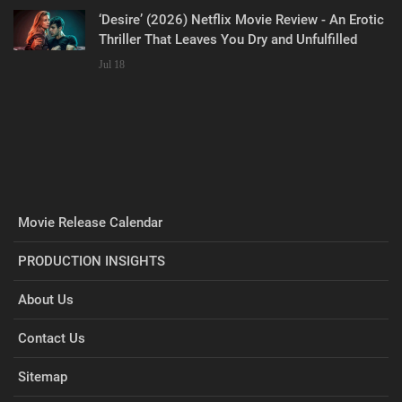
‘Desire’ (2026) Netflix Movie Review - An Erotic
Thriller That Leaves You Dry and Unfulfilled
Jul 18
Movie Release Calendar
PRODUCTION INSIGHTS
About Us
Contact Us
Sitemap