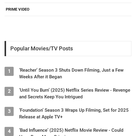
PRIME VIDEO
Popular Movies/TV Posts
‘Reacher’ Season 3 Shuts Down Filming, Just a Few
1
Weeks After it Began
‘Until You Burn’ (2025) Netflix Series Review - Revenge
2
and Secrets Keep You Intrigued
‘Foundation’ Season 3 Wraps Up Filming, Set for 2025
3
Release at Apple TV+
‘Bad Influence’ (2025) Netflix Movie Review - Could
4