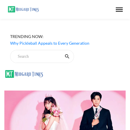
TRENDING NOW:
Why Pickleball Appeals to Every Generation