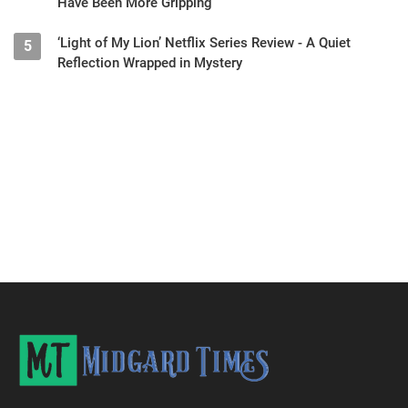
Have Been More Gripping
‘Light of My Lion’ Netflix Series Review - A Quiet
5
Reflection Wrapped in Mystery