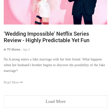
‘Wedding Impossible’ Netflix Series
Review - Highly Predictable Yet Fun
in TV Shows
-
Apr 2
Na A-jeong enters a fake marriage with her best friend. What happens
when her husband's brother begins to discover the possibility of the fake
marriage?
Read More
Load More