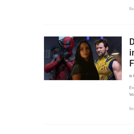
Re
D
i
F
in
Ev
Wo
Re