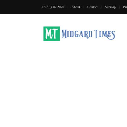
Fri Aug 07 2026
About
Contact
Sitemap
Pr