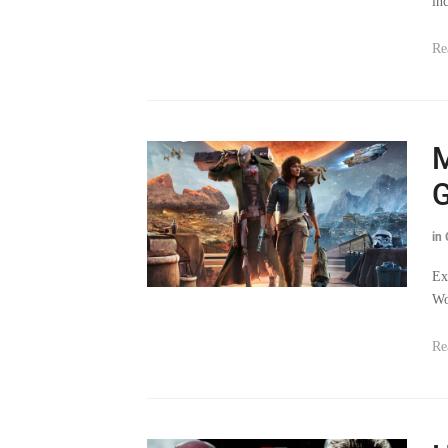
in
Re
M
G
in
Ex
Wo
Re