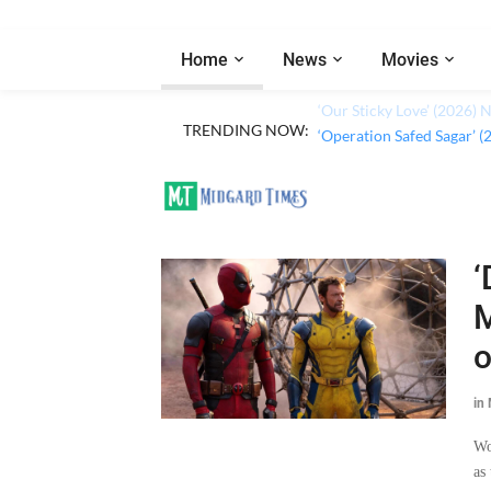
Home
News
Movies
TRENDING NOW:
‘Our Sticky Love’ (2026)
‘
M
o
in
Wo
as