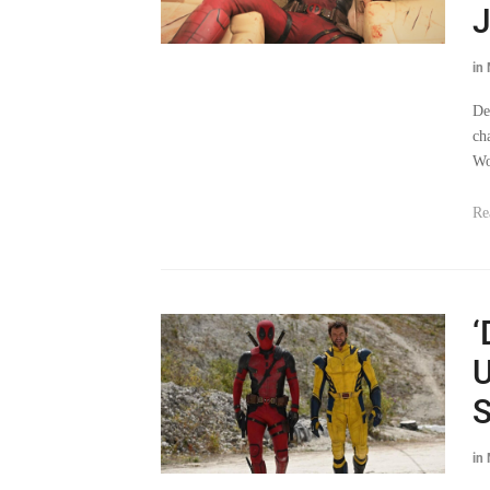
J
in
De
ch
Wo
Re
‘
U
S
in