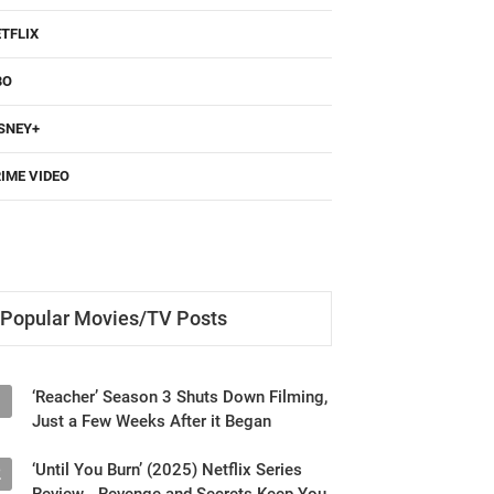
TFLIX
BO
SNEY+
IME VIDEO
Popular Movies/TV Posts
‘Reacher’ Season 3 Shuts Down Filming,
1
Just a Few Weeks After it Began
‘Until You Burn’ (2025) Netflix Series
2
Review - Revenge and Secrets Keep You