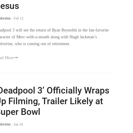
esus
 Movies
-
Feb 12
adpool 3 will see the return of Ryan Reynolds in the fan-favorite
aracter of Merc-with-a-mouth along with Hugh Jackman’s
lverine, who is coming out of retirement.
ad More
Deadpool 3’ Officially Wraps
p Filming, Trailer Likely at
uper Bowl
 Movies
-
Jan 24