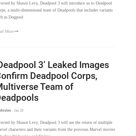
rected by Shawn Levy, Deadpool 3 will introduce us to Deadpool
rps, a multi-dimensional team of Deadpools that includes variants
ch as Dogpool
ad More
Deadpool 3’ Leaked Images
onfirm Deadpool Corps,
ultiverse Team of
eadpools
 Movies
-
Jan 20
rected by Shawn Levy, Deadpool 3 will see the return of multiple
rvel characters and their variants from the previous Marvel movies