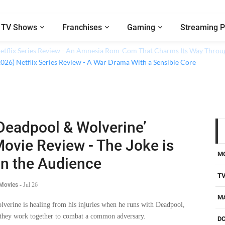
TV Shows
Franchises
Gaming
Streaming P
 Netflix Series Review - An Amnesia Rom-Com That Charms Its Way Throu
Deadpool & Wolverine’
ovie Review - The Joke is
M
n the Audience
T
 Movies
-
Jul 26
M
lverine is healing from his injuries when he runs with Deadpool,
 they work together to combat a common adversary.
D