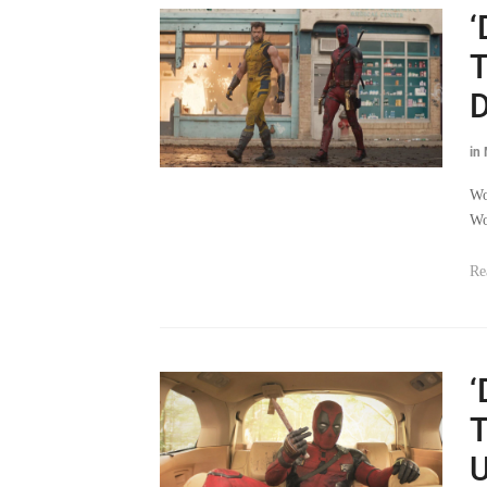
‘
T
D
in
Wo
Wo
Re
‘
T
U