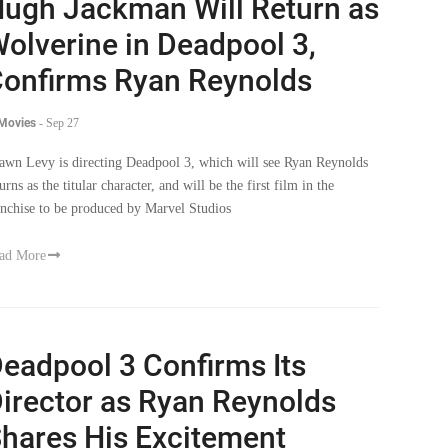
ugh Jackman Will Return as
olverine in Deadpool 3,
onfirms Ryan Reynolds
 Movies
-
Sep 27
awn Levy is directing Deadpool 3, which will see Ryan Reynolds
urns as the titular character, and will be the first film in the
anchise to be produced by Marvel Studios
ad More
eadpool 3 Confirms Its
irector as Ryan Reynolds
hares His Excitement