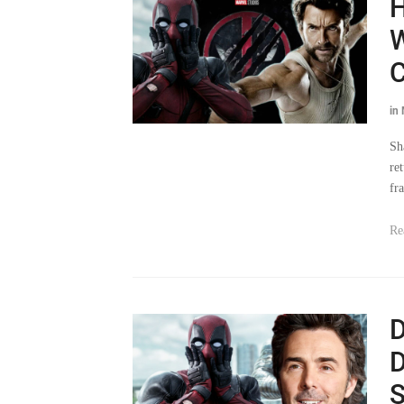
H
W
C
in
Sh
ret
fr
Re
D
D
S