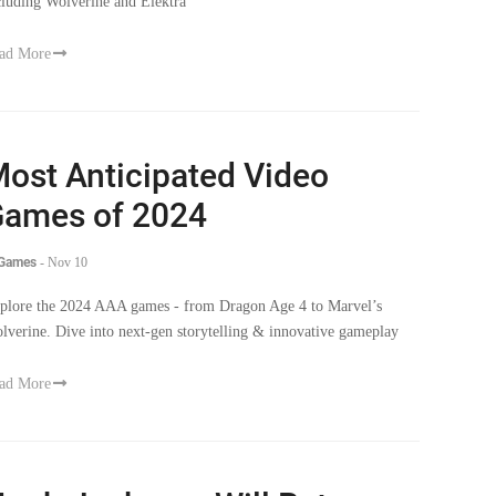
cluding Wolverine and Elektra
ad More
ost Anticipated Video
ames of 2024
 Games
-
Nov 10
plore the 2024 AAA games - from Dragon Age 4 to Marvel’s
lverine. Dive into next-gen storytelling & innovative gameplay
ad More