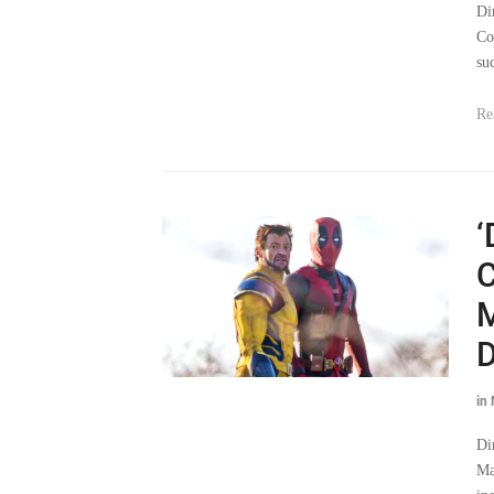
Di
Co
su
Re
‘
C
M
D
in
Di
Ma