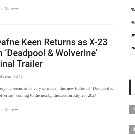
ad More
NE
H
DI
afne Keen Returns as X-23
PR
n ‘Deadpool & Wolverine’
inal Trailer
 Movies
-
Jul 19
eryone seems to be very serious in this new trailer of ‘Deadpool &
lverine,’ coming to the nearby theaters on July 26, 2024.
ad More