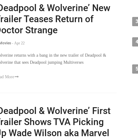
Deadpool & Wolverine’ New
railer Teases Return of
octor Strange
 Movies
-
Apr 22
lverine returns with a bang in the new trailer of Deadpool &
lverine that sees Deadpool jumping Multiverses
ad More
Deadpool & Wolverine’ First
railer Shows TVA Picking
p Wade Wilson aka Marvel