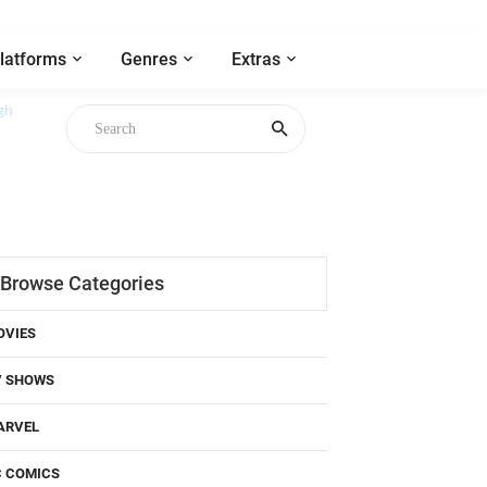
latforms
Genres
Extras
gh
Browse Categories
OVIES
V SHOWS
ARVEL
C COMICS