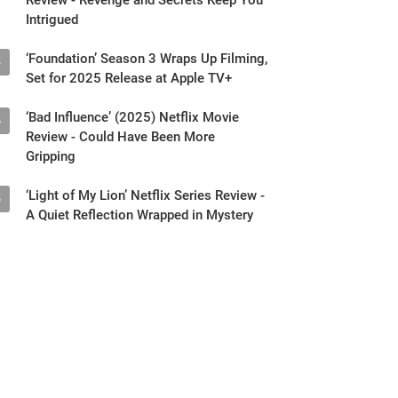
Intrigued
‘Foundation’ Season 3 Wraps Up Filming,
3
Set for 2025 Release at Apple TV+
‘Bad Influence’ (2025) Netflix Movie
4
Review - Could Have Been More
Gripping
‘Light of My Lion’ Netflix Series Review -
5
A Quiet Reflection Wrapped in Mystery