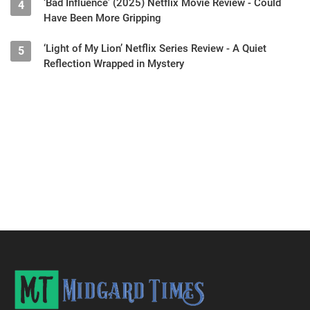
‘Bad Influence’ (2025) Netflix Movie Review - Could
4
Have Been More Gripping
‘Light of My Lion’ Netflix Series Review - A Quiet
5
Reflection Wrapped in Mystery