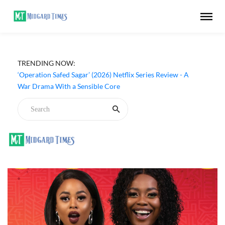
TRENDING NOW:
‘Operation Safed Sagar’ (2026) Netflix Series Review - A
War Drama With a Sensible Core