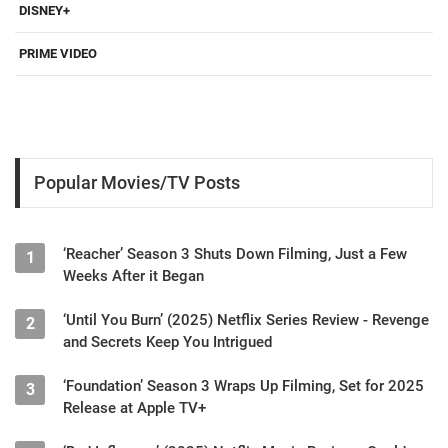
DISNEY+
PRIME VIDEO
Popular Movies/TV Posts
‘Reacher’ Season 3 Shuts Down Filming, Just a Few
1
Weeks After it Began
‘Until You Burn’ (2025) Netflix Series Review - Revenge
2
and Secrets Keep You Intrigued
‘Foundation’ Season 3 Wraps Up Filming, Set for 2025
3
Release at Apple TV+