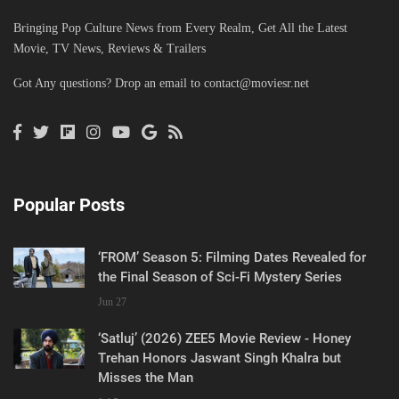
Bringing Pop Culture News from Every Realm, Get All the Latest
Movie, TV News, Reviews & Trailers
Got Any questions? Drop an email to
contact@moviesr.net
Popular Posts
‘FROM’ Season 5: Filming Dates Revealed for
the Final Season of Sci-Fi Mystery Series
Jun 27
‘Satluj’ (2026) ZEE5 Movie Review - Honey
Trehan Honors Jaswant Singh Khalra but
Misses the Man