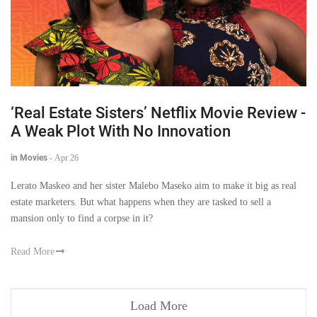
‘Real Estate Sisters’ Netflix Movie Review -
A Weak Plot With No Innovation
in Movies
-
Apr 26
Lerato Maskeo and her sister Malebo Maseko aim to make it big as real
estate marketers. But what happens when they are tasked to sell a
mansion only to find a corpse in it?
Read More
Load More