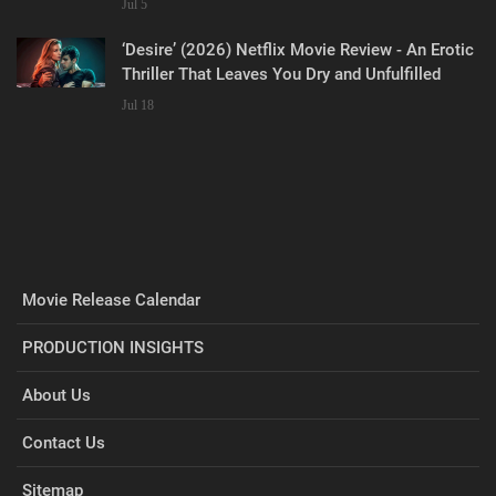
Jul 5
‘Desire’ (2026) Netflix Movie Review - An Erotic
Thriller That Leaves You Dry and Unfulfilled
Jul 18
Movie Release Calendar
PRODUCTION INSIGHTS
About Us
Contact Us
Sitemap