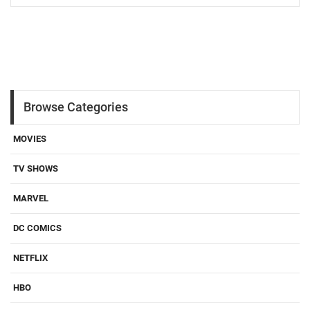
Browse Categories
MOVIES
TV SHOWS
MARVEL
DC COMICS
NETFLIX
HBO