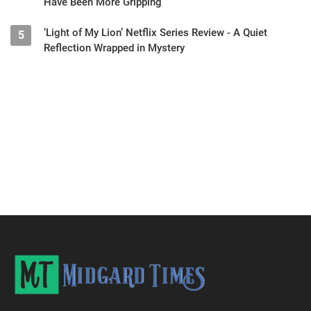
Have Been More Gripping
‘Light of My Lion’ Netflix Series Review - A Quiet
5
Reflection Wrapped in Mystery