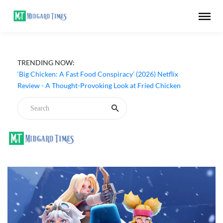
TRENDING NOW:
‘Big Chicken: A Fast Food Conspiracy’ (2026) Netflix
Review - A Thought-Provoking Look at Fried Chicken