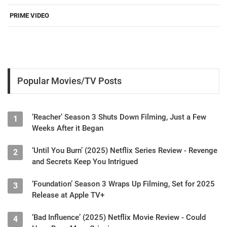
PRIME VIDEO
Popular Movies/TV Posts
‘Reacher’ Season 3 Shuts Down Filming, Just a Few
1
Weeks After it Began
‘Until You Burn’ (2025) Netflix Series Review - Revenge
2
and Secrets Keep You Intrigued
‘Foundation’ Season 3 Wraps Up Filming, Set for 2025
3
Release at Apple TV+
‘Bad Influence’ (2025) Netflix Movie Review - Could
4