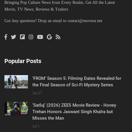
Bringing Pop Culture News from Every Realm, Get All the Latest
Movie, TV News, Reviews & Trailers
Got Any questions? Drop an email to
contact@moviesr.net
Popular Posts
‘FROM’ Season 5: Filming Dates Revealed for
the Final Season of Sci-Fi Mystery Series
Jun 27
‘Satluj’ (2026) ZEE5 Movie Review - Honey
Trehan Honors Jaswant Singh Khalra but
Misses the Man
Jul 5