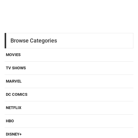
Browse Categories
MOVIES
TV SHOWS
MARVEL
DC COMICS
NETFLIX
HBO
DISNEY+