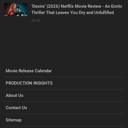
‘Desire’ (2026) Netflix Movie Review - An Erotic
Thriller That Leaves You Dry and Unfulfilled
Jul 18
Movie Release Calendar
PRODUCTION INSIGHTS
About Us
Contact Us
Sitemap