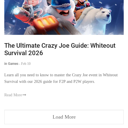
The Ultimate Crazy Joe Guide: Whiteout
Survival 2026
in Games
-
Feb 10
Learn all you need to know to master the Crazy Joe event in Whiteout
Survival with our 2026 guide for F2P and P2W players.
Read More
Load More