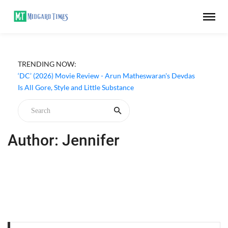
TRENDING NOW:
‘DC’ (2026) Movie Review - Arun Matheswaran's Devdas
Is All Gore, Style and Little Substance
Author: Jennifer