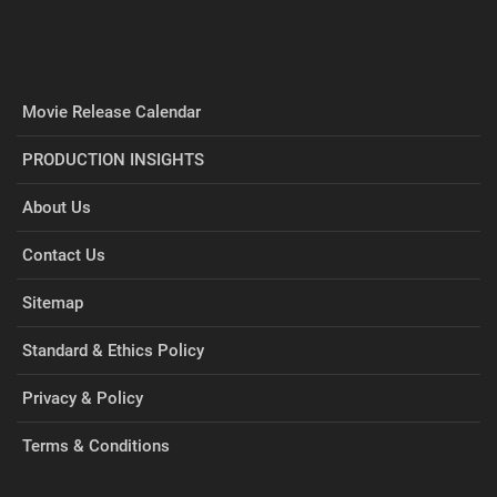
Movie Release Calendar
PRODUCTION INSIGHTS
About Us
Contact Us
Sitemap
Standard & Ethics Policy
Privacy & Policy
Terms & Conditions