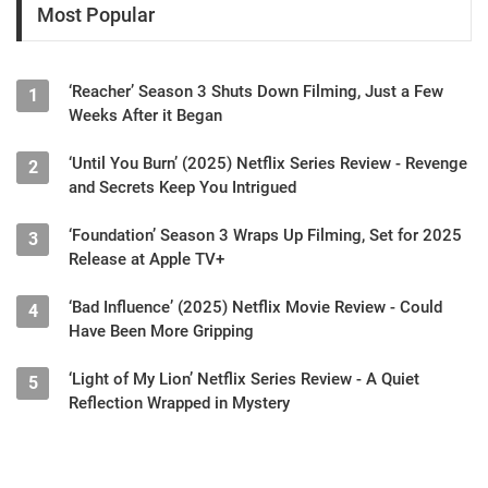
Most Popular
‘Reacher’ Season 3 Shuts Down Filming, Just a Few
1
Weeks After it Began
‘Until You Burn’ (2025) Netflix Series Review - Revenge
2
and Secrets Keep You Intrigued
‘Foundation’ Season 3 Wraps Up Filming, Set for 2025
3
Release at Apple TV+
‘Bad Influence’ (2025) Netflix Movie Review - Could
4
Have Been More Gripping
‘Light of My Lion’ Netflix Series Review - A Quiet
5
Reflection Wrapped in Mystery