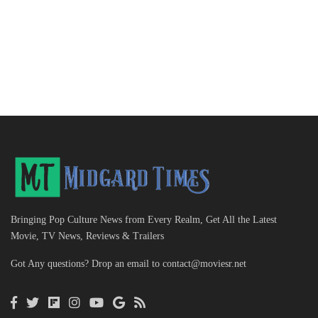
Bringing Pop Culture News from Every Realm, Get All the Latest
Movie, TV News, Reviews & Trailers
Got Any questions? Drop an email to
contact@moviesr.net