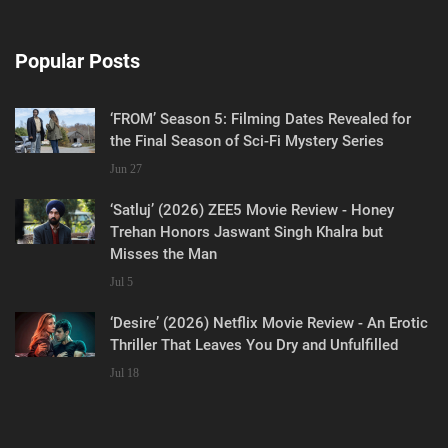
Popular Posts
‘FROM’ Season 5: Filming Dates Revealed for
the Final Season of Sci-Fi Mystery Series
Jun 27
‘Satluj’ (2026) ZEE5 Movie Review - Honey
Trehan Honors Jaswant Singh Khalra but
Misses the Man
Jul 5
‘Desire’ (2026) Netflix Movie Review - An Erotic
Thriller That Leaves You Dry and Unfulfilled
Jul 18