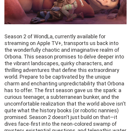
Season 2 of WondLa, currently available for
streaming on Apple TV+, transports us back into
the wonderfully chaotic and imaginative realm of
Orbona. This season promises to delve deeper into
the vibrant landscapes, quirky characters, and
thrilling adventures that define this extraordinary
world. Prepare to be captivated by the unique
charm and enchanting unpredictability that Orbona
has to offer. The first season gave us the spark: a
curious teenager, a subterranean bunker, and the
uncomfortable realization that the world above isn’t
quite what the history books (or robotic nannies)
promised. Season 2 doesn’t just build on that—it
dives face-first into the neon-colored swamp of
mystery, existential questions, and telepathic water