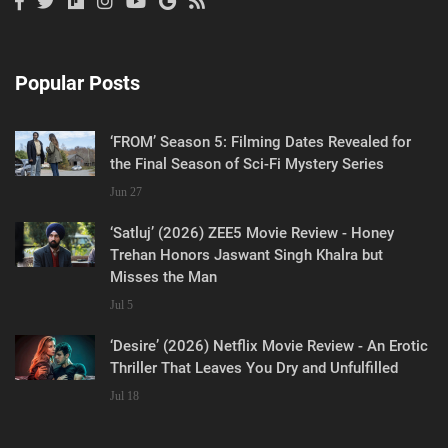
Popular Posts
‘FROM’ Season 5: Filming Dates Revealed for
the Final Season of Sci-Fi Mystery Series
Jun 27
‘Satluj’ (2026) ZEE5 Movie Review - Honey
Trehan Honors Jaswant Singh Khalra but
Misses the Man
Jul 5
‘Desire’ (2026) Netflix Movie Review - An Erotic
Thriller That Leaves You Dry and Unfulfilled
Jul 18