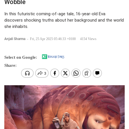
Wobble
In this futuristic coming-of-age tale, 16-year-old Eva
discovers shocking truths about her background and the world
she inhabits.
Anjali Sharma
-
Fri, 25 Apr 2025 05:46:33 +0100
4154 Views
Select on Google:
Share: