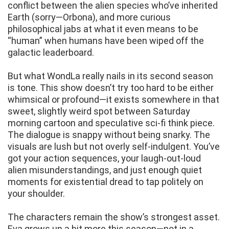
conflict between the alien species who’ve inherited
Earth (sorry—Orbona), and more curious
philosophical jabs at what it even means to be
“human” when humans have been wiped off the
galactic leaderboard.
But what WondLa really nails in its second season
is tone. This show doesn’t try too hard to be either
whimsical or profound—it exists somewhere in that
sweet, slightly weird spot between Saturday
morning cartoon and speculative sci-fi think piece.
The dialogue is snappy without being snarky. The
visuals are lush but not overly self-indulgent. You’ve
got your action sequences, your laugh-out-loud
alien misunderstandings, and just enough quiet
moments for existential dread to tap politely on
your shoulder.
The characters remain the show’s strongest asset.
Eva grows up a bit more this season—not in a