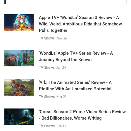
Apple TV+ ‘WondLa’ Season 3 Review - A
Wild, Weird, Ambitious Ride that Somehow
Pulls Together
TV Shows
Nov 26
‘WondLa’ Apple TV+ Series Review - A
Journey Beyond the Known
TV Shows
Jun 24
‘Ark: The Animated Series’ Review - A
Plotline With An Unrealized Potential
TV Shows
Mar 22
‘Cross’ Season 2 Prime Video Series Review
- Bad Billionaires, Worse Writing
TV Shows
Feb 11