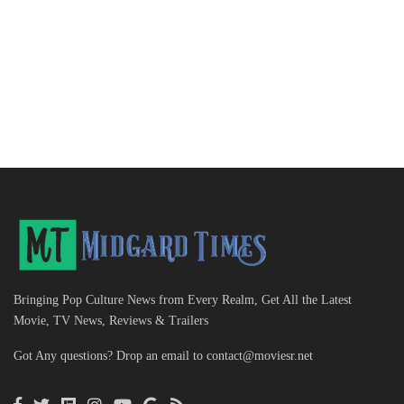
Bringing Pop Culture News from Every Realm, Get All the Latest
Movie, TV News, Reviews & Trailers
Got Any questions? Drop an email to
contact@moviesr.net