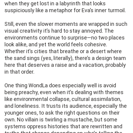
when they get lost in a labyrinth that looks
suspiciously like a metaphor for Eva’s inner turmoil.
Still, even the slower moments are wrapped in such
visual creativity it’s hard to stay annoyed. The
environments continue to surprise—no two places
look alike, and yet the world feels cohesive.
Whether it’s cities that breathe or a desert where
the sand sings (yes, literally), there’s a design team
here that deserves a raise and a vacation, probably
in that order.
One thing WondLa does especially well is avoid
being preachy, even when it’s dealing with themes
like environmental collapse, cultural assimilation,
and loneliness. It trusts its audience, especially the
younger ones, to ask the right questions on their
own. No villain is twirling a mustache, but some
systems oppress histories that are rewritten and