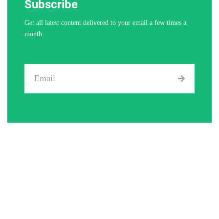
Subscribe
Get all latest content delivered to your email a few times a
month.