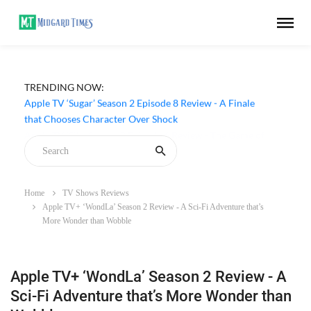
TRENDING NOW:
Apple TV ‘Sugar’ Season 2 Episode 8 Review - A Finale
that Chooses Character Over Shock
Home
TV Shows Reviews
Apple TV+ ‘WondLa’ Season 2 Review - A Sci-Fi Adventure that’s
More Wonder than Wobble
Apple TV+ ‘WondLa’ Season 2 Review - A
Sci-Fi Adventure that’s More Wonder than