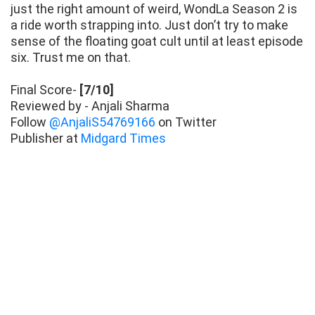
just the right amount of weird, WondLa Season 2 is
a ride worth strapping into. Just don’t try to make
sense of the floating goat cult until at least episode
six. Trust me on that.
Final Score-
[7/10]
Reviewed by - Anjali Sharma
Follow
@AnjaliS54769166
on Twitter
Publisher at
Midgard Times