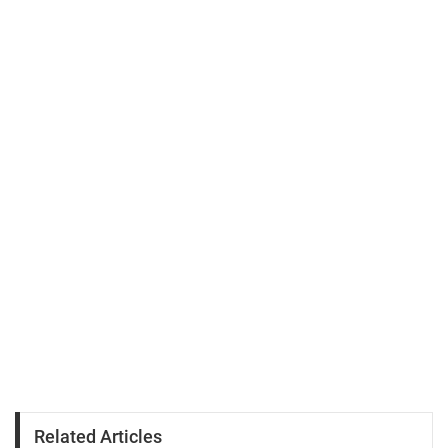
Related Articles