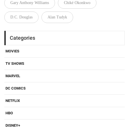
Gary Anthony Williams
Chiké Okonkwo
D.C. Douglas
Alan Tudyk
Categories
MOVIES
TV SHOWS
MARVEL
DC COMICS
NETFLIX
HBO
DISNEY+