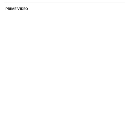
PRIME VIDEO