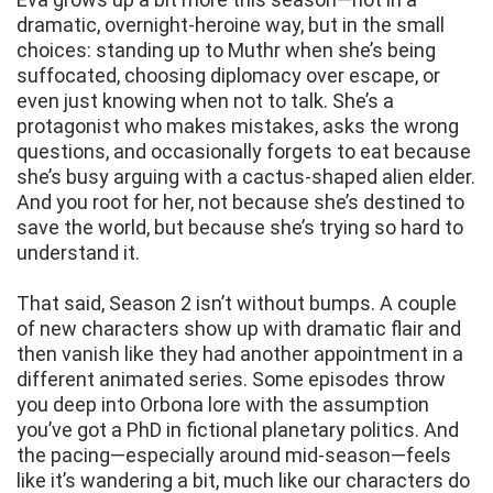
dramatic, overnight-heroine way, but in the small
choices: standing up to Muthr when she’s being
suffocated, choosing diplomacy over escape, or
even just knowing when not to talk. She’s a
protagonist who makes mistakes, asks the wrong
questions, and occasionally forgets to eat because
she’s busy arguing with a cactus-shaped alien elder.
And you root for her, not because she’s destined to
save the world, but because she’s trying so hard to
understand it.
That said, Season 2 isn’t without bumps. A couple
of new characters show up with dramatic flair and
then vanish like they had another appointment in a
different animated series. Some episodes throw
you deep into Orbona lore with the assumption
you’ve got a PhD in fictional planetary politics. And
the pacing—especially around mid-season—feels
like it’s wandering a bit, much like our characters do