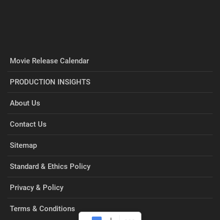
Movie Release Calendar
PRODUCTION INSIGHTS
About Us
Contact Us
Sitemap
Standard & Ethics Policy
Privacy & Policy
Terms & Conditions