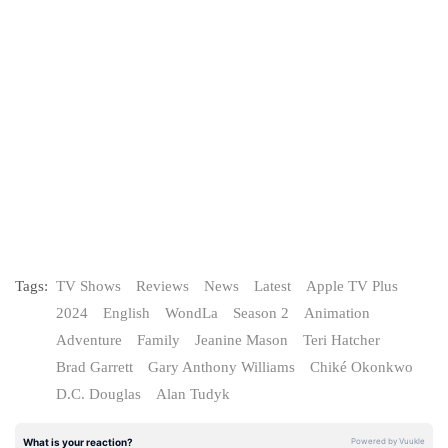
Tags:
TV Shows
Reviews
News
Latest
Apple TV Plus
2024
English
WondLa
Season 2
Animation
Adventure
Family
Jeanine Mason
Teri Hatcher
Brad Garrett
Gary Anthony Williams
Chiké Okonkwo
D.C. Douglas
Alan Tudyk