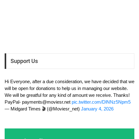
Support Us
Hi Everyone, after a due consideration, we have decided that we
will be open for donations to help us in managing our website.
We will be greatful for any kind of amount we receive. Thanks!
PayPal-
payments@moviesr.net
pic.twitter.com/DlNNz5Npm5
— Midgard Times 🎬 (@Moviesr_net)
January 4, 2026