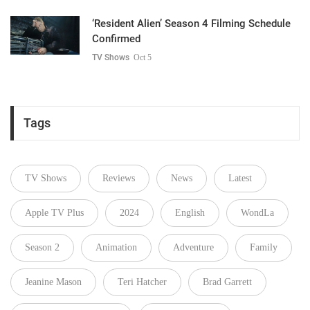
‘Resident Alien’ Season 4 Filming Schedule
Confirmed
TV Shows
Oct 5
Tags
TV Shows
Reviews
News
Latest
Apple TV Plus
2024
English
WondLa
Season 2
Animation
Adventure
Family
Jeanine Mason
Teri Hatcher
Brad Garrett