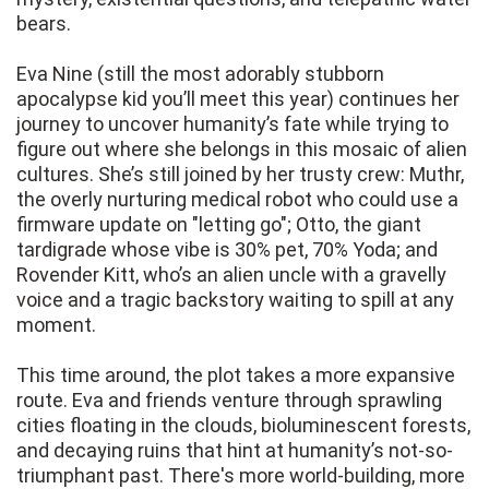
bears.
Eva Nine (still the most adorably stubborn
apocalypse kid you’ll meet this year) continues her
journey to uncover humanity’s fate while trying to
figure out where she belongs in this mosaic of alien
cultures. She’s still joined by her trusty crew: Muthr,
the overly nurturing medical robot who could use a
firmware update on "letting go"; Otto, the giant
tardigrade whose vibe is 30% pet, 70% Yoda; and
Rovender Kitt, who’s an alien uncle with a gravelly
voice and a tragic backstory waiting to spill at any
moment.
This time around, the plot takes a more expansive
route. Eva and friends venture through sprawling
cities floating in the clouds, bioluminescent forests,
and decaying ruins that hint at humanity’s not-so-
triumphant past. There's more world-building, more