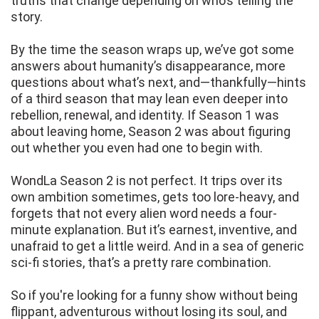
truths that change depending on who’s telling the
story.
By the time the season wraps up, we’ve got some
answers about humanity’s disappearance, more
questions about what’s next, and—thankfully—hints
of a third season that may lean even deeper into
rebellion, renewal, and identity. If Season 1 was
about leaving home, Season 2 was about figuring
out whether you even had one to begin with.
WondLa Season 2 is not perfect. It trips over its
own ambition sometimes, gets too lore-heavy, and
forgets that not every alien word needs a four-
minute explanation. But it’s earnest, inventive, and
unafraid to get a little weird. And in a sea of generic
sci-fi stories, that’s a pretty rare combination.
So if you're looking for a funny show without being
flippant, adventurous without losing its soul, and