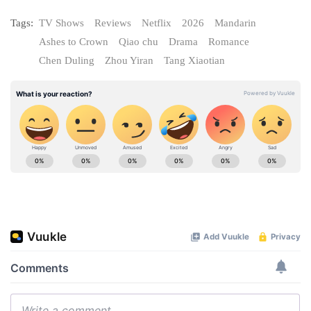
Tags:
TV Shows
Reviews
Netflix
2026
Mandarin
Ashes to Crown
Qiao chu
Drama
Romance
Chen Duling
Zhou Yiran
Tang Xiaotian