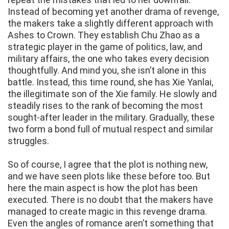
Instead of becoming yet another drama of revenge,
the makers take a slightly different approach with
Ashes to Crown. They establish Chu Zhao as a
strategic player in the game of politics, law, and
military affairs, the one who takes every decision
thoughtfully. And mind you, she isn’t alone in this
battle. Instead, this time round, she has Xie Yanlai,
the illegitimate son of the Xie family. He slowly and
steadily rises to the rank of becoming the most
sought-after leader in the military. Gradually, these
two form a bond full of mutual respect and similar
struggles.
So of course, I agree that the plot is nothing new,
and we have seen plots like these before too. But
here the main aspect is how the plot has been
executed. There is no doubt that the makers have
managed to create magic in this revenge drama.
Even the angles of romance aren’t something that