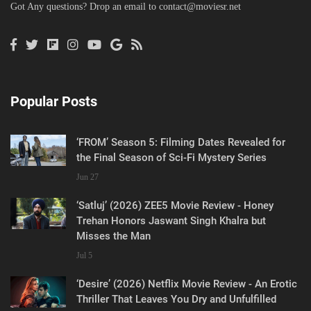
Got Any questions? Drop an email to
contact@moviesr.net
Popular Posts
‘FROM’ Season 5: Filming Dates Revealed for
the Final Season of Sci-Fi Mystery Series
Jun 27
‘Satluj’ (2026) ZEE5 Movie Review - Honey
Trehan Honors Jaswant Singh Khalra but
Misses the Man
Jul 5
‘Desire’ (2026) Netflix Movie Review - An Erotic
Thriller That Leaves You Dry and Unfulfilled