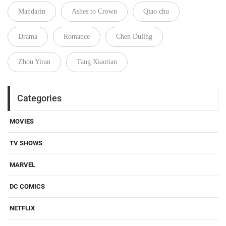
Mandarin
Ashes to Crown
Qiao chu
Drama
Romance
Chen Duling
Zhou Yiran
Tang Xiaotian
Categories
MOVIES
TV SHOWS
MARVEL
DC COMICS
NETFLIX