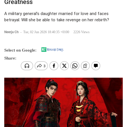
Greatness
A military general’s daughter married for love and faces
betrayal. Will she be able to take revenge on her rebirth?
Neerja Ch
-
Tue, 02 Jun 2026 18:40:35 +0100
2226 Views
Select on Google:
Share: