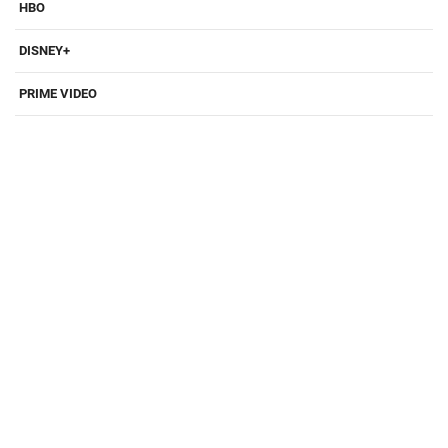
HBO
DISNEY+
PRIME VIDEO