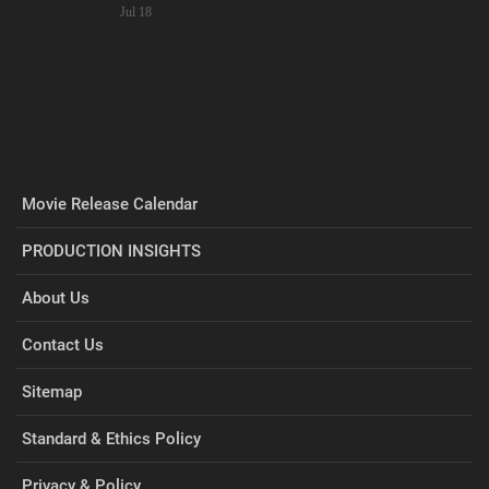
Jul 18
Movie Release Calendar
PRODUCTION INSIGHTS
About Us
Contact Us
Sitemap
Standard & Ethics Policy
Privacy & Policy