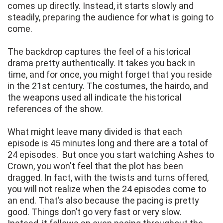
comes up directly. Instead, it starts slowly and
steadily, preparing the audience for what is going to
come.
The backdrop captures the feel of a historical
drama pretty authentically. It takes you back in
time, and for once, you might forget that you reside
in the 21st century. The costumes, the hairdo, and
the weapons used all indicate the historical
references of the show.
What might leave many divided is that each
episode is 45 minutes long and there are a total of
24 episodes. But once you start watching Ashes to
Crown, you won't feel that the plot has been
dragged. In fact, with the twists and turns offered,
you will not realize when the 24 episodes come to
an end. That’s also because the pacing is pretty
good. Things don’t go very fast or very slow.