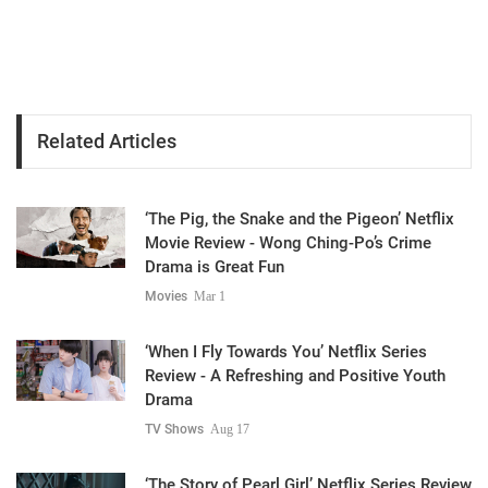
Related Articles
‘The Pig, the Snake and the Pigeon’ Netflix
Movie Review - Wong Ching-Po’s Crime
Drama is Great Fun
Movies
Mar 1
‘When I Fly Towards You’ Netflix Series
Review - A Refreshing and Positive Youth
Drama
TV Shows
Aug 17
‘The Story of Pearl Girl’ Netflix Series Review