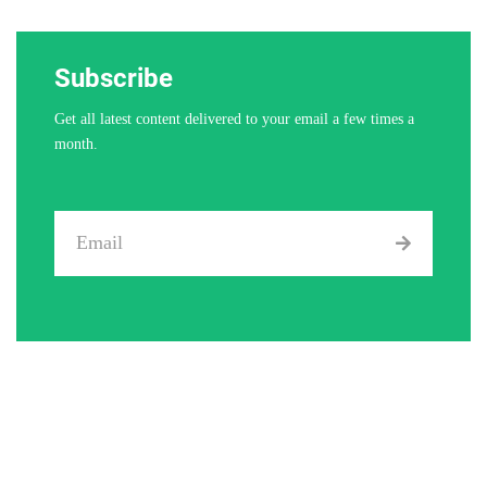
Subscribe
Get all latest content delivered to your email a few times a
month.