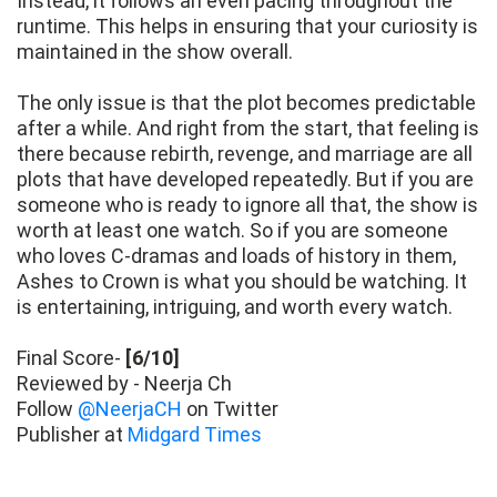
Instead, it follows an even pacing throughout the
runtime. This helps in ensuring that your curiosity is
maintained in the show overall.
The only issue is that the plot becomes predictable
after a while. And right from the start, that feeling is
there because rebirth, revenge, and marriage are all
plots that have developed repeatedly. But if you are
someone who is ready to ignore all that, the show is
worth at least one watch. So if you are someone
who loves C-dramas and loads of history in them,
Ashes to Crown is what you should be watching. It
is entertaining, intriguing, and worth every watch.
Final Score-
[6/10]
Reviewed by - Neerja Ch
Follow
@NeerjaCH
on Twitter
Publisher at
Midgard Times