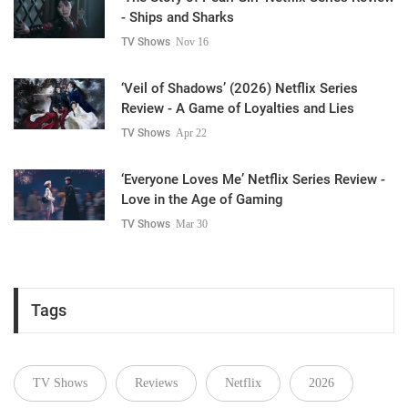
- Ships and Sharks
TV Shows
Nov 16
‘Veil of Shadows’ (2026) Netflix Series
Review - A Game of Loyalties and Lies
TV Shows
Apr 22
‘Everyone Loves Me’ Netflix Series Review -
Love in the Age of Gaming
TV Shows
Mar 30
Tags
TV Shows
Reviews
Netflix
2026