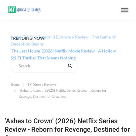
TRENDING NOW:
Apple TV ‘Silo’ Season 3 Episode 6 Review - The Game of
Deception Begins
Home
TV Shows Reviews
‘Ashes to Crown’ (2026) Netflix Series Review - Reborn for
Revenge, Destined for Greatness
‘Ashes to Crown’ (2026) Netflix Series
Review - Reborn for Revenge, Destined for