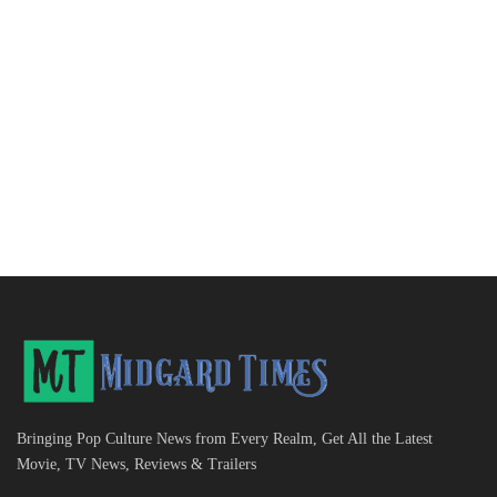
Bringing Pop Culture News from Every Realm, Get All the Latest
Movie, TV News, Reviews & Trailers