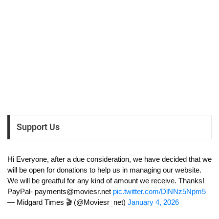
Support Us
Hi Everyone, after a due consideration, we have decided that we
will be open for donations to help us in managing our website.
We will be greatful for any kind of amount we receive. Thanks!
PayPal-
payments@moviesr.net
pic.twitter.com/DlNNz5Npm5
— Midgard Times 🎬 (@Moviesr_net)
January 4, 2026