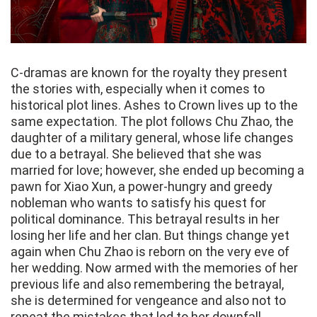
C-dramas are known for the royalty they present
the stories with, especially when it comes to
historical plot lines. Ashes to Crown lives up to the
same expectation. The plot follows Chu Zhao, the
daughter of a military general, whose life changes
due to a betrayal. She believed that she was
married for love; however, she ended up becoming a
pawn for Xiao Xun, a power-hungry and greedy
nobleman who wants to satisfy his quest for
political dominance. This betrayal results in her
losing her life and her clan. But things change yet
again when Chu Zhao is reborn on the very eve of
her wedding. Now armed with the memories of her
previous life and also remembering the betrayal,
she is determined for vengeance and also not to
repeat the mistakes that led to her downfall.