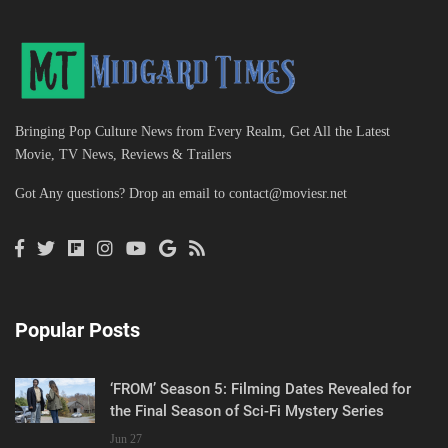
Bringing Pop Culture News from Every Realm, Get All the Latest
Movie, TV News, Reviews & Trailers
Got Any questions? Drop an email to
contact@moviesr.net
Popular Posts
‘FROM’ Season 5: Filming Dates Revealed for
the Final Season of Sci-Fi Mystery Series
Jun 27