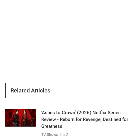
Related Articles
‘Ashes to Crown’ (2026) Netflix Series
Review - Reborn for Revenge, Destined for
Greatness
TV Shows
Jun 2