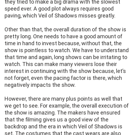
they tried to make a big drama with the slowest
speed ever. A good plot always requires good
paving, which Veil of Shadows misses greatly.
Other than that, the overall duration of the show is
pretty long. One needs to have a good amount of
time in hand to invest because, without that, the
show is pointless to watch. We have to understand
that time and again, long shows can be irritating to
watch. This can make many viewers lose their
interest in continuing with the show because, let’s
not forget, even the pacing factor is there, which
negatively impacts the show.
However, there are many plus points as well that
we get to see. For example, the overall execution of
the show is amazing. The makers have ensured
that the filming gives us a good view of the
backdrop and the era in which Veil of Shadows is
set. The costumes that the cast wears are also