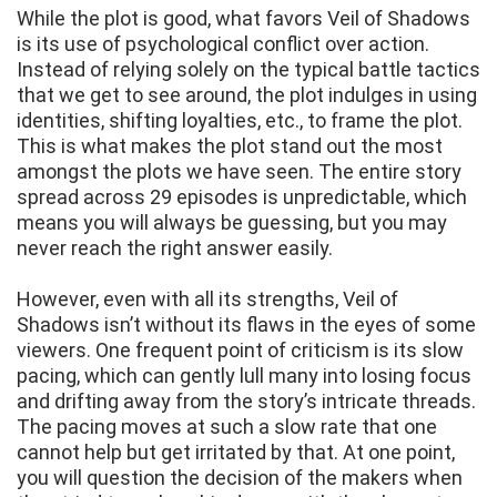
While the plot is good, what favors Veil of Shadows
is its use of psychological conflict over action.
Instead of relying solely on the typical battle tactics
that we get to see around, the plot indulges in using
identities, shifting loyalties, etc., to frame the plot.
This is what makes the plot stand out the most
amongst the plots we have seen. The entire story
spread across 29 episodes is unpredictable, which
means you will always be guessing, but you may
never reach the right answer easily.
However, even with all its strengths, Veil of
Shadows isn’t without its flaws in the eyes of some
viewers. One frequent point of criticism is its slow
pacing, which can gently lull many into losing focus
and drifting away from the story’s intricate threads.
The pacing moves at such a slow rate that one
cannot help but get irritated by that. At one point,
you will question the decision of the makers when