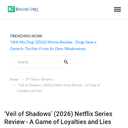
TRENDING NOW:
‘Ohh My Dog’ (2026) Movie Review - Dogs Save a
Generic Thriller From Its Own Weaknesses
Home
TV Shows Reviews
‘Veil of Shadows’ (2026) Netflix Series Review - A Game of
Loyalties and Lies
‘Veil of Shadows’ (2026) Netflix Series
Review - A Game of Loyalties and Lies