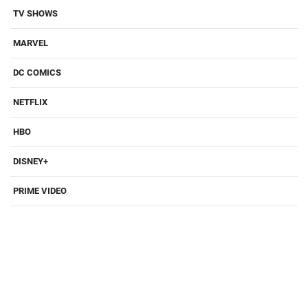
TV SHOWS
MARVEL
DC COMICS
NETFLIX
HBO
DISNEY+
PRIME VIDEO