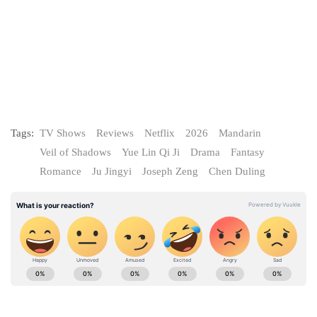
Tags:
TV Shows
Reviews
Netflix
2026
Mandarin
Veil of Shadows
Yue Lin Qi Ji
Drama
Fantasy
Romance
Ju Jingyi
Joseph Zeng
Chen Duling