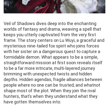
Veil of Shadows dives deep into the enchanting
worlds of fantasy and drama, weaving a spell that
keeps you utterly captivated from the very first
frame. The story centers on Lu Wuyi, a graceful and
mysterious nine-tailed fox spirit who joins forces
with her sister on a dangerous quest to capture a
formidable demon. What appears to be a simple,
straightforward mission at first soon reveals itself
to be a far more intricate, multi-layered journey
brimming with unexpected twists and hidden
depths. Hidden agendas, fragile alliances between
people where no one can be trusted, and whatnot
shape most of the plot. When they join the rival
hunters, that’s when they understand what they
have gotten themselves into.