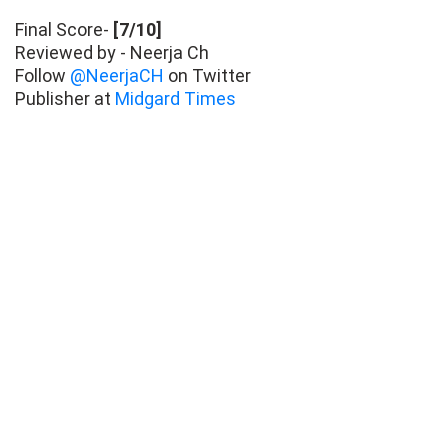
Final Score-
[7/10]
Reviewed by - Neerja Ch
Follow
@NeerjaCH
on Twitter
Publisher at
Midgard Times