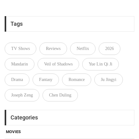
Tags
TV Shows
Reviews
Netflix
2026
Mandarin
Veil of Shadows
Yue Lin Qi Ji
Drama
Fantasy
Romance
Ju Jingyi
Joseph Zeng
Chen Duling
Categories
MOVIES