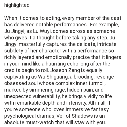
highlighted.
When it comes to acting, every member of the cast
has delivered notable performances. For example,
Ju Jingyi, as Lu Wuyi, comes across as someone
who gives it a thought before taking any step. Ju
Jingyi masterfully captures the delicate, intricate
subtlety of her character with a performance so
richly layered and emotionally precise that it lingers
in your mind like a haunting echo long after the
credits begin to roll. Joseph Zeng is equally
captivating as Wu Shiguang, a brooding, revenge-
obsessed soul whose complex inner turmoil,
marked by simmering rage, hidden pain, and
unexpected vulnerability, he brings vividly to life
with remarkable depth and intensity. All in all, if
you’re someone who loves immersive fantasy
psychological dramas, Veil of Shadows is an
absolute must-watch that will stay with you.