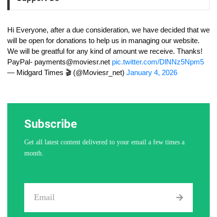
Hi Everyone, after a due consideration, we have decided that we
will be open for donations to help us in managing our website.
We will be greatful for any kind of amount we receive. Thanks!
PayPal-
payments@moviesr.net
pic.twitter.com/DlNNz5Npm5
— Midgard Times 🎬 (@Moviesr_net)
January 4, 2026
Subscribe
Get all latest content delivered to your email a few times a
month.