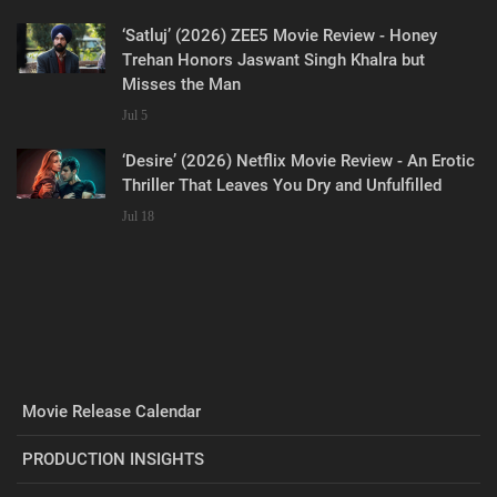
‘Satluj’ (2026) ZEE5 Movie Review - Honey
Trehan Honors Jaswant Singh Khalra but
Misses the Man
Jul 5
‘Desire’ (2026) Netflix Movie Review - An Erotic
Thriller That Leaves You Dry and Unfulfilled
Jul 18
Movie Release Calendar
PRODUCTION INSIGHTS