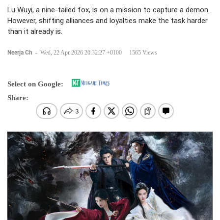
Lu Wuyi, a nine-tailed fox, is on a mission to capture a demon.
However, shifting alliances and loyalties make the task harder
than it already is.
Neerja Ch
-
Wed, 22 Apr 2026 20:32:27 +0100
1565 Views
Select on Google:
Share: