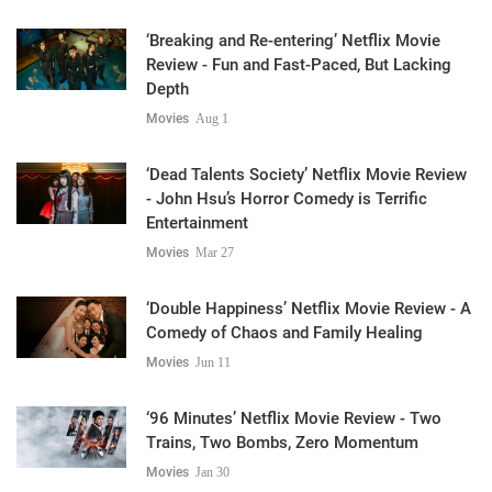
‘Breaking and Re-entering’ Netflix Movie
Review - Fun and Fast-Paced, But Lacking
Depth
Movies
Aug 1
‘Dead Talents Society’ Netflix Movie Review
- John Hsu’s Horror Comedy is Terrific
Entertainment
Movies
Mar 27
‘Double Happiness’ Netflix Movie Review - A
Comedy of Chaos and Family Healing
Movies
Jun 11
‘96 Minutes’ Netflix Movie Review - Two
Trains, Two Bombs, Zero Momentum
Movies
Jan 30