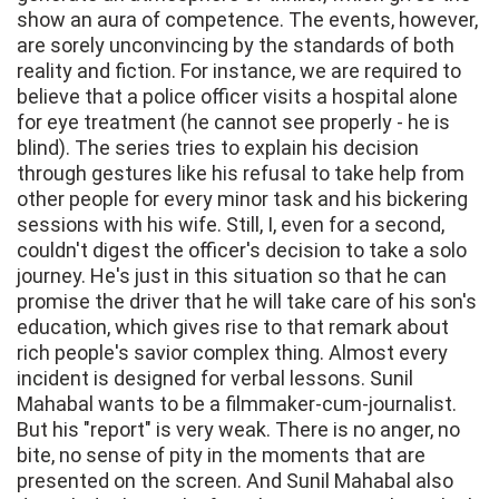
show an aura of competence. The events, however,
are sorely unconvincing by the standards of both
reality and fiction. For instance, we are required to
believe that a police officer visits a hospital alone
for eye treatment (he cannot see properly - he is
blind). The series tries to explain his decision
through gestures like his refusal to take help from
other people for every minor task and his bickering
sessions with his wife. Still, I, even for a second,
couldn't digest the officer's decision to take a solo
journey. He's just in this situation so that he can
promise the driver that he will take care of his son's
education, which gives rise to that remark about
rich people's savior complex thing. Almost every
incident is designed for verbal lessons. Sunil
Mahabal wants to be a filmmaker-cum-journalist.
But his "report" is very weak. There is no anger, no
bite, no sense of pity in the moments that are
presented on the screen. And Sunil Mahabal also