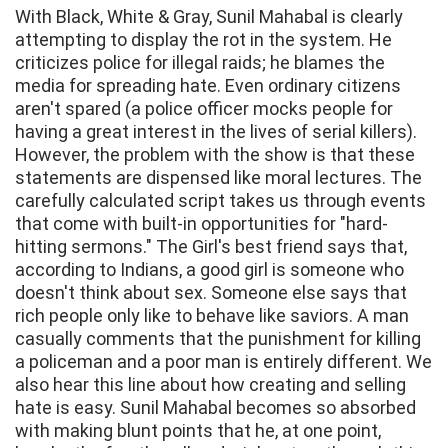
With Black, White & Gray, Sunil Mahabal is clearly
attempting to display the rot in the system. He
criticizes police for illegal raids; he blames the
media for spreading hate. Even ordinary citizens
aren't spared (a police officer mocks people for
having a great interest in the lives of serial killers).
However, the problem with the show is that these
statements are dispensed like moral lectures. The
carefully calculated script takes us through events
that come with built-in opportunities for "hard-
hitting sermons." The Girl's best friend says that,
according to Indians, a good girl is someone who
doesn't think about sex. Someone else says that
rich people only like to behave like saviors. A man
casually comments that the punishment for killing
a policeman and a poor man is entirely different. We
also hear this line about how creating and selling
hate is easy. Sunil Mahabal becomes so absorbed
with making blunt points that he, at one point,