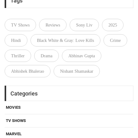
Tags
TV Shows
Reviews
Sony Liv
2025
Hindi
Black White & Gray: Love Kills
Crime
Thriller
Drama
Abhinav Gupta
Abhishek Bhalerao
Nishant Shamaskar
Categories
MOVIES
TV SHOWS
MARVEL