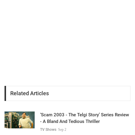
Related Articles
‘Scam 2003 - The Telgi Story’ Series Review
- A Bland And Tedious Thriller
TV Shows
Sep 2