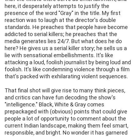
here, it desperately attempts to justify the
presence of the word "Gray" in the title. My first
reaction was to laugh at the director's double
standards. He preaches that people have become
addicted to serial killers; he preaches that the
media generates lies 24/7. But what does he do
here? He gives us a serial killer story; he sells us a
lie with sensational embellishments. It's like
attacking a loud, foolish journalist by being loud and
foolish. It's like condemning violence through a film
that's packed with exhilarating violent sequences.
That final shot will give rise to many think pieces,
and critics can have fun decoding the show's
"intelligence." Black, White & Gray comes
prepackaged with (obvious) points that could give
people a lot of opportunity to comment about the
current Indian landscape, making them feel smart,
responsible, and bright. No wonder it has garnered