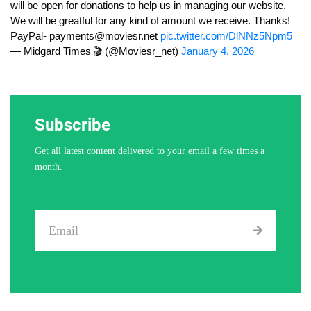
will be open for donations to help us in managing our website.
We will be greatful for any kind of amount we receive. Thanks!
PayPal-
payments@moviesr.net
pic.twitter.com/DlNNz5Npm5
— Midgard Times 🎬 (@Moviesr_net)
January 4, 2026
Subscribe
Get all latest content delivered to your email a few times a
month.