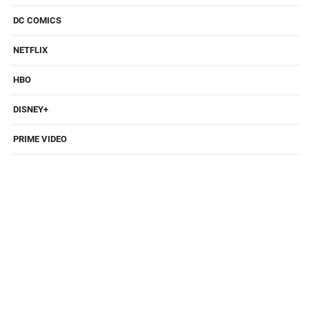
DC COMICS
NETFLIX
HBO
DISNEY+
PRIME VIDEO