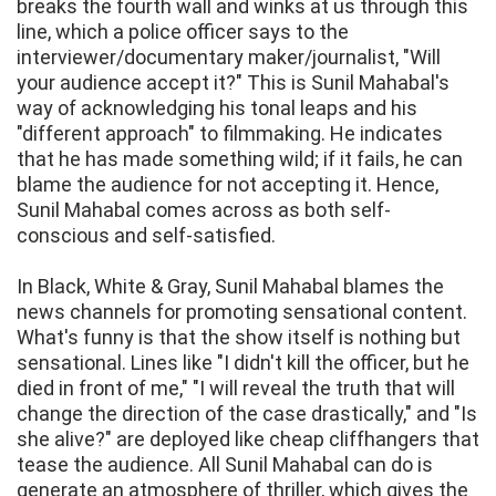
breaks the fourth wall and winks at us through this
line, which a police officer says to the
interviewer/documentary maker/journalist, "Will
your audience accept it?" This is Sunil Mahabal's
way of acknowledging his tonal leaps and his
"different approach" to filmmaking. He indicates
that he has made something wild; if it fails, he can
blame the audience for not accepting it. Hence,
Sunil Mahabal comes across as both self-
conscious and self-satisfied.
In Black, White & Gray, Sunil Mahabal blames the
news channels for promoting sensational content.
What's funny is that the show itself is nothing but
sensational. Lines like "I didn't kill the officer, but he
died in front of me," "I will reveal the truth that will
change the direction of the case drastically," and "Is
she alive?" are deployed like cheap cliffhangers that
tease the audience. All Sunil Mahabal can do is
generate an atmosphere of thriller, which gives the