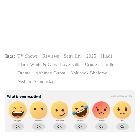
Tags:
TV Shows
Reviews
Sony Liv
2025
Hindi
Black White & Gray: Love Kills
Crime
Thriller
Drama
Abhinav Gupta
Abhishek Bhalerao
Nishant Shamaskar