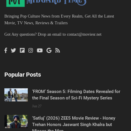
Bringing Pop Culture News from Every Realm, Get All the Latest
Movie, TV News, Reviews & Trailers
Got Any questions? Drop an email to
contact@moviesr.net
Popular Posts
‘FROM’ Season 5: Filming Dates Revealed for
the Final Season of Sci-Fi Mystery Series
Jun 27
‘Satluj’ (2026) ZEE5 Movie Review - Honey
Trehan Honors Jaswant Singh Khalra but