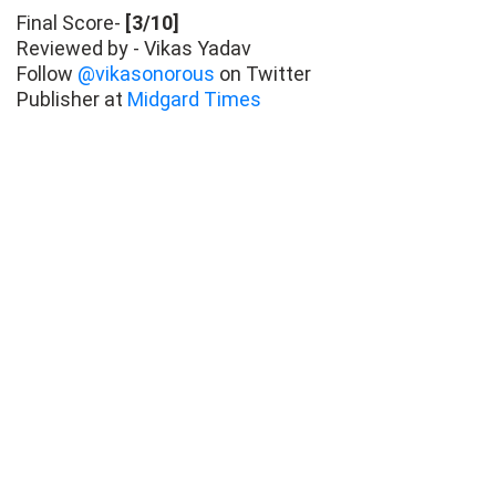
Final Score-
[3/10]
Reviewed by - Vikas Yadav
Follow
@vikasonorous
on Twitter
Publisher at
Midgard Times