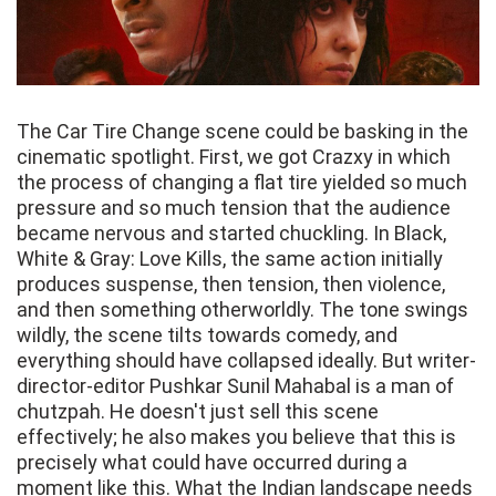
The Car Tire Change scene could be basking in the
cinematic spotlight. First, we got Crazxy in which
the process of changing a flat tire yielded so much
pressure and so much tension that the audience
became nervous and started chuckling. In Black,
White & Gray: Love Kills, the same action initially
produces suspense, then tension, then violence,
and then something otherworldly. The tone swings
wildly, the scene tilts towards comedy, and
everything should have collapsed ideally. But writer-
director-editor Pushkar Sunil Mahabal is a man of
chutzpah. He doesn't just sell this scene
effectively; he also makes you believe that this is
precisely what could have occurred during a
moment like this. What the Indian landscape needs