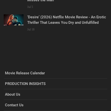
Misses the Man
Jul 5
‘Desire’ (2026) Netflix Movie Review - An Erotic
Thriller That Leaves You Dry and Unfulfilled
Jul 18
Movie Release Calendar
PRODUCTION INSIGHTS
About Us
Contact Us