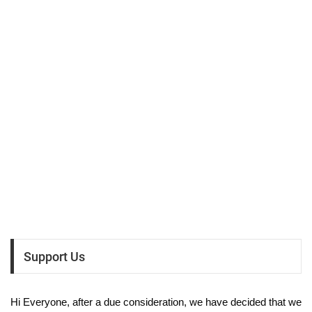
Support Us
Hi Everyone, after a due consideration, we have decided that we