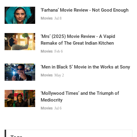
‘Farhana’ Movie Review - Not Good Enough
Movies
Jul 8
‘Mrs’ (2025) Movie Review - A Vapid
Remake of The Great Indian Kitchen
Movies
Feb 6
‘Men in Black 5’ Movie in the Works at Sony
Movies
May 2
‘Mollywood Times’ and the Triumph of
Mediocrity
Movies
Jul 6