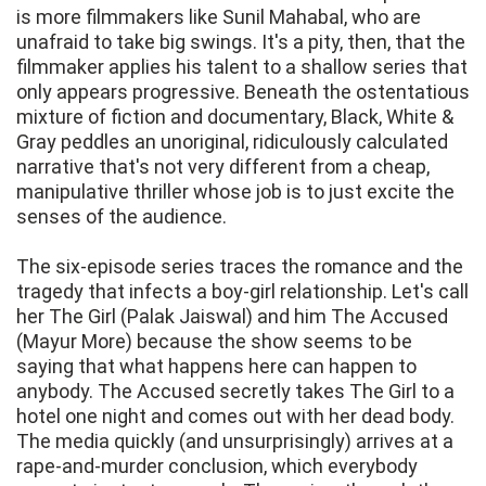
is more filmmakers like Sunil Mahabal, who are
unafraid to take big swings. It's a pity, then, that the
filmmaker applies his talent to a shallow series that
only appears progressive. Beneath the ostentatious
mixture of fiction and documentary, Black, White &
Gray peddles an unoriginal, ridiculously calculated
narrative that's not very different from a cheap,
manipulative thriller whose job is to just excite the
senses of the audience.
The six-episode series traces the romance and the
tragedy that infects a boy-girl relationship. Let's call
her The Girl (Palak Jaiswal) and him The Accused
(Mayur More) because the show seems to be
saying that what happens here can happen to
anybody. The Accused secretly takes The Girl to a
hotel one night and comes out with her dead body.
The media quickly (and unsurprisingly) arrives at a
rape-and-murder conclusion, which everybody