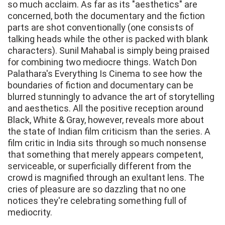
so much acclaim. As far as its "aesthetics" are
concerned, both the documentary and the fiction
parts are shot conventionally (one consists of
talking heads while the other is packed with blank
characters). Sunil Mahabal is simply being praised
for combining two mediocre things. Watch Don
Palathara's Everything Is Cinema to see how the
boundaries of fiction and documentary can be
blurred stunningly to advance the art of storytelling
and aesthetics. All the positive reception around
Black, White & Gray, however, reveals more about
the state of Indian film criticism than the series. A
film critic in India sits through so much nonsense
that something that merely appears competent,
serviceable, or superficially different from the
crowd is magnified through an exultant lens. The
cries of pleasure are so dazzling that no one
notices they're celebrating something full of
mediocrity.