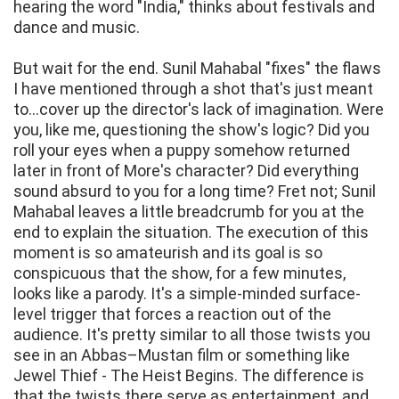
hearing the word "India," thinks about festivals and
dance and music.
But wait for the end. Sunil Mahabal "fixes" the flaws
I have mentioned through a shot that's just meant
to...cover up the director's lack of imagination. Were
you, like me, questioning the show's logic? Did you
roll your eyes when a puppy somehow returned
later in front of More's character? Did everything
sound absurd to you for a long time? Fret not; Sunil
Mahabal leaves a little breadcrumb for you at the
end to explain the situation. The execution of this
moment is so amateurish and its goal is so
conspicuous that the show, for a few minutes,
looks like a parody. It's a simple-minded surface-
level trigger that forces a reaction out of the
audience. It's pretty similar to all those twists you
see in an Abbas–Mustan film or something like
Jewel Thief - The Heist Begins. The difference is
that the twists there serve as entertainment, and