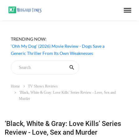
TRENDING NOW:
‘Ohh My Dog’ (2026) Movie Review - Dogs Save a
Generic Thriller From Its Own Weaknesses
Home
TV Shows Reviews
‘Black, White & Gray: Love Kills’ Series Review - Love, Sex and
Murder
‘Black, White & Gray: Love Kills’ Series
Review - Love, Sex and Murder