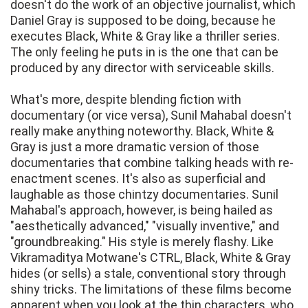
doesn't do the work of an objective journalist, which
Daniel Gray is supposed to be doing, because he
executes Black, White & Gray like a thriller series.
The only feeling he puts in is the one that can be
produced by any director with serviceable skills.
What's more, despite blending fiction with
documentary (or vice versa), Sunil Mahabal doesn't
really make anything noteworthy. Black, White &
Gray is just a more dramatic version of those
documentaries that combine talking heads with re-
enactment scenes. It's also as superficial and
laughable as those chintzy documentaries. Sunil
Mahabal's approach, however, is being hailed as
"aesthetically advanced," "visually inventive," and
"groundbreaking." His style is merely flashy. Like
Vikramaditya Motwane's CTRL, Black, White & Gray
hides (or sells) a stale, conventional story through
shiny tricks. The limitations of these films become
apparent when you look at the thin characters, who