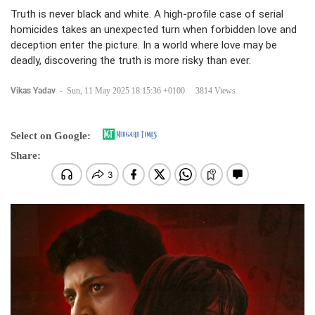
Truth is never black and white. A high-profile case of serial
homicides takes an unexpected turn when forbidden love and
deception enter the picture. In a world where love may be
deadly, discovering the truth is more risky than ever.
Vikas Yadav
-
Sun, 11 May 2025 18:15:36 +0100
3814 Views
Select on Google:
Share: