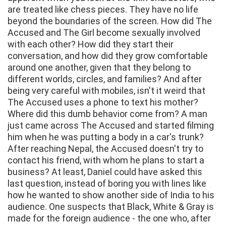
are treated like chess pieces. They have no life
beyond the boundaries of the screen. How did The
Accused and The Girl become sexually involved
with each other? How did they start their
conversation, and how did they grow comfortable
around one another, given that they belong to
different worlds, circles, and families? And after
being very careful with mobiles, isn't it weird that
The Accused uses a phone to text his mother?
Where did this dumb behavior come from? A man
just came across The Accused and started filming
him when he was putting a body in a car's trunk?
After reaching Nepal, the Accused doesn't try to
contact his friend, with whom he plans to start a
business? At least, Daniel could have asked this
last question, instead of boring you with lines like
how he wanted to show another side of India to his
audience. One suspects that Black, White & Gray is
made for the foreign audience - the one who, after