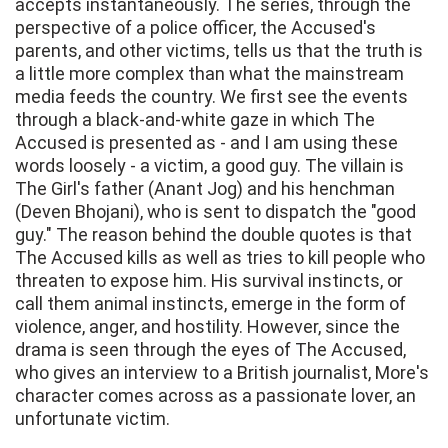
accepts instantaneously. The series, through the
perspective of a police officer, the Accused's
parents, and other victims, tells us that the truth is
a little more complex than what the mainstream
media feeds the country. We first see the events
through a black-and-white gaze in which The
Accused is presented as - and I am using these
words loosely - a victim, a good guy. The villain is
The Girl's father (Anant Jog) and his henchman
(Deven Bhojani), who is sent to dispatch the "good
guy." The reason behind the double quotes is that
The Accused kills as well as tries to kill people who
threaten to expose him. His survival instincts, or
call them animal instincts, emerge in the form of
violence, anger, and hostility. However, since the
drama is seen through the eyes of The Accused,
who gives an interview to a British journalist, More's
character comes across as a passionate lover, an
unfortunate victim.