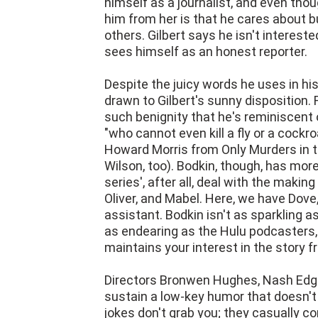
himself as a journalist, and even tho
him from her is that he cares about bu
others. Gilbert says he isn't intereste
sees himself as an honest reporter.
Despite the juicy words he uses in his
drawn to Gilbert's sunny disposition. 
such benignity that he's reminiscent
"who cannot even kill a fly or a cockr
Howard Morris from Only Murders in t
Wilson, too). Bodkin, though, has mor
series', after all, deal with the maki
Oliver, and Mabel. Here, we have Dove,
assistant. Bodkin isn't as sparkling a
as endearing as the Hulu podcasters, 
maintains your interest in the story fr
Directors Bronwen Hughes, Nash Edge
sustain a low-key humor that doesn't
jokes don't grab you; they casually c