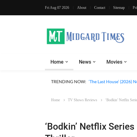
Fri Aug 07 2026
About
Contact
Sitemap
Pr
Home
News
Movies
Apple TV ‘Silo’ Season 3
TRENDING NOW:
‘The Last House’ (2026) N
Home
TV Shows Reviews
‘Bodkin’ Netflix Seri
‘Bodkin’ Netflix Serie