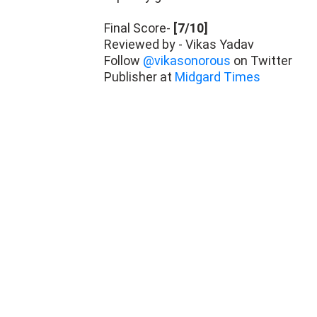
Final Score-
[7/10]
Reviewed by - Vikas Yadav
Follow
@vikasonorous
on Twitter
Publisher at
Midgard Times