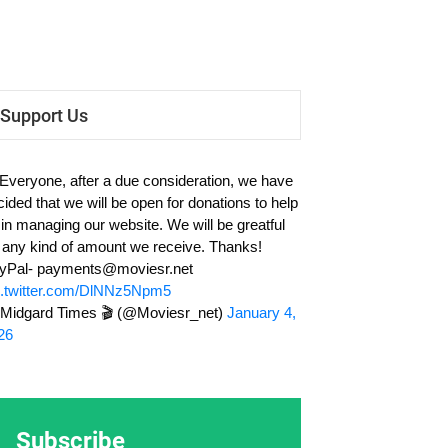
Support Us
 Everyone, after a due consideration, we have
cided that we will be open for donations to help
 in managing our website. We will be greatful
r any kind of amount we receive. Thanks!
yPal-
payments@moviesr.net
c.twitter.com/DlNNz5Npm5
Midgard Times 🎬 (@Moviesr_net)
January 4,
26
Subscribe