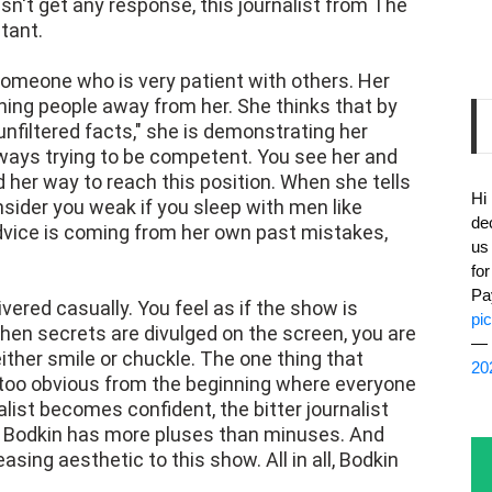
n't get any response, this journalist from The
tant.
someone who is very patient with others. Her
hing people away from her. She thinks that by
unfiltered facts," she is demonstrating her
lways trying to be competent. You see her and
her way to reach this position. When she tells
Hi
onsider you weak if you sleep with men like
de
 advice is coming from her own past mistakes,
us
fo
Pa
livered casually. You feel as if the show is
pi
When secrets are divulged on the screen, you are
— 
either smile or chuckle. The one thing that
20
ll too obvious from the beginning where everyone
alist becomes confident, the bitter journalist
, Bodkin has more pluses than minuses. And
asing aesthetic to this show. All in all, Bodkin