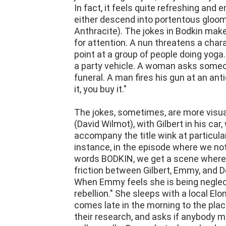
In fact, it feels quite refreshing an
either descend into portentous gloom o
Anthracite). The jokes in Bodkin make
for attention. A nun threatens a char
point at a group of people doing yoga.
a party vehicle. A woman asks someon
funeral. A man fires his gun at an an
it, you buy it."
The jokes, sometimes, are more visu
(David Wilmot), with Gilbert in his ca
accompany the title wink at particula
instance, in the episode where we not
words BODKIN, we get a scene where th
friction between Gilbert, Emmy, and 
When Emmy feels she is being neglect
rebellion." She sleeps with a local El
comes late in the morning to the place
their research, and asks if anybody m