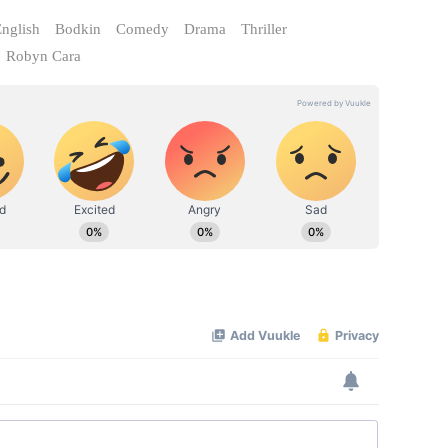
nglish
Bodkin
Comedy
Drama
Thriller
Robyn Cara