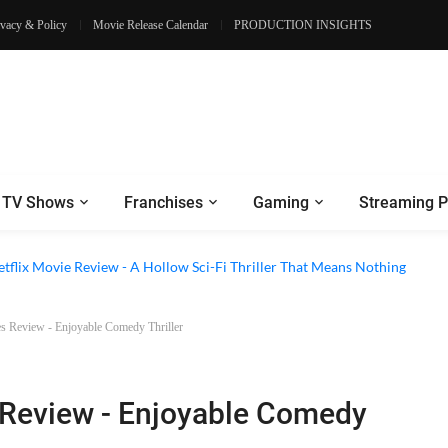
ivacy & Policy
Movie Release Calendar
PRODUCTION INSIGHTS
TV Shows
Franchises
Gaming
Streaming P
 Episode 6 Review - The Game of Deception Begins
etflix Movie Review - A Hollow Sci-Fi Thriller That Means Nothing
es Review - Enjoyable Comedy Thriller
s Review - Enjoyable Comedy