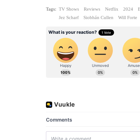
Tags:
TV Shows
Reviews
Netflix
2024
E
Jez Scharf
Siobhán Cullen
Will Forte