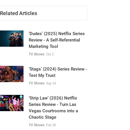
Related Articles
‘Dudes’ (2025) Netflix Series
Review - A Self-Referential
Marketing Tool
TV Shows
Oct 2
‘Stags’ (2024) Series Review -
Test My Trust
TV Shows
Sep 14
‘Strip Law’ (2026) Netflix
Series Review - Turn Las
Vegas Courtrooms into a
Chaotic Stage
TV Shows
Feb 20