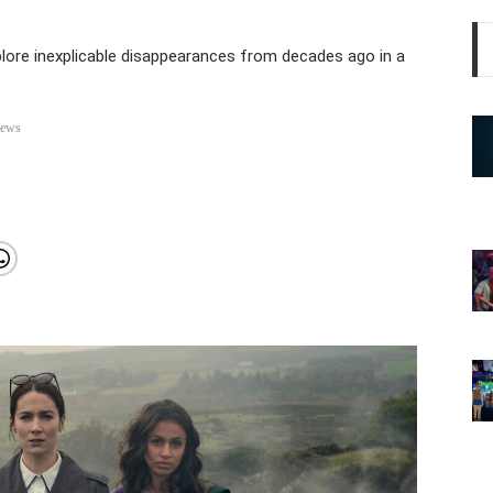
lore inexplicable disappearances from decades ago in a
iews