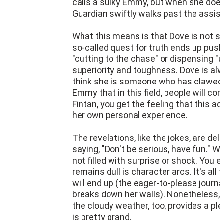
calls a sulky Emmy, but when she does
Guardian swiftly walks past the assis
What this means is that Dove is not 
so-called quest for truth ends up pus
"cutting to the chase" or dispensing "
superiority and toughness. Dove is a
think she is someone who has clawed 
Emmy that in this field, people will c
Fintan, you get the feeling that this
her own personal experience.
The revelations, like the jokes, are de
saying, "Don't be serious, have fun." 
not filled with surprise or shock. You 
remains dull is character arcs. It's a
will end up (the eager-to-please journ
breaks down her walls). Nonetheless
the cloudy weather, too, provides a ple
is pretty grand.