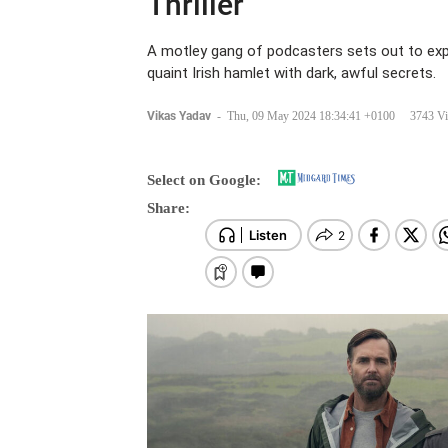
Thriller
A motley gang of podcasters sets out to exp
quaint Irish hamlet with dark, awful secrets.
Vikas Yadav
-
Thu, 09 May 2024 18:34:41 +0100
3743 V
Select on Google:
Share: