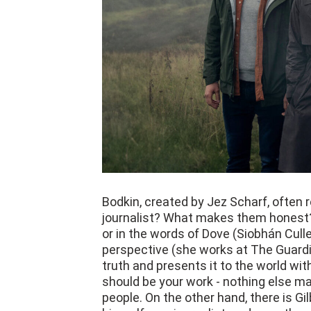
Bodkin, created by Jez Scharf, often r
journalist? What makes them honest?
or in the words of Dove (Siobhán Cull
perspective (she works at The Guardi
truth and presents it to the world wit
should be your work - nothing else ma
people. On the other hand, there is Gil