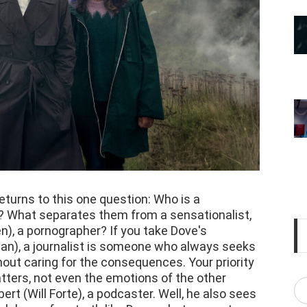
eturns to this one question: Who is a
 What separates them from a sensationalist,
en), a pornographer? If you take Dove's
an), a journalist is someone who always seeks
hout caring for the consequences. Your priority
tters, not even the emotions of the other
bert (Will Forte), a podcaster. Well, he also sees