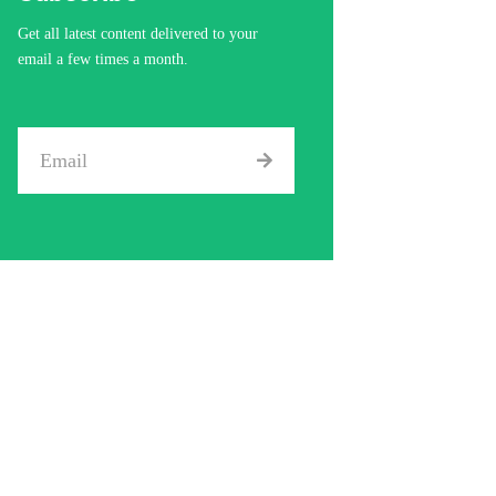
Get all latest content delivered to your
email a few times a month.