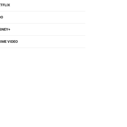
TFLIX
BO
SNEY+
IME VIDEO