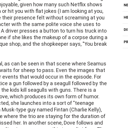
d enjoyable, given how many such Netflix shows
NE
r hit you with flat jokes (I am looking at you,
 their presence felt without screaming at you
H
acter with the same polite voice she uses to
DI
 A driver presses a button to turn his truck into
e if she likes the makeup of a corpse during a
PR
tique shop, and the shopkeeper says, "You break
al, as can be seen in that scene where Seamus
r, waits for sheep to pass. Even the images that
r events that would occur in the episode. For
ice a gun followed by a seagull followed by the
e kids kill seagulls with guns. There is a
Dove, which produces its own form of humor.
ed, she launches into a sort of "teenage
on Musk-type guy named Fintan (Charlie Kelly),
 where the trio are staying for the duration of
issed her. In another scene, Dove follows and