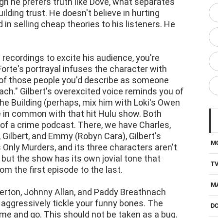
ugh he prefers truth like Dove, what separates
ilding trust. He doesn't believe in hurting
d in selling cheap theories to his listeners. He
 recordings to excite his audience, you're
Forte's portrayal infuses the character with
 of those people you'd describe as someone
oach." Gilbert's overexcited voice reminds you of
he Building (perhaps, mix him with Loki's Owen
e in common with that hit Hulu show. Both
ng of a crime podcast. There, we have Charles,
 Gilbert, and Emmy (Robyn Cara), Gilbert's
M
s Only Murders, and its three characters aren't
but the show has its own jovial tone that
T
om the first episode to the last.
M
rton, Johnny Allan, and Paddy Breathnach
 aggressively tickle your funny bones. The
D
ome and go. This should not be taken as a bug.