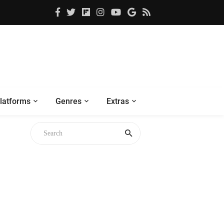
latforms
Genres
Extras