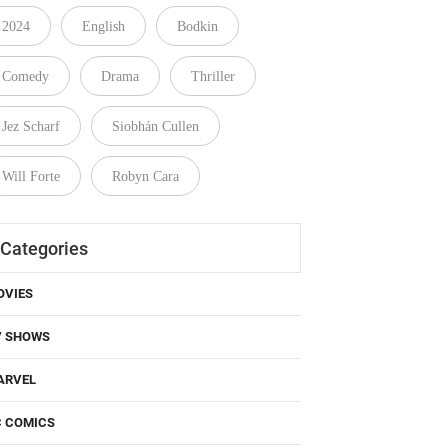
2024
English
Bodkin
Comedy
Drama
Thriller
Jez Scharf
Siobhán Cullen
Will Forte
Robyn Cara
Categories
OVIES
V SHOWS
ARVEL
C COMICS