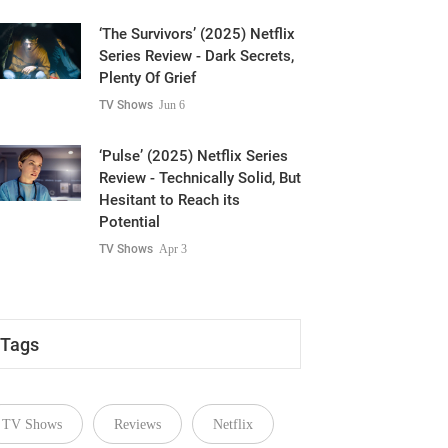
‘The Survivors’ (2025) Netflix
Series Review - Dark Secrets,
Plenty Of Grief
TV Shows
Jun 6
‘Pulse’ (2025) Netflix Series
Review - Technically Solid, But
Hesitant to Reach its
Potential
TV Shows
Apr 3
Tags
TV Shows
Reviews
Netflix