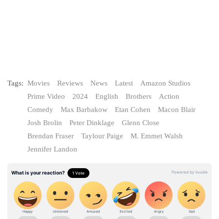
Tags:
Movies
Reviews
News
Latest
Amazon Studios
Prime Video
2024
English
Brothers
Action
Comedy
Max Barbakow
Etan Cohen
Macon Blair
Josh Brolin
Peter Dinklage
Glenn Close
Brendan Fraser
Taylour Paige
M. Emmet Walsh
Jennifer Landon