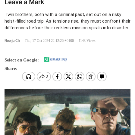
Leave a Mark
Twin brothers, both with a criminal past, set out on a risky
heist-filled road trip. As tensions rise, they must confront their
differences before their reckless mission spirals into disaster.
Neerja Ch
-
Thu, 17 Oct 2024 22:12:26 +0100
4143 Views
Select on Google:
Share: