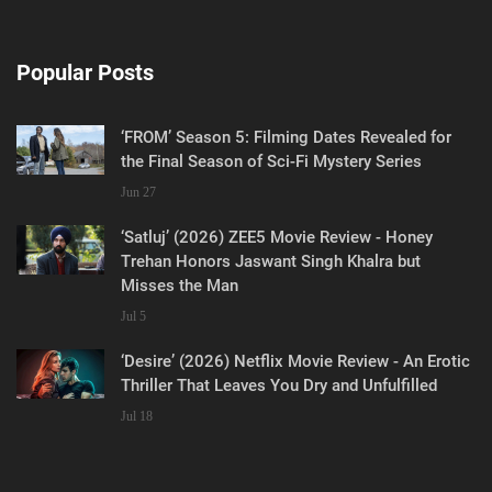
Popular Posts
‘FROM’ Season 5: Filming Dates Revealed for
the Final Season of Sci-Fi Mystery Series
Jun 27
‘Satluj’ (2026) ZEE5 Movie Review - Honey
Trehan Honors Jaswant Singh Khalra but
Misses the Man
Jul 5
‘Desire’ (2026) Netflix Movie Review - An Erotic
Thriller That Leaves You Dry and Unfulfilled
Jul 18