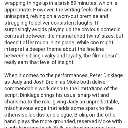
wrapping things up in a brisk 89 minutes, which is
appropriate. However, the writing feels thin and
uninspired, relying on a worn-out premise and
struggling to deliver consistent laughs. It
surprisingly avoids playing up the obvious comedic
contrast between the mismatched twins' sizes, but
doesn't offer much in its place. While one might
interpret a deeper theme about the fine line
between sibling rivalry and loyalty, the film doesn't
really earn that level of insight.
When it comes to the performances, Peter Dinklage
as Jady and Josh Brolin as Moke both deliver
commendable work despite the limitations of the
script. Dinklage brings his usual sharp wit and
charisma to the role, giving Jady an unpredictable,
mischievous edge that adds some spark to the
otherwise lackluster dialogue. Brolin, on the other
hand, plays the more grounded, reserved Moke with
a subtle intensity, skillfully portraying a man torn