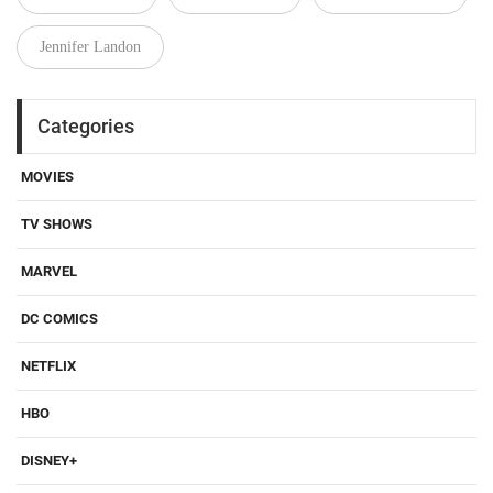
Jennifer Landon
Categories
MOVIES
TV SHOWS
MARVEL
DC COMICS
NETFLIX
HBO
DISNEY+