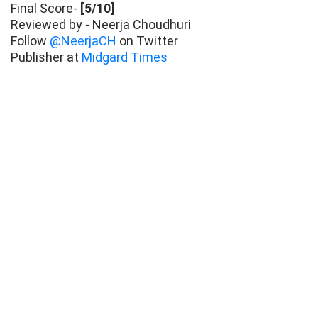
Final Score-
[5/10]
Reviewed by - Neerja Choudhuri
Follow
@NeerjaCH
on Twitter
Publisher at
Midgard Times