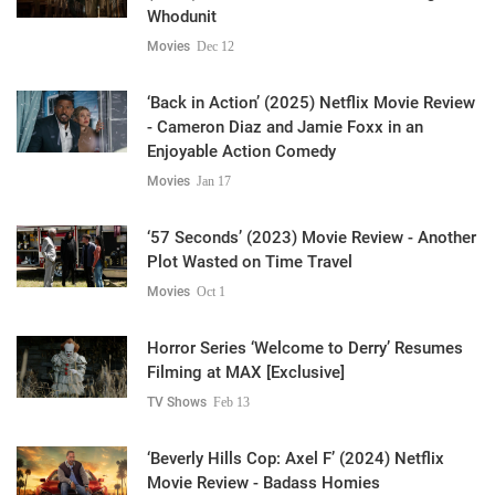
Whodunit
Movies
Dec 12
‘Back in Action’ (2025) Netflix Movie Review
- Cameron Diaz and Jamie Foxx in an
Enjoyable Action Comedy
Movies
Jan 17
‘57 Seconds’ (2023) Movie Review - Another
Plot Wasted on Time Travel
Movies
Oct 1
Horror Series ‘Welcome to Derry’ Resumes
Filming at MAX [Exclusive]
TV Shows
Feb 13
‘Beverly Hills Cop: Axel F’ (2024) Netflix
Movie Review - Badass Homies