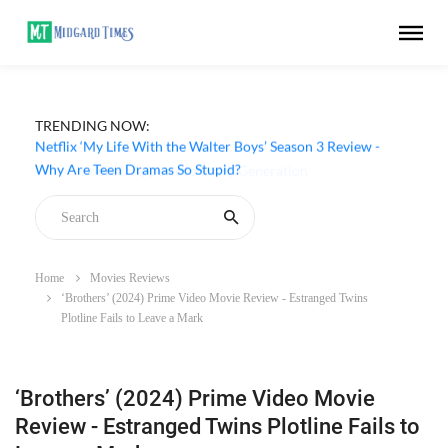
TRENDING NOW:
Netflix ‘My Life With the Walter Boys’ Season 3 Review -
Why Are Teen Dramas So Stupid?
Home
Movies Reviews
‘Brothers’ (2024) Prime Video Movie Review - Estranged Twins
Plotline Fails to Leave a Mark
‘Brothers’ (2024) Prime Video Movie
Review - Estranged Twins Plotline Fails to