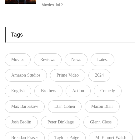
Movies
Jul 2
Tags
Movies
Reviews
News
Latest
Amazon Studios
Prime Video
2024
English
Brothers
Action
Comedy
Max Barbakow
Etan Cohen
Macon Blair
Josh Brolin
Peter Dinklage
Glenn Close
Brendan Fraser
Taylour Paige
M. Emmet Walsh