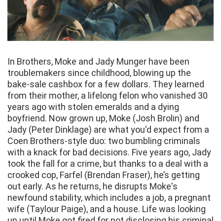
In Brothers, Moke and Jady Munger have been
troublemakers since childhood, blowing up the
bake-sale cashbox for a few dollars. They learned
from their mother, a lifelong felon who vanished 30
years ago with stolen emeralds and a dying
boyfriend. Now grown up, Moke (Josh Brolin) and
Jady (Peter Dinklage) are what you'd expect from a
Coen Brothers-style duo: two bumbling criminals
with a knack for bad decisions. Five years ago, Jady
took the fall for a crime, but thanks to a deal with a
crooked cop, Farfel (Brendan Fraser), he’s getting
out early. As he returns, he disrupts Moke's
newfound stability, which includes a job, a pregnant
wife (Taylour Paige), and a house. Life was looking
up until Moke got fired for not disclosing his criminal