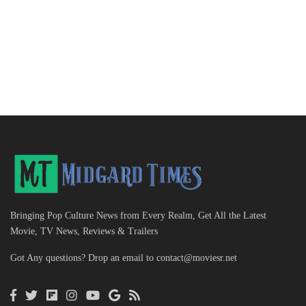
Bringing Pop Culture News from Every Realm, Get All the Latest
Movie, TV News, Reviews & Trailers
Got Any questions? Drop an email to
contact@moviesr.net