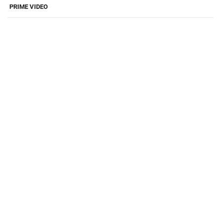
PRIME VIDEO