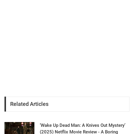
Related Articles
‘Wake Up Dead Man: A Knives Out Mystery’
(2025) Netflix Movie Review - A Boring