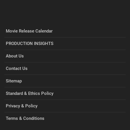
Movie Release Calendar
PRODUCTION INSIGHTS
About Us
Contact Us
Sitemap
Standard & Ethics Policy
Privacy & Policy
Terms & Conditions