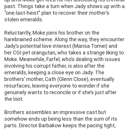
past. Things take a turn when Jady shows up with a
"one-last-heist" plan to recover their mother’s
stolen emeralds.
Reluctantly, Moke joins his brother on the
harebrained scheme. Along the way, they encounter
Jady’s potential love interest (Marisa Tomei) and
her CGI pet orangutan, who takes a strange liking to
Moke. Meanwhile, Farfel, who’s dealing with issues
involving his corrupt father, is also after the
emeralds, keeping a close eye on Jady. The
brothers’ mother, Cath (Glenn Close), eventually
resurfaces, leaving everyone to wonder if she
genuinely wants to reconcile or if she’s just after
the loot.
Brothers assembles an impressive cast but
somehow ends up being less than the sum of its
parts. Director Barbakow keeps the pacing tight,