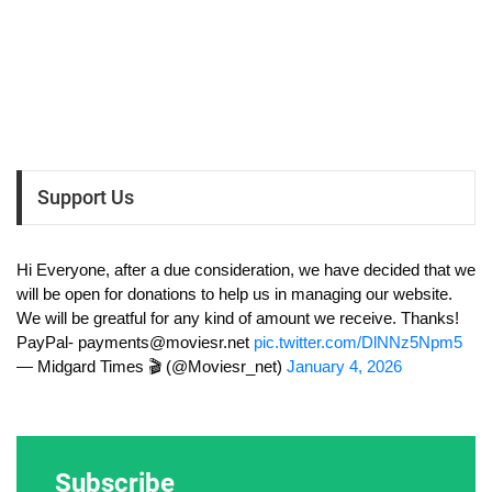
Support Us
Hi Everyone, after a due consideration, we have decided that we
will be open for donations to help us in managing our website.
We will be greatful for any kind of amount we receive. Thanks!
PayPal-
payments@moviesr.net
pic.twitter.com/DlNNz5Npm5
— Midgard Times 🎬 (@Moviesr_net)
January 4, 2026
Subscribe