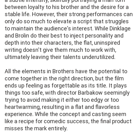
between loyalty to his brother and the desire for a
stable life. However, their strong performances can
only do so much to elevate a script that struggles
to maintain the audience's interest. While Dinklage
and Brolin do their best to inject personality and
depth into their characters, the flat, uninspired
writing doesn't give them much to work with,
ultimately leaving their talents underutilized.
All the elements in Brothers have the potential to
come together in the right direction, but the film
ends up feeling as forgettable as its title. It plays
things too safe, with director Barbakow seemingly
trying to avoid making it either too edgy or too
heartwarming, resulting in a flat and flavorless
experience. While the concept and casting seem
like a recipe for comedic success, the final product
misses the mark entirely.