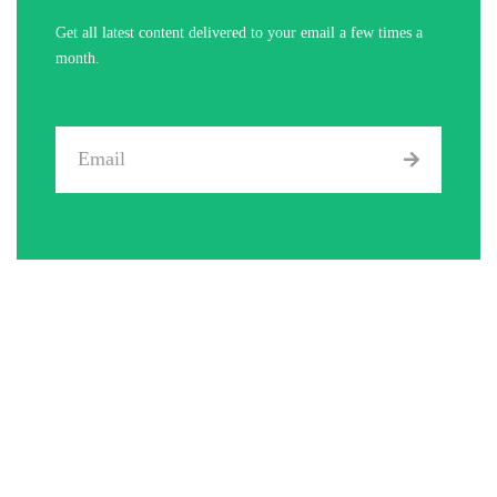
Get all latest content delivered to your email a few times a
month.