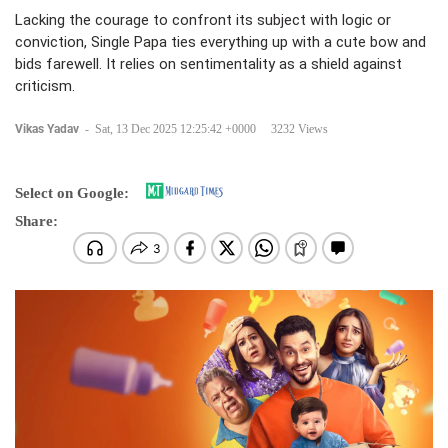
Lacking the courage to confront its subject with logic or
conviction, Single Papa ties everything up with a cute bow and
bids farewell. It relies on sentimentality as a shield against
criticism.
Vikas Yadav
-
Sat, 13 Dec 2025 12:25:42 +0000
3232 Views
Select on Google:
Share: