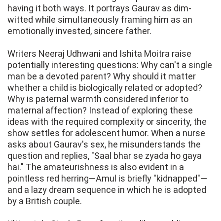
having it both ways. It portrays Gaurav as dim-
witted while simultaneously framing him as an
emotionally invested, sincere father.
Writers Neeraj Udhwani and Ishita Moitra raise
potentially interesting questions: Why can't a single
man be a devoted parent? Why should it matter
whether a child is biologically related or adopted?
Why is paternal warmth considered inferior to
maternal affection? Instead of exploring these
ideas with the required complexity or sincerity, the
show settles for adolescent humor. When a nurse
asks about Gaurav's sex, he misunderstands the
question and replies, "Saal bhar se zyada ho gaya
hai." The amateurishness is also evident in a
pointless red herring—Amul is briefly "kidnapped"—
and a lazy dream sequence in which he is adopted
by a British couple.