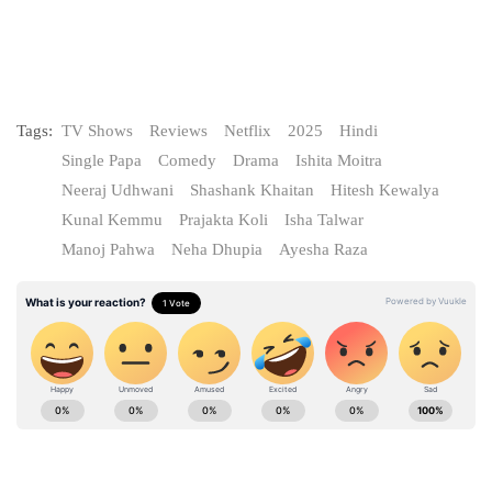
Tags:
TV Shows
Reviews
Netflix
2025
Hindi
Single Papa
Comedy
Drama
Ishita Moitra
Neeraj Udhwani
Shashank Khaitan
Hitesh Kewalya
Kunal Kemmu
Prajakta Koli
Isha Talwar
Manoj Pahwa
Neha Dhupia
Ayesha Raza