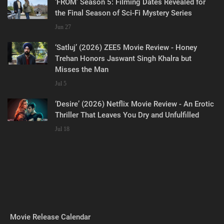
‘FROM’ Season 5: Filming Dates Revealed for
the Final Season of Sci-Fi Mystery Series
Jun 27
‘Satluj’ (2026) ZEE5 Movie Review - Honey
Trehan Honors Jaswant Singh Khalra but
Misses the Man
Jul 5
‘Desire’ (2026) Netflix Movie Review - An Erotic
Thriller That Leaves You Dry and Unfulfilled
Jul 18
Movie Release Calendar