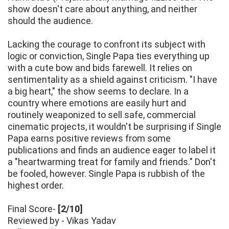
show doesn't care about anything, and neither
should the audience.
Lacking the courage to confront its subject with
logic or conviction, Single Papa ties everything up
with a cute bow and bids farewell. It relies on
sentimentality as a shield against criticism. "I have
a big heart," the show seems to declare. In a
country where emotions are easily hurt and
routinely weaponized to sell safe, commercial
cinematic projects, it wouldn't be surprising if Single
Papa earns positive reviews from some
publications and finds an audience eager to label it
a "heartwarming treat for family and friends." Don't
be fooled, however. Single Papa is rubbish of the
highest order.
Final Score-
[2/10]
Reviewed by - Vikas Yadav