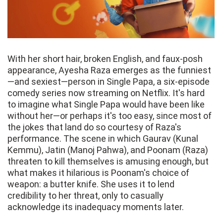
With her short hair, broken English, and faux-posh
appearance, Ayesha Raza emerges as the funniest
—and sexiest—person in Single Papa, a six-episode
comedy series now streaming on Netflix. It's hard
to imagine what Single Papa would have been like
without her—or perhaps it's too easy, since most of
the jokes that land do so courtesy of Raza's
performance. The scene in which Gaurav (Kunal
Kemmu), Jatin (Manoj Pahwa), and Poonam (Raza)
threaten to kill themselves is amusing enough, but
what makes it hilarious is Poonam's choice of
weapon: a butter knife. She uses it to lend
credibility to her threat, only to casually
acknowledge its inadequacy moments later.