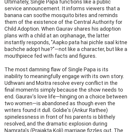
Ultimately, Single Papa functions like a public
service announcement. It informs viewers that a
banana can soothe mosquito bites and reminds
them of the existence of the Central Authority for
Child Adoption. When Gaurav shares his adoption
plans with a child at an orphanage, the latter
instantly responds, "Aapko pata hai pichle saal kitne
bachche adopt hue?"—not like a character, but like a
mouthpiece fed with facts and figures.
The most damning flaw of Single Papa is its
inability to meaningfully engage with its own story.
Udhwani and Moitra resolve every conflict in the
final moments simply because the show needs to
end. Gaurav's love life—hinging on a choice between
two women—is abandoned as though even the
writers found it dull. Goldie's (Ankur Rathee)
spinelessness in front of his parents is blithely
resolved, and the dramatic explosion during
Namrata's (Prajakta Koli) marriage fizzles out. The