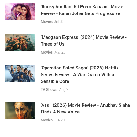
‘Rocky Aur Rani Kii Prem Kahaani’ Movie
Review - Karan Johar Gets Progressive
Movies
Jul 29
‘Madgaon Express’ (2024) Movie Review -
Three of Us
Movies
Mar 23
‘Operation Safed Sagar’ (2026) Netflix
Series Review - A War Drama With a
Sensible Core
TV Shows
Aug 7
‘Assi’ (2026) Movie Review - Anubhav Sinha
Finds A New Voice
Movies
Feb 20