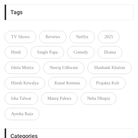
Tags
TV Shows
Reviews
Netflix
2025
Hindi
Single Papa
Comedy
Drama
Ishita Moitra
Neeraj Udhwani
Shashank Khaitan
Hitesh Kewalya
Kunal Kemmu
Prajakta Koli
Isha Talwar
Manoj Pahwa
Neha Dhupia
Ayesha Raza
Categories