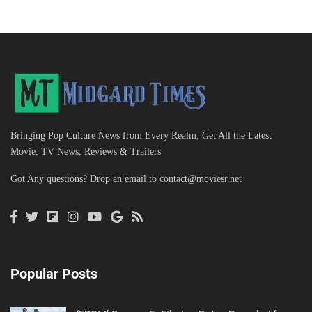
Bringing Pop Culture News from Every Realm, Get All the Latest
Movie, TV News, Reviews & Trailers
Got Any questions? Drop an email to
contact@moviesr.net
Popular Posts