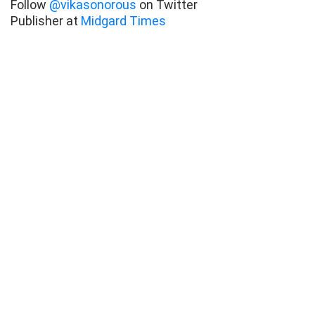
Follow
@vikasonorous
on Twitter
Publisher at
Midgard Times