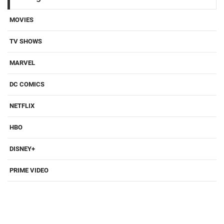
MOVIES
TV SHOWS
MARVEL
DC COMICS
NETFLIX
HBO
DISNEY+
PRIME VIDEO