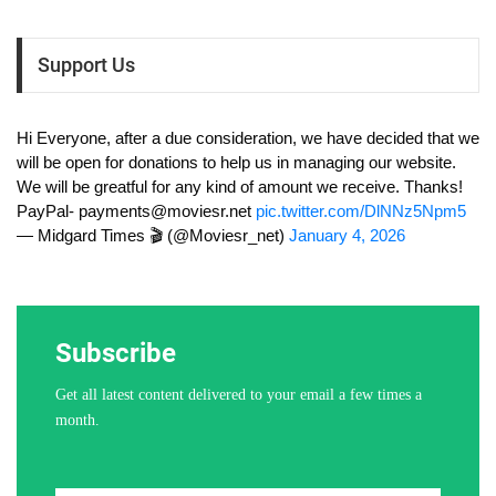
Support Us
Hi Everyone, after a due consideration, we have decided that we
will be open for donations to help us in managing our website.
We will be greatful for any kind of amount we receive. Thanks!
PayPal-
payments@moviesr.net
pic.twitter.com/DlNNz5Npm5
— Midgard Times 🎬 (@Moviesr_net)
January 4, 2026
Subscribe
Get all latest content delivered to your email a few times a
month.