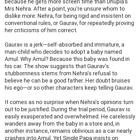
because he gets more screen time than Dhupia's
Mrs Nehra. After a point, you're unsure whom to
dislike more: Nehra, for being rigid and insistent on
conventional rules, or Gaurav, for repeatedly proving
her criticisms of him correct.
Gaurav is a jerk—self-absorbed and immature, a
man-child who decides to adopt a baby named
Amul. Why Amul? Because this baby was found in
his car. The show suggests that Gaurav's
stubbornness stems from Nehra's refusal to
believe he can be a good father. Her doubt bruises
his ego—or so other characters keep telling Gaurav.
It comes as no surprise when Nehra's opinions turn
out to be justified. During the trial period, Gaurav is
easily exasperated and overwhelmed. He carelessly
wanders away from the baby in a store and, in
another instance, remains oblivious as a car nearly
crashes into Amul. Yet Single Papa insists on