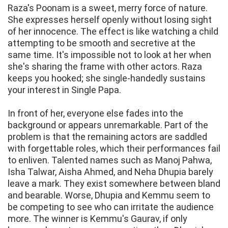
Raza's Poonam is a sweet, merry force of nature.
She expresses herself openly without losing sight
of her innocence. The effect is like watching a child
attempting to be smooth and secretive at the
same time. It's impossible not to look at her when
she's sharing the frame with other actors. Raza
keeps you hooked; she single-handedly sustains
your interest in Single Papa.
In front of her, everyone else fades into the
background or appears unremarkable. Part of the
problem is that the remaining actors are saddled
with forgettable roles, which their performances fail
to enliven. Talented names such as Manoj Pahwa,
Isha Talwar, Aisha Ahmed, and Neha Dhupia barely
leave a mark. They exist somewhere between bland
and bearable. Worse, Dhupia and Kemmu seem to
be competing to see who can irritate the audience
more. The winner is Kemmu's Gaurav, if only