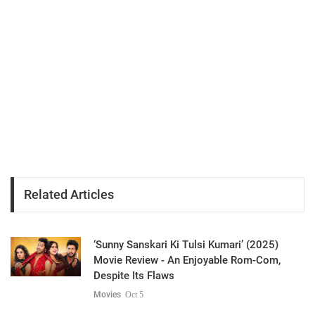
Related Articles
‘Sunny Sanskari Ki Tulsi Kumari’ (2025)
Movie Review - An Enjoyable Rom-Com,
Despite Its Flaws
Movies
Oct 5