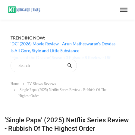
TRENDING NOW:
‘DC’ (2026) Movie Review - Arun Matheswaran's Devdas
Is All Gore, Style and Little Substance
Home
TV Shows Reviews
‘Single Papa’ (2025) Netflix Series Review - Rubbish Of The
Highest Order
‘Single Papa’ (2025) Netflix Series Review
- Rubbish Of The Highest Order