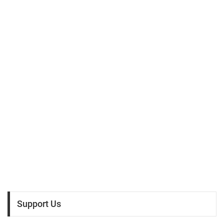
Support Us