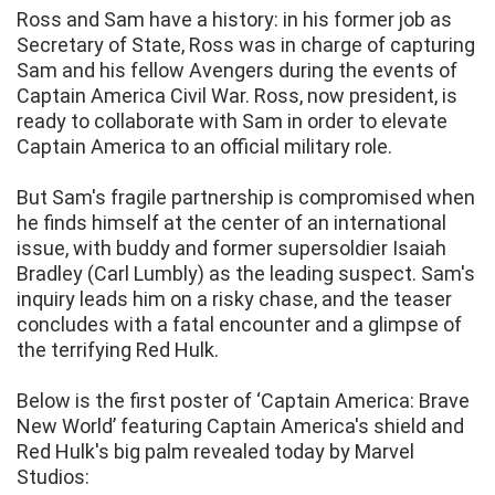
Ross and Sam have a history: in his former job as
Secretary of State, Ross was in charge of capturing
Sam and his fellow Avengers during the events of
Captain America Civil War. Ross, now president, is
ready to collaborate with Sam in order to elevate
Captain America to an official military role.
But Sam's fragile partnership is compromised when
he finds himself at the center of an international
issue, with buddy and former supersoldier Isaiah
Bradley (Carl Lumbly) as the leading suspect. Sam's
inquiry leads him on a risky chase, and the teaser
concludes with a fatal encounter and a glimpse of
the terrifying Red Hulk.
Below is the first poster of ‘Captain America: Brave
New World’ featuring Captain America's shield and
Red Hulk's big palm revealed today by Marvel
Studios: