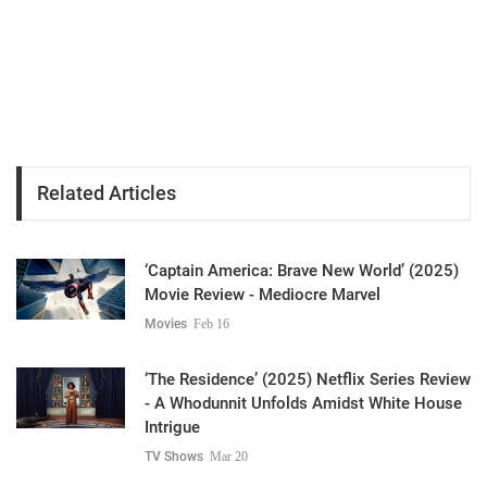
Related Articles
‘Captain America: Brave New World’ (2025)
Movie Review - Mediocre Marvel
Movies
Feb 16
‘The Residence’ (2025) Netflix Series Review
- A Whodunnit Unfolds Amidst White House
Intrigue
TV Shows
Mar 20