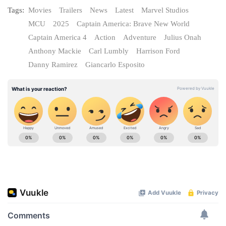
Tags:
Movies
Trailers
News
Latest
Marvel Studios
MCU
2025
Captain America: Brave New World
Captain America 4
Action
Adventure
Julius Onah
Anthony Mackie
Carl Lumbly
Harrison Ford
Danny Ramirez
Giancarlo Esposito