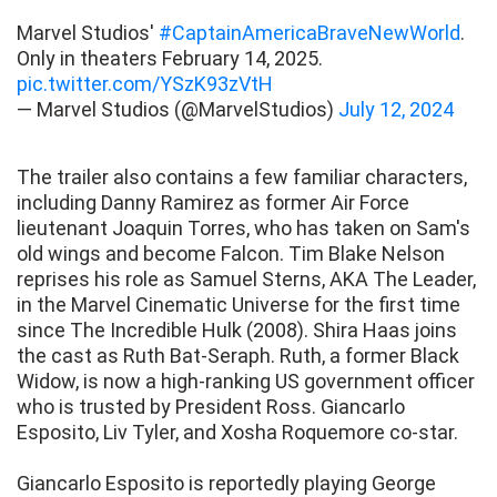
Marvel Studios'
#CaptainAmericaBraveNewWorld
.
Only in theaters February 14, 2025.
pic.twitter.com/YSzK93zVtH
— Marvel Studios (@MarvelStudios)
July 12, 2024
The trailer also contains a few familiar characters,
including Danny Ramirez as former Air Force
lieutenant Joaquin Torres, who has taken on Sam's
old wings and become Falcon. Tim Blake Nelson
reprises his role as Samuel Sterns, AKA The Leader,
in the Marvel Cinematic Universe for the first time
since The Incredible Hulk (2008). Shira Haas joins
the cast as Ruth Bat-Seraph. Ruth, a former Black
Widow, is now a high-ranking US government officer
who is trusted by President Ross. Giancarlo
Esposito, Liv Tyler, and Xosha Roquemore co-star.
Giancarlo Esposito is reportedly playing George