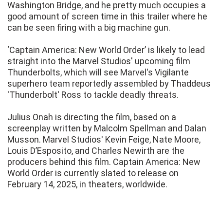
Washington Bridge, and he pretty much occupies a
good amount of screen time in this trailer where he
can be seen firing with a big machine gun.
‘Captain America: New World Order’ is likely to lead
straight into the Marvel Studios' upcoming film
Thunderbolts, which will see Marvel's Vigilante
superhero team reportedly assembled by Thaddeus
'Thunderbolt' Ross to tackle deadly threats.
Julius Onah is directing the film, based on a
screenplay written by Malcolm Spellman and Dalan
Musson. Marvel Studios' Kevin Feige, Nate Moore,
Louis D’Esposito, and Charles Newirth are the
producers behind this film. Captain America: New
World Order is currently slated to release on
February 14, 2025, in theaters, worldwide.