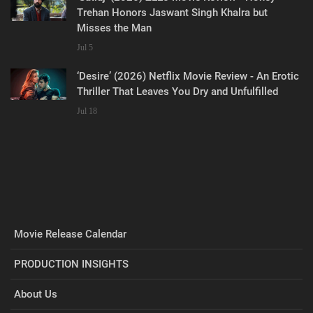
Trehan Honors Jaswant Singh Khalra but
Misses the Man
Jul 5
‘Desire’ (2026) Netflix Movie Review - An Erotic
Thriller That Leaves You Dry and Unfulfilled
Jul 18
Movie Release Calendar
PRODUCTION INSIGHTS
About Us