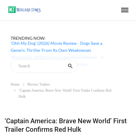
TRENDING NOW:
‘Ohh My Dog’ (2026) Movie Review - Dogs Save a
Generic Thriller From Its Own Weaknesses
Home
Movies Trailers
‘Captain America: Brave New World’ First Trailer Confirms Red
Hulk
‘Captain America: Brave New World’ First
Trailer Confirms Red Hulk