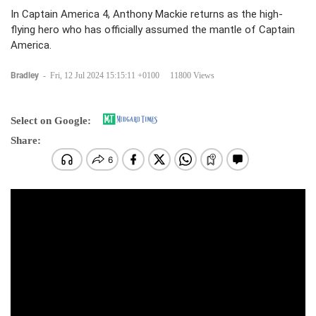
In Captain America 4, Anthony Mackie returns as the high-
flying hero who has officially assumed the mantle of Captain
America.
Bradley
-
Fri, 12 Jul 2024 15:15:11 +0100
11800 Views
Select on Google:
Share: