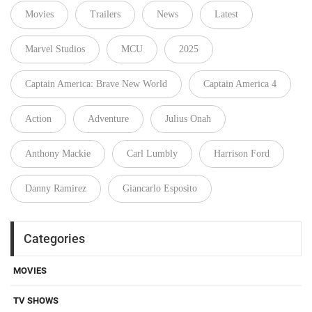
Movies
Trailers
News
Latest
Marvel Studios
MCU
2025
Captain America: Brave New World
Captain America 4
Action
Adventure
Julius Onah
Anthony Mackie
Carl Lumbly
Harrison Ford
Danny Ramirez
Giancarlo Esposito
Categories
MOVIES
TV SHOWS