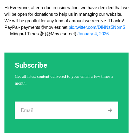
Hi Everyone, after a due consideration, we have decided that we
will be open for donations to help us in managing our website.
We will be greatful for any kind of amount we receive. Thanks!
PayPal-
payments@moviesr.net
pic.twitter.com/DlNNz5Npm5
— Midgard Times 🎬 (@Moviesr_net)
January 4, 2026
Subscribe
Get all latest content delivered to your email a few times a
month.