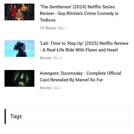
‘The Gentlemen’ (2024) Netflix Series
Review - Guy Ritchie’s Crime Comedy is
Tedious
TV Shows
Mar 7
‘Lali: Time to Step Up’ (2025) Netflix Review
- A Real-Life Ride With Flaws and Heart
Movies
Dec 4
Avengers: Doomsday - Complete Official
Cast Revealed By Marvel So Far
Movies
Jan 3
Tags