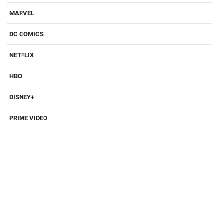
MARVEL
DC COMICS
NETFLIX
HBO
DISNEY+
PRIME VIDEO