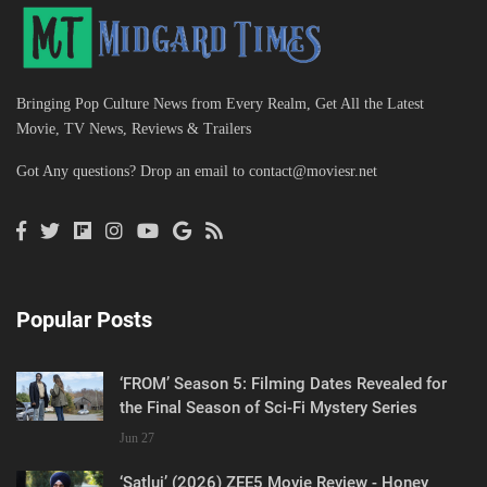
Bringing Pop Culture News from Every Realm, Get All the Latest
Movie, TV News, Reviews & Trailers
Got Any questions? Drop an email to
contact@moviesr.net
Popular Posts
‘FROM’ Season 5: Filming Dates Revealed for
the Final Season of Sci-Fi Mystery Series
Jun 27
‘Satluj’ (2026) ZEE5 Movie Review - Honey