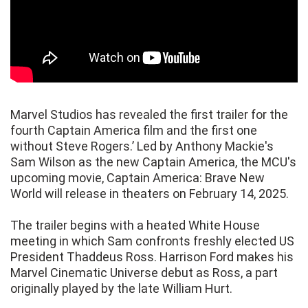
Marvel Studios has revealed the first trailer for the
fourth Captain America film and the first one
without Steve Rogers.’ Led by Anthony Mackie's
Sam Wilson as the new Captain America, the MCU's
upcoming movie, Captain America: Brave New
World will release in theaters on February 14, 2025.
The trailer begins with a heated White House
meeting in which Sam confronts freshly elected US
President Thaddeus Ross. Harrison Ford makes his
Marvel Cinematic Universe debut as Ross, a part
originally played by the late William Hurt.