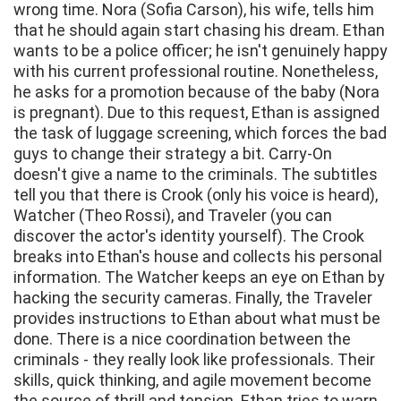
wrong time. Nora (Sofia Carson), his wife, tells him
that he should again start chasing his dream. Ethan
wants to be a police officer; he isn't genuinely happy
with his current professional routine. Nonetheless,
he asks for a promotion because of the baby (Nora
is pregnant). Due to this request, Ethan is assigned
the task of luggage screening, which forces the bad
guys to change their strategy a bit. Carry-On
doesn't give a name to the criminals. The subtitles
tell you that there is Crook (only his voice is heard),
Watcher (Theo Rossi), and Traveler (you can
discover the actor's identity yourself). The Crook
breaks into Ethan's house and collects his personal
information. The Watcher keeps an eye on Ethan by
hacking the security cameras. Finally, the Traveler
provides instructions to Ethan about what must be
done. There is a nice coordination between the
criminals - they really look like professionals. Their
skills, quick thinking, and agile movement become
the source of thrill and tension. Ethan tries to warn