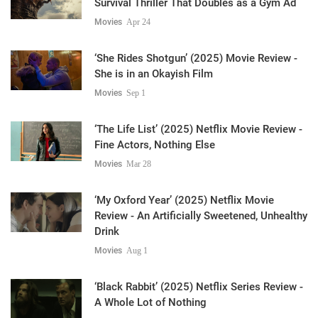
Survival Thriller That Doubles as a Gym Ad
Movies
Apr 24
‘She Rides Shotgun’ (2025) Movie Review -
She is in an Okayish Film
Movies
Sep 1
‘The Life List’ (2025) Netflix Movie Review -
Fine Actors, Nothing Else
Movies
Mar 28
‘My Oxford Year’ (2025) Netflix Movie
Review - An Artificially Sweetened, Unhealthy
Drink
Movies
Aug 1
‘Black Rabbit’ (2025) Netflix Series Review -
A Whole Lot of Nothing