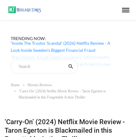
TRENDING NOW:
‘Inside The Trustor Scandal’ (2026) Netflix Review - A
Look Inside Sweden’s Biggest Financial Fraud
Home
Movies Reviews
‘Carry-On’ (2024) Netflix Movie Review - Taron Egerton is
Blackmailed in this Forgettable Action Thriller
‘Carry-On’ (2024) Netflix Movie Review -
Taron Egerton is Blackmailed in this