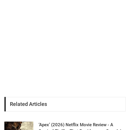
Related Articles
‘Apex’ (2026) Netflix Movie Review - A