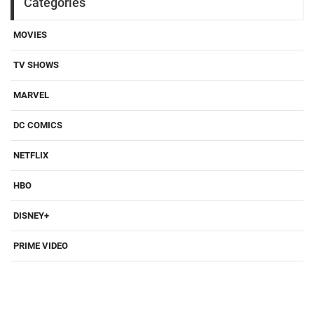
Categories
MOVIES
TV SHOWS
MARVEL
DC COMICS
NETFLIX
HBO
DISNEY+
PRIME VIDEO