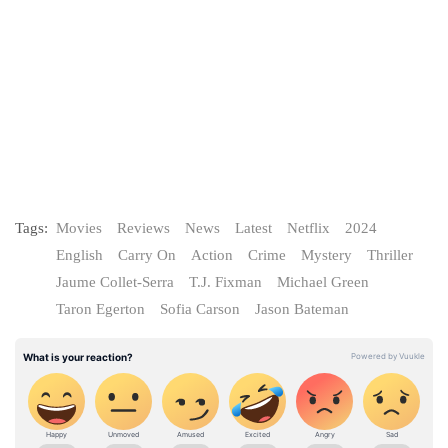
Tags:
Movies
Reviews
News
Latest
Netflix
2024
English
Carry On
Action
Crime
Mystery
Thriller
Jaume Collet-Serra
T.J. Fixman
Michael Green
Taron Egerton
Sofia Carson
Jason Bateman