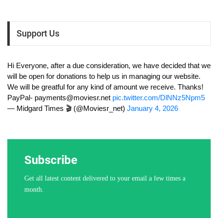
Support Us
Hi Everyone, after a due consideration, we have decided that we
will be open for donations to help us in managing our website.
We will be greatful for any kind of amount we receive. Thanks!
PayPal-
payments@moviesr.net
pic.twitter.com/DlNNz5Npm5
— Midgard Times 🎬 (@Moviesr_net)
January 4, 2026
Subscribe
Get all latest content delivered to your email a few times a
month.