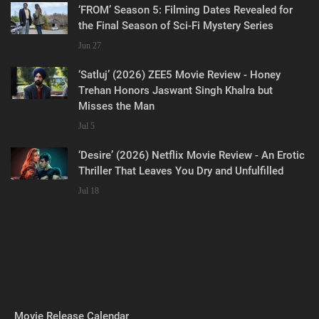
‘FROM’ Season 5: Filming Dates Revealed for
the Final Season of Sci-Fi Mystery Series
Jun 27
‘Satluj’ (2026) ZEE5 Movie Review - Honey
Trehan Honors Jaswant Singh Khalra but
Misses the Man
Jul 5
‘Desire’ (2026) Netflix Movie Review - An Erotic
Thriller That Leaves You Dry and Unfulfilled
Jul 18
Movie Release Calendar