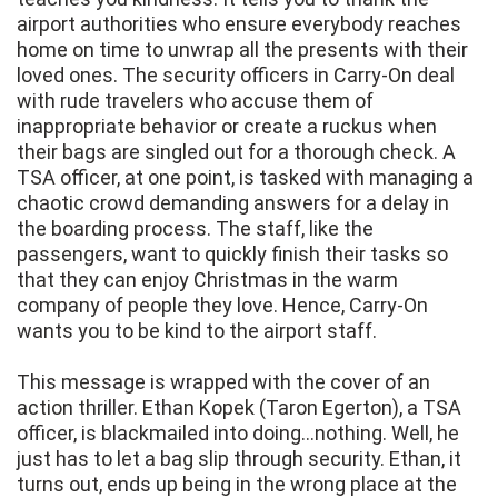
airport authorities who ensure everybody reaches
home on time to unwrap all the presents with their
loved ones. The security officers in Carry-On deal
with rude travelers who accuse them of
inappropriate behavior or create a ruckus when
their bags are singled out for a thorough check. A
TSA officer, at one point, is tasked with managing a
chaotic crowd demanding answers for a delay in
the boarding process. The staff, like the
passengers, want to quickly finish their tasks so
that they can enjoy Christmas in the warm
company of people they love. Hence, Carry-On
wants you to be kind to the airport staff.
This message is wrapped with the cover of an
action thriller. Ethan Kopek (Taron Egerton), a TSA
officer, is blackmailed into doing...nothing. Well, he
just has to let a bag slip through security. Ethan, it
turns out, ends up being in the wrong place at the