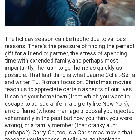
The holiday season can be hectic due to various
reasons. There's the pressure of finding the perfect
gift for a friend or partner, the stress of spending
time with extended family, and perhaps most
importantly, the rush to get home as quickly as
possible. That last thing is what Jaume Collet-Serra
and writer T.J. Fixman focus on. Christmas movies
teach us to appreciate certain aspects of our lives.
It can be your hometown (from which you want to
escape to pursue a life in a big city like New York),
an old flame (whose marriage proposal you rejected
vehemently in the past but now you think you were
wrong), or a family member (that cranky aunt
perhaps?). Carry-On, too, is a Christmas movie that
teaches you kindness. It tells you to thank the