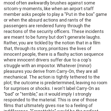
mood often awkwardly brushes against some
sitcom-y moments, like when an airport staff
member asks people to play a "Put in the box" game
or when the absurd actions and rants of the
passengers are rendered funny through the
reactions of the security officers. These incidents
are meant to be funny but don't generate laughs.
Rather, you are tickled by the notion that in a film
that, through its story, prioritizes the lives of
innocent people, there is a flashy action sequence
where innocent drivers suffer due to a cop's
struggle with an impostor. Whatever (minor)
pleasures you derive from Carry-On, they are all
mechanical. The action is tightly tethered to the
plot; the outcome is predetermined, leaving no room
for surprises or shocks. I won't label Carry-On as
"bad" or "terrible," as it would imply I strongly
responded to the material. This is one of those
films that ultimately gives rise to a feeling of