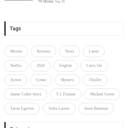
TV Shows
Sep 19
Tags
Movies
Reviews
News
Latest
Netflix
2024
English
Carry On
Action
Crime
Mystery
Thriller
Jaume Collet-Serra
T.J. Fixman
Michael Green
Taron Egerton
Sofia Carson
Jason Bateman