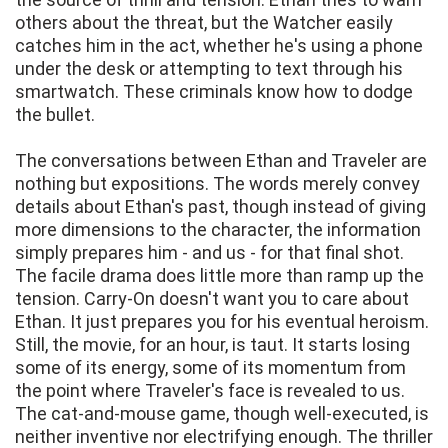
others about the threat, but the Watcher easily
catches him in the act, whether he's using a phone
under the desk or attempting to text through his
smartwatch. These criminals know how to dodge
the bullet.
The conversations between Ethan and Traveler are
nothing but expositions. The words merely convey
details about Ethan's past, though instead of giving
more dimensions to the character, the information
simply prepares him - and us - for that final shot.
The facile drama does little more than ramp up the
tension. Carry-On doesn't want you to care about
Ethan. It just prepares you for his eventual heroism.
Still, the movie, for an hour, is taut. It starts losing
some of its energy, some of its momentum from
the point where Traveler's face is revealed to us.
The cat-and-mouse game, though well-executed, is
neither inventive nor electrifying enough. The thriller