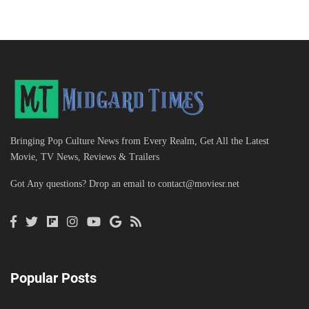
Bringing Pop Culture News from Every Realm, Get All the Latest
Movie, TV News, Reviews & Trailers
Got Any questions? Drop an email to
contact@moviesr.net
Popular Posts