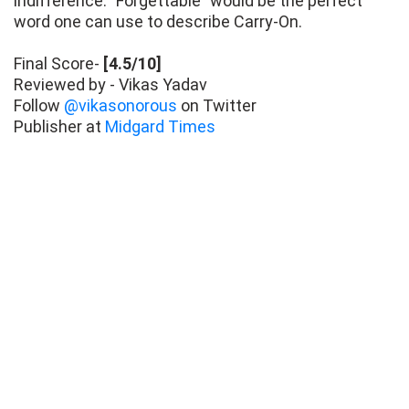
indifference. "Forgettable" would be the perfect
word one can use to describe Carry-On.
Final Score-
[4.5/10]
Reviewed by - Vikas Yadav
Follow
@vikasonorous
on Twitter
Publisher at
Midgard Times