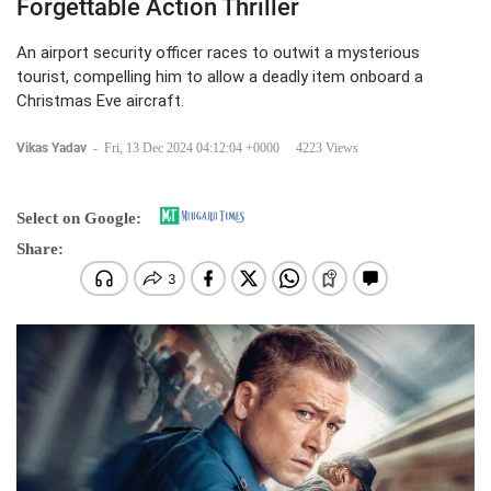
Forgettable Action Thriller
An airport security officer races to outwit a mysterious
tourist, compelling him to allow a deadly item onboard a
Christmas Eve aircraft.
Vikas Yadav
-
Fri, 13 Dec 2024 04:12:04 +0000
4223 Views
Select on Google:
Share: