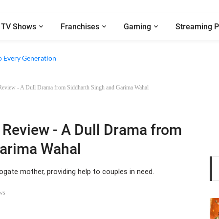
TV Shows
Franchises
Gaming
Streaming P
e Walter Boys’ Season 3 Review - Why Are Teen Dramas So Stupid?
o Every Generation
Review - A Dull Drama from Siddharth Singh and Garima Wahal
 Review - A Dull Drama from
Garima Wahal
gate mother, providing help to couples in need.
ws