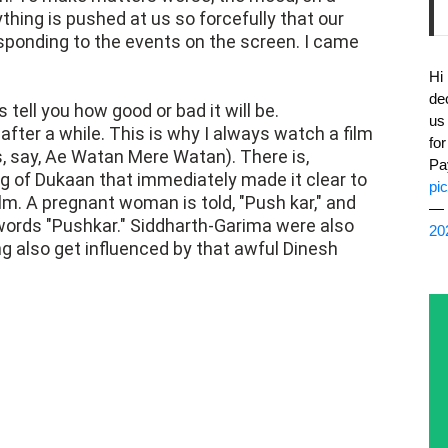
ything is pushed at us so forcefully that our
onding to the events on the screen. I came
Hi
de
ell you how good or bad it will be.
us
ter a while. This is why I always watch a film
fo
 as, say, Ae Watan Mere Watan). There is,
Pa
 of Dukaan that immediately made it clear to
pi
film. A pregnant woman is told, "Push kar," and
— 
words "Pushkar." Siddharth-Garima were also
20
ng also get influenced by that awful Dinesh