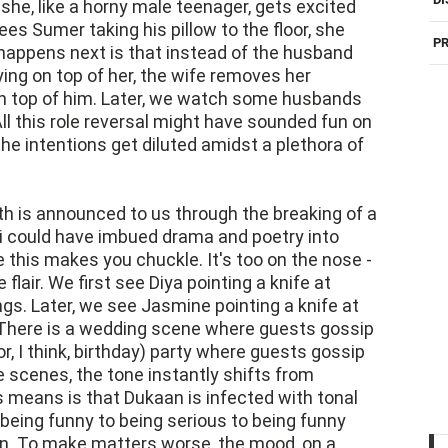
she, like a horny male teenager, gets excited
es Sumer taking his pillow to the floor, she
PR
appens next is that instead of the husband
lying on top of her, the wife removes her
n top of him. Later, we watch some husbands
All this role reversal might have sounded fun on
the intentions get diluted amidst a plethora of
th is announced to us through the breaking of a
ali could have imbued drama and poetry into
 this makes you chuckle. It's too on the nose -
lair. We first see Diya pointing a knife at
ngs. Later, we see Jasmine pointing a knife at
. There is a wedding scene where guests gossip
, I think, birthday) party where guests gossip
e scenes, the tone instantly shifts from
 means is that Dukaan is infected with tonal
being funny to being serious to being funny
 on. To make matters worse, the mood, on a