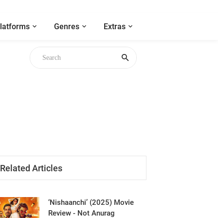
latforms
Genres
Extras
Related Articles
‘Nishaanchi’ (2025) Movie
Review - Not Anurag