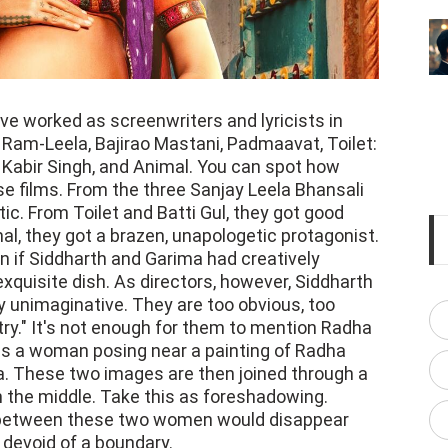
e worked as screenwriters and lyricists in
a Ram-Leela, Bajirao Mastani, Padmaavat, Toilet:
 Kabir Singh, and Animal. You can spot how
se films. From the three Sanjay Leela Bhansali
tic. From Toilet and Batti Gul, they got good
al, they got a brazen, unapologetic protagonist.
if Siddharth and Garima had creatively
xquisite dish. As directors, however, Siddharth
 unimaginative. They are too obvious, too
try." It's not enough for them to mention Radha
 us a woman posing near a painting of Radha
na. These two images are then joined through a
 in the middle. Take this as foreshadowing.
ct between these two women would disappear
n devoid of a boundary.