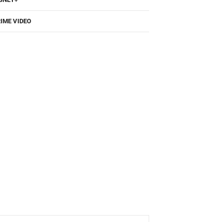
IME VIDEO