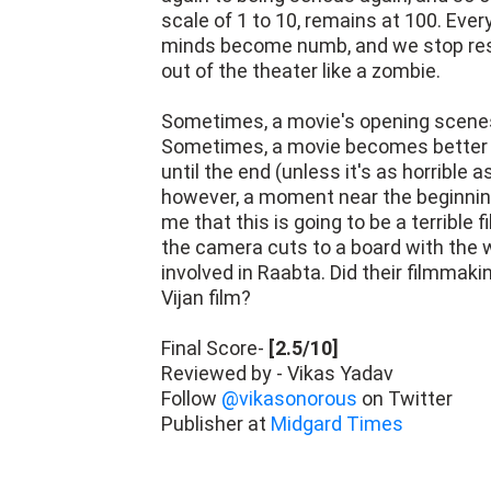
scale of 1 to 10, remains at 100. Ever
minds become numb, and we stop resp
out of the theater like a zombie.
Sometimes, a movie's opening scenes t
Sometimes, a movie becomes better af
until the end (unless it's as horrible
however, a moment near the beginning
me that this is going to be a terrible 
the camera cuts to a board with the 
involved in Raabta. Did their filmmaki
Vijan film?
Final Score-
[2.5/10]
Reviewed by - Vikas Yadav
Follow
@vikasonorous
on Twitter
Publisher at
Midgard Times