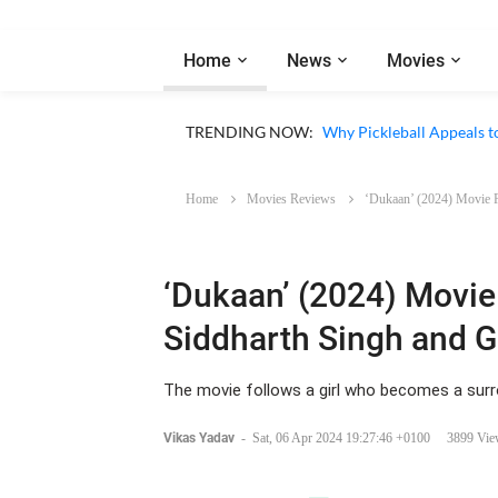
Home
News
Movies
Netflix ‘My Life With th
TRENDING NOW:
Why Pickleball Appeals t
Home
Movies Reviews
‘Dukaan’ (2024) Movie 
‘Dukaan’ (2024) Movie
Siddharth Singh and 
The movie follows a girl who becomes a surro
Vikas Yadav
-
Sat, 06 Apr 2024 19:27:46 +0100
3899 Vie