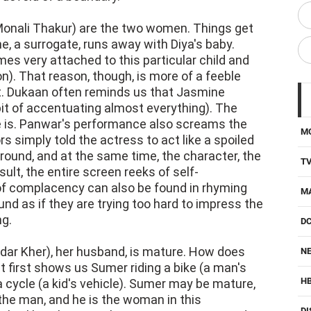
onali Thakur) are the two women. Things get
 a surrogate, runs away with Diya's baby.
s very attached to this particular child and
n). That reason, though, is more of a feeble
t. Dukaan often reminds us that Jasmine
abit of accentuating almost everything). The
e is. Panwar's performance also screams the
M
rs simply told the actress to act like a spoiled
round, and at the same time, the character, the
T
sult, the entire screen reeks of self-
of complacency can also be found in rhyming
M
nd as if they are trying too hard to impress the
ng.
D
dar Kher), her husband, is mature. How does
NE
It first shows us Sumer riding a bike (a man's
H
a cycle (a kid's vehicle). Sumer may be mature,
s the man, and he is the woman in this
DI