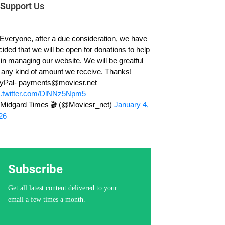
Support Us
 Everyone, after a due consideration, we have
cided that we will be open for donations to help
 in managing our website. We will be greatful
r any kind of amount we receive. Thanks!
yPal-
payments@moviesr.net
c.twitter.com/DlNNz5Npm5
Midgard Times 🎬 (@Moviesr_net)
January 4,
26
Subscribe
Get all latest content delivered to your
email a few times a month.