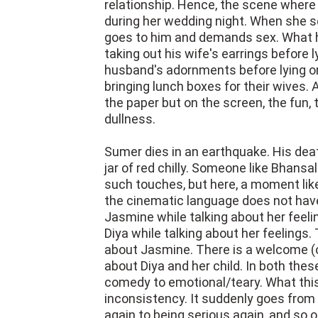
relationship. Hence, the scene where 
during her wedding night. When she se
goes to him and demands sex. What h
taking out his wife's earrings before 
husband's adornments before lying o
bringing lunch boxes for their wives. 
the paper but on the screen, the fun, 
dullness.
Sumer dies in an earthquake. His dea
jar of red chilly. Someone like Bhans
such touches, but here, a moment like
the cinematic language does not have f
Jasmine while talking about her feeli
Diya while talking about her feelings
about Jasmine. There is a welcome (or
about Diya and her child. In both thes
comedy to emotional/teary. What this
inconsistency. It suddenly goes from 
again to being serious again, and so