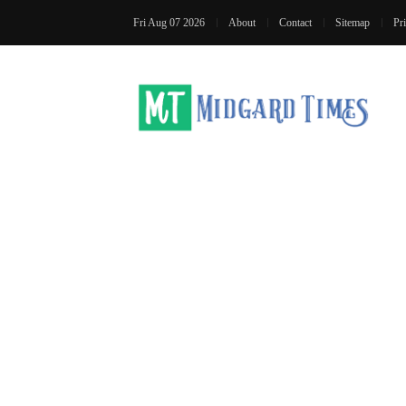
Fri Aug 07 2026
About
Contact
Sitemap
Pr