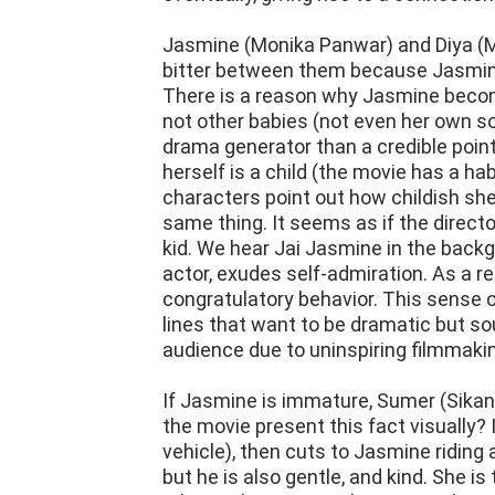
Jasmine (Monika Panwar) and Diya (M
bitter between them because Jasmine,
There is a reason why Jasmine become
not other babies (not even her own so
drama generator than a credible poin
herself is a child (the movie has a h
characters point out how childish sh
same thing. It seems as if the directo
kid. We hear Jai Jasmine in the backg
actor, exudes self-admiration. As a re
congratulatory behavior. This sense 
lines that want to be dramatic but sou
audience due to uninspiring filmmaki
If Jasmine is immature, Sumer (Sikan
the movie present this fact visually? 
vehicle), then cuts to Jasmine riding 
but he is also gentle, and kind. She i