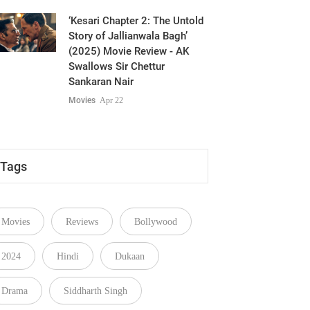
‘Kesari Chapter 2: The Untold
Story of Jallianwala Bagh’
(2025) Movie Review - AK
Swallows Sir Chettur
Sankaran Nair
Movies
Apr 22
Tags
Movies
Reviews
Bollywood
2024
Hindi
Dukaan
Drama
Siddharth Singh