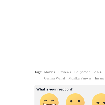
Tags:
Movies
Reviews
Bollywood
2024
Garima Wahal
Monika Panwar
Insane