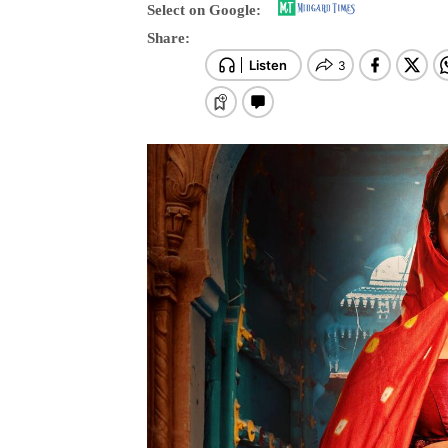
Select on Google:
Share: