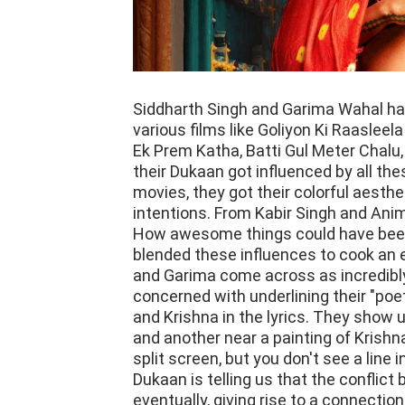
Siddharth Singh and Garima Wahal hav
various films like Goliyon Ki Raasleel
Ek Prem Katha, Batti Gul Meter Chalu,
their Dukaan got influenced by all the
movies, they got their colorful aesthe
intentions. From Kabir Singh and Anim
How awesome things could have been 
blended these influences to cook an e
and Garima come across as incredibly
concerned with underlining their "poe
and Krishna in the lyrics. They show
and another near a painting of Krish
split screen, but you don't see a line
Dukaan is telling us that the confli
eventually, giving rise to a connectio