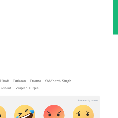
Hindi
Dukaan
Drama
Siddharth Singh
 Ashraf
Vrajesh Hirjee