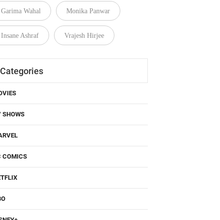
Garima Wahal
Monika Panwar
Insane Ashraf
Vrajesh Hirjee
Categories
OVIES
V SHOWS
ARVEL
C COMICS
TFLIX
BO
SNEY+