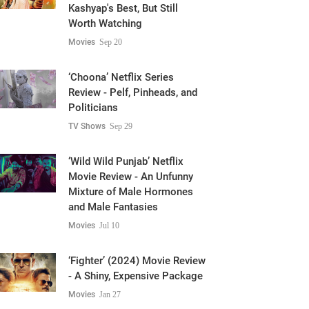
Kashyap's Best, But Still
Worth Watching
Movies
Sep 20
‘Choona’ Netflix Series
Review - Pelf, Pinheads, and
Politicians
TV Shows
Sep 29
‘Wild Wild Punjab’ Netflix
Movie Review - An Unfunny
Mixture of Male Hormones
and Male Fantasies
Movies
Jul 10
‘Fighter’ (2024) Movie Review
- A Shiny, Expensive Package
Movies
Jan 27