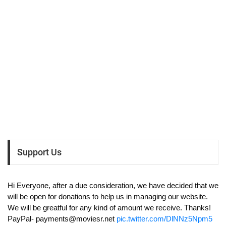
Support Us
Hi Everyone, after a due consideration, we have decided that we
will be open for donations to help us in managing our website.
We will be greatful for any kind of amount we receive. Thanks!
PayPal-
payments@moviesr.net
pic.twitter.com/DlNNz5Npm5