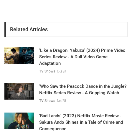
Related Articles
‘Like a Dragon: Yakuza’ (2024) Prime Video
Series Review - A Dull Video Game
Adaptation
TV Shows
Oct 24
‘Who Saw the Peacock Dance in the Jungle?’
Netflix Series Review - A Gripping Watch
TV Shows
Jan 28
‘Bad Lands’ (2023) Netflix Movie Review -
Sakura Ando Shines in a Tale of Crime and
Consequence