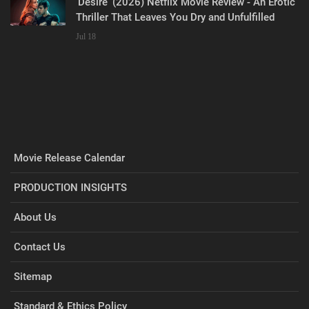
‘Desire’ (2026) Netflix Movie Review - An Erotic
Thriller That Leaves You Dry and Unfulfilled
Jul 18
Movie Release Calendar
PRODUCTION INSIGHTS
About Us
Contact Us
Sitemap
Standard & Ethics Policy