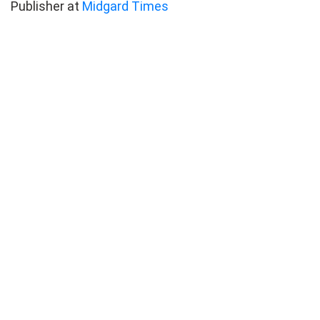
Publisher at
Midgard Times