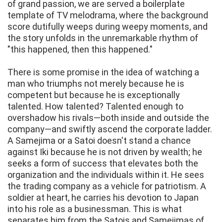
of grand passion, we are served a boilerplate
template of TV melodrama, where the background
score dutifully weeps during weepy moments, and
the story unfolds in the unremarkable rhythm of
"this happened, then this happened."
There is some promise in the idea of watching a
man who triumphs not merely because he is
competent but because he is exceptionally
talented. How talented? Talented enough to
overshadow his rivals—both inside and outside the
company—and swiftly ascend the corporate ladder.
A Samejima or a Satoi doesn't stand a chance
against Iki because he is not driven by wealth; he
seeks a form of success that elevates both the
organization and the individuals within it. He sees
the trading company as a vehicle for patriotism. A
soldier at heart, he carries his devotion to Japan
into his role as a businessman. This is what
separates him from the Satois and Samejimas of