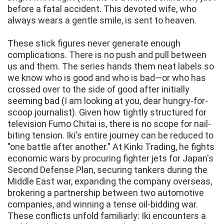
before a fatal accident. This devoted wife, who
always wears a gentle smile, is sent to heaven.
These stick figures never generate enough
complications. There is no push and pull between
us and them. The series hands them neat labels so
we know who is good and who is bad—or who has
crossed over to the side of good after initially
seeming bad (I am looking at you, dear hungry-for-
scoop journalist). Given how tightly structured for
television Fumo Chitai is, there is no scope for nail-
biting tension. Iki's entire journey can be reduced to
"one battle after another." At Kinki Trading, he fights
economic wars by procuring fighter jets for Japan's
Second Defense Plan, securing tankers during the
Middle East war, expanding the company overseas,
brokering a partnership between two automotive
companies, and winning a tense oil-bidding war.
These conflicts unfold familiarly: Iki encounters a