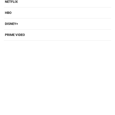
NETFLIX
HBO
DISNEY+
PRIME VIDEO