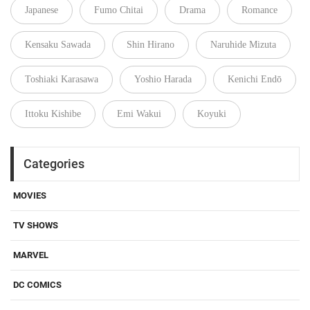
Japanese
Fumo Chitai
Drama
Romance
Kensaku Sawada
Shin Hirano
Naruhide Mizuta
Toshiaki Karasawa
Yoshio Harada
Kenichi Endō
Ittoku Kishibe
Emi Wakui
Koyuki
Categories
MOVIES
TV SHOWS
MARVEL
DC COMICS