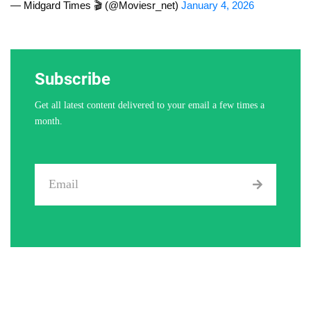
— Midgard Times 🎬 (@Moviesr_net)
January 4, 2026
Subscribe
Get all latest content delivered to your email a few times a
month.