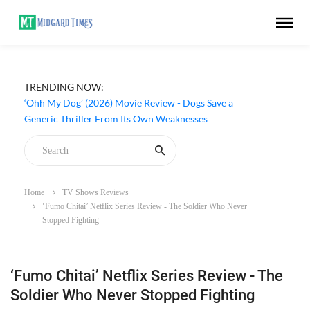
TRENDING NOW:
‘Ohh My Dog’ (2026) Movie Review - Dogs Save a
Generic Thriller From Its Own Weaknesses
Home
TV Shows Reviews
‘Fumo Chitai’ Netflix Series Review - The Soldier Who Never
Stopped Fighting
‘Fumo Chitai’ Netflix Series Review - The
Soldier Who Never Stopped Fighting