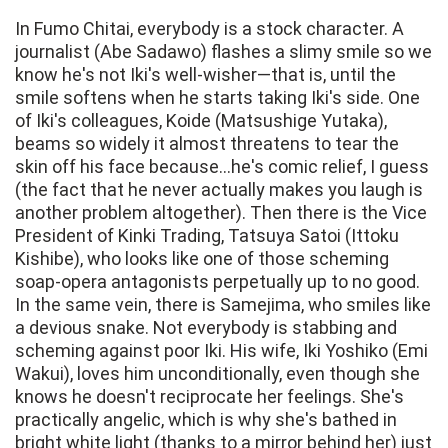
In Fumo Chitai, everybody is a stock character. A
journalist (Abe Sadawo) flashes a slimy smile so we
know he's not Iki's well-wisher—that is, until the
smile softens when he starts taking Iki's side. One
of Iki's colleagues, Koide (Matsushige Yutaka),
beams so widely it almost threatens to tear the
skin off his face because...he's comic relief, I guess
(the fact that he never actually makes you laugh is
another problem altogether). Then there is the Vice
President of Kinki Trading, Tatsuya Satoi (Ittoku
Kishibe), who looks like one of those scheming
soap-opera antagonists perpetually up to no good.
In the same vein, there is Samejima, who smiles like
a devious snake. Not everybody is stabbing and
scheming against poor Iki. His wife, Iki Yoshiko (Emi
Wakui), loves him unconditionally, even though she
knows he doesn't reciprocate her feelings. She's
practically angelic, which is why she's bathed in
bright white light (thanks to a mirror behind her) just