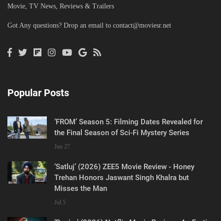
Movie, TV News, Reviews & Trailers
Got Any questions? Drop an email to
contact@moviesr.net
Popular Posts
‘FROM’ Season 5: Filming Dates Revealed for
the Final Season of Sci-Fi Mystery Series
Jun 27
‘Satluj’ (2026) ZEE5 Movie Review - Honey
Trehan Honors Jaswant Singh Khalra but
Misses the Man
Jul 5