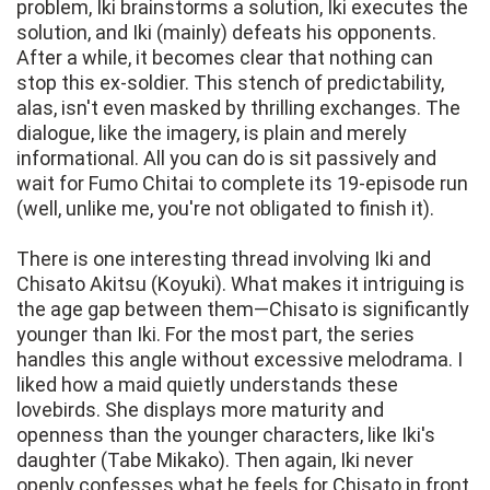
problem, Iki brainstorms a solution, Iki executes the
solution, and Iki (mainly) defeats his opponents.
After a while, it becomes clear that nothing can
stop this ex-soldier. This stench of predictability,
alas, isn't even masked by thrilling exchanges. The
dialogue, like the imagery, is plain and merely
informational. All you can do is sit passively and
wait for Fumo Chitai to complete its 19-episode run
(well, unlike me, you're not obligated to finish it).
There is one interesting thread involving Iki and
Chisato Akitsu (Koyuki). What makes it intriguing is
the age gap between them—Chisato is significantly
younger than Iki. For the most part, the series
handles this angle without excessive melodrama. I
liked how a maid quietly understands these
lovebirds. She displays more maturity and
openness than the younger characters, like Iki's
daughter (Tabe Mikako). Then again, Iki never
openly confesses what he feels for Chisato in front