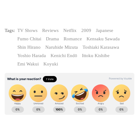
Tags:
TV Shows
Reviews
Netflix
2009
Japanese
Fumo Chitai
Drama
Romance
Kensaku Sawada
Shin Hirano
Naruhide Mizuta
Toshiaki Karasawa
Yoshio Harada
Kenichi Endō
Ittoku Kishibe
Emi Wakui
Koyuki