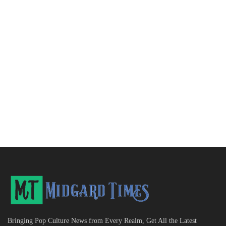
Bringing Pop Culture News from Every Realm, Get All the Latest