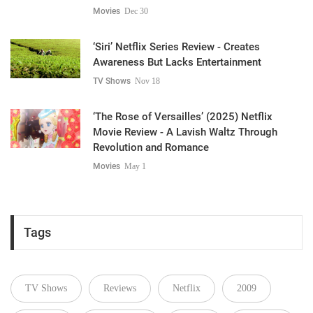
Movies
Dec 30
‘Siri’ Netflix Series Review - Creates
Awareness But Lacks Entertainment
TV Shows
Nov 18
‘The Rose of Versailles’ (2025) Netflix
Movie Review - A Lavish Waltz Through
Revolution and Romance
Movies
May 1
Tags
TV Shows
Reviews
Netflix
2009