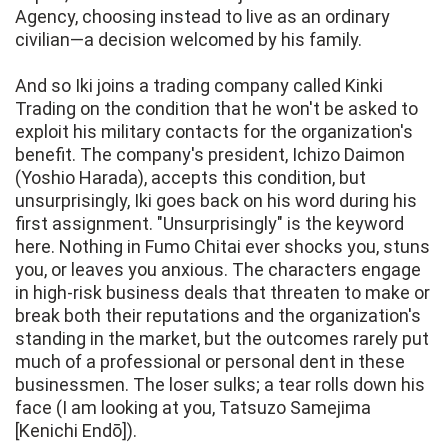
Agency, choosing instead to live as an ordinary
civilian—a decision welcomed by his family.
And so Iki joins a trading company called Kinki
Trading on the condition that he won't be asked to
exploit his military contacts for the organization's
benefit. The company's president, Ichizo Daimon
(Yoshio Harada), accepts this condition, but
unsurprisingly, Iki goes back on his word during his
first assignment. "Unsurprisingly" is the keyword
here. Nothing in Fumo Chitai ever shocks you, stuns
you, or leaves you anxious. The characters engage
in high-risk business deals that threaten to make or
break both their reputations and the organization's
standing in the market, but the outcomes rarely put
much of a professional or personal dent in these
businessmen. The loser sulks; a tear rolls down his
face (I am looking at you, Tatsuzo Samejima
[Kenichi Endō]).