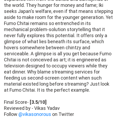
the world. They hunger for money and fame; Iki
seeks Japan's welfare, even if that means stepping
aside to make room for the younger generation. Yet
Fumo Chitai remains so entrenched in its
mechanical problem-solution storytelling that it
never fully explores this potential. It offers only a
glimpse of what lies beneath its surface, which
hovers somewhere between chintzy and
serviceable. A glimpse is all you get because Fumo
Chitai is not conceived as art; it is engineered as
television designed to occupy viewers while they
eat dinner. Why blame streaming services for
feeding us second-screen content when such
material existed long before streaming? Just look
at Fumo Chitai. It is the perfect example.
Final Score-
[3.5/10]
Reviewed by - Vikas Yadav
Follow
@vikasonorous
on Twitter