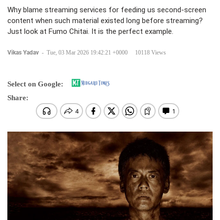
Why blame streaming services for feeding us second-screen
content when such material existed long before streaming?
Just look at Fumo Chitai. It is the perfect example.
Vikas Yadav
-
Tue, 03 Mar 2026 19:42:21 +0000
10118 Views
Select on Google:
Share: