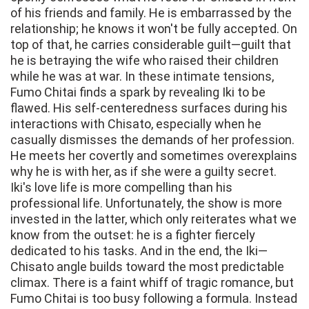
of his friends and family. He is embarrassed by the
relationship; he knows it won't be fully accepted. On
top of that, he carries considerable guilt—guilt that
he is betraying the wife who raised their children
while he was at war. In these intimate tensions,
Fumo Chitai finds a spark by revealing Iki to be
flawed. His self-centeredness surfaces during his
interactions with Chisato, especially when he
casually dismisses the demands of her profession.
He meets her covertly and sometimes overexplains
why he is with her, as if she were a guilty secret.
Iki's love life is more compelling than his
professional life. Unfortunately, the show is more
invested in the latter, which only reiterates what we
know from the outset: he is a fighter fiercely
dedicated to his tasks. And in the end, the Iki—
Chisato angle builds toward the most predictable
climax. There is a faint whiff of tragic romance, but
Fumo Chitai is too busy following a formula. Instead