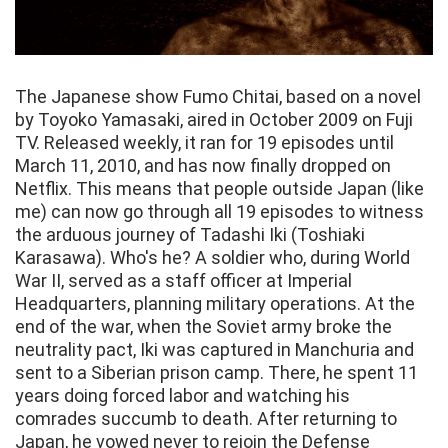
The Japanese show Fumo Chitai, based on a novel
by Toyoko Yamasaki, aired in October 2009 on Fuji
TV. Released weekly, it ran for 19 episodes until
March 11, 2010, and has now finally dropped on
Netflix. This means that people outside Japan (like
me) can now go through all 19 episodes to witness
the arduous journey of Tadashi Iki (Toshiaki
Karasawa). Who's he? A soldier who, during World
War II, served as a staff officer at Imperial
Headquarters, planning military operations. At the
end of the war, when the Soviet army broke the
neutrality pact, Iki was captured in Manchuria and
sent to a Siberian prison camp. There, he spent 11
years doing forced labor and watching his
comrades succumb to death. After returning to
Japan, he vowed never to rejoin the Defense