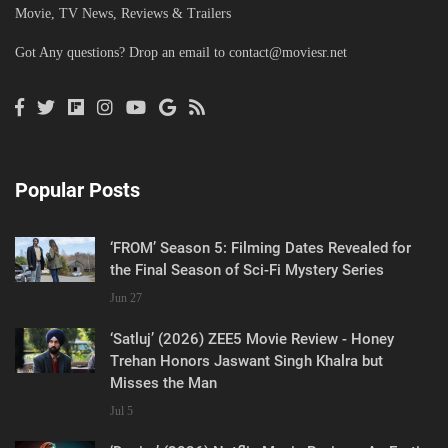
Movie, TV News, Reviews & Trailers
Got Any questions? Drop an email to
contact@moviesr.net
Popular Posts
‘FROM’ Season 5: Filming Dates Revealed for
the Final Season of Sci-Fi Mystery Series
Jun 27
‘Satluj’ (2026) ZEE5 Movie Review - Honey
Trehan Honors Jaswant Singh Khalra but
Misses the Man
Jul 5