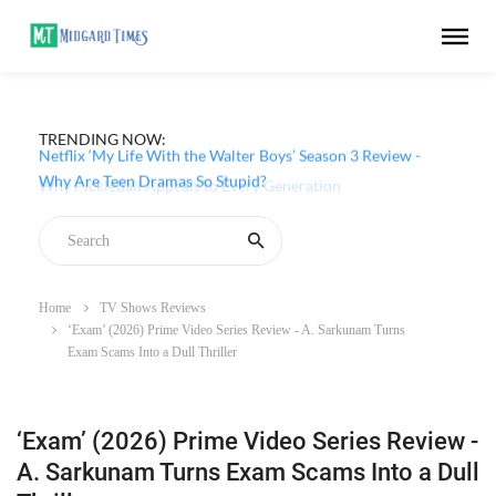
TRENDING NOW:
Netflix ‘My Life With the Walter Boys’ Season 3 Review -
Why Are Teen Dramas So Stupid?
Home
TV Shows Reviews
‘Exam’ (2026) Prime Video Series Review - A. Sarkunam Turns
Exam Scams Into a Dull Thriller
‘Exam’ (2026) Prime Video Series Review -
A. Sarkunam Turns Exam Scams Into a Dull