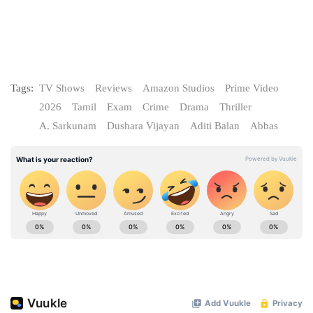
Tags:
TV Shows
Reviews
Amazon Studios
Prime Video
2026
Tamil
Exam
Crime
Drama
Thriller
A. Sarkunam
Dushara Vijayan
Aditi Balan
Abbas