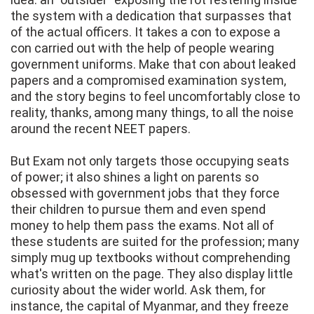
the system with a dedication that surpasses that
of the actual officers. It takes a con to expose a
con carried out with the help of people wearing
government uniforms. Make that con about leaked
papers and a compromised examination system,
and the story begins to feel uncomfortably close to
reality, thanks, among many things, to all the noise
around the recent NEET papers.
But Exam not only targets those occupying seats
of power; it also shines a light on parents so
obsessed with government jobs that they force
their children to pursue them and even spend
money to help them pass the exams. Not all of
these students are suited for the profession; many
simply mug up textbooks without comprehending
what's written on the page. They also display little
curiosity about the wider world. Ask them, for
instance, the capital of Myanmar, and they freeze