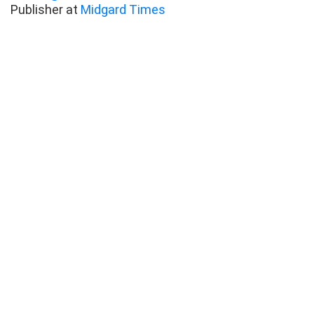
Publisher at
Midgard Times