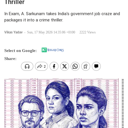
Thriller
In Exam, A. Sarkunam takes India's government job craze and
packages it into a crime thriller.
Vikas Yadav
-
Sun, 17 May 2026 14:35:06 +0100
2222 Views
Select on Google:
Share: