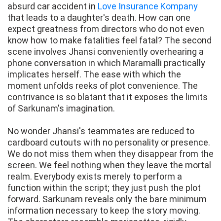
absurd car accident in
Love Insurance Kompany
that leads to a daughter's death. How can one
expect greatness from directors who do not even
know how to make fatalities feel fatal? The second
scene involves Jhansi conveniently overhearing a
phone conversation in which Maramalli practically
implicates herself. The ease with which the
moment unfolds reeks of plot convenience. The
contrivance is so blatant that it exposes the limits
of Sarkunam's imagination.
No wonder Jhansi's teammates are reduced to
cardboard cutouts with no personality or presence.
We do not miss them when they disappear from the
screen. We feel nothing when they leave the mortal
realm. Everybody exists merely to perform a
function within the script; they just push the plot
forward. Sarkunam reveals only the bare minimum
information necessary to keep the story moving.