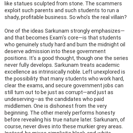
like statues sculpted from stone. The scammers
exploit such parents and such students to run a
shady, profitable business. So who's the real villain?
One of the ideas Sarkunam strongly emphasizes—
and that becomes Exam's core—is that students
who genuinely study hard and burn the midnight oil
deserve admission into these government
positions. It's a good thought, though one the series
never fully develops. Sarkunam treats academic
excellence as intrinsically noble. Left unexplored is
the possibility that many students who work hard,
clear the exams, and secure government jobs can
still turn out to be just as corrupt—and just as
undeserving—as the candidates who paid
middlemen. One is dishonest from the very
beginning. The other merely performs honesty
before revealing his true nature later. Sarkunam, of
course, never dives into these murkier grey areas.