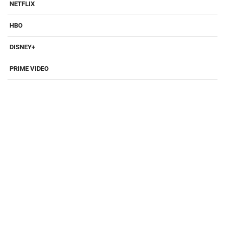
NETFLIX
HBO
DISNEY+
PRIME VIDEO