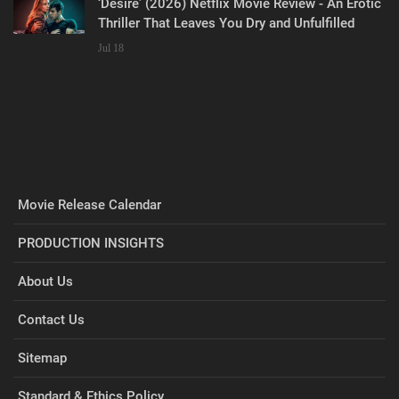
‘Desire’ (2026) Netflix Movie Review - An Erotic
Thriller That Leaves You Dry and Unfulfilled
Jul 18
Movie Release Calendar
PRODUCTION INSIGHTS
About Us
Contact Us
Sitemap
Standard & Ethics Policy