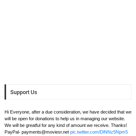
Support Us
Hi Everyone, after a due consideration, we have decided that we
will be open for donations to help us in managing our website.
We will be greatful for any kind of amount we receive. Thanks!
PayPal-
payments@moviesr.net
pic.twitter.com/DlNNz5Npm5