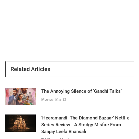
Related Articles
The Annoying Silence of ‘Gandhi Talks’
Movies
Mar 13
‘Heeramandi: The Diamond Bazaar’ Netflix
Series Review - A Stodgy Misfire From
Sanjay Leela Bhansali