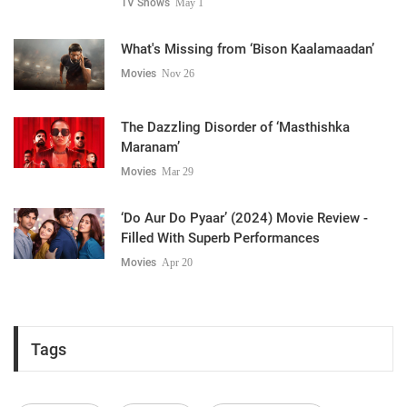
TV Shows
May 1
What's Missing from ‘Bison Kaalamaadan’
Movies
Nov 26
The Dazzling Disorder of ‘Masthishka
Maranam’
Movies
Mar 29
‘Do Aur Do Pyaar’ (2024) Movie Review -
Filled With Superb Performances
Movies
Apr 20
Tags