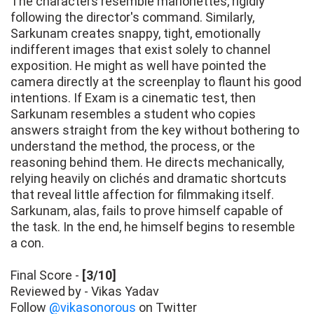
The characters resemble marionettes, rigidly
following the director's command. Similarly,
Sarkunam creates snappy, tight, emotionally
indifferent images that exist solely to channel
exposition. He might as well have pointed the
camera directly at the screenplay to flaunt his good
intentions. If Exam is a cinematic test, then
Sarkunam resembles a student who copies
answers straight from the key without bothering to
understand the method, the process, or the
reasoning behind them. He directs mechanically,
relying heavily on clichés and dramatic shortcuts
that reveal little affection for filmmaking itself.
Sarkunam, alas, fails to prove himself capable of
the task. In the end, he himself begins to resemble
a con.
Final Score -
[3/10]
Reviewed by - Vikas Yadav
Follow
@vikasonorous
on Twitter