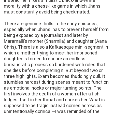
Instead, he mixes simplistic black-and-white
morality with a chess-like game in which Jhansi
must constantly avoid being checkmated.
There are genuine thrills in the early episodes,
especially when Jhansi has to prevent herself from
being exposed by a journalist and later by
Maramalli's mother (Sharmila) and daughter (Aana
Chris). There is also a Kafkaesque mini-segment in
which a mother trying to meet her imprisoned
daughter is forced to endure an endless
bureaucratic process so burdened with rules that
she dies before completing it. But beyond two or
three highlights, Exam becomes thuddingly dull. It
stumbles hardest during scenes meant to function
as emotional hooks or major turning points. The
first involves the death of a woman after a fish
lodges itself in her throat and chokes her. What is
supposed to be tragic instead comes across as
unintentionally comical—I was reminded of the