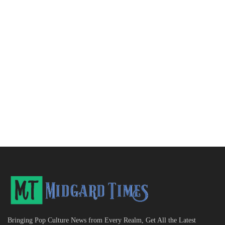
Bringing Pop Culture News from Every Realm, Get All the Latest