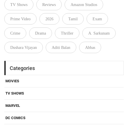
TV Shows
Reviews
Amazon Studios
Prime Video
2026
Tamil
Exam
Crime
Drama
Thriller
A. Sarkunam
Dushara Vijayan
Aditi Balan
Abbas
Categories
MOVIES
TV SHOWS
MARVEL
DC COMICS