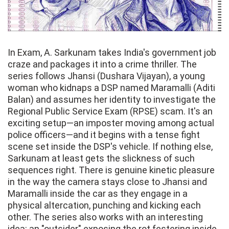
In Exam, A. Sarkunam takes India's government job
craze and packages it into a crime thriller. The
series follows Jhansi (Dushara Vijayan), a young
woman who kidnaps a DSP named Maramalli (Aditi
Balan) and assumes her identity to investigate the
Regional Public Service Exam (RPSE) scam. It's an
exciting setup—an imposter moving among actual
police officers—and it begins with a tense fight
scene set inside the DSP's vehicle. If nothing else,
Sarkunam at least gets the slickness of such
sequences right. There is genuine kinetic pleasure
in the way the camera stays close to Jhansi and
Maramalli inside the car as they engage in a
physical altercation, punching and kicking each
other. The series also works with an interesting
idea: an "outsider" exposing the rot festering inside