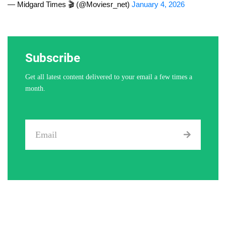
— Midgard Times 🎬 (@Moviesr_net)
January 4, 2026
Subscribe
Get all latest content delivered to your email a few times a
month.