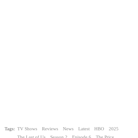
Tags:
TV Shows
Reviews
News
Latest
HBO
2025
The Last of Us
Season 2
Episode 6
The Price