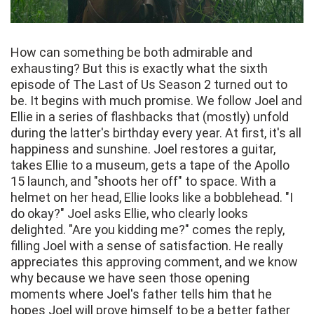
How can something be both admirable and
exhausting? But this is exactly what the sixth
episode of The Last of Us Season 2 turned out to
be. It begins with much promise. We follow Joel and
Ellie in a series of flashbacks that (mostly) unfold
during the latter's birthday every year. At first, it's all
happiness and sunshine. Joel restores a guitar,
takes Ellie to a museum, gets a tape of the Apollo
15 launch, and "shoots her off" to space. With a
helmet on her head, Ellie looks like a bobblehead. "I
do okay?" Joel asks Ellie, who clearly looks
delighted. "Are you kidding me?" comes the reply,
filling Joel with a sense of satisfaction. He really
appreciates this approving comment, and we know
why because we have seen those opening
moments where Joel's father tells him that he
hopes Joel will prove himself to be a better father