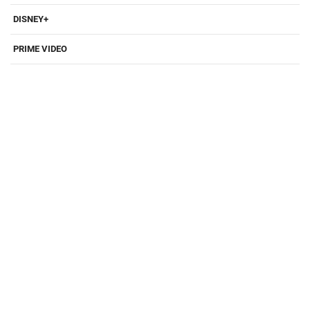
DISNEY+
PRIME VIDEO