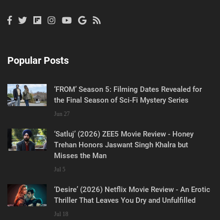
Popular Posts
‘FROM’ Season 5: Filming Dates Revealed for
the Final Season of Sci-Fi Mystery Series
Jun 27
‘Satluj’ (2026) ZEE5 Movie Review - Honey
Trehan Honors Jaswant Singh Khalra but
Misses the Man
Jul 5
‘Desire’ (2026) Netflix Movie Review - An Erotic
Thriller That Leaves You Dry and Unfulfilled
Jul 18