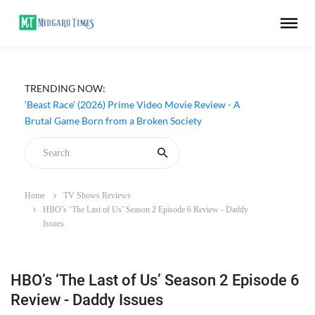
TRENDING NOW:
‘Beast Race’ (2026) Prime Video Movie Review - A
Brutal Game Born from a Broken Society
Home
TV Shows Reviews
HBO’s ‘The Last of Us’ Season 2 Episode 6 Review - Daddy
Issues
HBO’s ‘The Last of Us’ Season 2 Episode 6
Review - Daddy Issues