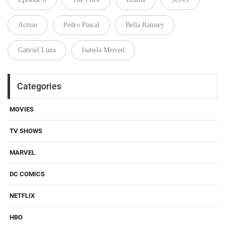
Action
Pedro Pascal
Bella Ramsey
Gabriel Luna
Isabela Merced
Categories
MOVIES
TV SHOWS
MARVEL
DC COMICS
NETFLIX
HBO