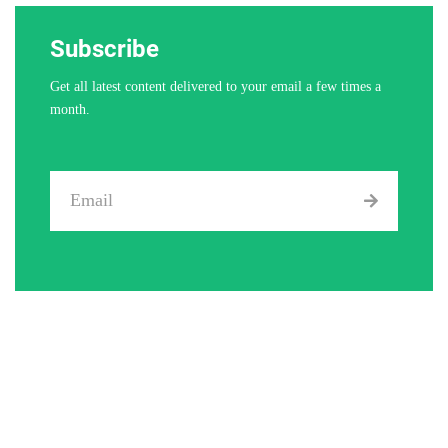
Subscribe
Get all latest content delivered to your email a few times a
month.