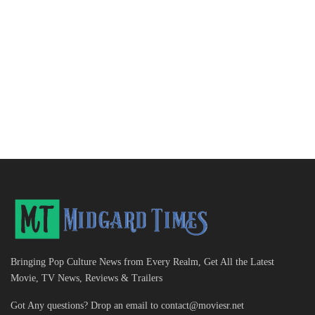
Bringing Pop Culture News from Every Realm, Get All the Latest
Movie, TV News, Reviews & Trailers
Got Any questions? Drop an email to
contact@moviesr.net