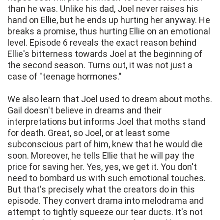
than he was. Unlike his dad, Joel never raises his
hand on Ellie, but he ends up hurting her anyway. He
breaks a promise, thus hurting Ellie on an emotional
level. Episode 6 reveals the exact reason behind
Ellie's bitterness towards Joel at the beginning of
the second season. Turns out, it was not just a
case of "teenage hormones."
We also learn that Joel used to dream about moths.
Gail doesn't believe in dreams and their
interpretations but informs Joel that moths stand
for death. Great, so Joel, or at least some
subconscious part of him, knew that he would die
soon. Moreover, he tells Ellie that he will pay the
price for saving her. Yes, yes, we get it. You don't
need to bombard us with such emotional touches.
But that's precisely what the creators do in this
episode. They convert drama into melodrama and
attempt to tightly squeeze our tear ducts. It's not