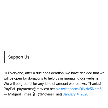
Support Us
Hi Everyone, after a due consideration, we have decided that we
will be open for donations to help us in managing our website.
We will be greatful for any kind of amount we receive. Thanks!
PayPal-
payments@moviesr.net
pic.twitter.com/DlNNz5Npm5
— Midgard Times 🎬 (@Moviesr_net)
January 4, 2026