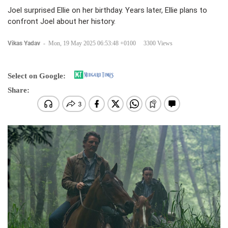
Joel surprised Ellie on her birthday. Years later, Ellie plans to
confront Joel about her history.
Vikas Yadav
-
Mon, 19 May 2025 06:53:48 +0100
3300 Views
Select on Google:
Share: