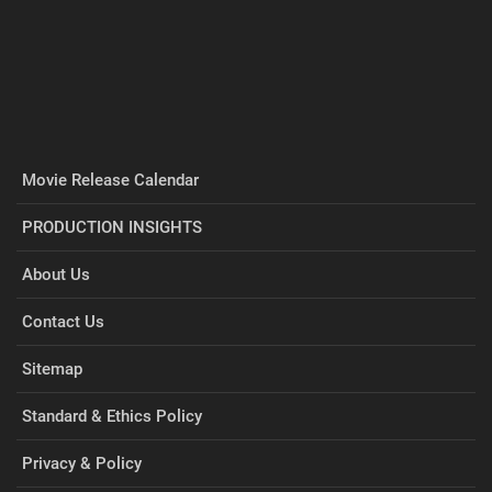
Movie Release Calendar
PRODUCTION INSIGHTS
About Us
Contact Us
Sitemap
Standard & Ethics Policy
Privacy & Policy