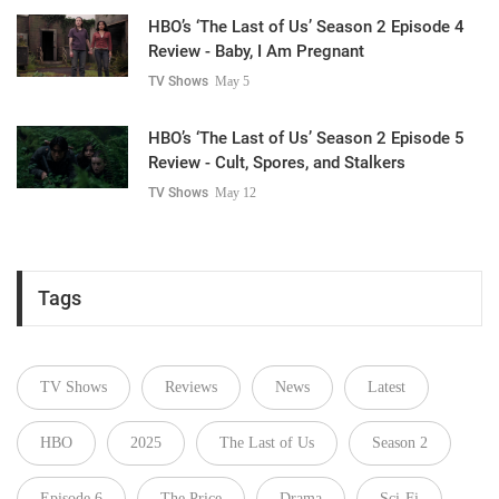
HBO’s ‘The Last of Us’ Season 2 Episode 4
Review - Baby, I Am Pregnant
TV Shows
May 5
HBO’s ‘The Last of Us’ Season 2 Episode 5
Review - Cult, Spores, and Stalkers
TV Shows
May 12
Tags
TV Shows
Reviews
News
Latest
HBO
2025
The Last of Us
Season 2
Episode 6
The Price
Drama
Sci-Fi