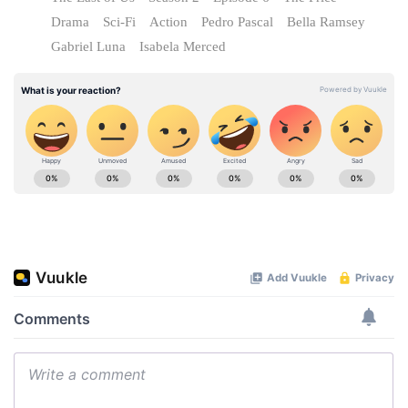
Drama
Sci-Fi
Action
Pedro Pascal
Bella Ramsey
Gabriel Luna
Isabela Merced