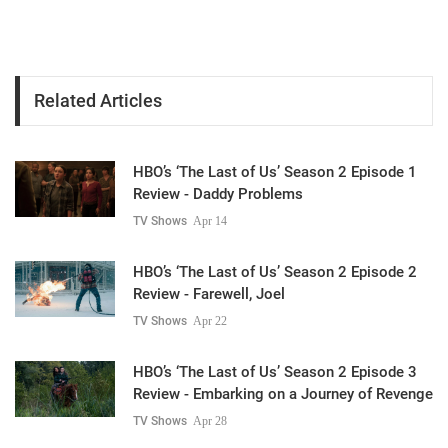
Related Articles
HBO’s ‘The Last of Us’ Season 2 Episode 1
Review - Daddy Problems
TV Shows
Apr 14
HBO’s ‘The Last of Us’ Season 2 Episode 2
Review - Farewell, Joel
TV Shows
Apr 22
HBO’s ‘The Last of Us’ Season 2 Episode 3
Review - Embarking on a Journey of Revenge
TV Shows
Apr 28