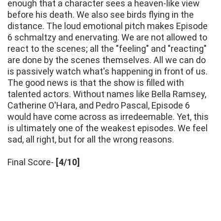
enough that a character sees a heaven-like view
before his death. We also see birds flying in the
distance. The loud emotional pitch makes Episode
6 schmaltzy and enervating. We are not allowed to
react to the scenes; all the "feeling" and "reacting"
are done by the scenes themselves. All we can do
is passively watch what's happening in front of us.
The good news is that the show is filled with
talented actors. Without names like Bella Ramsey,
Catherine O'Hara, and Pedro Pascal, Episode 6
would have come across as irredeemable. Yet, this
is ultimately one of the weakest episodes. We feel
sad, all right, but for all the wrong reasons.
Final Score-
[4/10]