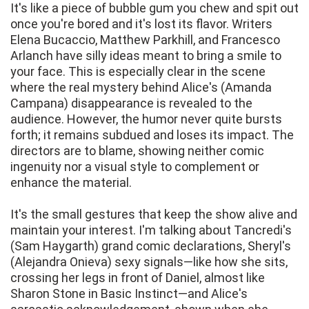
It's like a piece of bubble gum you chew and spit out
once you're bored and it's lost its flavor. Writers
Elena Bucaccio, Matthew Parkhill, and Francesco
Arlanch have silly ideas meant to bring a smile to
your face. This is especially clear in the scene
where the real mystery behind Alice's (Amanda
Campana) disappearance is revealed to the
audience. However, the humor never quite bursts
forth; it remains subdued and loses its impact. The
directors are to blame, showing neither comic
ingenuity nor a visual style to complement or
enhance the material.
It's the small gestures that keep the show alive and
maintain your interest. I'm talking about Tancredi's
(Sam Haygarth) grand comic declarations, Sheryl's
(Alejandra Onieva) sexy signals—like how she sits,
crossing her legs in front of Daniel, almost like
Sharon Stone in Basic Instinct—and Alice's