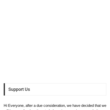
Support Us
Hi Everyone, after a due consideration, we have decided that we