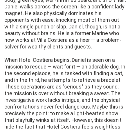
Daniel walks across the screen like a confident lady
magnet. He also physically dominates his
opponents with ease, knocking most of them out
with a single punch or slap. Daniel, though, is not a
beauty without brains. He is a former Marine who
now works at Villa Costiera as a fixer — a problem-
solver for wealthy clients and guests.
When Hotel Costiera begins, Daniel is seen on a
mission to rescue — wait for it — an adorable dog. In
the second episode, he is tasked with finding a cat,
and in the third, he attempts to retrieve a bracelet.
These operations are as "serious" as they sound;
the mission is over without breaking a sweat. The
investigative work lacks intrigue, and the physical
confrontations never feel dangerous. Maybe this is
precisely the point: to make a light-hearted show
that playfully winks at itself. However, this doesn't
hide the fact that Hotel Costiera feels weightless.