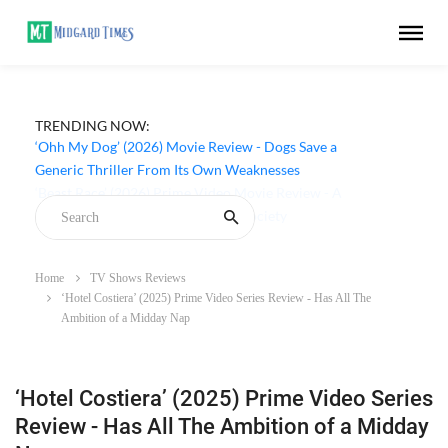
TRENDING NOW:
‘Ohh My Dog’ (2026) Movie Review - Dogs Save a
Generic Thriller From Its Own Weaknesses
Home
TV Shows Reviews
‘Hotel Costiera’ (2025) Prime Video Series Review - Has All The
Ambition of a Midday Nap
‘Hotel Costiera’ (2025) Prime Video Series
Review - Has All The Ambition of a Midday