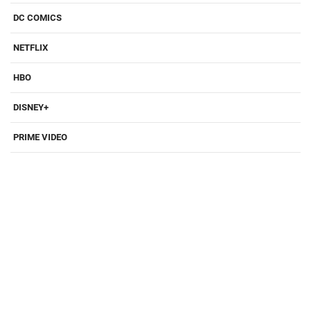
DC COMICS
NETFLIX
HBO
DISNEY+
PRIME VIDEO