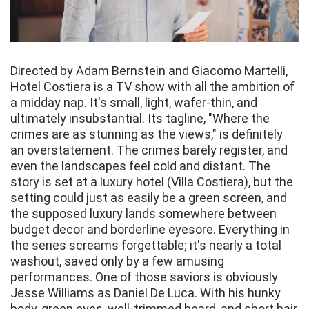
Directed by Adam Bernstein and Giacomo Martelli,
Hotel Costiera is a TV show with all the ambition of
a midday nap. It's small, light, wafer-thin, and
ultimately insubstantial. Its tagline, "Where the
crimes are as stunning as the views," is definitely
an overstatement. The crimes barely register, and
even the landscapes feel cold and distant. The
story is set at a luxury hotel (Villa Costiera), but the
setting could just as easily be a green screen, and
the supposed luxury lands somewhere between
budget decor and borderline eyesore. Everything in
the series screams forgettable; it's nearly a total
washout, saved only by a few amusing
performances. One of those saviors is obviously
Jesse Williams as Daniel De Luca. With his hunky
body, green eyes, well-trimmed beard, and short hair,