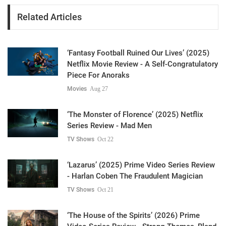
Related Articles
‘Fantasy Football Ruined Our Lives’ (2025)
Netflix Movie Review - A Self-Congratulatory
Piece For Anoraks
Movies
Aug 27
‘The Monster of Florence’ (2025) Netflix
Series Review - Mad Men
TV Shows
Oct 22
‘Lazarus’ (2025) Prime Video Series Review
- Harlan Coben The Fraudulent Magician
TV Shows
Oct 21
‘The House of the Spirits’ (2026) Prime