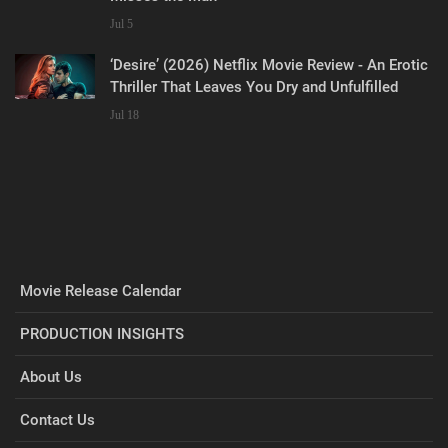
Jul 5
‘Desire’ (2026) Netflix Movie Review - An Erotic
Thriller That Leaves You Dry and Unfulfilled
Jul 18
Movie Release Calendar
PRODUCTION INSIGHTS
About Us
Contact Us