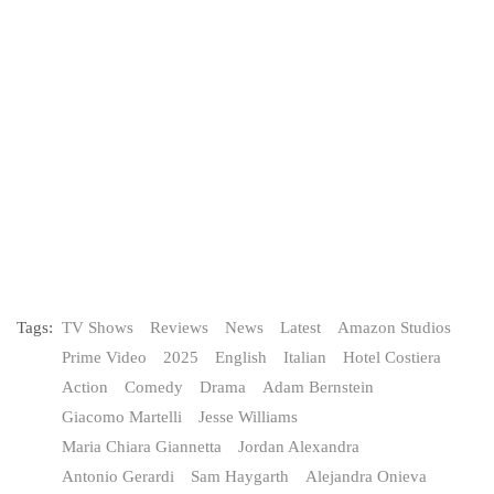
Tags:
TV Shows
Reviews
News
Latest
Amazon Studios
Prime Video
2025
English
Italian
Hotel Costiera
Action
Comedy
Drama
Adam Bernstein
Giacomo Martelli
Jesse Williams
Maria Chiara Giannetta
Jordan Alexandra
Antonio Gerardi
Sam Haygarth
Alejandra Onieva