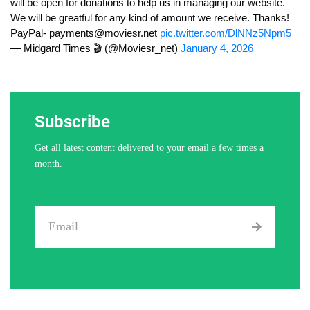
will be open for donations to help us in managing our website.
We will be greatful for any kind of amount we receive. Thanks!
PayPal-
payments@moviesr.net
pic.twitter.com/DlNNz5Npm5
— Midgard Times 🎬 (@Moviesr_net)
January 4, 2026
Subscribe
Get all latest content delivered to your email a few times a
month.