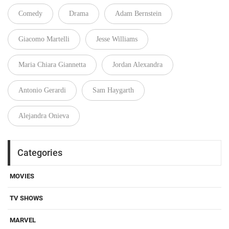
Comedy
Drama
Adam Bernstein
Giacomo Martelli
Jesse Williams
Maria Chiara Giannetta
Jordan Alexandra
Antonio Gerardi
Sam Haygarth
Alejandra Onieva
Categories
MOVIES
TV SHOWS
MARVEL