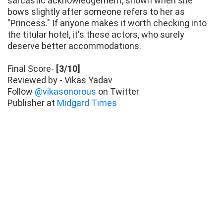
sarcastic acknowledgement, shown when she
bows slightly after someone refers to her as
"Princess." If anyone makes it worth checking into
the titular hotel, it's these actors, who surely
deserve better accommodations.
Final Score-
[3/10]
Reviewed by - Vikas Yadav
Follow
@vikasonorous
on Twitter
Publisher at
Midgard Times