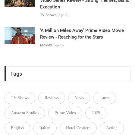
Video Series Review - Strong Themes, Bland
Execution
TV Shows
Apr 28
‘A Million Miles Away’ Prime Video Movie
Review - Reaching for the Stars
Movies
Sep 16
Tags
TV Shows
Reviews
News
Latest
Amazon Studios
Prime Video
2025
English
Italian
Hotel Costiera
Action