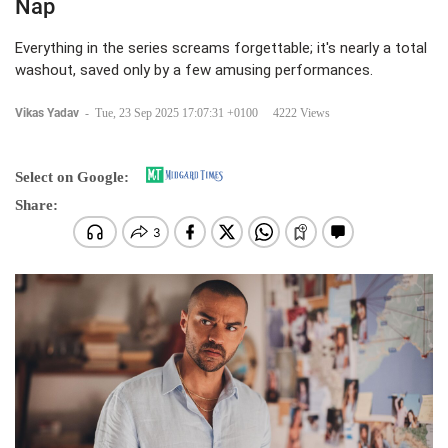
Nap
Everything in the series screams forgettable; it's nearly a total
washout, saved only by a few amusing performances.
Vikas Yadav
-
Tue, 23 Sep 2025 17:07:31 +0100
4222 Views
Select on Google:
Share: