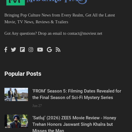
Bringing Pop Culture News from Every Realm, Get All the Latest
Movie, TV News, Reviews & Trailers
Got Any questions? Drop an email to
contact@moviesr.net
Popular Posts
‘FROM’ Season 5: Filming Dates Revealed for
the Final Season of Sci-Fi Mystery Series
Jun 27
‘Satluj’ (2026) ZEE5 Movie Review - Honey
Trehan Honors Jaswant Singh Khalra but
Misses the Man