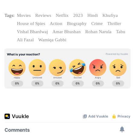
Tags:
Movies
Reviews
Netflix
2023
Hindi
Khufiya
House of Spies
Action
Biography
Crime
Thriller
Vishal Bhardwaj
Amar Bhushan
Rohan Narula
Tabu
Ali Fazal
Wamiqa Gabbi