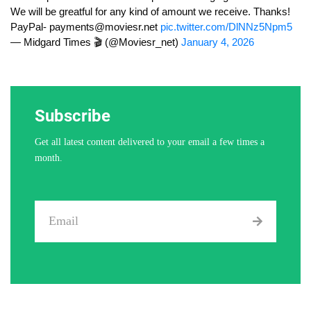
We will be greatful for any kind of amount we receive. Thanks!
PayPal-
payments@moviesr.net
pic.twitter.com/DlNNz5Npm5
— Midgard Times 🎬 (@Moviesr_net)
January 4, 2026
Subscribe
Get all latest content delivered to your email a few times a
month.