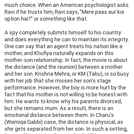
much choice. When an American psychologist asks
Ravi if he trusts him, Ravi says, "Mere paas aur koi
option hai?" or something like that.
A spy completely submits himself to his country
and does everything he can to maintain its integrity.
One can say that an agent treats his nation like a
mother, and Khufiya naturally expands on this
mother-son relationship. In fact, the movie is about
the distance (and the reunion) between a mother
and her son. Krishna Mehra, or KM (Tabu), is so busy
with her job that she misses her son's stage
performance. However, the boy is more hurt by the
fact that his mother is not willing to be honest with
him. He wants to know why his parents divorced,
but she remains mum. As a result, there is an
emotional distance between them. In Charu's
(Wamiqa Gabbi) case, the distance is physical, as
she gets separated from her son. In such a setting,