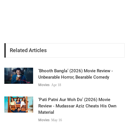
Related Articles
‘Bhooth Bangla’ (2026) Movie Review -
Unbearable Horror, Bearable Comedy
Movies
Apr 18
‘Pati Patni Aur Woh Do’ (2026) Movie
Review - Mudassar Aziz Cheats His Own
Material
Movies
May 16