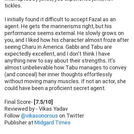
tickles.
I initially found it difficult to accept Fazal as an
agent. He gets the mannerisms right, but his
performance seems external. He slowly grows on
you, and I liked how his character almost froze after
seeing Charu in America. Gabbi and Tabu are
expectedly excellent, and I don't think I have
anything new to say about their strengths. It's
almost unbelievable how Tabu manages to convey
(and conceal) her inner thoughts effortlessly
without moving many muscles. If not an actor, she
could have been a proficient secret agent.
Final Score-
[7.5/10]
Reviewed by - Vikas Yadav
Follow
@vikasonorous
on Twitter
Publisher at
Midgard Times