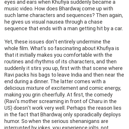
eyes and ears when Khufiya suddenly became a
music video. How does Bhardwaj come up with
such lame characters and sequences? Then again,
he gives us visual nausea through a chase
sequence that ends with a man getting hit by a car.
Yet, these issues don't entirely undermine the
whole film. What's so fascinating about Khufiya is
that it initially makes you comfortable with the
routines and rhythms of its characters, and then
suddenly it stirs you up, first with that scene where
Ravi packs his bags to leave India and then near the
end during a dinner. The latter comes with a
delicious mixture of excitement and comic energy,
making you grin cheerfully. At first, the comedy
(Ravi's mother screaming in front of Charu in the
US) doesn't work very well. Perhaps the reason lies
in the fact that Bhardwaj only sporadically deploys
humor. So when the serious shenanigans are
interrupted by jokes, you experience jolts, not