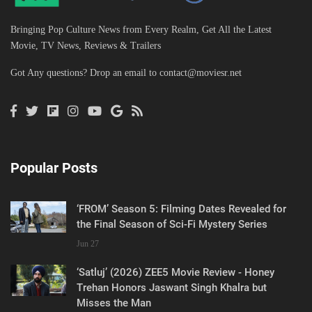
Bringing Pop Culture News from Every Realm, Get All the Latest
Movie, TV News, Reviews & Trailers
Got Any questions? Drop an email to
contact@moviesr.net
Popular Posts
‘FROM’ Season 5: Filming Dates Revealed for
the Final Season of Sci-Fi Mystery Series
Jun 27
‘Satluj’ (2026) ZEE5 Movie Review - Honey
Trehan Honors Jaswant Singh Khalra but
Misses the Man