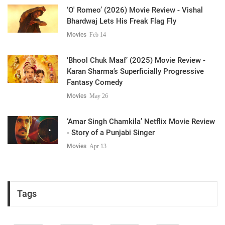
‘O' Romeo’ (2026) Movie Review - Vishal
Bhardwaj Lets His Freak Flag Fly
Movies
Feb 14
‘Bhool Chuk Maaf’ (2025) Movie Review -
Karan Sharma’s Superficially Progressive
Fantasy Comedy
Movies
May 26
‘Amar Singh Chamkila’ Netflix Movie Review
- Story of a Punjabi Singer
Movies
Apr 13
Tags