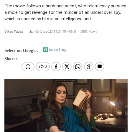
The movie follows a hardened agent, who relentlessly pursues
a mole to get revenge for the murder of an undercover spy,
which is caused by him in an intelligence unit.
Vikas Yadav
-
Thu, 05 Oct 2023 14:37:49 +0100
3801 Views
Select on Google:
Share: