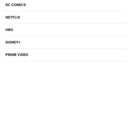
DC COMICS
NETFLIX
HBO
DISNEY+
PRIME VIDEO