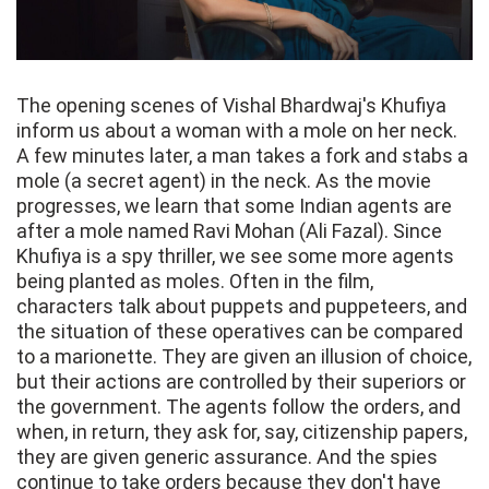
The opening scenes of Vishal Bhardwaj's Khufiya
inform us about a woman with a mole on her neck.
A few minutes later, a man takes a fork and stabs a
mole (a secret agent) in the neck. As the movie
progresses, we learn that some Indian agents are
after a mole named Ravi Mohan (Ali Fazal). Since
Khufiya is a spy thriller, we see some more agents
being planted as moles. Often in the film,
characters talk about puppets and puppeteers, and
the situation of these operatives can be compared
to a marionette. They are given an illusion of choice,
but their actions are controlled by their superiors or
the government. The agents follow the orders, and
when, in return, they ask for, say, citizenship papers,
they are given generic assurance. And the spies
continue to take orders because they don't have