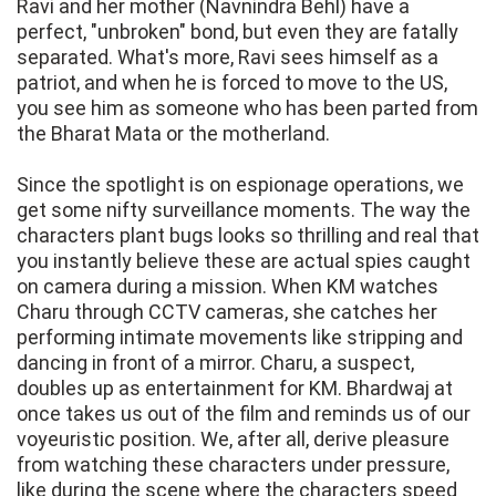
Ravi and her mother (Navnindra Behl) have a
perfect, "unbroken" bond, but even they are fatally
separated. What's more, Ravi sees himself as a
patriot, and when he is forced to move to the US,
you see him as someone who has been parted from
the Bharat Mata or the motherland.
Since the spotlight is on espionage operations, we
get some nifty surveillance moments. The way the
characters plant bugs looks so thrilling and real that
you instantly believe these are actual spies caught
on camera during a mission. When KM watches
Charu through CCTV cameras, she catches her
performing intimate movements like stripping and
dancing in front of a mirror. Charu, a suspect,
doubles up as entertainment for KM. Bhardwaj at
once takes us out of the film and reminds us of our
voyeuristic position. We, after all, derive pleasure
from watching these characters under pressure,
like during the scene where the characters speed