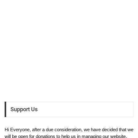
Support Us
Hi Everyone, after a due consideration, we have decided that we
will be open for donations to help us in managing our website.