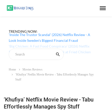
TRENDING NOW:
‘Inside The Trustor Scandal’ (2026) Netflix Review - A
Look Inside Sweden’s Biggest Financial Fraud
Home
Movies Reviews
‘Khufiya’ Netflix Movie Review - Tabu Effortlessly Manages Spy
Stuff
‘Khufiya’ Netflix Movie Review - Tabu
Effortlessly Manages Spy Stuff