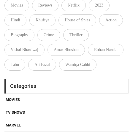
Movies
Reviews
Netflix
2023
Hindi
Khufiya
House of Spies
Action
Biography
Crime
Thriller
Vishal Bhardwaj
Amar Bhushan
Rohan Narula
Tabu
Ali Fazal
Wamiqa Gabbi
Categories
MOVIES
TV SHOWS
MARVEL