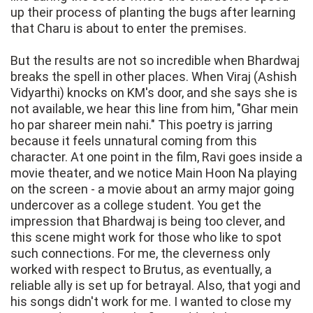
up their process of planting the bugs after learning
that Charu is about to enter the premises.
But the results are not so incredible when Bhardwaj
breaks the spell in other places. When Viraj (Ashish
Vidyarthi) knocks on KM's door, and she says she is
not available, we hear this line from him, "Ghar mein
ho par shareer mein nahi." This poetry is jarring
because it feels unnatural coming from this
character. At one point in the film, Ravi goes inside a
movie theater, and we notice Main Hoon Na playing
on the screen - a movie about an army major going
undercover as a college student. You get the
impression that Bhardwaj is being too clever, and
this scene might work for those who like to spot
such connections. For me, the cleverness only
worked with respect to Brutus, as eventually, a
reliable ally is set up for betrayal. Also, that yogi and
his songs didn't work for me. I wanted to close my