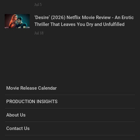
Jul 5
‘Desire’ (2026) Netflix Movie Review - An Erotic
Thriller That Leaves You Dry and Unfulfilled
Jul 18
Movie Release Calendar
PRODUCTION INSIGHTS
About Us
Contact Us