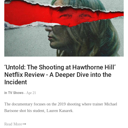
‘Untold: The Shooting at Hawthorne Hill’
Netflix Review - A Deeper Dive into the
Incident
in TV Shows
-
Apr 21
The documentary focuses on the 2019 shooting where trainer Michael
Barisone shot his student, Lauren Kanarek.
Read More