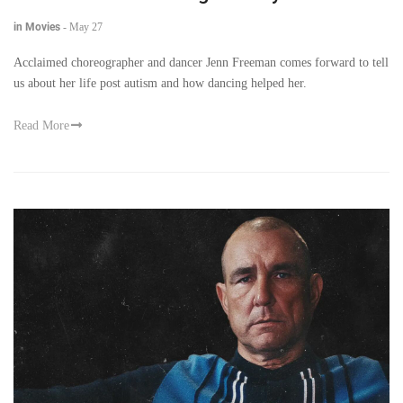
in Movies
-
May 27
Acclaimed choreographer and dancer Jenn Freeman comes forward to tell
us about her life post autism and how dancing helped her.
Read More