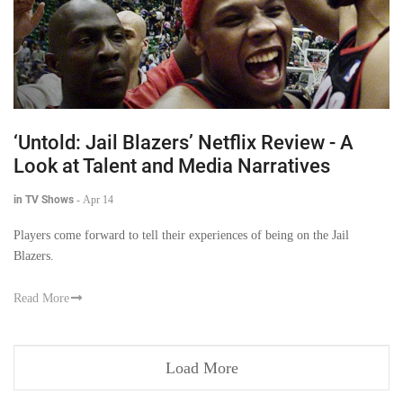
‘Untold: Jail Blazers’ Netflix Review - A
Look at Talent and Media Narratives
in TV Shows
-
Apr 14
Players come forward to tell their experiences of being on the Jail
Blazers.
Read More
Load More