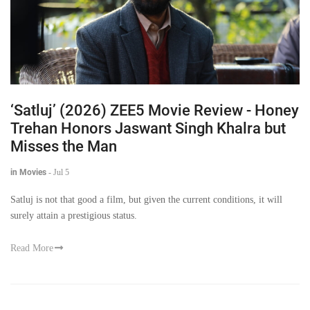
‘Satluj’ (2026) ZEE5 Movie Review - Honey
Trehan Honors Jaswant Singh Khalra but
Misses the Man
in Movies
-
Jul 5
Satluj is not that good a film, but given the current conditions, it will
surely attain a prestigious status.
Read More