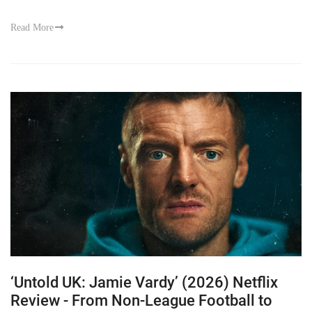
Read More
‘Untold UK: Jamie Vardy’ (2026) Netflix
Review - From Non-League Football to