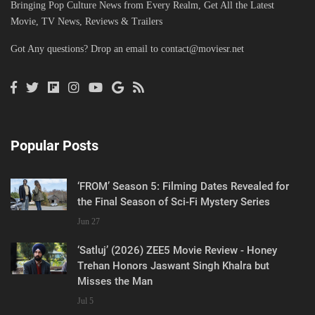
Bringing Pop Culture News from Every Realm, Get All the Latest
Movie, TV News, Reviews & Trailers
Got Any questions? Drop an email to
contact@moviesr.net
Popular Posts
‘FROM’ Season 5: Filming Dates Revealed for
the Final Season of Sci-Fi Mystery Series
Jun 27
‘Satluj’ (2026) ZEE5 Movie Review - Honey
Trehan Honors Jaswant Singh Khalra but
Misses the Man
Jul 5