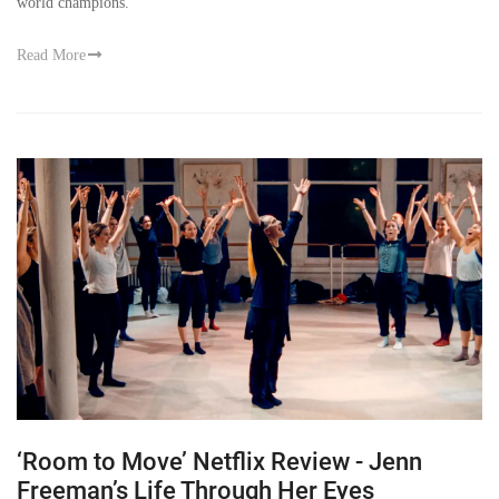
world champions.
Read More
‘Room to Move’ Netflix Review - Jenn
Freeman’s Life Through Her Eyes