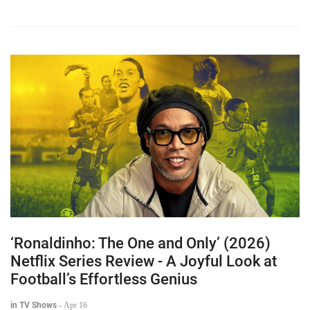
‘Ronaldinho: The One and Only’ (2026)
Netflix Series Review - A Joyful Look at
Football’s Effortless Genius
in TV Shows
-
Apr 16