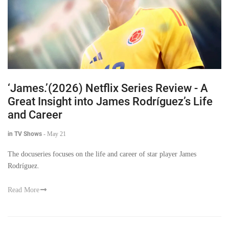
‘James.’(2026) Netflix Series Review - A
Great Insight into James Rodríguez’s Life
and Career
in TV Shows
-
May 21
The docuseries focuses on the life and career of star player James
Rodríguez.
Read More