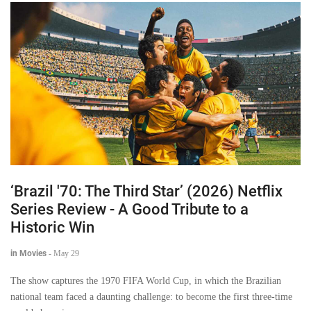
‘Brazil '70: The Third Star’ (2026) Netflix
Series Review - A Good Tribute to a
Historic Win
in Movies
-
May 29
The show captures the 1970 FIFA World Cup, in which the Brazilian
national team faced a daunting challenge: to become the first three-time