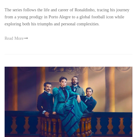
The series follows the life and career of Ronaldinho, tracing his journey
from a young prodigy in Porto Alegre to a global football icon while
exploring both his triumphs and personal complexities.
Read More