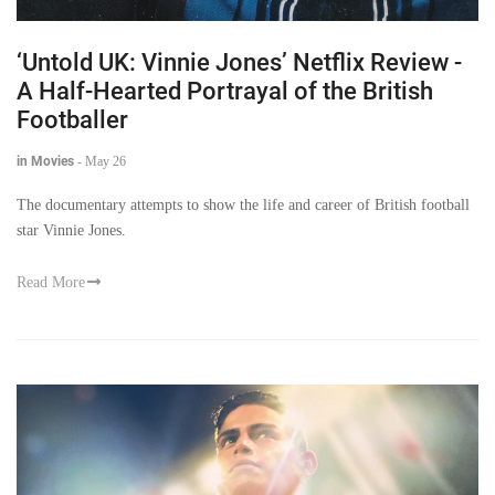
‘Untold UK: Vinnie Jones’ Netflix Review -
A Half-Hearted Portrayal of the British
Footballer
in Movies
-
May 26
The documentary attempts to show the life and career of British football
star Vinnie Jones.
Read More