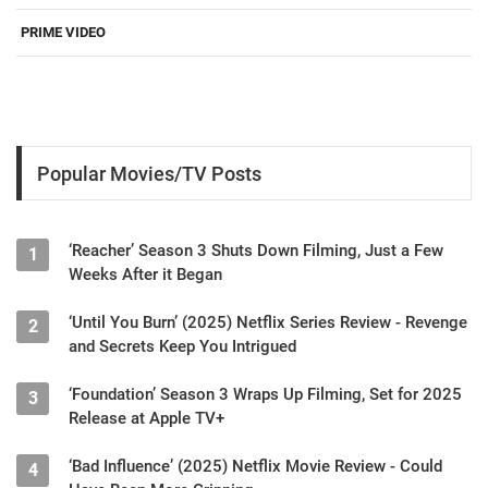
PRIME VIDEO
Popular Movies/TV Posts
‘Reacher’ Season 3 Shuts Down Filming, Just a Few
1
Weeks After it Began
‘Until You Burn’ (2025) Netflix Series Review - Revenge
2
and Secrets Keep You Intrigued
‘Foundation’ Season 3 Wraps Up Filming, Set for 2025
3
Release at Apple TV+
‘Bad Influence’ (2025) Netflix Movie Review - Could
4