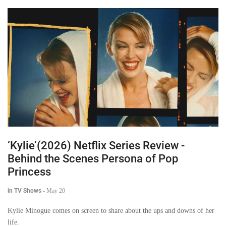
‘Kylie’(2026) Netflix Series Review -
Behind the Scenes Persona of Pop
Princess
in TV Shows
-
May 20
Kylie Minogue comes on screen to share about the ups and downs of her
life.