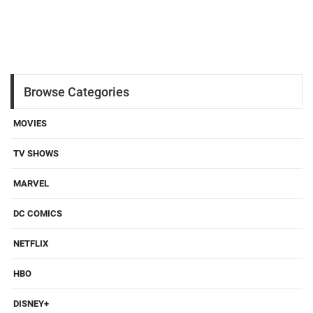
Browse Categories
MOVIES
TV SHOWS
MARVEL
DC COMICS
NETFLIX
HBO
DISNEY+