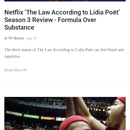
Netflix ‘The Law According to Lidia Poët’
Season 3 Review - Formula Over
Substance
in TV Shows
-
Apr 15
The third season of The Law According to Lidia Poët can feel bland and
repetitive.
Read More