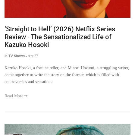
‘Straight to Hell’ (2026) Netflix Series
Review - The Sensationalized Life of
Kazuko Hosoki
in TV Shows
-
Apr 27
Kazuko Hosoki, a fortune teller, and Minori Uozumi, a struggling writer,
come together to write the story on the former, which is filled with
controversies and sensations.
Read More