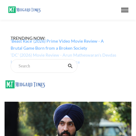
TRENDING NOW:
‘Beast Race’ (2026) Prime Video Movie Review - A
Brutal Game Born from a Broken Society