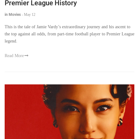
Premier League History
in Movies
-
May 12
This is the tale of Jamie Vardy’s extraordinary journey and his ascent to
the top against all odds, from part-time football player to Premier League
legend.
Read More