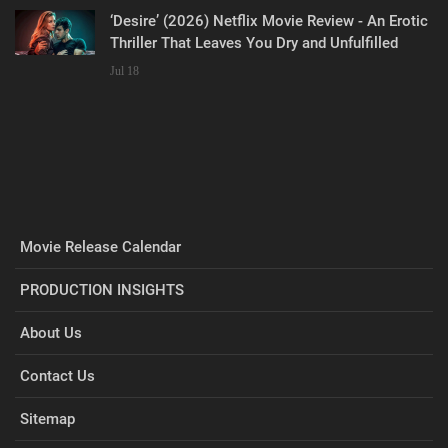
‘Desire’ (2026) Netflix Movie Review - An Erotic
Thriller That Leaves You Dry and Unfulfilled
Jul 18
Movie Release Calendar
PRODUCTION INSIGHTS
About Us
Contact Us
Sitemap