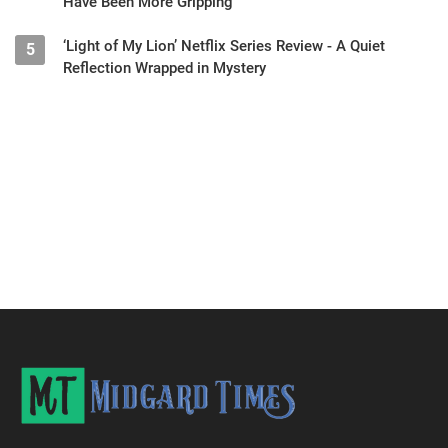
Have Been More Gripping
‘Light of My Lion’ Netflix Series Review - A Quiet
5
Reflection Wrapped in Mystery