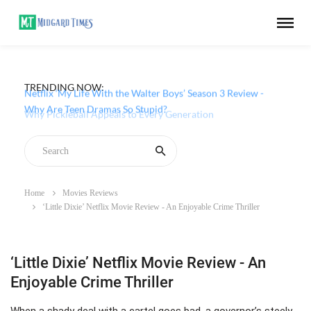
TRENDING NOW:
Netflix ‘My Life With the Walter Boys’ Season 3 Review -
Why Are Teen Dramas So Stupid?
Home
Movies Reviews
‘Little Dixie’ Netflix Movie Review - An Enjoyable Crime Thriller
‘Little Dixie’ Netflix Movie Review - An
Enjoyable Crime Thriller