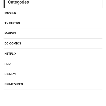
Categories
MOVIES
TV SHOWS
MARVEL
DC COMICS
NETFLIX
HBO
DISNEY+
PRIME VIDEO