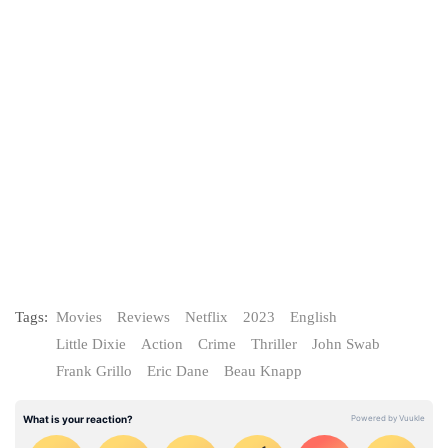
Tags:
Movies
Reviews
Netflix
2023
English
Little Dixie
Action
Crime
Thriller
John Swab
Frank Grillo
Eric Dane
Beau Knapp