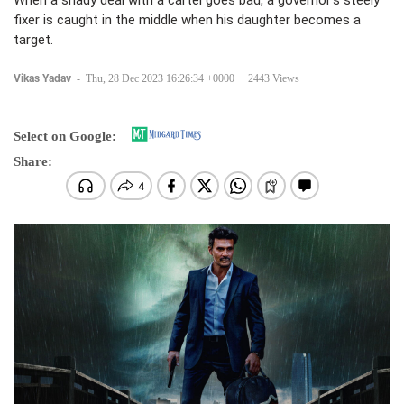
When a shady deal with a cartel goes bad, a governor’s steely
fixer is caught in the middle when his daughter becomes a
target.
Vikas Yadav
-
Thu, 28 Dec 2023 16:26:34 +0000
2443 Views
Select on Google:
Share: