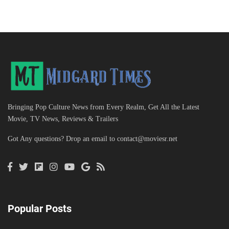
Bringing Pop Culture News from Every Realm, Get All the Latest
Movie, TV News, Reviews & Trailers
Got Any questions? Drop an email to
contact@moviesr.net
Popular Posts