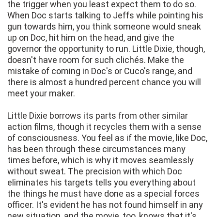
the trigger when you least expect them to do so.
When Doc starts talking to Jeffs while pointing his
gun towards him, you think someone would sneak
up on Doc, hit him on the head, and give the
governor the opportunity to run. Little Dixie, though,
doesn't have room for such clichés. Make the
mistake of coming in Doc's or Cuco's range, and
there is almost a hundred percent chance you will
meet your maker.
Little Dixie borrows its parts from other similar
action films, though it recycles them with a sense
of consciousness. You feel as if the movie, like Doc,
has been through these circumstances many
times before, which is why it moves seamlessly
without sweat. The precision with which Doc
eliminates his targets tells you everything about
the things he must have done as a special forces
officer. It's evident he has not found himself in any
new situation, and the movie, too, knows that it's