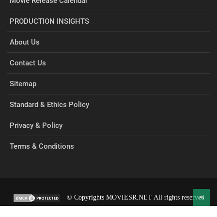
Movie Release Calendar
PRODUCTION INSIGHTS
About Us
Contact Us
Sitemap
Standard & Ethics Policy
Privacy & Policy
Terms & Conditions
© Copyrights MOVIESR.NET All rights reserved