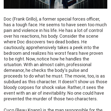
Doc (Frank Grillo), a former special forces officer,
has a tough face. He seems to have seen too much
pain and violence in his life. He has a lot of control
over his reactions, his body. Consider the scene
where Doc discovers two dead bodies. He
cautiously, apprehensively takes a peek into the
bedroom and realizes his worst fears have proven
to be right. Now, notice how he handles the
situation. With an almost calm, professional
demeanor, he checks the body's pulse and
proceeds to do what he must. The movie, too, is as
subdued as this character. It doesn't show us those
bloody corpses for shock value. Rather, it sees the
event with an air of inevitability. No one could have
prevented the murder of those two characters.
Cuco (Beau Knapp) is the man responsible for the