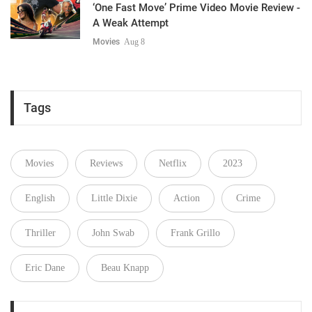
‘One Fast Move’ Prime Video Movie Review -
A Weak Attempt
Movies
Aug 8
Tags
Movies
Reviews
Netflix
2023
English
Little Dixie
Action
Crime
Thriller
John Swab
Frank Grillo
Eric Dane
Beau Knapp