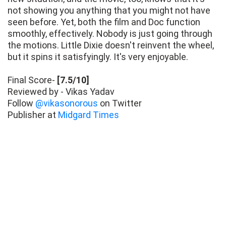
not showing you anything that you might not have
seen before. Yet, both the film and Doc function
smoothly, effectively. Nobody is just going through
the motions. Little Dixie doesn't reinvent the wheel,
but it spins it satisfyingly. It's very enjoyable.
Final Score-
[7.5/10]
Reviewed by - Vikas Yadav
Follow
@vikasonorous
on Twitter
Publisher at
Midgard Times