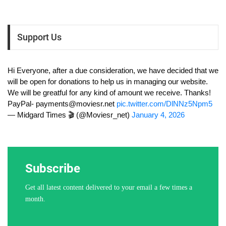
Support Us
Hi Everyone, after a due consideration, we have decided that we
will be open for donations to help us in managing our website.
We will be greatful for any kind of amount we receive. Thanks!
PayPal-
payments@moviesr.net
pic.twitter.com/DlNNz5Npm5
— Midgard Times 🎬 (@Moviesr_net)
January 4, 2026
Subscribe
Get all latest content delivered to your email a few times a
month.