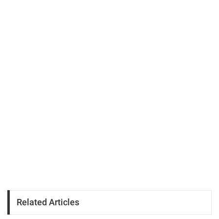
Related Articles