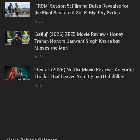
‘FROM’ Season 5: Filming Dates Revealed for
the Final Season of Sci-Fi Mystery Series
Jun 27
‘Satluj’ (2026) ZEE5 Movie Review - Honey
Trehan Honors Jaswant Singh Khalra but
Misses the Man
Jul 5
‘Desire’ (2026) Netflix Movie Review - An Erotic
Thriller That Leaves You Dry and Unfulfilled
Jul 18