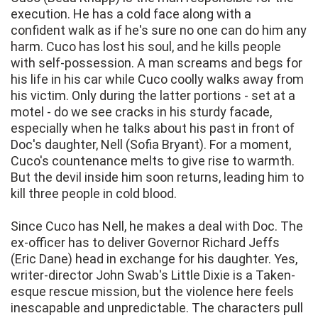
execution. He has a cold face along with a
confident walk as if he's sure no one can do him any
harm. Cuco has lost his soul, and he kills people
with self-possession. A man screams and begs for
his life in his car while Cuco coolly walks away from
his victim. Only during the latter portions - set at a
motel - do we see cracks in his sturdy facade,
especially when he talks about his past in front of
Doc's daughter, Nell (Sofia Bryant). For a moment,
Cuco's countenance melts to give rise to warmth.
But the devil inside him soon returns, leading him to
kill three people in cold blood.
Since Cuco has Nell, he makes a deal with Doc. The
ex-officer has to deliver Governor Richard Jeffs
(Eric Dane) head in exchange for his daughter. Yes,
writer-director John Swab's Little Dixie is a Taken-
esque rescue mission, but the violence here feels
inescapable and unpredictable. The characters pull