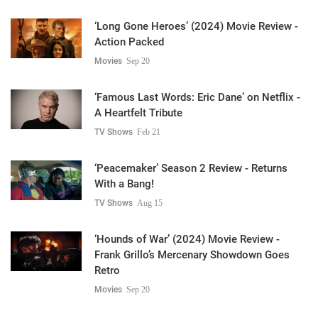
‘Long Gone Heroes’ (2024) Movie Review -
Action Packed
Movies
Sep 20
‘Famous Last Words: Eric Dane’ on Netflix -
A Heartfelt Tribute
TV Shows
Feb 21
‘Peacemaker’ Season 2 Review - Returns
With a Bang!
TV Shows
Aug 15
‘Hounds of War’ (2024) Movie Review -
Frank Grillo’s Mercenary Showdown Goes
Retro
Movies
Sep 20