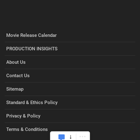
Movie Release Calendar
PRODUCTION INSIGHTS
About Us
Contact Us
Sitemap
Standard & Ethics Policy
Privacy & Policy
Terms & Conditions