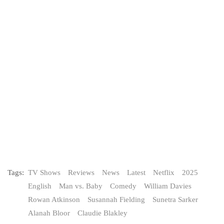
Tags:
TV Shows
Reviews
News
Latest
Netflix
2025
English
Man vs. Baby
Comedy
William Davies
Rowan Atkinson
Susannah Fielding
Sunetra Sarker
Alanah Bloor
Claudie Blakley