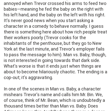
annoyed when Trevor crossed his arms to feed two
babies—meaning he fed the baby on the right with
his left hand, and the baby on the left with his right.
It's never good news when you start asking a
character in a comedy to behave normally. I guess
there is something here about how rich people treat
their workers poorly (Trevor cooks for the
inhabitants of the penthouse, but they go to New
York at the last minute, and Trevor's employer fails
to pass the message to him). Man vs. Baby, though,
is not interested in going towards that dark side.
What's worse is that it ends just when things are
about to become hilariously chaotic. The ending is a
cop-out; it's aggravating.
In one of the scenes in Man vs. Baby, a character
mishears Trevor's name and calls him Mr. Bin. We,
of course, think of Mr. Bean, which is undoubtedly a
thousand times better than Man vs. Baby. Does