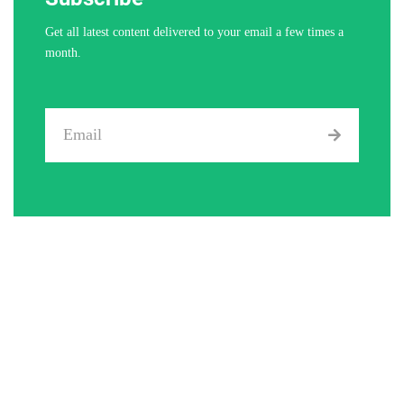
Get all latest content delivered to your email a few times a
month.