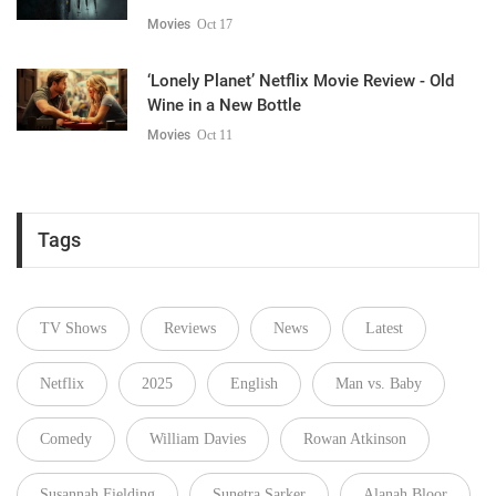
Movies
Oct 17
‘Lonely Planet’ Netflix Movie Review - Old
Wine in a New Bottle
Movies
Oct 11
Tags
TV Shows
Reviews
News
Latest
Netflix
2025
English
Man vs. Baby
Comedy
William Davies
Rowan Atkinson
Susannah Fielding
Sunetra Sarker
Alanah Bloor