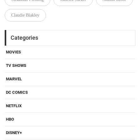
Claudie Blakley
Categories
MOVIES
TV SHOWS
MARVEL
DC COMICS
NETFLIX
HBO
DISNEY+