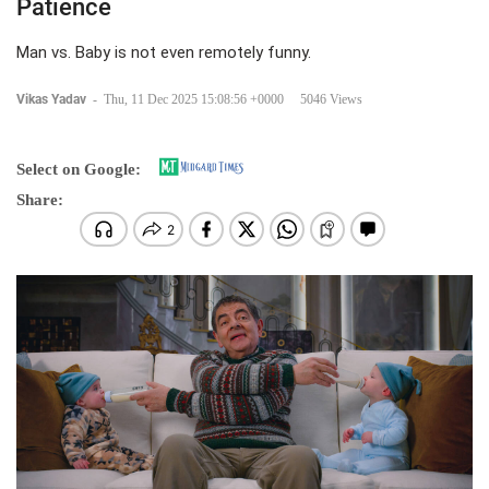
Patience
Man vs. Baby is not even remotely funny.
Vikas Yadav
-
Thu, 11 Dec 2025 15:08:56 +0000
5046 Views
Select on Google:
Share: