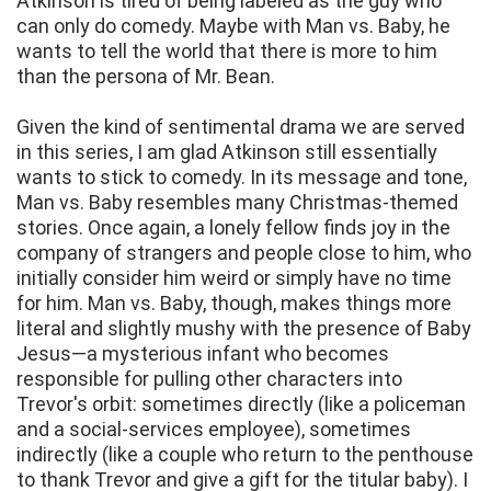
Atkinson is tired of being labeled as the guy who
can only do comedy. Maybe with Man vs. Baby, he
wants to tell the world that there is more to him
than the persona of Mr. Bean.
Given the kind of sentimental drama we are served
in this series, I am glad Atkinson still essentially
wants to stick to comedy. In its message and tone,
Man vs. Baby resembles many Christmas-themed
stories. Once again, a lonely fellow finds joy in the
company of strangers and people close to him, who
initially consider him weird or simply have no time
for him. Man vs. Baby, though, makes things more
literal and slightly mushy with the presence of Baby
Jesus—a mysterious infant who becomes
responsible for pulling other characters into
Trevor's orbit: sometimes directly (like a policeman
and a social-services employee), sometimes
indirectly (like a couple who return to the penthouse
to thank Trevor and give a gift for the titular baby). I