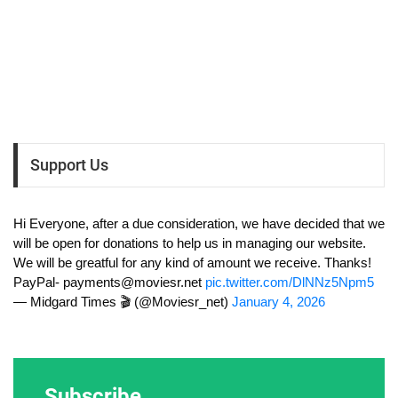
Support Us
Hi Everyone, after a due consideration, we have decided that we
will be open for donations to help us in managing our website.
We will be greatful for any kind of amount we receive. Thanks!
PayPal-
payments@moviesr.net
pic.twitter.com/DlNNz5Npm5
— Midgard Times 🎬 (@Moviesr_net)
January 4, 2026
Subscribe