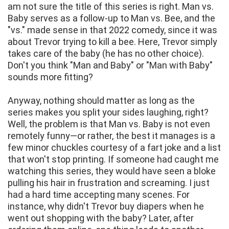
am not sure the title of this series is right. Man vs.
Baby serves as a follow-up to Man vs. Bee, and the
"vs." made sense in that 2022 comedy, since it was
about Trevor trying to kill a bee. Here, Trevor simply
takes care of the baby (he has no other choice).
Don't you think "Man and Baby" or "Man with Baby"
sounds more fitting?
Anyway, nothing should matter as long as the
series makes you split your sides laughing, right?
Well, the problem is that Man vs. Baby is not even
remotely funny—or rather, the best it manages is a
few minor chuckles courtesy of a fart joke and a list
that won't stop printing. If someone had caught me
watching this series, they would have seen a bloke
pulling his hair in frustration and screaming. I just
had a hard time accepting many scenes. For
instance, why didn't Trevor buy diapers when he
went out shopping with the baby? Later, after