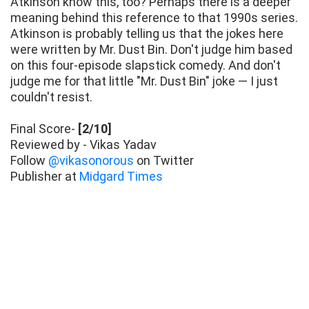
Atkinson know this, too? Perhaps there is a deeper
meaning behind this reference to that 1990s series.
Atkinson is probably telling us that the jokes here
were written by Mr. Dust Bin. Don't judge him based
on this four-episode slapstick comedy. And don't
judge me for that little "Mr. Dust Bin" joke — I just
couldn't resist.
Final Score-
[2/10]
Reviewed by - Vikas Yadav
Follow
@vikasonorous
on Twitter
Publisher at
Midgard Times