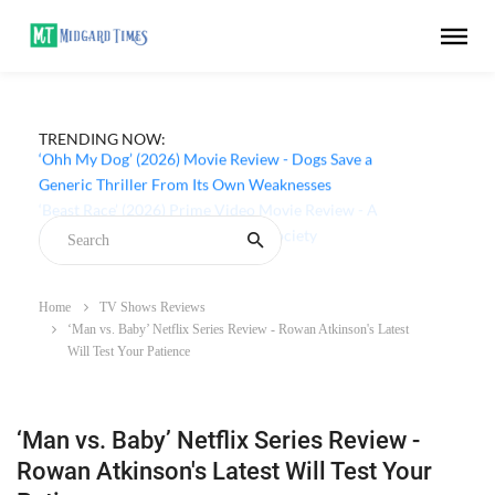
TRENDING NOW:
‘Ohh My Dog’ (2026) Movie Review - Dogs Save a
Generic Thriller From Its Own Weaknesses
Home
TV Shows Reviews
‘Man vs. Baby’ Netflix Series Review - Rowan Atkinson's Latest
Will Test Your Patience
‘Man vs. Baby’ Netflix Series Review -
Rowan Atkinson's Latest Will Test Your