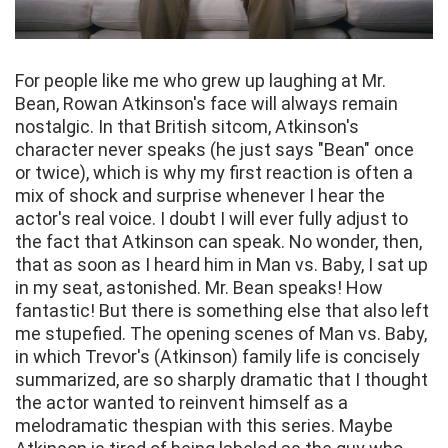
For people like me who grew up laughing at Mr.
Bean, Rowan Atkinson's face will always remain
nostalgic. In that British sitcom, Atkinson's
character never speaks (he just says "Bean" once
or twice), which is why my first reaction is often a
mix of shock and surprise whenever I hear the
actor's real voice. I doubt I will ever fully adjust to
the fact that Atkinson can speak. No wonder, then,
that as soon as I heard him in Man vs. Baby, I sat up
in my seat, astonished. Mr. Bean speaks! How
fantastic! But there is something else that also left
me stupefied. The opening scenes of Man vs. Baby,
in which Trevor's (Atkinson) family life is concisely
summarized, are so sharply dramatic that I thought
the actor wanted to reinvent himself as a
melodramatic thespian with this series. Maybe