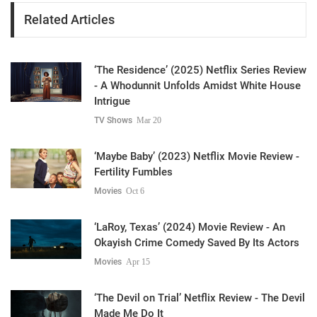
Related Articles
‘The Residence’ (2025) Netflix Series Review
- A Whodunnit Unfolds Amidst White House
Intrigue
TV Shows
Mar 20
‘Maybe Baby’ (2023) Netflix Movie Review -
Fertility Fumbles
Movies
Oct 6
‘LaRoy, Texas’ (2024) Movie Review - An
Okayish Crime Comedy Saved By Its Actors
Movies
Apr 15
‘The Devil on Trial’ Netflix Review - The Devil
Made Me Do It