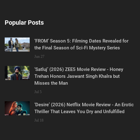
Popular Posts
‘FROM’ Season 5: Filming Dates Revealed for
the Final Season of Sci-Fi Mystery Series
Jun 27
‘Satluj’ (2026) ZEE5 Movie Review - Honey
Trehan Honors Jaswant Singh Khalra but
Misses the Man
Jul 5
‘Desire’ (2026) Netflix Movie Review - An Erotic
Thriller That Leaves You Dry and Unfulfilled
Jul 18