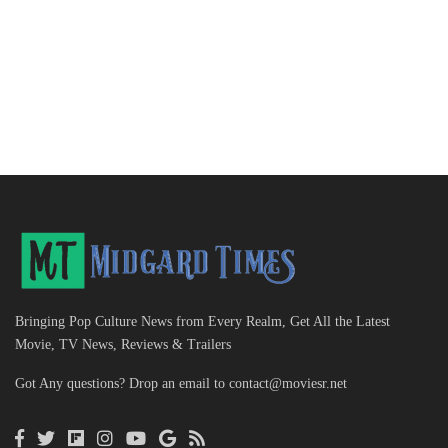
Bringing Pop Culture News from Every Realm, Get All the Latest
Movie, TV News, Reviews & Trailers
Got Any questions? Drop an email to
contact@moviesr.net