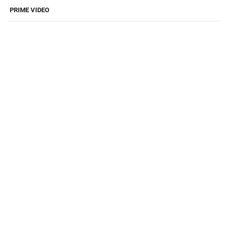
PRIME VIDEO