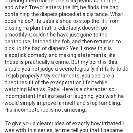
ordering them online, one thing leads to another,
and when Trevor enters the lift, he finds the bag
containing the diapers placed at a distance. What
does he do? He uses a shoe to stop the lift from
closing—a plan that, predictably, doesn't go
smoothly. Couldn't he have just gone to the
penthouse, fetched the fob, and then returned to
pick up the bag of diapers? Yes, I know this is
slapstick comedy, and making statements like
these is practically a crime. But my point is this:
should you not judge a scene logically if it fails to do
its job properly? My sentiments, you see, are a
direct result of the exasperation I felt while
watching Man vs. Baby. Here is a character so
incompetent that instead of laughing, you wish he
would simply improve himself and stop fumbling.
His incompetence is not amusing.
To give you a clearer idea of exactly how irritated I
was with this series, let me tell you that I became