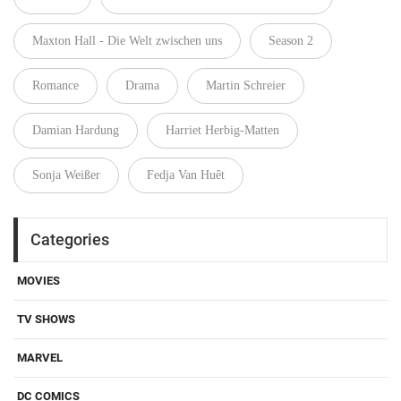
Maxton Hall - Die Welt zwischen uns
Season 2
Romance
Drama
Martin Schreier
Damian Hardung
Harriet Herbig-Matten
Sonja Weißer
Fedja Van Huêt
Categories
MOVIES
TV SHOWS
MARVEL
DC COMICS