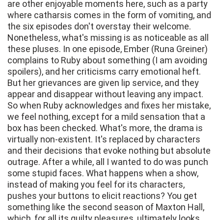
are other enjoyable moments here, such as a party
where catharsis comes in the form of vomiting, and
the six episodes don't overstay their welcome.
Nonetheless, what's missing is as noticeable as all
these pluses. In one episode, Ember (Runa Greiner)
complains to Ruby about something (I am avoiding
spoilers), and her criticisms carry emotional heft.
But her grievances are given lip service, and they
appear and disappear without leaving any impact.
So when Ruby acknowledges and fixes her mistake,
we feel nothing, except for a mild sensation that a
box has been checked. What's more, the drama is
virtually non-existent. It's replaced by characters
and their decisions that evoke nothing but absolute
outrage. After a while, all I wanted to do was punch
some stupid faces. What happens when a show,
instead of making you feel for its characters,
pushes your buttons to elicit reactions? You get
something like the second season of Maxton Hall,
which, for all its guilty pleasures, ultimately looks