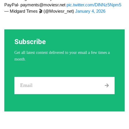
PayPal-
payments@moviesr.net
pic.twitter.com/DlNNz5Npm5
— Midgard Times 🎬 (@Moviesr_net)
January 4, 2026
Subscribe
Get all latest content delivered to your email a few times a
month.