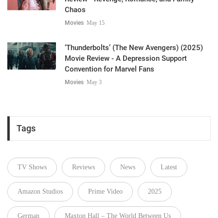
Chaos
Movies
May 15
‘Thunderbolts’ (The New Avengers) (2025)
Movie Review - A Depression Support
Convention for Marvel Fans
Movies
May 3
Tags
TV Shows
Reviews
News
Latest
Amazon Studios
Prime Video
2025
German
Maxton Hall – The World Between Us