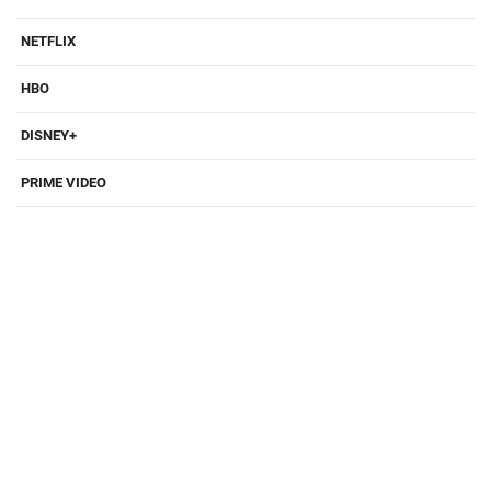
NETFLIX
HBO
DISNEY+
PRIME VIDEO