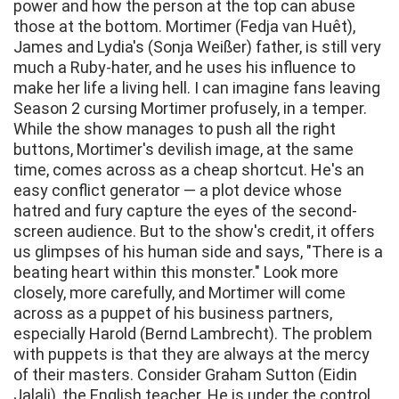
power and how the person at the top can abuse
those at the bottom. Mortimer (Fedja van Huêt),
James and Lydia's (Sonja Weißer) father, is still very
much a Ruby-hater, and he uses his influence to
make her life a living hell. I can imagine fans leaving
Season 2 cursing Mortimer profusely, in a temper.
While the show manages to push all the right
buttons, Mortimer's devilish image, at the same
time, comes across as a cheap shortcut. He's an
easy conflict generator — a plot device whose
hatred and fury capture the eyes of the second-
screen audience. But to the show's credit, it offers
us glimpses of his human side and says, "There is a
beating heart within this monster." Look more
closely, more carefully, and Mortimer will come
across as a puppet of his business partners,
especially Harold (Bernd Lambrecht). The problem
with puppets is that they are always at the mercy
of their masters. Consider Graham Sutton (Eidin
Jalali), the English teacher. He is under the control