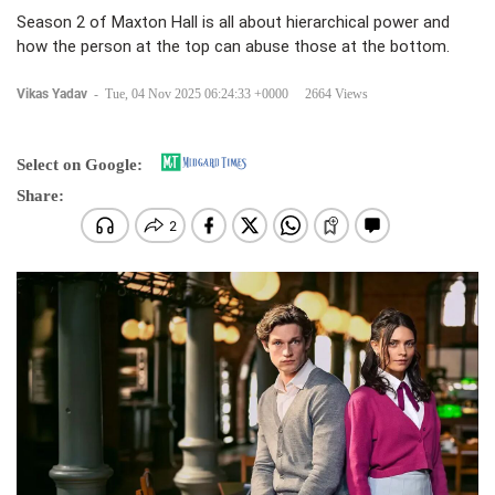
Season 2 of Maxton Hall is all about hierarchical power and
how the person at the top can abuse those at the bottom.
Vikas Yadav
-
Tue, 04 Nov 2025 06:24:33 +0000
2664 Views
Select on Google:
Share: