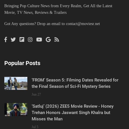
Bringing Pop Culture News from Every Realm, Get All the Latest
Movie, TV News, Reviews & Trailers
Got Any questions? Drop an email to
contact@moviesr.net
Popular Posts
‘FROM’ Season 5: Filming Dates Revealed for
the Final Season of Sci-Fi Mystery Series
Jun 27
‘Satluj’ (2026) ZEE5 Movie Review - Honey
Trehan Honors Jaswant Singh Khalra but
Misses the Man
Jul 5