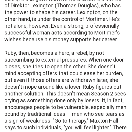
of Direktor Lexington (Thomas Douglas), who has
the power to shape his career. Lexington, on the
other hand, is under the control of Mortimer. He's
not alone, however. Even a strong, professionally
successful woman acts according to Mortimer's
wishes because his money supports her career.
Ruby, then, becomes a hero, a rebel, by not
succumbing to external pressures. When one door
closes, she tries to open the other. She doesn't
mind accepting offers that could ease her burden,
but even if those offers are withdrawn later, she
doesn't mope around like a loser. Ruby figures out
another solution. This doesn't mean Season 2 sees
crying as something done only by losers. It, in fact,
encourages people to be vulnerable, especially men
bound by traditional ideas — men who see tears as
a sign of weakness. "Go to therapy," Maxton Hall
says to such individuals, "you will feel lighter." There