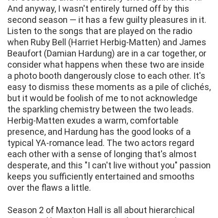
And anyway, I wasn't entirely turned off by this
second season — it has a few guilty pleasures in it.
Listen to the songs that are played on the radio
when Ruby Bell (Harriet Herbig-Matten) and James
Beaufort (Damian Hardung) are in a car together, or
consider what happens when these two are inside
a photo booth dangerously close to each other. It's
easy to dismiss these moments as a pile of clichés,
but it would be foolish of me to not acknowledge
the sparkling chemistry between the two leads.
Herbig-Matten exudes a warm, comfortable
presence, and Hardung has the good looks of a
typical YA-romance lead. The two actors regard
each other with a sense of longing that's almost
desperate, and this "I can't live without you" passion
keeps you sufficiently entertained and smooths
over the flaws a little.
Season 2 of Maxton Hall is all about hierarchical