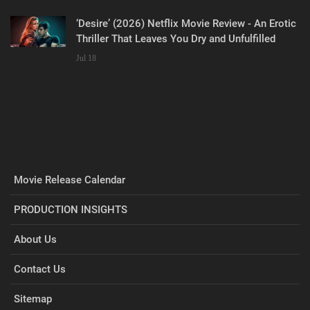
‘Desire’ (2026) Netflix Movie Review - An Erotic
Thriller That Leaves You Dry and Unfulfilled
Jul 18
Movie Release Calendar
PRODUCTION INSIGHTS
About Us
Contact Us
Sitemap