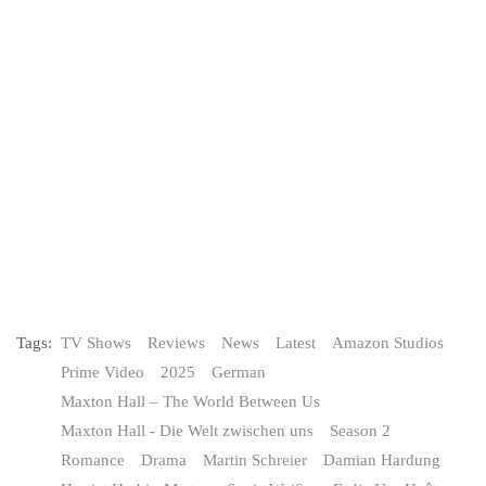
Tags:
TV Shows
Reviews
News
Latest
Amazon Studios
Prime Video
2025
German
Maxton Hall – The World Between Us
Maxton Hall - Die Welt zwischen uns
Season 2
Romance
Drama
Martin Schreier
Damian Hardung