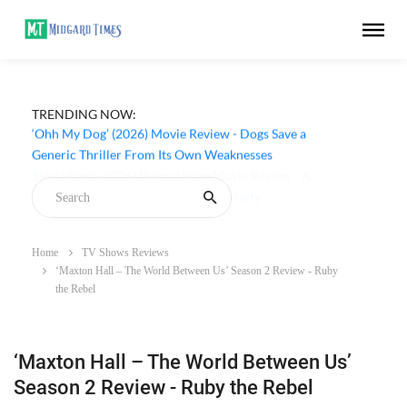
TRENDING NOW:
‘Ohh My Dog’ (2026) Movie Review - Dogs Save a
Generic Thriller From Its Own Weaknesses
Home
TV Shows Reviews
‘Maxton Hall – The World Between Us’ Season 2 Review - Ruby
the Rebel
‘Maxton Hall – The World Between Us’
Season 2 Review - Ruby the Rebel