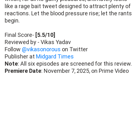
like a rage bait tweet designed to attract plenty of
reactions. Let the blood pressure rise; let the rants
begin.
Final Score-
[5.5/10]
Reviewed by - Vikas Yadav
Follow
@vikasonorous
on Twitter
Publisher at
Midgard Times
Note
: All six episodes are screened for this review.
Premiere Date
: November 7, 2025, on Prime Video