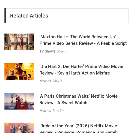
Related Articles
‘Maxton Hall – The World Between Us’
Prime Video Series Review - A Feeble Script
TV Shows
May 7
‘Die Hart 2: Die Harter’ Prime Video Movie
Review - Kevin Hart’s Action Misfire
Movies
May 31
‘A Paris Christmas Waltz’ Netflix Movie
Review - A Sweet Watch
Movies
Nov 29
‘Bride of the Year’ (2026) Netflix Movie
Review - Revenge, Romance, and Family