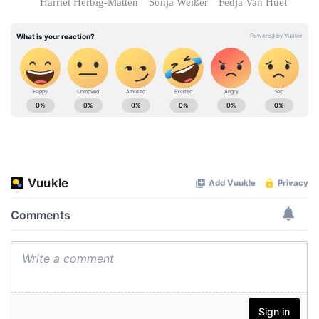
Harriet Herbig-Matten
Sonja Weißer
Fedja Van Huêt