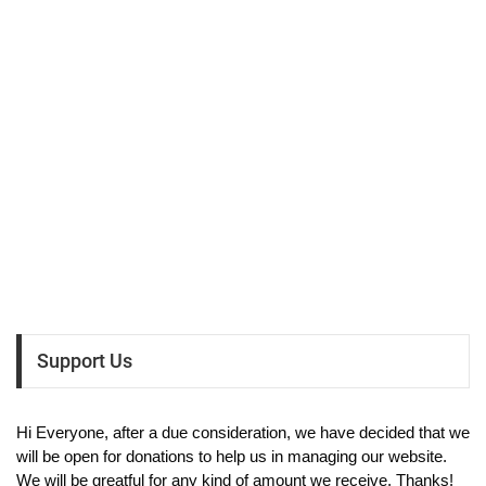
Support Us
Hi Everyone, after a due consideration, we have decided that we
will be open for donations to help us in managing our website.
We will be greatful for any kind of amount we receive. Thanks!