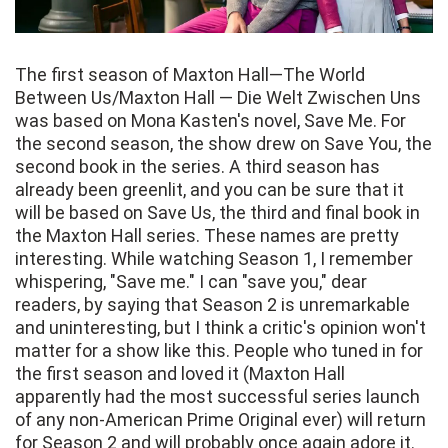
The first season of Maxton Hall—The World
Between Us/Maxton Hall — Die Welt Zwischen Uns
was based on Mona Kasten's novel, Save Me. For
the second season, the show drew on Save You, the
second book in the series. A third season has
already been greenlit, and you can be sure that it
will be based on Save Us, the third and final book in
the Maxton Hall series. These names are pretty
interesting. While watching Season 1, I remember
whispering, "Save me." I can "save you," dear
readers, by saying that Season 2 is unremarkable
and uninteresting, but I think a critic's opinion won't
matter for a show like this. People who tuned in for
the first season and loved it (Maxton Hall
apparently had the most successful series launch
of any non-American Prime Original ever) will return
for Season 2 and will probably once again adore it.