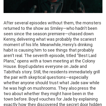
After several episodes without them, the monsters
returned to the show as Smiley—who hadn’t been
seen since the season premiere—chased down
Kenny, delivering what was probably the scariest
moment of his life. Meanwhile, Henry’s drinking
habit is causing him to see things that probably
aren’t real. The seventh episode, titled “Best Laid
Plans,” opens with a town meeting at the Colony
House. Boyd updates everyone on Jade and
Tabitha’s story. Still, the residents immediately grill
the pair with skeptical questions—especially
whether anyone should trust what Jade saw while
he was high on mushrooms. They also press the
two about whether they might have been in the
town before. Boyd vouches for Jade by explaining
exactly how they discovered the secret door hidden