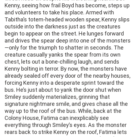
Kenny, seeing how frail Boyd has become, steps up
and volunteers to take his place. Armed with
Tabitha’s totem-headed wooden spear, Kenny slips
outside into the darkness just as the creatures
begin to appear on the street. He lunges forward
and drives the spear deep into one of the monsters
—only for the triumph to shatter in seconds. The
creature casually yanks the spear from its own
chest, lets out a bone-chilling laugh, and sends
Kenny bolting in terror. By now, the monsters have
already sealed off every door of the nearby houses,
forcing Kenny into a desperate sprint toward the
bus. He’s just about to yank the door shut when
Smiley suddenly materializes, grinning that
signature nightmare smile, and gives chase all the
way up to the roof of the bus. While, back at the
Colony House, Fatima can inexplicably see
everything through Smiley’s eyes. As the monster
rears back to strike Kenny on the roof, Fatima lets