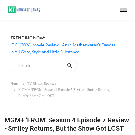
TRENDING NOW:
‘DC’ (2026) Movie Review - Arun Matheswaran's Devdas
Is All Gore, Style and Little Substance
Home
TV Shows Reviews
MGM+ ‘FROM’ Season 4 Episode 7 Review - Smiley Returns,
But the Show Got LOST
MGM+ ‘FROM’ Season 4 Episode 7 Review
- Smiley Returns, But the Show Got LOST