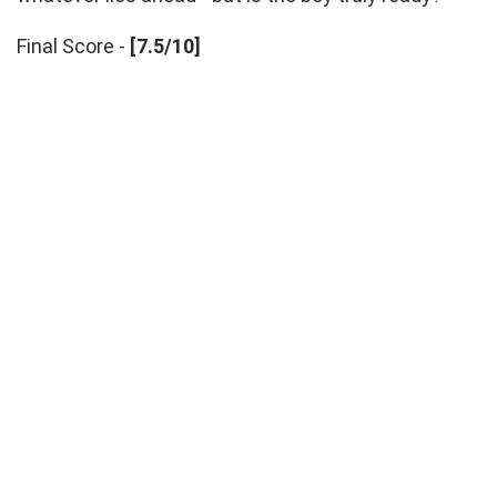
Final Score -
[7.5/10]