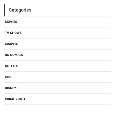
Categories
MOVIES
TV SHOWS
MARVEL
DC COMICS
NETFLIX
HBO
DISNEY+
PRIME VIDEO