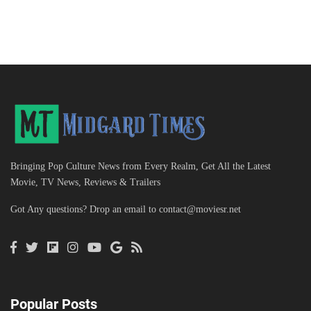
Bringing Pop Culture News from Every Realm, Get All the Latest
Movie, TV News, Reviews & Trailers
Got Any questions? Drop an email to
contact@moviesr.net
Popular Posts