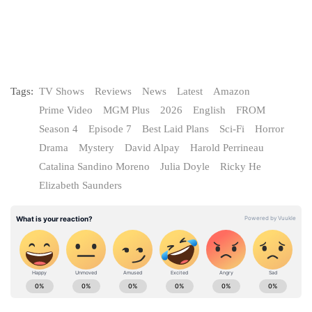
Tags:
TV Shows
Reviews
News
Latest
Amazon
Prime Video
MGM Plus
2026
English
FROM
Season 4
Episode 7
Best Laid Plans
Sci-Fi
Horror
Drama
Mystery
David Alpay
Harold Perrineau
Catalina Sandino Moreno
Julia Doyle
Ricky He
Elizabeth Saunders