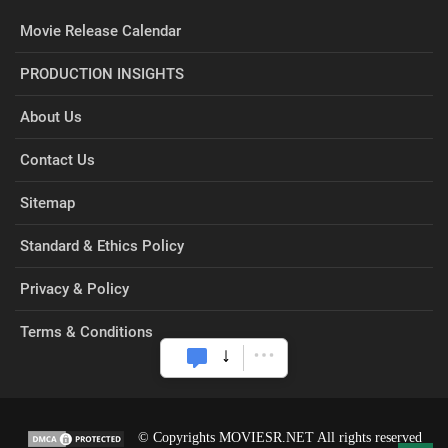
Movie Release Calendar
PRODUCTION INSIGHTS
About Us
Contact Us
Sitemap
Standard & Ethics Policy
Privacy & Policy
Terms & Conditions
© Copyrights MOVIESR.NET All rights reserved