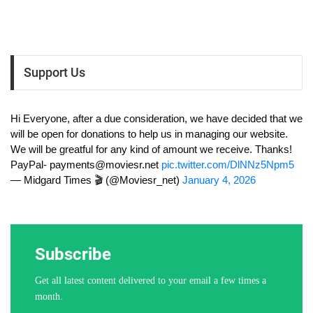
Support Us
Hi Everyone, after a due consideration, we have decided that we
will be open for donations to help us in managing our website.
We will be greatful for any kind of amount we receive. Thanks!
PayPal-
payments@moviesr.net
pic.twitter.com/DlNNz5Npm5
— Midgard Times 🎬 (@Moviesr_net)
January 4, 2026
Subscribe
Get all latest content delivered to your email a few times a
month.