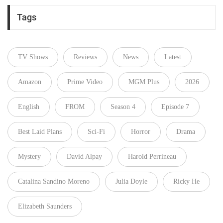
Tags
TV Shows
Reviews
News
Latest
Amazon
Prime Video
MGM Plus
2026
English
FROM
Season 4
Episode 7
Best Laid Plans
Sci-Fi
Horror
Drama
Mystery
David Alpay
Harold Perrineau
Catalina Sandino Moreno
Julia Doyle
Ricky He
Elizabeth Saunders