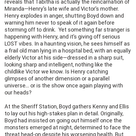
reveals that Tabitha is actually the reincarnation of
Miranda—Henry’s late wife and Victor’s mother.
Henry explodes in anger, shutting Boyd down and
warning him never to speak of it again before
storming off to drink. Yet something far stranger is
happening with Henry, and it’s giving off serious
LOST vibes. In a haunting vision, he sees himself as
a frail old man lying in a hospital bed, with an equally
elderly Victor at his side—dressed in a sharp suit,
looking sharp and intelligent, nothing like the
childlike Victor we know. Is Henry catching
glimpses of another dimension or a parallel
universe… or is the show once again playing with
our heads?
At the Sheriff Station, Boyd gathers Kenny and Ellis
to lay out his high-stakes plan in detail. Originally,
Boyd had insisted on going out himself once the
monsters emerged at night, determined to face the
threat head-on despite his worsening health. But