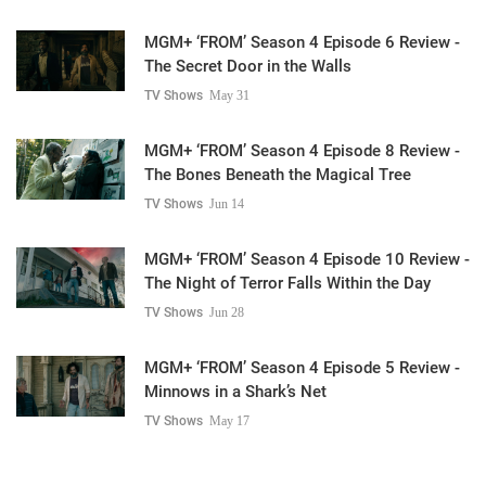
MGM+ ‘FROM’ Season 4 Episode 6 Review -
The Secret Door in the Walls
TV Shows
May 31
MGM+ ‘FROM’ Season 4 Episode 8 Review -
The Bones Beneath the Magical Tree
TV Shows
Jun 14
MGM+ ‘FROM’ Season 4 Episode 10 Review -
The Night of Terror Falls Within the Day
TV Shows
Jun 28
MGM+ ‘FROM’ Season 4 Episode 5 Review -
Minnows in a Shark’s Net
TV Shows
May 17