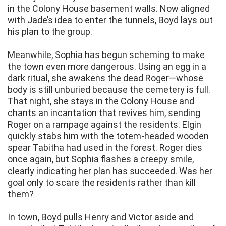
in the Colony House basement walls. Now aligned
with Jade’s idea to enter the tunnels, Boyd lays out
his plan to the group.
Meanwhile, Sophia has begun scheming to make
the town even more dangerous. Using an egg in a
dark ritual, she awakens the dead Roger—whose
body is still unburied because the cemetery is full.
That night, she stays in the Colony House and
chants an incantation that revives him, sending
Roger on a rampage against the residents. Elgin
quickly stabs him with the totem-headed wooden
spear Tabitha had used in the forest. Roger dies
once again, but Sophia flashes a creepy smile,
clearly indicating her plan has succeeded. Was her
goal only to scare the residents rather than kill
them?
In town, Boyd pulls Henry and Victor aside and