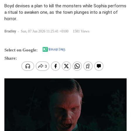
Boyd devises a plan to kill the monsters while Sophia performs
a ritual to awaken one, as the town plunges into a night of
horror.
Bradley
-
Sun, 07 Jun 2026 11:25:41 +0100
1581 Views
Select on Google:
Share: