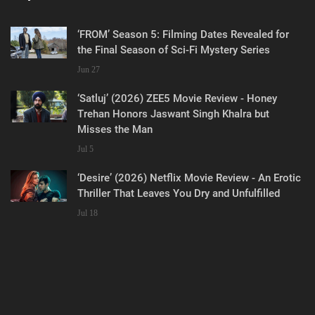
‘FROM’ Season 5: Filming Dates Revealed for
the Final Season of Sci-Fi Mystery Series
Jun 27
‘Satluj’ (2026) ZEE5 Movie Review - Honey
Trehan Honors Jaswant Singh Khalra but
Misses the Man
Jul 5
‘Desire’ (2026) Netflix Movie Review - An Erotic
Thriller That Leaves You Dry and Unfulfilled
Jul 18