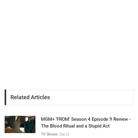
Related Articles
MGM+ ‘FROM’ Season 4 Episode 9 Review -
The Blood Ritual and a Stupid Act
TV Shows
Jun 21