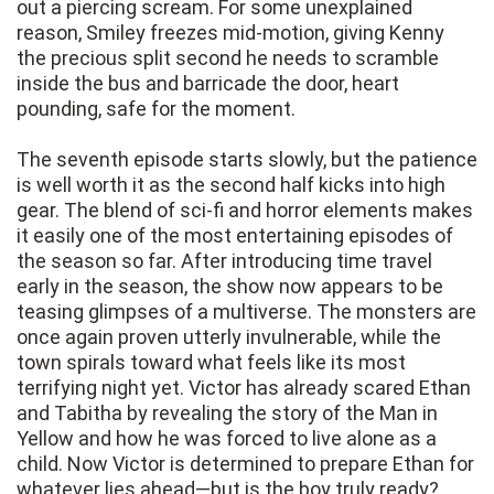
out a piercing scream. For some unexplained
reason, Smiley freezes mid-motion, giving Kenny
the precious split second he needs to scramble
inside the bus and barricade the door, heart
pounding, safe for the moment.
The seventh episode starts slowly, but the patience
is well worth it as the second half kicks into high
gear. The blend of sci-fi and horror elements makes
it easily one of the most entertaining episodes of
the season so far. After introducing time travel
early in the season, the show now appears to be
teasing glimpses of a multiverse. The monsters are
once again proven utterly invulnerable, while the
town spirals toward what feels like its most
terrifying night yet. Victor has already scared Ethan
and Tabitha by revealing the story of the Man in
Yellow and how he was forced to live alone as a
child. Now Victor is determined to prepare Ethan for
whatever lies ahead—but is the boy truly ready?