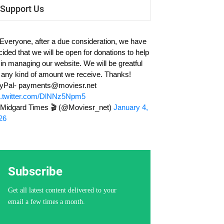
Support Us
 Everyone, after a due consideration, we have
cided that we will be open for donations to help
 in managing our website. We will be greatful
r any kind of amount we receive. Thanks!
yPal-
payments@moviesr.net
c.twitter.com/DlNNz5Npm5
Midgard Times 🎬 (@Moviesr_net)
January 4,
26
Subscribe
Get all latest content delivered to your
email a few times a month.