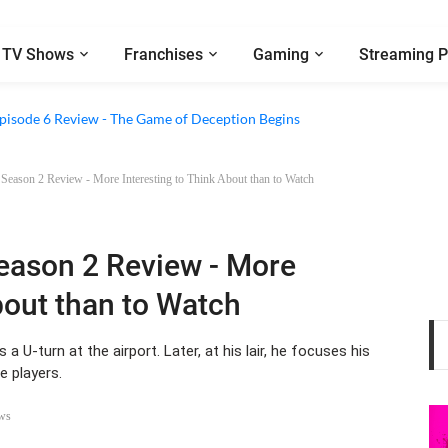
TV Shows
Franchises
Gaming
Streaming P
2 Episode 8 Review - A Finale that Chooses Character Over Shock
 Episode 6 Review - The Game of Deception Begins
 Season 2 Review - More Interesting to Think About than to Watch
Season 2 Review - More
bout than to Watch
 U-turn at the airport. Later, at his lair, he focuses his
e players.
ws