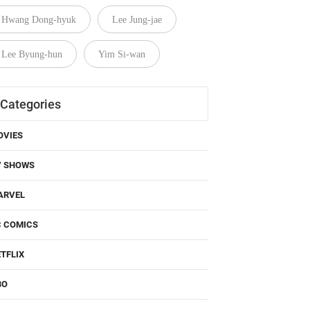
Hwang Dong-hyuk
Lee Jung-jae
Lee Byung-hun
Yim Si-wan
Categories
OVIES
V SHOWS
ARVEL
C COMICS
TFLIX
BO