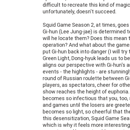
difficult to recreate this kind of ma
unfortunately, doesn't succeed.
Squid Game Season 2, at times, goes 
Gi-hun (Lee Jung-jae) is determined 
will he locate them? Does this mean 
operation? And what about the games
put Gi-hun back into danger (I will try
Green Light, Dong-hyuk leads us to b
aligns our perspective with Gi-hun's 
events - the highlights - are stunning
round of Russian roulette between Gi
players, as spectators, cheer for othe
show reaches the height of euphoria
becomes so infectious that you, too, s
and games until the losers are greeted
becomes so light, so cheerful that the 
this desensitization, Squid Game Seas
which is why it feels more interesting 