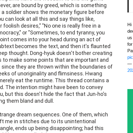
wever, are bound by greed, which is something
y a soldier shows the monetary figure before
u can look at all this and say things like,
Hi
oolish desires," "No one is really free in a
de
mocracy," or "Sometimes, to end tyranny, you
us
oint comes into your head during an act of
fo
ubtext becomes the text, and then it's flaunted
Pa
 deep thought. Dong-hyuk doesn't bother creating
pi
 to make some points that are important and
— 
t since they are thrown within the boundaries of
20
reeks of unoriginality and flimsiness. Hwang
merely eat the runtime. This thread contains a
d. The intention might have been to convey
, but this doesn't hide the fact that Jun-ho's
g them bland and dull.
trange dream sequences. One of them, which
eft me in stitches due to its unintentional
iangle, ends up being disappointing; had this