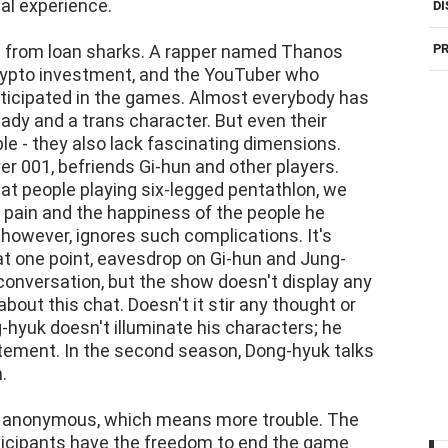
al experience.
DI
ng from loan sharks. A rapper named Thanos
PR
rypto investment, and the YouTuber who
rticipated in the games. Almost everybody has
 lady and a trans character. But even their
le - they also lack fascinating dimensions.
r 001, befriends Gi-hun and other players.
t people playing six-legged pentathlon, we
he pain and the happiness of the people he
 however, ignores such complications. It's
 at one point, eavesdrop on Gi-hun and Jung-
conversation, but the show doesn't display any
about this chat. Doesn't it stir any thought or
-hyuk doesn't illuminate his characters; he
ement. In the second season, Dong-hyuk talks
.
not anonymous, which means more trouble. The
ticipants have the freedom to end the game