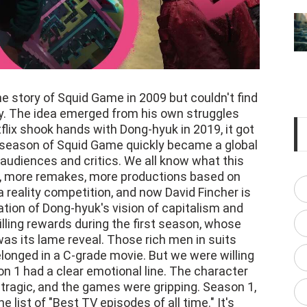
 story of Squid Game in 2009 but couldn't find
. The idea emerged from his own struggles
lix shook hands with Dong-hyuk in 2019, it got
t season of Squid Game quickly became a global
 audiences and critics. We all know what this
, more remakes, more productions based on
 reality competition, and now David Fincher is
tion of Dong-hyuk's vision of capitalism and
rilling rewards during the first season, whose
was its lame reveal. Those rich men in suits
longed in a C-grade movie. But we were willing
n 1 had a clear emotional line. The character
tragic, and the games were gripping. Season 1,
 list of "Best TV episodes of all time." It's