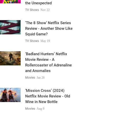
the Unexpected
TV Shows
Nov 22
‘The 8 Show’ Netflix Series
Review - Another Show Like
Squid Game?
TV Shows
May 19
‘Badland Hunters’ Netflix
Movie Review - A
Rollercoaster of Adrenaline
and Anomalies
Movies
Jan 26
‘Mission Cross’ (2024)
Netflix Movie Review - Old
Wine in New Bottle
Movies
Aug 9