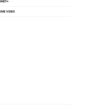
SNEY+
IME VIDEO