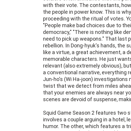
with their vote. The contestants, ho
the people in power know. This is wh
proceeding with the ritual of votes. Yo
"People make bad choices due to their f
democracy," "There is nothing like de
need to pick up weapons." That last p
rebellion. In Dong-hyuk's hands, the s
like a virtue, a great achievement, a
memorable characters. He just wants
relevant (also extremely obvious), bu
a conventional narrative, everything 
Jun-ho's (Wi Ha-joon) investigations 
twist that we detect from miles ahea
that your enemies are always near you
scenes are devoid of suspense, makin
Squid Game Season 2 features two s
involves a couple arguing in a hotel, l
humor. The other, which features a tr