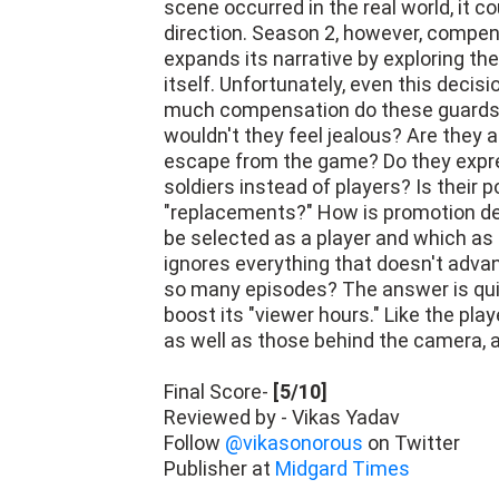
scene occurred in the real world, it co
direction. Season 2, however, compe
expands its narrative by exploring the 
itself. Unfortunately, even this decis
much compensation do these guards re
wouldn't they feel jealous? Are they 
escape from the game? Do they expres
soldiers instead of players? Is their 
"replacements?" How is promotion de
be selected as a player and which as
ignores everything that doesn't advan
so many episodes? The answer is quite
boost its "viewer hours." Like the pla
as well as those behind the camera, 
Final Score-
[5/10]
Reviewed by - Vikas Yadav
Follow
@vikasonorous
on Twitter
Publisher at
Midgard Times