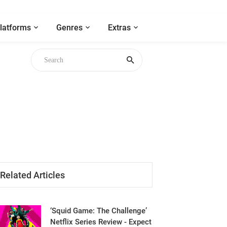
latforms
Genres
Extras
Related Articles
‘Squid Game: The Challenge’
Netflix Series Review - Expect