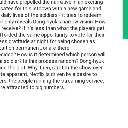
uld have propelled the narrative in an exciting
nsates for this letdown with a new game and
daily lives of the soldiers - it tries to redeem
ion only reveals Dong-hyuk's narrow vision. How
ceive? If it's less than what the players get,
afforded the same opportunity to vote for their
s gratitude at night for being chosen as
position permanent, or are there
cided? How is it determined which person will
 a soldier? Is this process random? Dong-hyuk
ce the plot. Why, then, stretch the show over
 apparent. Netflix is driven by a desire to
yers, the people running the streaming service,
are attracted to big numbers.