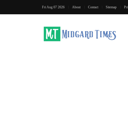
Fri Aug 07 2026
About
Contact
Sitemap
Pr