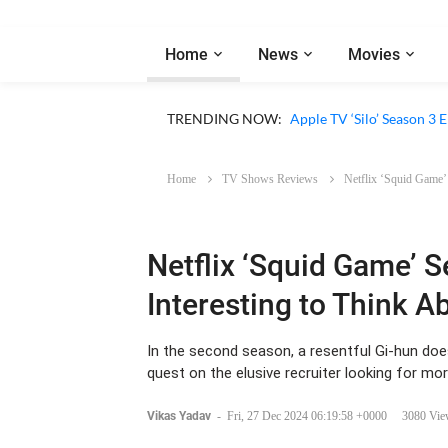
Home
News
Movies
Apple TV ‘Sugar’ Season 
TRENDING NOW:
Apple TV ‘Silo’ Season 3
Home
TV Shows Reviews
Netflix ‘Squid Game’
Netflix ‘Squid Game’ 
Interesting to Think A
In the second season, a resentful Gi-hun does a
quest on the elusive recruiter looking for mor
Vikas Yadav
-
Fri, 27 Dec 2024 06:19:58 +0000
3080 Vie