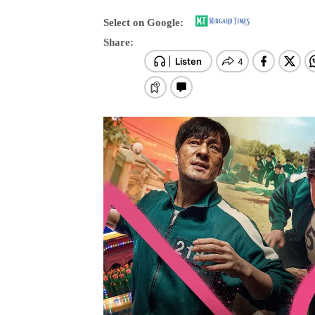
Select on Google:
Share: