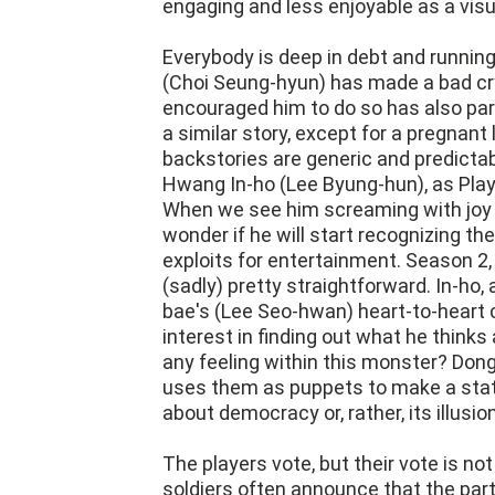
engaging and less enjoyable as a visu
Everybody is deep in debt and runni
(Choi Seung-hyun) has made a bad c
encouraged him to do so has also pa
a similar story, except for a pregnant
backstories are generic and predictab
Hwang In-ho (Lee Byung-hun), as Playe
When we see him screaming with joy a
wonder if he will start recognizing t
exploits for entertainment. Season 2,
(sadly) pretty straightforward. In-ho,
bae's (Lee Seo-hwan) heart-to-heart 
interest in finding out what he thinks 
any feeling within this monster? Dong
uses them as puppets to make a stat
about democracy or, rather, its illusion
The players vote, but their vote is 
soldiers often announce that the par