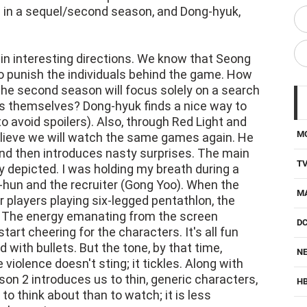
gic in a sequel/second season, and Dong-hyuk,
in interesting directions. We know that Seong
to punish the individuals behind the game. How
the second season will focus solely on a search
 themselves? Dong-hyuk finds a nice way to
 to avoid spoilers). Also, through Red Light and
M
elieve we will watch the same games again. He
and then introduces nasty surprises. The main
T
ly depicted. I was holding my breath during a
-hun and the recruiter (Gong Yoo). When the
M
r players playing six-legged pentathlon, the
. The energy emanating from the screen
D
tart cheering for the characters. It's all fun
 with bullets. But the tone, by that time,
NE
violence doesn't sting; it tickles. Along with
on 2 introduces us to thin, generic characters,
H
to think about than to watch; it is less