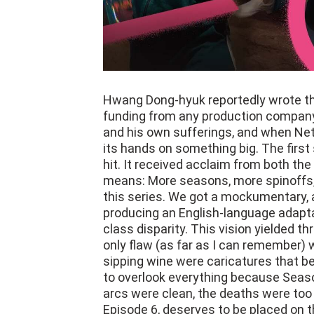
Hwang Dong-hyuk reportedly wrote the
funding from any production company
and his own sufferings, and when Netf
its hands on something big. The firs
hit. It received acclaim from both the
means: More seasons, more spinoffs
this series. We got a mockumentary, a
producing an English-language adapta
class disparity. This vision yielded th
only flaw (as far as I can remember) 
sipping wine were caricatures that be
to overlook everything because Seaso
arcs were clean, the deaths were too 
Episode 6, deserves to be placed on the