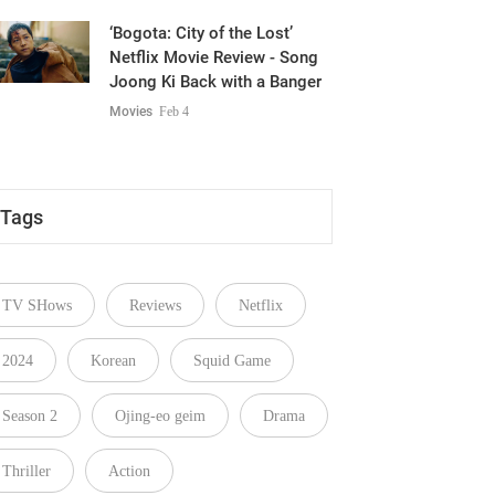
‘Bogota: City of the Lost’
Netflix Movie Review - Song
Joong Ki Back with a Banger
Movies
Feb 4
Tags
TV SHows
Reviews
Netflix
2024
Korean
Squid Game
Season 2
Ojing-eo geim
Drama
Thriller
Action