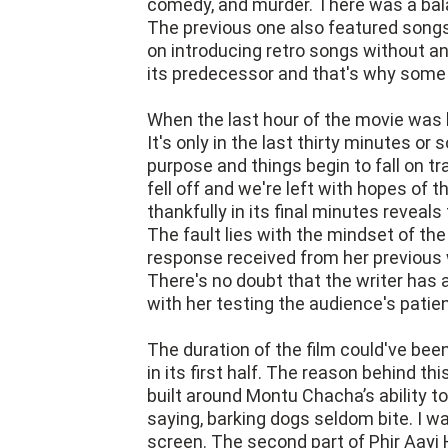
comedy, and murder. There was a bal
The previous one also featured songs
on introducing retro songs without an
its predecessor and that's why some
When the last hour of the movie was l
It's only in the last thirty minutes or
purpose and things begin to fall on tr
fell off and we're left with hopes of t
thankfully in its final minutes reveal
The fault lies with the mindset of t
response received from her previous 
There's no doubt that the writer has a
with her testing the audience's patie
The duration of the film could've been
in its first half. The reason behind thi
built around Montu Chacha’s ability to
saying, barking dogs seldom bite. I w
screen. The second part of Phir Aayi Ha