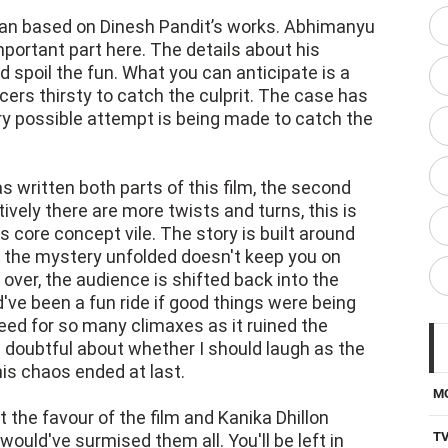
lan based on Dinesh Pandit’s works. Abhimanyu
portant part here. The details about his
d spoil the fun. What you can anticipate is a
ers thirsty to catch the culprit. The case has
ry possible attempt is being made to catch the
s written both parts of this film, the second
ely there are more twists and turns, this is
 core concept vile. The story is built around
 the mystery unfolded doesn't keep you on
over, the audience is shifted back into the
ve been a fun ride if good things were being
need for so many climaxes as it ruined the
s doubtful about whether I should laugh as the
his chaos ended at last.
M
the favour of the film and Kanika Dhillon
T
would've surmised them all. You'll be left in