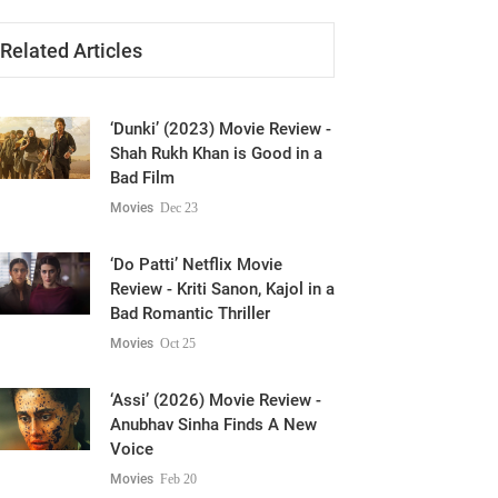
Related Articles
‘Dunki’ (2023) Movie Review -
Shah Rukh Khan is Good in a
Bad Film
Movies
Dec 23
‘Do Patti’ Netflix Movie
Review - Kriti Sanon, Kajol in a
Bad Romantic Thriller
Movies
Oct 25
‘Assi’ (2026) Movie Review -
Anubhav Sinha Finds A New
Voice
Movies
Feb 20