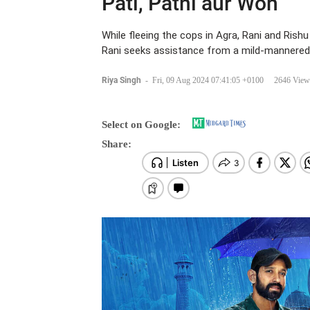
Pati, Patni aur Woh
While fleeing the cops in Agra, Rani and Rishu
Rani seeks assistance from a mild-mannered 
Riya Singh
-
Fri, 09 Aug 2024 07:41:05 +0100
2646 View
Select on Google:
Share: