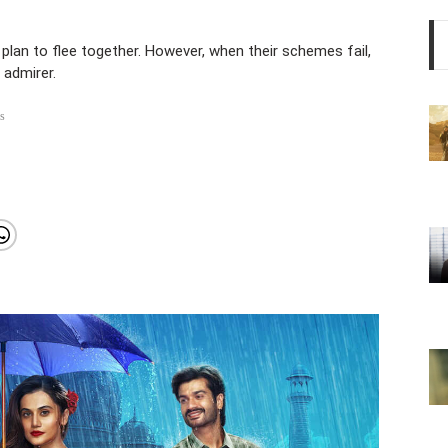
 plan to flee together. However, when their schemes fail,
admirer.
s