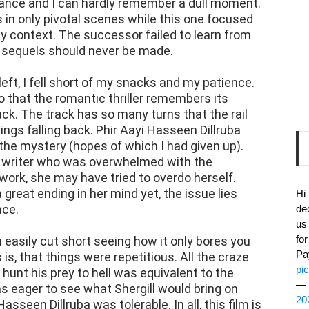
ance and I can hardly remember a dull moment.
 in only pivotal scenes while this one focused
y context. The successor failed to learn from
 sequels should never be made.
eft, I fell short of my snacks and my patience.
 so that the romantic thriller remembers its
ack. The track has so many turns that the rail
hings falling back. Phir Aayi Hasseen Dillruba
s the mystery (hopes of which I had given up).
he writer who was overwhelmed with the
work, she may have tried to overdo herself.
 great ending in her mind yet, the issue lies
Hi
nce.
de
us
fo
 easily cut short seeing how it only bores you
Pa
s is, that things were repetitious. All the craze
pi
 hunt his prey to hell was equivalent to the
— 
as eager to see what Shergill would bring on
20
sseen Dillruba was tolerable. In all, this film is