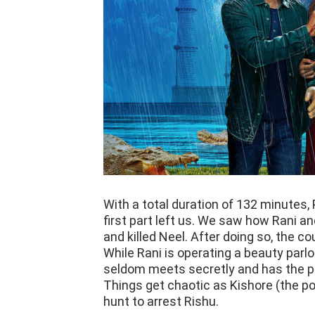
With a total duration of 132 minutes,
first part left us. We saw how Rani a
and killed Neel. After doing so, the co
While Rani is operating a beauty parlo
seldom meets secretly and has the per
Things get chaotic as Kishore (the pol
hunt to arrest Rishu.