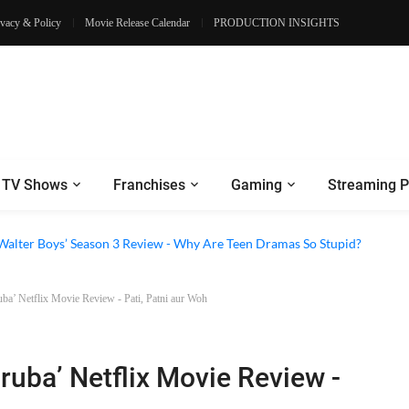
ivacy & Policy
Movie Release Calendar
PRODUCTION INSIGHTS
TV Shows
Franchises
Gaming
Streaming P
e Walter Boys’ Season 3 Review - Why Are Teen Dramas So Stupid?
uba’ Netflix Movie Review - Pati, Patni aur Woh
lruba’ Netflix Movie Review -