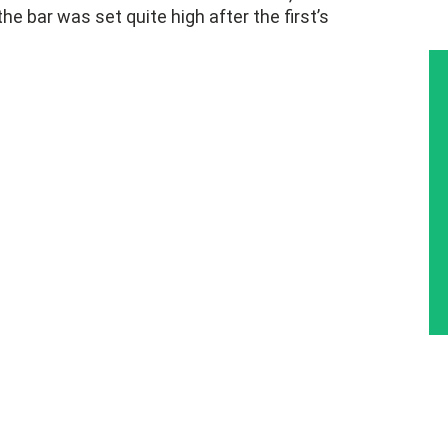
e bar was set quite high after the first’s