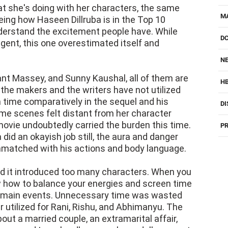
 she's doing with her characters, the same
M
eeing how Haseen Dillruba is in the Top 10
nderstand the excitement people have. While
D
igent, this one overestimated itself and
NE
nt Massey, and Sunny Kaushal, all of them are
H
the makers and the writers have not utilized
 time comparatively in the sequel and his
DI
me scenes felt distant from her character
movie undoubtedly carried the burden this time.
PR
did an okayish job still, the aura and danger
nmatched with his actions and body language.
 it introduced too many characters. When you
ow how to balance your energies and screen time
he main events. Unnecessary time was wasted
 utilized for Rani, Rishu, and Abhimanyu. The
out a married couple, an extramarital affair,