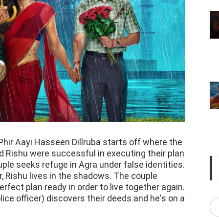
 Phir Aayi Hasseen Dillruba starts off where the
nd Rishu were successful in executing their plan
uple seeks refuge in Agra under false identities.
r, Rishu lives in the shadows. The couple
fect plan ready in order to live together again.
ice officer) discovers their deeds and he's on a