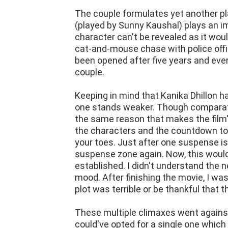
The couple formulates yet another p
(played by Sunny Kaushal) plays an im
character can't be revealed as it woul
cat-and-mouse chase with police offic
been opened after five years and eve
couple.
Keeping in mind that Kanika Dhillon ha
one stands weaker. Though comparativ
the same reason that makes the film's
the characters and the countdown to
your toes. Just after one suspense is 
suspense zone again. Now, this would'
established. I didn't understand the 
mood. After finishing the movie, I wa
plot was terrible or be thankful that t
These multiple climaxes went against 
could've opted for a single one which 