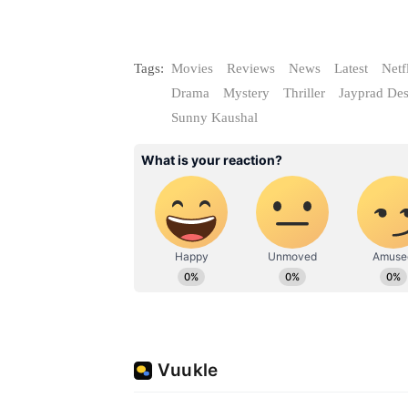
Tags:
Movies
Reviews
News
Latest
Netf
Drama
Mystery
Thriller
Jayprad Des
Sunny Kaushal