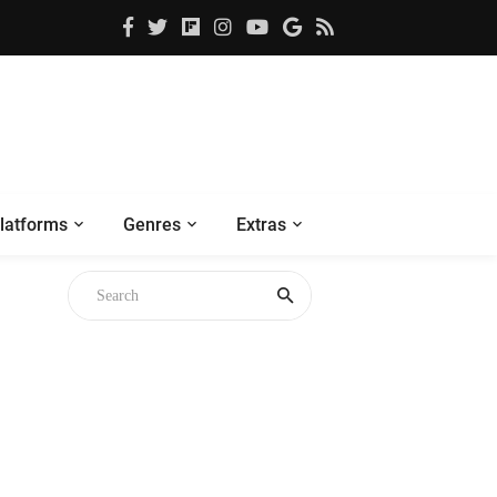
latforms
Genres
Extras