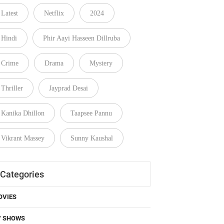
Latest
Netflix
2024
Hindi
Phir Aayi Hasseen Dillruba
Crime
Drama
Mystery
Thriller
Jayprad Desai
Kanika Dhillon
Taapsee Pannu
Vikrant Massey
Sunny Kaushal
Categories
OVIES
V SHOWS