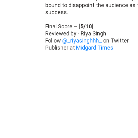
bound to disappoint the audience as th
success.
Final Score –
[5/10]
Reviewed by - Riya Singh
Follow
@_riyasinghhh_
on Twitter
Publisher at
Midgard Times