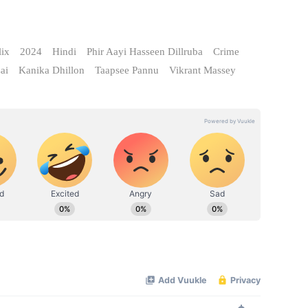
lix
2024
Hindi
Phir Aayi Hasseen Dillruba
Crime
ai
Kanika Dhillon
Taapsee Pannu
Vikrant Massey