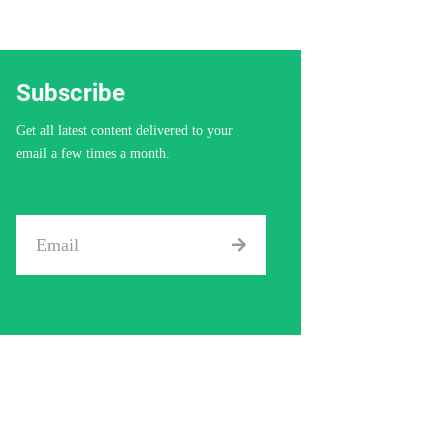
Subscribe
Get all latest content delivered to your
email a few times a month.