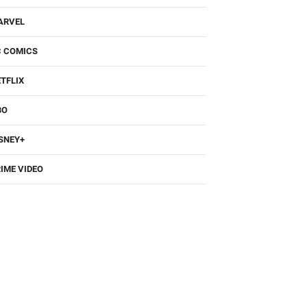
ARVEL
C COMICS
TFLIX
BO
SNEY+
IME VIDEO