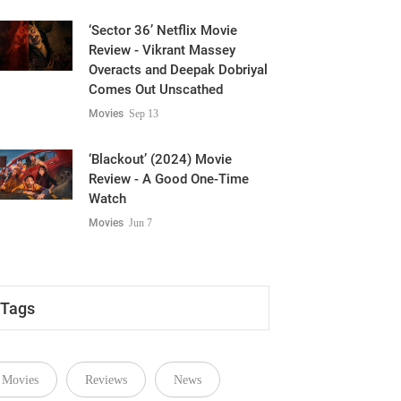
‘Sector 36’ Netflix Movie
Review - Vikrant Massey
Overacts and Deepak Dobriyal
Comes Out Unscathed
Movies
Sep 13
‘Blackout’ (2024) Movie
Review - A Good One-Time
Watch
Movies
Jun 7
Tags
Movies
Reviews
News