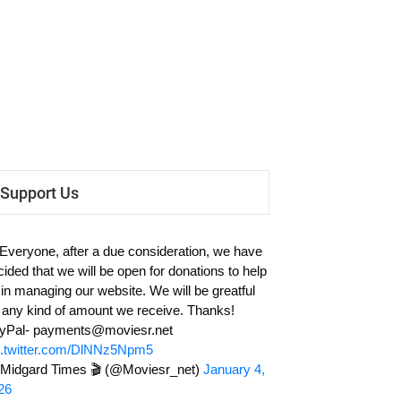
Support Us
 Everyone, after a due consideration, we have
cided that we will be open for donations to help
 in managing our website. We will be greatful
r any kind of amount we receive. Thanks!
yPal-
payments@moviesr.net
c.twitter.com/DlNNz5Npm5
Midgard Times 🎬 (@Moviesr_net)
January 4,
26