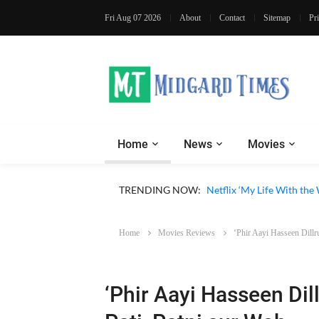
Fri Aug 07 2026
About
Contact
Sitemap
Pr
Home
News
Movies
TRENDING NOW:
Netflix ‘My Life With th
Home
Movies Reviews
‘Phir Aayi Hasseen Dillr
‘Phir Aayi Hasseen Dil