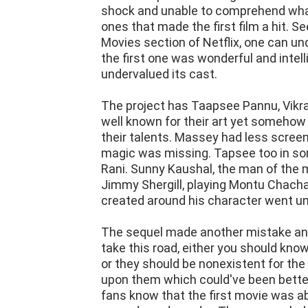
shock and unable to comprehend what
ones that made the first film a hit. S
Movies section of Netflix, one can u
the first one was wonderful and intell
undervalued its cast.
The project has Taapsee Pannu, Vikra
well known for their art yet somehow 
their talents. Massey had less screen
magic was missing. Tapsee too in so
Rani. Sunny Kaushal, the man of the 
Jimmy Shergill, playing Montu Chacha 
created around his character went u
The sequel made another mistake and
take this road, either you should kn
or they should be nonexistent for t
upon them which could've been better
fans know that the first movie was ab