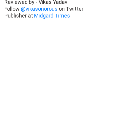
Reviewed by - Vikas Yadav
Follow
@vikasonorous
on Twitter
Publisher at
Midgard Times