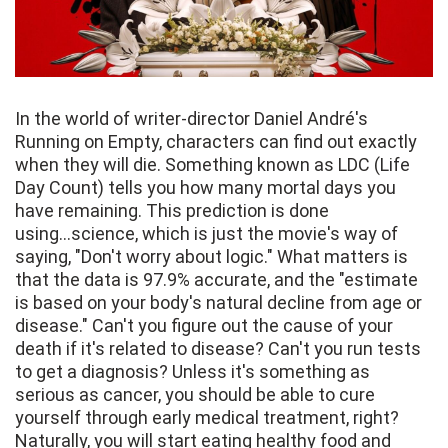
In the world of writer-director Daniel André's
Running on Empty, characters can find out exactly
when they will die. Something known as LDC (Life
Day Count) tells you how many mortal days you
have remaining. This prediction is done
using...science, which is just the movie's way of
saying, "Don't worry about logic." What matters is
that the data is 97.9% accurate, and the "estimate
is based on your body's natural decline from age or
disease." Can't you figure out the cause of your
death if it's related to disease? Can't you run tests
to get a diagnosis? Unless it's something as
serious as cancer, you should be able to cure
yourself through early medical treatment, right?
Naturally, you will start eating healthy food and