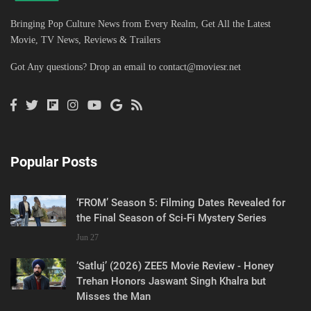
Bringing Pop Culture News from Every Realm, Get All the Latest
Movie, TV News, Reviews & Trailers
Got Any questions? Drop an email to
contact@moviesr.net
Popular Posts
‘FROM’ Season 5: Filming Dates Revealed for
the Final Season of Sci-Fi Mystery Series
Jun 27
‘Satluj’ (2026) ZEE5 Movie Review - Honey
Trehan Honors Jaswant Singh Khalra but
Misses the Man