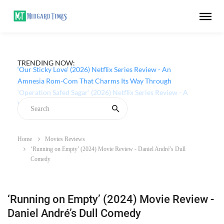
TRENDING NOW:
‘Our Sticky Love’ (2026) Netflix Series Review - An
Amnesia Rom-Com That Charms Its Way Through
Home
Movies Reviews
‘Running on Empty’ (2024) Movie Review - Daniel André’s Dull
Comedy
‘Running on Empty’ (2024) Movie Review -
Daniel André’s Dull Comedy