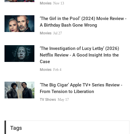
Movies
Nov 13
‘The Girl in the Pool’ (2024) Movie Review -
A Birthday Bash Gone Wrong
Movies
Jul 27
‘The Investigation of Lucy Letby’ (2026)
Netflix Review - A Good Insight Into the
Case
Movies
Feb 4
‘The Big Cigar’ Apple TV+ Series Review -
From Tension to Liberation
TV Shows
May 17
Tags