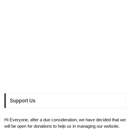
Support Us
Hi Everyone, after a due consideration, we have decided that we
will be open for donations to help us in managing our website.