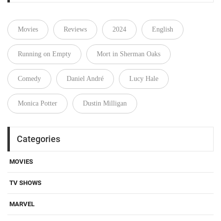
Movies
Reviews
2024
English
Running on Empty
Mort in Sherman Oaks
Comedy
Daniel André
Lucy Hale
Monica Potter
Dustin Milligan
Categories
MOVIES
TV SHOWS
MARVEL