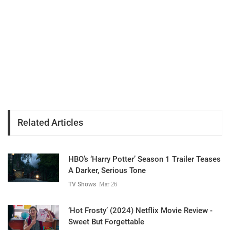
Related Articles
HBO’s ‘Harry Potter’ Season 1 Trailer Teases
A Darker, Serious Tone
TV Shows
Mar 26
‘Hot Frosty’ (2024) Netflix Movie Review -
Sweet But Forgettable