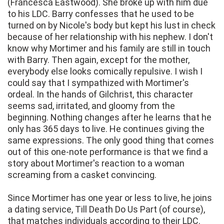
(Francesca Eastwood). She broke up with him due
to his LDC. Barry confesses that he used to be
turned on by Nicole's body but kept his lust in check
because of her relationship with his nephew. I don't
know why Mortimer and his family are still in touch
with Barry. Then again, except for the mother,
everybody else looks comically repulsive. I wish I
could say that I sympathized with Mortimer's
ordeal. In the hands of Gilchrist, this character
seems sad, irritated, and gloomy from the
beginning. Nothing changes after he learns that he
only has 365 days to live. He continues giving the
same expressions. The only good thing that comes
out of this one-note performance is that we find a
story about Mortimer's reaction to a woman
screaming from a casket convincing.
Since Mortimer has one year or less to live, he joins
a dating service, Till Death Do Us Part (of course),
that matches individuals according to their LDC.