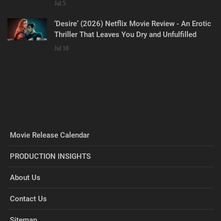
Jul 5
‘Desire’ (2026) Netflix Movie Review - An Erotic
Thriller That Leaves You Dry and Unfulfilled
Jul 18
Movie Release Calendar
PRODUCTION INSIGHTS
About Us
Contact Us
Sitemap