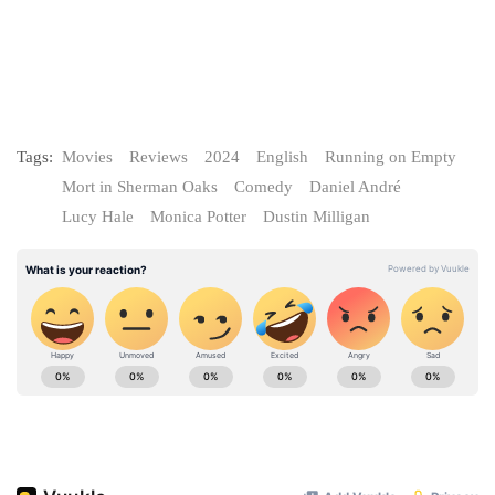
Tags:
Movies
Reviews
2024
English
Running on Empty
Mort in Sherman Oaks
Comedy
Daniel André
Lucy Hale
Monica Potter
Dustin Milligan