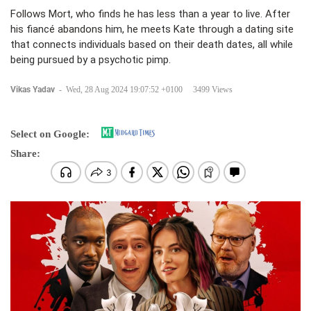
Follows Mort, who finds he has less than a year to live. After
his fiancé abandons him, he meets Kate through a dating site
that connects individuals based on their death dates, all while
being pursued by a psychotic pimp.
Vikas Yadav
-
Wed, 28 Aug 2024 19:07:52 +0100
3499 Views
Select on Google:
Share: