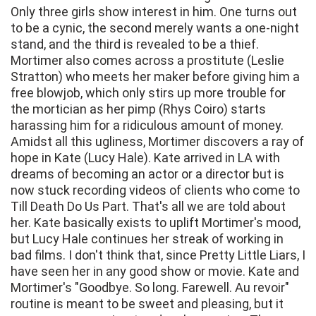
Only three girls show interest in him. One turns out
to be a cynic, the second merely wants a one-night
stand, and the third is revealed to be a thief.
Mortimer also comes across a prostitute (Leslie
Stratton) who meets her maker before giving him a
free blowjob, which only stirs up more trouble for
the mortician as her pimp (Rhys Coiro) starts
harassing him for a ridiculous amount of money.
Amidst all this ugliness, Mortimer discovers a ray of
hope in Kate (Lucy Hale). Kate arrived in LA with
dreams of becoming an actor or a director but is
now stuck recording videos of clients who come to
Till Death Do Us Part. That's all we are told about
her. Kate basically exists to uplift Mortimer's mood,
but Lucy Hale continues her streak of working in
bad films. I don't think that, since Pretty Little Liars, I
have seen her in any good show or movie. Kate and
Mortimer's "Goodbye. So long. Farewell. Au revoir"
routine is meant to be sweet and pleasing, but it