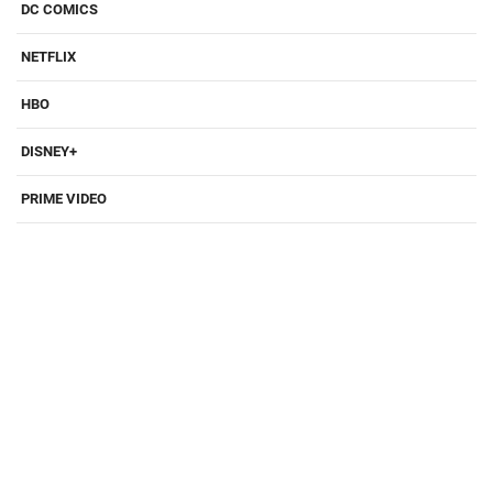
DC COMICS
NETFLIX
HBO
DISNEY+
PRIME VIDEO