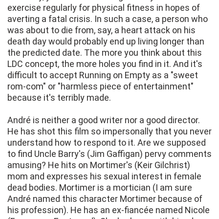
exercise regularly for physical fitness in hopes of
averting a fatal crisis. In such a case, a person who
was about to die from, say, a heart attack on his
death day would probably end up living longer than
the predicted date. The more you think about this
LDC concept, the more holes you find in it. And it's
difficult to accept Running on Empty as a "sweet
rom-com" or "harmless piece of entertainment"
because it's terribly made.
André is neither a good writer nor a good director.
He has shot this film so impersonally that you never
understand how to respond to it. Are we supposed
to find Uncle Barry's (Jim Gaffigan) pervy comments
amusing? He hits on Mortimer's (Keir Gilchrist)
mom and expresses his sexual interest in female
dead bodies. Mortimer is a mortician (I am sure
André named this character Mortimer because of
his profession). He has an ex-fiancée named Nicole