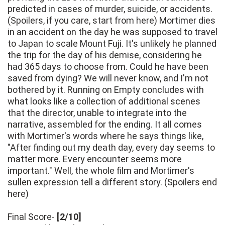
predicted in cases of murder, suicide, or accidents.
(Spoilers, if you care, start from here) Mortimer dies
in an accident on the day he was supposed to travel
to Japan to scale Mount Fuji. It's unlikely he planned
the trip for the day of his demise, considering he
had 365 days to choose from. Could he have been
saved from dying? We will never know, and I'm not
bothered by it. Running on Empty concludes with
what looks like a collection of additional scenes
that the director, unable to integrate into the
narrative, assembled for the ending. It all comes
with Mortimer's words where he says things like,
"After finding out my death day, every day seems to
matter more. Every encounter seems more
important." Well, the whole film and Mortimer's
sullen expression tell a different story. (Spoilers end
here)
Final Score-
[2/10]