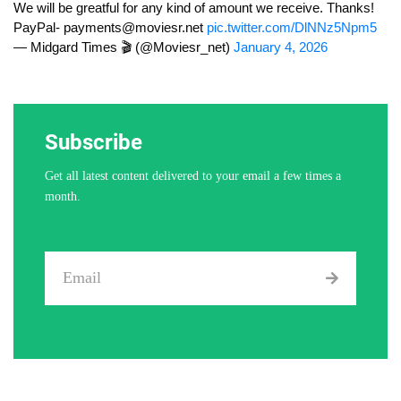
We will be greatful for any kind of amount we receive. Thanks!
PayPal-
payments@moviesr.net
pic.twitter.com/DlNNz5Npm5
— Midgard Times 🎬 (@Moviesr_net)
January 4, 2026
Subscribe
Get all latest content delivered to your email a few times a
month.