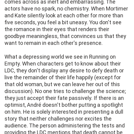
comes across as inert and embarrassing. The
actors have no spark, no chemistry. When Mortimer
and Kate silently look at each other for more than
five seconds, you feel a bit uneasy. You don't see
the romance in their eyes that renders their
goodbye meaningless, that convinces us that they
want to remain in each other's presence.
What a depressing world we see in Running on
Empty. When characters get to know about their
LDC, they don't display any desire to defy death or
live the remainder of their life happily (except for
that old woman, but we can leave her out of this
discussion). No one tries to challenge the science;
they just accept their fate passively. If there is an
optimist, André doesn't bother putting a spotlight
on him. He is solely interested in presenting a dull
story that neither challenges nor excites the
audience. The person administering the tests and
providing the LDC mentions that death cannot be