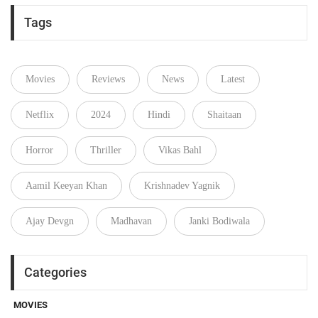
Tags
Movies
Reviews
News
Latest
Netflix
2024
Hindi
Shaitaan
Horror
Thriller
Vikas Bahl
Aamil Keeyan Khan
Krishnadev Yagnik
Ajay Devgn
Madhavan
Janki Bodiwala
Categories
MOVIES