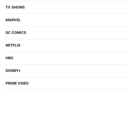
TV SHOWS
MARVEL
DC COMICS
NETFLIX
HBO
DISNEY+
PRIME VIDEO