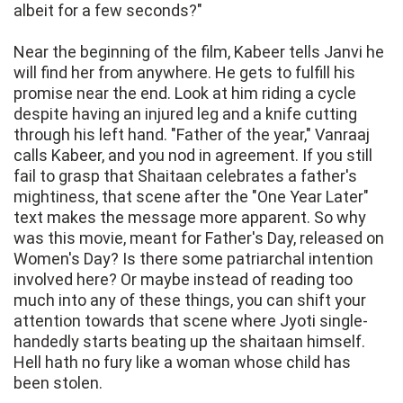
albeit for a few seconds?"
Near the beginning of the film, Kabeer tells Janvi he
will find her from anywhere. He gets to fulfill his
promise near the end. Look at him riding a cycle
despite having an injured leg and a knife cutting
through his left hand. "Father of the year," Vanraaj
calls Kabeer, and you nod in agreement. If you still
fail to grasp that Shaitaan celebrates a father's
mightiness, that scene after the "One Year Later"
text makes the message more apparent. So why
was this movie, meant for Father's Day, released on
Women's Day? Is there some patriarchal intention
involved here? Or maybe instead of reading too
much into any of these things, you can shift your
attention towards that scene where Jyoti single-
handedly starts beating up the shaitaan himself.
Hell hath no fury like a woman whose child has
been stolen.