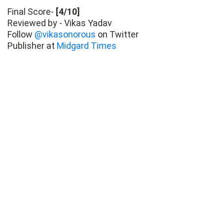
Final Score-
[4/10]
Reviewed by - Vikas Yadav
Follow
@vikasonorous
on Twitter
Publisher at
Midgard Times