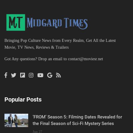
Bringing Pop Culture News from Every Realm, Get All the Latest
Movie, TV News, Reviews & Trailers
Got Any questions? Drop an email to
contact@moviesr.net
Popular Posts
‘FROM’ Season 5: Filming Dates Revealed for
the Final Season of Sci-Fi Mystery Series
Jun 27