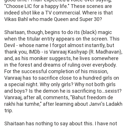
"Choose LIC for a happy life." These scenes are
indeed shot like a TV commercial. Where is that
Vikas Bahl who made Queen and Super 30?
Shaitaan, though, begins to do its (black) magic
when the titular entity appears on the screen. This
Devil - whose name I forgot almost instantly, but
thank you, IMDb - is Vanraaj Kashyap (R. Madhavan),
and, as his moniker suggests, he lives somewhere
in the forest and dreams of ruling over everybody.
For the successful completion of his mission,
Vanraaj has to sacrifice close to a hundred girls on
a special night. Why only girls? Why not both girls
and boys? Is the demon he is sacrificing to...sexist?
Vanraaj, after all, comments, "Bahut freedom de
rakhi hai tumhe," after learning about Janvi's Ladakh
trip.
Shaitaan has nothing to say about this. I have not