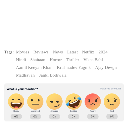
Tags:
Movies
Reviews
News
Latest
Netflix
2024
Hindi
Shaitaan
Horror
Thriller
Vikas Bahl
Aamil Keeyan Khan
Krishnadev Yagnik
Ajay Devgn
Madhavan
Janki Bodiwala