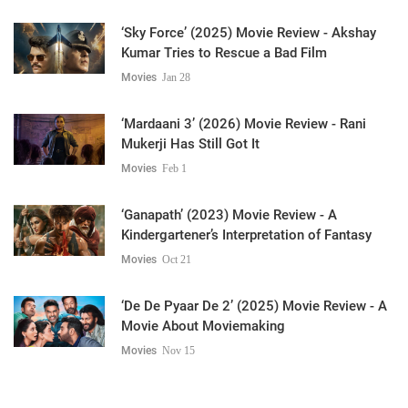
‘Sky Force’ (2025) Movie Review - Akshay
Kumar Tries to Rescue a Bad Film
Movies
Jan 28
‘Mardaani 3’ (2026) Movie Review - Rani
Mukerji Has Still Got It
Movies
Feb 1
‘Ganapath’ (2023) Movie Review - A
Kindergartener’s Interpretation of Fantasy
Movies
Oct 21
‘De De Pyaar De 2’ (2025) Movie Review - A
Movie About Moviemaking
Movies
Nov 15