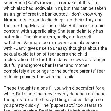
seen Vash (Bahl's movie is a remake of this film,
which also had Bodiwala in it), but this can be taken
as a sign of creative bankruptcy. I don't know why
filmmakers refuse to dig deep into their story, and
their setting. Most of them - like Bahl here - remain
content with superficiality. Shaitaan definitely has
potential. The filmmakers, sadly, are too self-
satisfied. Vanraaj's control over - and obsession
with - Janvi gives rise to uneasy thoughts about the
sexual exploitation of teenagers and child
molestation. The fact that Janvi follows a stranger
dutifully and ignores her father and mother
completely also brings to the surface parents' fear
of losing connection with their child.
These thoughts alone fill you with discomfort for a
while. But since the movie overly depends on these
thoughts to do the heavy lifting, it loses its grip on
you pretty quickly. The "puppet act," too, starts to
feel unsurprising. Bahl is unable to imbue these