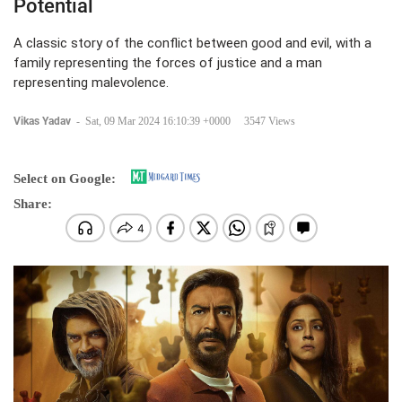
Potential
A classic story of the conflict between good and evil, with a
family representing the forces of justice and a man
representing malevolence.
Vikas Yadav
-
Sat, 09 Mar 2024 16:10:39 +0000
3547 Views
Select on Google:
Share: