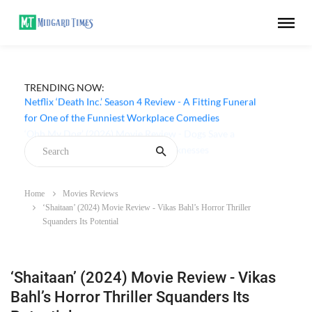
TRENDING NOW:
Netflix ‘Death Inc.’ Season 4 Review - A Fitting Funeral
for One of the Funniest Workplace Comedies
Home
Movies Reviews
‘Shaitaan’ (2024) Movie Review - Vikas Bahl’s Horror Thriller
Squanders Its Potential
‘Shaitaan’ (2024) Movie Review - Vikas
Bahl’s Horror Thriller Squanders Its