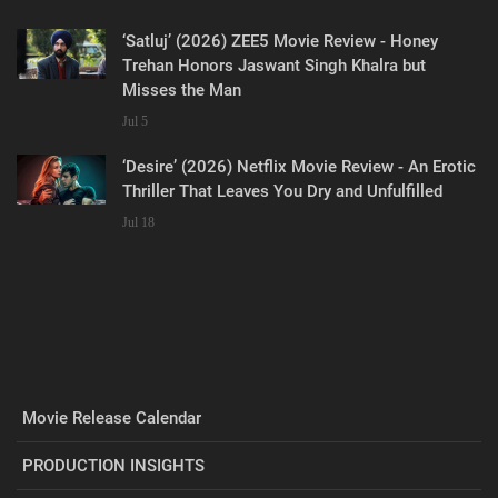
‘Satluj’ (2026) ZEE5 Movie Review - Honey
Trehan Honors Jaswant Singh Khalra but
Misses the Man
Jul 5
‘Desire’ (2026) Netflix Movie Review - An Erotic
Thriller That Leaves You Dry and Unfulfilled
Jul 18
Movie Release Calendar
PRODUCTION INSIGHTS