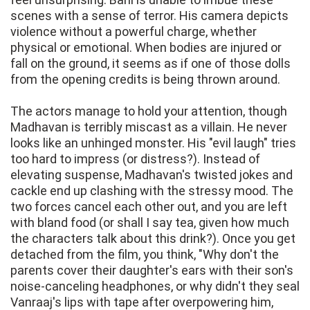
scenes with a sense of terror. His camera depicts
violence without a powerful charge, whether
physical or emotional. When bodies are injured or
fall on the ground, it seems as if one of those dolls
from the opening credits is being thrown around.
The actors manage to hold your attention, though
Madhavan is terribly miscast as a villain. He never
looks like an unhinged monster. His "evil laugh" tries
too hard to impress (or distress?). Instead of
elevating suspense, Madhavan's twisted jokes and
cackle end up clashing with the stressy mood. The
two forces cancel each other out, and you are left
with bland food (or shall I say tea, given how much
the characters talk about this drink?). Once you get
detached from the film, you think, "Why don't the
parents cover their daughter's ears with their son's
noise-canceling headphones, or why didn't they seal
Vanraaj's lips with tape after overpowering him,