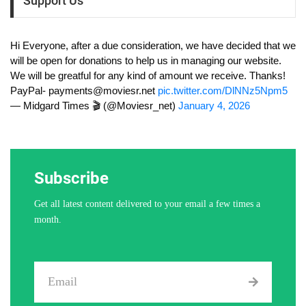
Support Us
Hi Everyone, after a due consideration, we have decided that we
will be open for donations to help us in managing our website.
We will be greatful for any kind of amount we receive. Thanks!
PayPal-
payments@moviesr.net
pic.twitter.com/DlNNz5Npm5
— Midgard Times 🎬 (@Moviesr_net)
January 4, 2026
Subscribe
Get all latest content delivered to your email a few times a
month.