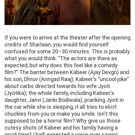
If you were to arrive at the theater after the opening
credits of Shaitaan, you would find yourself
confused for some 20–30 minutes. This is probably
what you would think: "The actors are there as
expected, but why does this feel like a comedy
film?" The banter between Kabeer (Ajay Devgn) and
his son, Dhruv (Anngad Raaj); Kabeer's "uncool joke"
about carbs directed towards his wife Jyoti
(Jyotika); the whole family, including Kabeer's
daughter, Janvi (Janki Bodiwala), pranking Jyoti in
the car while she is sleeping, it all tries to elicit
chuckles from you or make you smile. Isn't this
supposed to be a horror film? Why give us those
cutesy shots of Kabeer and his family having a
good time? I half-expected a voice-over saying,