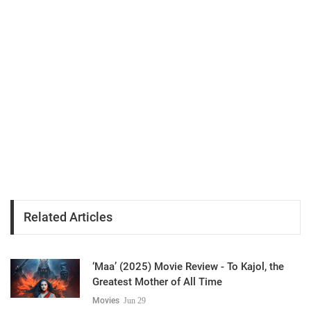
Related Articles
‘Maa’ (2025) Movie Review - To Kajol, the
Greatest Mother of All Time
Movies
Jun 29