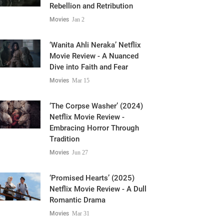
Rebellion and Retribution
Movies
Jan 2
‘Wanita Ahli Neraka’ Netflix
Movie Review - A Nuanced
Dive into Faith and Fear
Movies
Mar 15
‘The Corpse Washer’ (2024)
Netflix Movie Review -
Embracing Horror Through
Tradition
Movies
Jun 27
‘Promised Hearts’ (2025)
Netflix Movie Review - A Dull
Romantic Drama
Movies
Mar 31