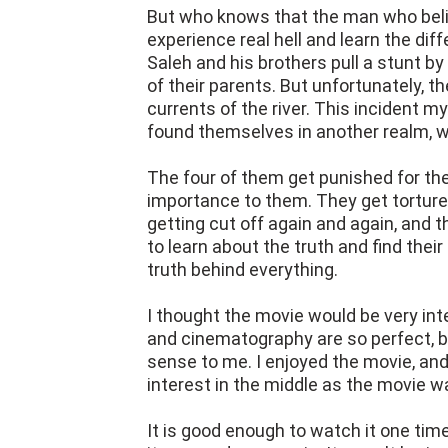
But who knows that the man who believ
experience real hell and learn the di
Saleh and his brothers pull a stunt 
of their parents. But unfortunately,
currents of the river. This incident 
found themselves in another realm, wh
The four of them get punished for th
importance to them. They get tortured
getting cut off again and again, and th
to learn about the truth and find their
truth behind everything.
I thought the movie would be very inte
and cinematography are so perfect, b
sense to me. I enjoyed the movie, and
interest in the middle as the movie w
It is good enough to watch it one time