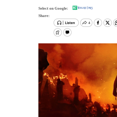
Select on Google:
Share: