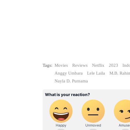
Tags:
Movies
Reviews
Netflix
2023
Ind
Anggy Umbara
Lele Laila
M.B. Rahi
Nayla D. Purnama