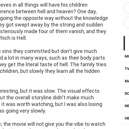
es in all things will have his children
fference between hell and heaven? One day,
by going the opposite way without the knowledge
 they got swept away by the strong and sudden
mysteriously made four of them vanish, and they
ich is Hell.
e sins they committed but don't give much
M
 a lot in many ways, such as their body parts
ey get the literal taste of hell. The family tries
T
 children, but slowly they learn all the hidden
M
resting, but it was slow. The visual effects
D
ut the overall storyline didn't make much
 it was worth watching, but I was also losing
NE
as going very slowly.
H
; the movie will not give you the vibe to watch