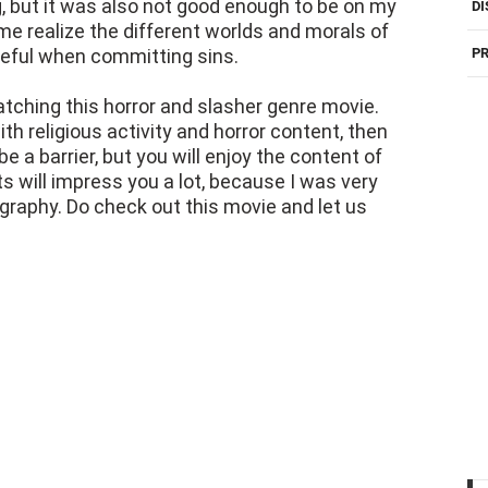
ng, but it was also not good enough to be on my
DI
 me realize the different worlds and morals of
reful when committing sins.
PR
atching this horror and slasher genre movie.
ith religious activity and horror content, then
e a barrier, but you will enjoy the content of
s will impress you a lot, because I was very
raphy. Do check out this movie and let us