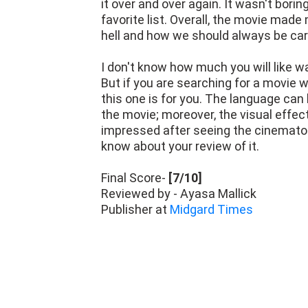
it over and over again. It wasn't bori
favorite list. Overall, the movie made
hell and how we should always be ca
I don't know how much you will like w
But if you are searching for a movie w
this one is for you. The language can b
the movie; moreover, the visual effect
impressed after seeing the cinematog
know about your review of it.
Final Score-
[7/10]
Reviewed by - Ayasa Mallick
Publisher at
Midgard Times