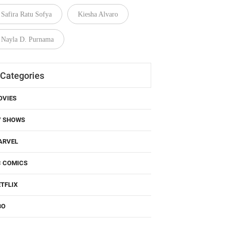
Safira Ratu Sofya
Kiesha Alvaro
Nayla D. Purnama
Categories
OVIES
V SHOWS
ARVEL
C COMICS
TFLIX
BO