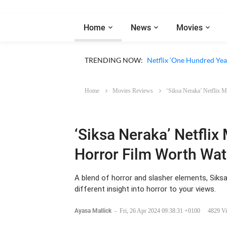
Home
News
Movies
Netflix ‘1670’ Season 3 R
TRENDING NOW:
Netflix ‘One Hundred Year
Home
Movies Reviews
‘Siksa Neraka’ Netflix 
‘Siksa Neraka’ Netflix 
Horror Film Worth Wa
A blend of horror and slasher elements, Siksa
different insight into horror to your views.
Ayasa Mallick
-
Fri, 26 Apr 2024 09:38:31 +0100
4829 V