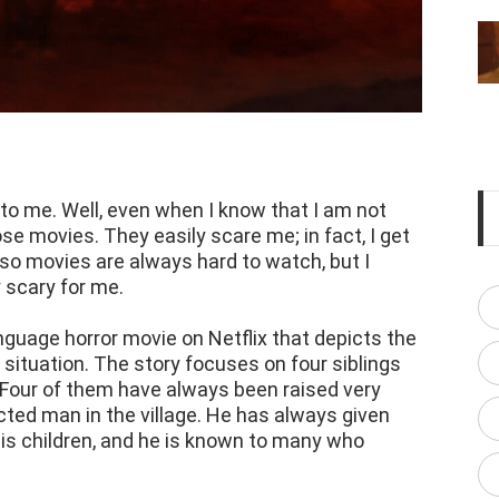
to me. Well, even when I know that I am not
ose movies. They easily scare me; in fact, I get
 so movies are always hard to watch, but I
 scary for me.
guage horror movie on Netflix that depicts the
ic situation. The story focuses on four siblings
. Four of them have always been raised very
pected man in the village. He has always given
is children, and he is known to many who