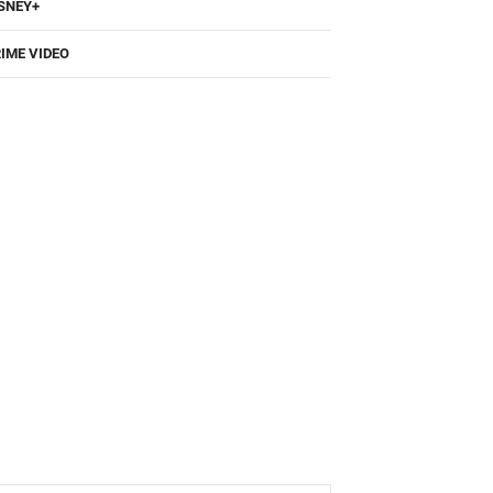
SNEY+
IME VIDEO