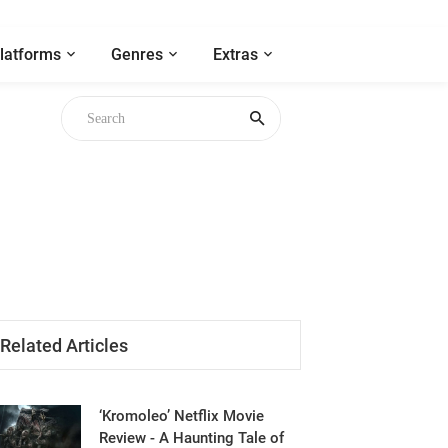
latforms
Genres
Extras
Related Articles
‘Kromoleo’ Netflix Movie
Review - A Haunting Tale of