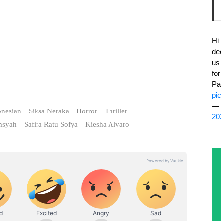
Hi
de
us
fo
Pa
pi
— 
onesian
Siksa Neraka
Horror
Thriller
20
msyah
Safira Ratu Sofya
Kiesha Alvaro