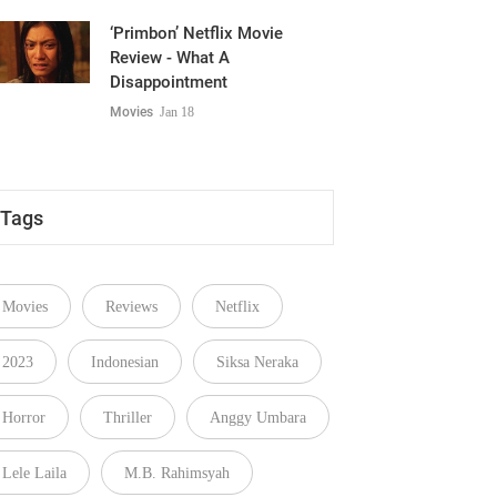
‘Primbon’ Netflix Movie
Review - What A
Disappointment
Movies
Jan 18
Tags
Movies
Reviews
Netflix
2023
Indonesian
Siksa Neraka
Horror
Thriller
Anggy Umbara
Lele Laila
M.B. Rahimsyah