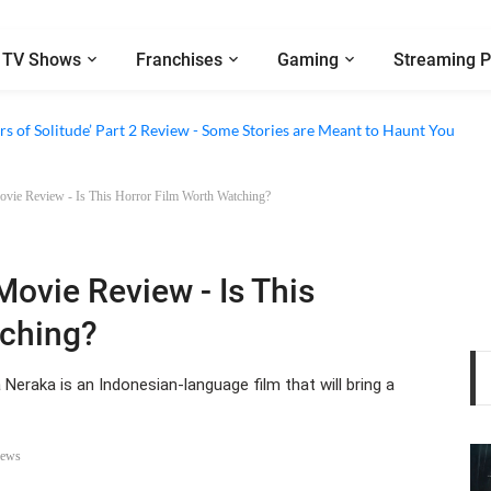
TV Shows
Franchises
Gaming
Streaming P
eview - A Clever Satire That's Running Out of Tricks
s of Solitude’ Part 2 Review - Some Stories are Meant to Haunt You
Movie Review - Is This Horror Film Worth Watching?
Movie Review - Is This
tching?
 Neraka is an Indonesian-language film that will bring a
iews