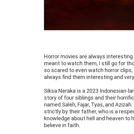
Horror movies are always interesting 
meant to watch them, I still go for th
so scared to even watch horror clips,
always find them interesting and very
Siksa Neraka is a 2023 Indonesian-lan
story of four siblings and their horrif
named Saleh, Fajar, Tyas, and Azizah
strictly by their father, who is a res
knowledge about hell and heaven to h
believe in faith.