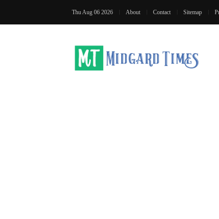
Thu Aug 06 2026
About
Contact
Sitemap
P