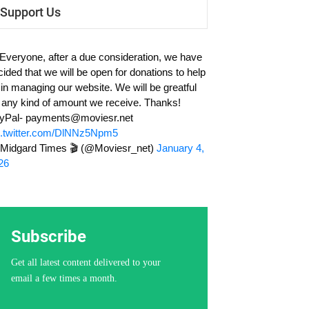
Support Us
 Everyone, after a due consideration, we have
cided that we will be open for donations to help
 in managing our website. We will be greatful
r any kind of amount we receive. Thanks!
yPal-
payments@moviesr.net
c.twitter.com/DlNNz5Npm5
Midgard Times 🎬 (@Moviesr_net)
January 4,
26
Subscribe
Get all latest content delivered to your
email a few times a month.