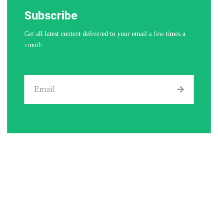
Subscribe
Get all latest content delivered to your email a few times a
month.