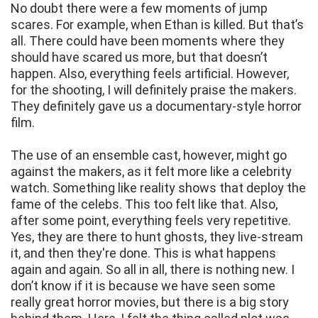
No doubt there were a few moments of jump
scares. For example, when Ethan is killed. But that’s
all. There could have been moments where they
should have scared us more, but that doesn’t
happen. Also, everything feels artificial. However,
for the shooting, I will definitely praise the makers.
They definitely gave us a documentary-style horror
film.
The use of an ensemble cast, however, might go
against the makers, as it felt more like a celebrity
watch. Something like reality shows that deploy the
fame of the celebs. This too felt like that. Also,
after some point, everything feels very repetitive.
Yes, they are there to hunt ghosts, they live-stream
it, and then they're done. This is what happens
again and again. So all in all, there is nothing new. I
don’t know if it is because we have seen some
really great horror movies, but there is a big story