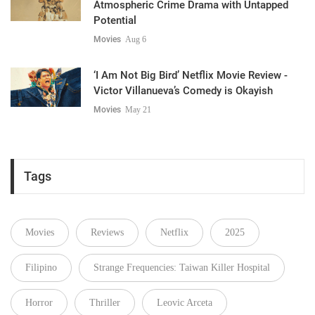
Atmospheric Crime Drama with Untapped
Potential
Movies
Aug 6
‘I Am Not Big Bird’ Netflix Movie Review -
Victor Villanueva’s Comedy is Okayish
Movies
May 21
Tags
Movies
Reviews
Netflix
2025
Filipino
Strange Frequencies: Taiwan Killer Hospital
Horror
Thriller
Leovic Arceta