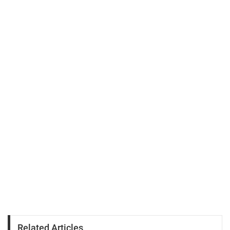
Related Articles