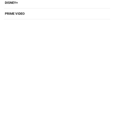
DISNEY+
PRIME VIDEO