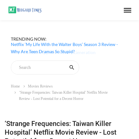
TRENDING NOW:
Netflix ‘My Life With the Walter Boys’ Season 3 Review -
Why Are Teen Dramas So Stupid?
Home
Movies Reviews
‘Strange Frequencies: Taiwan Killer Hospital’ Netflix Movie
Review - Lost Potential for a Decent Horror
‘Strange Frequencies: Taiwan Killer
Hospital’ Netflix Movie Review - Lost