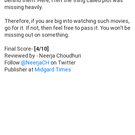
behind them. Here, I felt the thing called plot was
missing heavily.
Therefore, if you are big into watching such movies,
go for it. If not, then feel free to pass it. You won’t be
missing out on something.
Final Score-
[4/10]
Reviewed by - Neerja Choudhuri
Follow
@NeerjaCH
on Twitter
Publisher at
Midgard Times