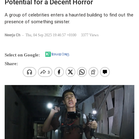
Potential for a Decent Horror
A group of celebrities enters a haunted building to find out the
presence of something sinister.
Neerja Ch
-
Thu, 04 Sep 2025 19:46:57 +0100
3377 Views
Select on Google:
Share: