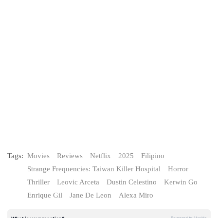
Tags:
Movies
Reviews
Netflix
2025
Filipino
Strange Frequencies: Taiwan Killer Hospital
Horror
Thriller
Leovic Arceta
Dustin Celestino
Kerwin Go
Enrique Gil
Jane De Leon
Alexa Miro