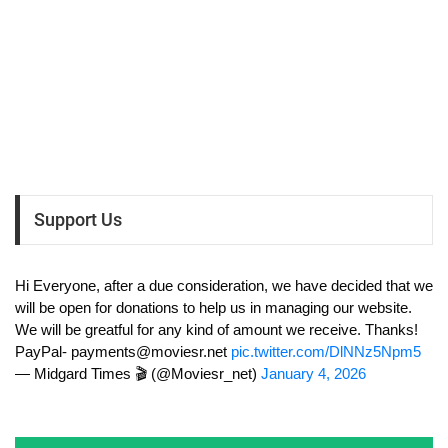
Support Us
Hi Everyone, after a due consideration, we have decided that we
will be open for donations to help us in managing our website.
We will be greatful for any kind of amount we receive. Thanks!
PayPal-
payments@moviesr.net
pic.twitter.com/DlNNz5Npm5
— Midgard Times 🎬 (@Moviesr_net)
January 4, 2026