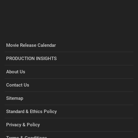
Movie Release Calendar
PRODUCTION INSIGHTS
About Us
Contact Us
Sitemap
Standard & Ethics Policy
Privacy & Policy
Terms & Conditions