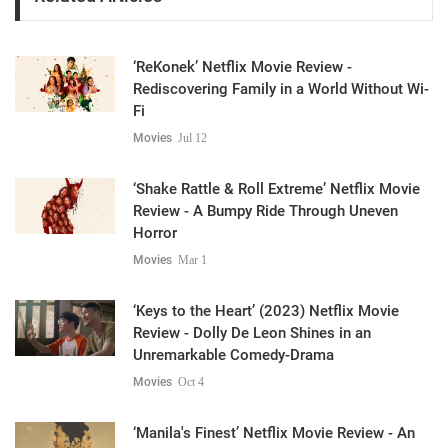
‘ReKonek’ Netflix Movie Review -
Rediscovering Family in a World Without Wi-
Fi
Movies
Jul 12
‘Shake Rattle & Roll Extreme’ Netflix Movie
Review - A Bumpy Ride Through Uneven
Horror
Movies
Mar 1
‘Keys to the Heart’ (2023) Netflix Movie
Review - Dolly De Leon Shines in an
Unremarkable Comedy-Drama
Movies
Oct 4
‘Manila's Finest’ Netflix Movie Review - An