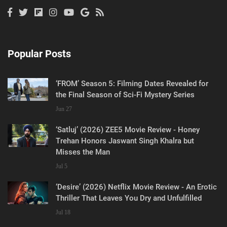
Popular Posts
‘FROM’ Season 5: Filming Dates Revealed for
the Final Season of Sci-Fi Mystery Series
Jun 27
‘Satluj’ (2026) ZEE5 Movie Review - Honey
Trehan Honors Jaswant Singh Khalra but
Misses the Man
Jul 5
‘Desire’ (2026) Netflix Movie Review - An Erotic
Thriller That Leaves You Dry and Unfulfilled
Jul 18