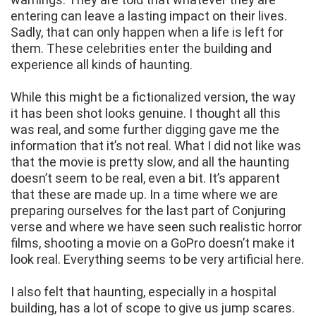
entering can leave a lasting impact on their lives.
Sadly, that can only happen when a life is left for
them. These celebrities enter the building and
experience all kinds of haunting.
While this might be a fictionalized version, the way
it has been shot looks genuine. I thought all this
was real, and some further digging gave me the
information that it’s not real. What I did not like was
that the movie is pretty slow, and all the haunting
doesn’t seem to be real, even a bit. It’s apparent
that these are made up. In a time where we are
preparing ourselves for the last part of Conjuring
verse and where we have seen such realistic horror
films, shooting a movie on a GoPro doesn’t make it
look real. Everything seems to be very artificial here.
I also felt that haunting, especially in a hospital
building, has a lot of scope to give us jump scares.