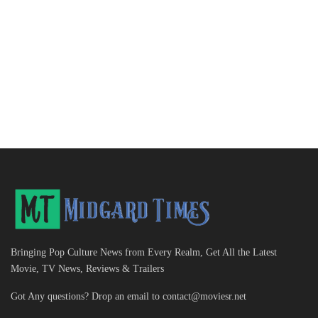
Bringing Pop Culture News from Every Realm, Get All the Latest
Movie, TV News, Reviews & Trailers
Got Any questions? Drop an email to
contact@moviesr.net