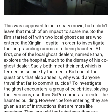
This was supposed to be a scary movie, but it didn’t
leave that much of an impact to scare me. So the
film started off with two local ghost dealers who
entered the Xinglin Hospital in order to investigate
the long-standing rumors of it being haunted. At
first, one of the local ghost dealers, named Ethan,
explores the hospital, much to the dismay of his co-
ghost dealer. Sadly, both meet their end, which is
termed as suicide by the media. But one of the
questions that also arises is, why would anyone
travel that far to commit suicide? To investigate
the ghost encounters, a group of celebrities, playing
their versions, use their GoPro cameras to enter the
haunted building. However, before entering, they are
given a set of instructions that are more like
warnings. They are told that whatever they are