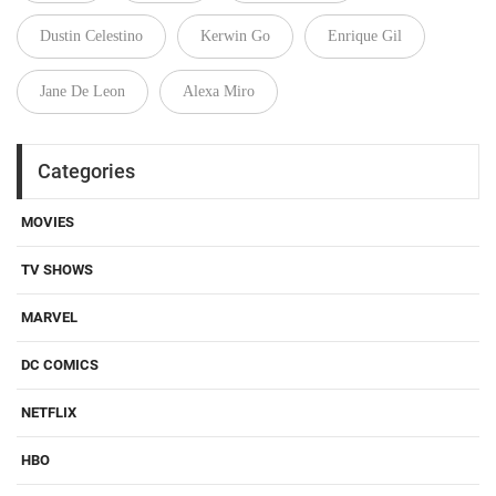
Dustin Celestino
Kerwin Go
Enrique Gil
Jane De Leon
Alexa Miro
Categories
MOVIES
TV SHOWS
MARVEL
DC COMICS
NETFLIX
HBO