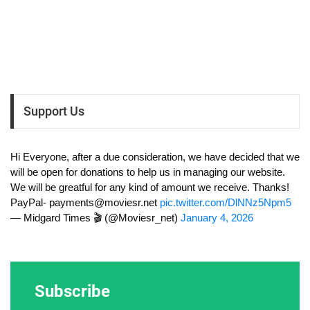
Support Us
Hi Everyone, after a due consideration, we have decided that we
will be open for donations to help us in managing our website.
We will be greatful for any kind of amount we receive. Thanks!
PayPal-
payments@moviesr.net
pic.twitter.com/DlNNz5Npm5
— Midgard Times 🎬 (@Moviesr_net)
January 4, 2026
Subscribe