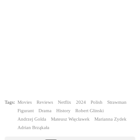
Tags:
Movies
Reviews
Netflix
2024
Polish
Strawman
Figurant
Drama
History
Robert Glinski
Andrzej Golda
Mateusz Więcławek
Marianna Zydek
Adrian Brząkała