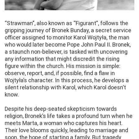
“Strawman”, also known as “Figurant”, follows the
gripping journey of Bronek Bunday, a secret service
officer assigned to monitor Karol Wojtyła, the man
who would later become Pope John Paul II. Bronek,
a staunch non-believer, is tasked with uncovering
any information that might discredit the rising
figure within the church. His mission is simple:
observe, report, and, if possible, find a flaw in
Wojtyła’s character. In this process, he develops a
silent relationship with Karol, which Karol doesn’t
know.
Despite his deep-seated skepticism towards
religion, Bronek’s life takes a profound turn when he
meets Marta, a woman who captures his heart.
Their love blooms quickly, leading to marriage and
soon, the hope of starting a family. But tragedy