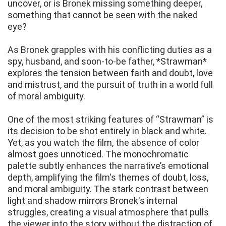
uncover, or is Bronek missing something deeper,
something that cannot be seen with the naked
eye?
As Bronek grapples with his conflicting duties as a
spy, husband, and soon-to-be father, *Strawman*
explores the tension between faith and doubt, love
and mistrust, and the pursuit of truth in a world full
of moral ambiguity.
One of the most striking features of “Strawman” is
its decision to be shot entirely in black and white.
Yet, as you watch the film, the absence of color
almost goes unnoticed. The monochromatic
palette subtly enhances the narrative’s emotional
depth, amplifying the film's themes of doubt, loss,
and moral ambiguity. The stark contrast between
light and shadow mirrors Bronek's internal
struggles, creating a visual atmosphere that pulls
the viewer into the story without the distraction of