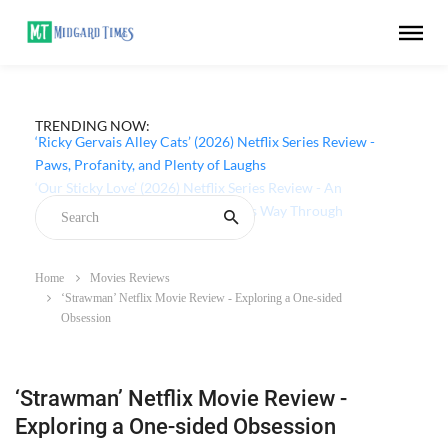
TRENDING NOW:
‘Ricky Gervais Alley Cats’ (2026) Netflix Series Review -
Paws, Profanity, and Plenty of Laughs
Home
Movies Reviews
‘Strawman’ Netflix Movie Review - Exploring a One-sided
Obsession
‘Strawman’ Netflix Movie Review -
Exploring a One-sided Obsession