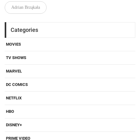
Adrian Brząkała
Categories
MOVIES
TV SHOWS
MARVEL
DC COMICS
NETFLIX
HBO
DISNEY+
PRIME VIDEO