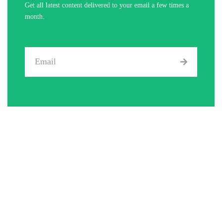
Get all latest content delivered to your email a few times a
month.