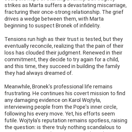
strikes as Marta suffers a devastating miscarriage,
fracturing their once-strong relationship. The grief
drives a wedge between them, with Marta
beginning to suspect Bronek of infidelity.
Tensions run high as their trust is tested, but they
eventually reconcile, realizing that the pain of their
loss has clouded their judgment. Renewed in their
commitment, they decide to try again for a child,
and this time, they succeed in building the family
they had always dreamed of.
Meanwhile, Bronek's professional life remains
frustrating. He continues his covert mission to find
any damaging evidence on Karol Wojtyła,
interviewing people from the Pope's inner circle,
following his every move. Yet, his efforts seem
futile. Wojtyła's reputation remains spotless, raising
the question: is there truly nothing scandalous to