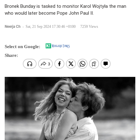
Bronek Bunday is tasked to monitor Karol Wojtyła the man
who would later become Pope John Paul II.
Neerja Ch
-
Sat, 21 Sep 2024 17:30:46 +0100
7259 Views
Select on Google:
Share: