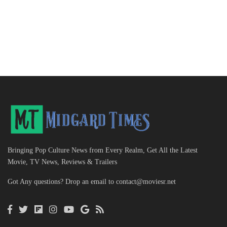
Bringing Pop Culture News from Every Realm, Get All the Latest
Movie, TV News, Reviews & Trailers
Got Any questions? Drop an email to
contact@moviesr.net