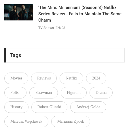
‘The Mire: Millennium’ (Season 3) Netflix
Series Review - Fails to Maintain The Same
Charm
TV Shows
Feb 28
Tags
Movies
Reviews
Netflix
2024
Polish
Strawman
Figurant
Drama
History
Robert Glinski
Andrzej Golda
Mateusz Więcławek
Marianna Zydek