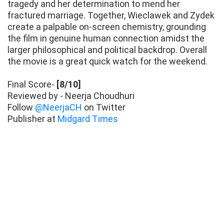
tragedy and her determination to mend her
fractured marriage. Together, Wieclawek and Zydek
create a palpable on-screen chemistry, grounding
the film in genuine human connection amidst the
larger philosophical and political backdrop. Overall
the movie is a great quick watch for the weekend.
Final Score-
[8/10]
Reviewed by - Neerja Choudhuri
Follow
@NeerjaCH
on Twitter
Publisher at
Midgard Times