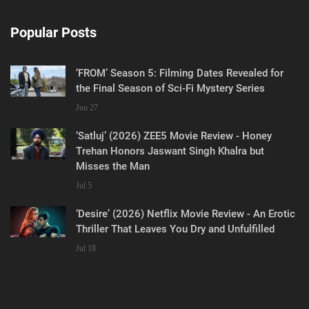
Popular Posts
‘FROM’ Season 5: Filming Dates Revealed for
the Final Season of Sci-Fi Mystery Series
Jun 27
‘Satluj’ (2026) ZEE5 Movie Review - Honey
Trehan Honors Jaswant Singh Khalra but
Misses the Man
Jul 5
‘Desire’ (2026) Netflix Movie Review - An Erotic
Thriller That Leaves You Dry and Unfulfilled
Jul 18