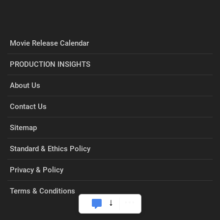
Movie Release Calendar
PRODUCTION INSIGHTS
About Us
Contact Us
Sitemap
Standard & Ethics Policy
Privacy & Policy
Terms & Conditions