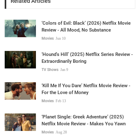
Related Articles
‘Colors of Evil: Black’ (2026) Netflix Movie
Review - All Mood, No Substance
Movies
Jun 10
‘Hound's Hill’ (2025) Netflix Series Review -
Extraordinarily Boring
TV Shows
Jan 9
‘Kill Me If You Dare’ Netflix Movie Review -
For the Love of Money
Movies
Feb 13
‘Planet Single: Greek Adventure’ (2025)
Netflix Movie Review - Makes You Yawn
Movies
Aug 28