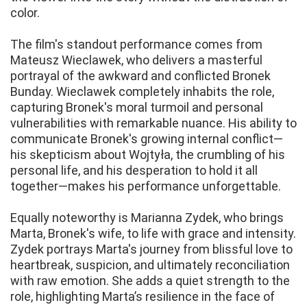
color.
The film's standout performance comes from
Mateusz Wieclawek, who delivers a masterful
portrayal of the awkward and conflicted Bronek
Bunday. Wieclawek completely inhabits the role,
capturing Bronek's moral turmoil and personal
vulnerabilities with remarkable nuance. His ability to
communicate Bronek's growing internal conflict—
his skepticism about Wojtyła, the crumbling of his
personal life, and his desperation to hold it all
together—makes his performance unforgettable.
Equally noteworthy is Marianna Zydek, who brings
Marta, Bronek's wife, to life with grace and intensity.
Zydek portrays Marta's journey from blissful love to
heartbreak, suspicion, and ultimately reconciliation
with raw emotion. She adds a quiet strength to the
role, highlighting Marta’s resilience in the face of