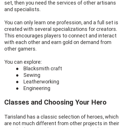
set, then you need the services of other artisans
and specialists.
You can only learn one profession, and a full set is
created with several specializations for creators.
This encourages players to connect and interact
with each other and earn gold on demand from
other gamers.
You can explore:
● Blacksmith craft
● Sewing
● Leatherworking
● Engineering
Classes and Choosing Your Hero
Tarisland has a classic selection of heroes, which
are not much different from other projects in their