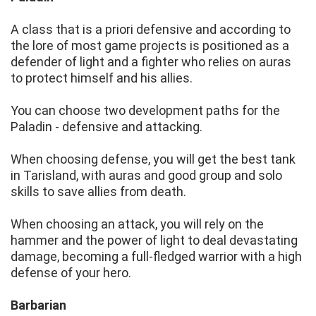
A class that is a priori defensive and according to
the lore of most game projects is positioned as a
defender of light and a fighter who relies on auras
to protect himself and his allies.
You can choose two development paths for the
Paladin - defensive and attacking.
When choosing defense, you will get the best tank
in Tarisland, with auras and good group and solo
skills to save allies from death.
When choosing an attack, you will rely on the
hammer and the power of light to deal devastating
damage, becoming a full-fledged warrior with a high
defense of your hero.
Barbarian