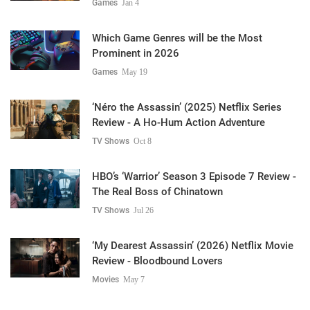
Games
Jan 4
Which Game Genres will be the Most
Prominent in 2026
Games
May 19
‘Néro the Assassin’ (2025) Netflix Series
Review - A Ho-Hum Action Adventure
TV Shows
Oct 8
HBO’s ‘Warrior’ Season 3 Episode 7 Review -
The Real Boss of Chinatown
TV Shows
Jul 26
‘My Dearest Assassin’ (2026) Netflix Movie
Review - Bloodbound Lovers
Movies
May 7