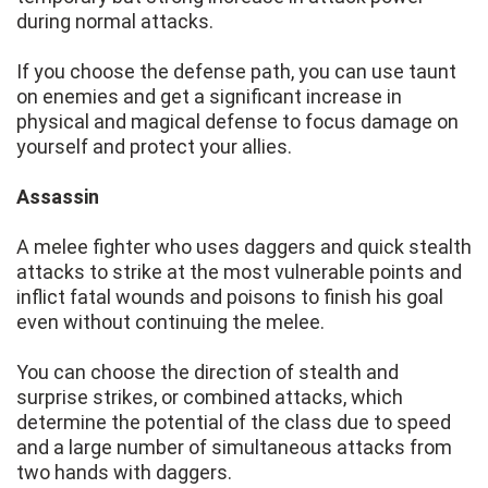
during normal attacks.
If you choose the defense path, you can use taunt
on enemies and get a significant increase in
physical and magical defense to focus damage on
yourself and protect your allies.
Assassin
A melee fighter who uses daggers and quick stealth
attacks to strike at the most vulnerable points and
inflict fatal wounds and poisons to finish his goal
even without continuing the melee.
You can choose the direction of stealth and
surprise strikes, or combined attacks, which
determine the potential of the class due to speed
and a large number of simultaneous attacks from
two hands with daggers.