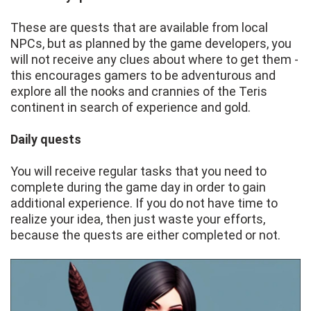
These are quests that are available from local
NPCs, but as planned by the game developers, you
will not receive any clues about where to get them -
this encourages gamers to be adventurous and
explore all the nooks and crannies of the Teris
continent in search of experience and gold.
Daily quests
You will receive regular tasks that you need to
complete during the game day in order to gain
additional experience. If you do not have time to
realize your idea, then just waste your efforts,
because the quests are either completed or not.