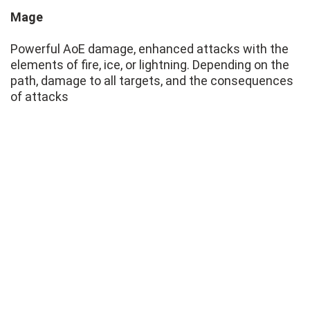
Mage
Powerful AoE damage, enhanced attacks with the
elements of fire, ice, or lightning. Depending on the
path, damage to all targets, and the consequences
of attacks