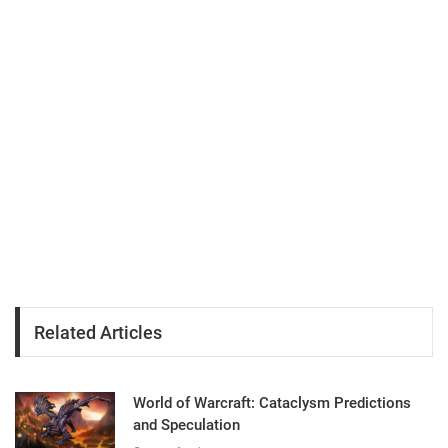
Related Articles
World of Warcraft: Cataclysm Predictions
and Speculation