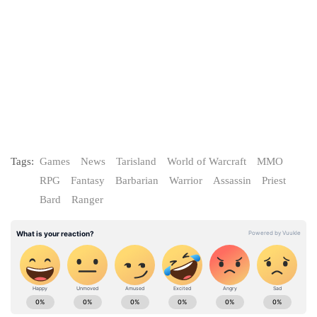
Tags:
Games
News
Tarisland
World of Warcraft
MMO
RPG
Fantasy
Barbarian
Warrior
Assassin
Priest
Bard
Ranger