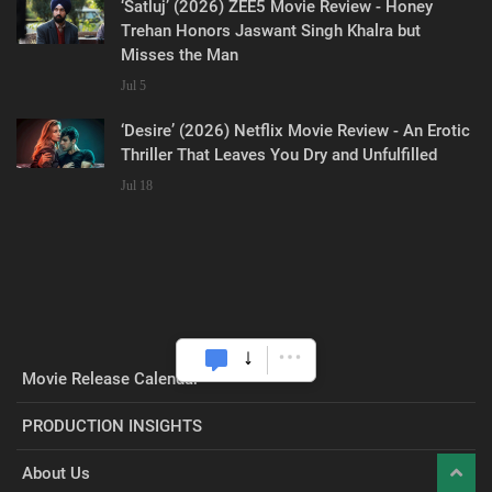
‘Satluj’ (2026) ZEE5 Movie Review - Honey
Trehan Honors Jaswant Singh Khalra but
Misses the Man
Jul 5
‘Desire’ (2026) Netflix Movie Review - An Erotic
Thriller That Leaves You Dry and Unfulfilled
Jul 18
Movie Release Calendar
PRODUCTION INSIGHTS
About Us