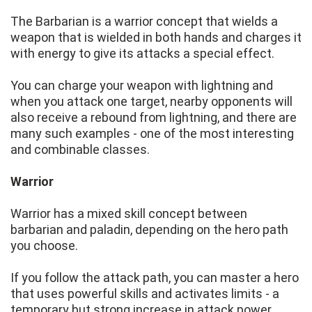
The Barbarian is a warrior concept that wields a
weapon that is wielded in both hands and charges it
with energy to give its attacks a special effect.
You can charge your weapon with lightning and
when you attack one target, nearby opponents will
also receive a rebound from lightning, and there are
many such examples - one of the most interesting
and combinable classes.
Warrior
Warrior has a mixed skill concept between
barbarian and paladin, depending on the hero path
you choose.
If you follow the attack path, you can master a hero
that uses powerful skills and activates limits - a
temporary but strong increase in attack power