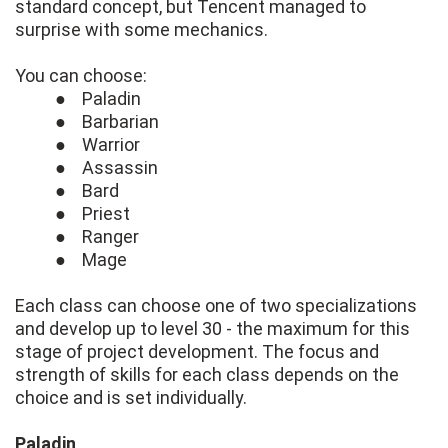
standard concept, but Tencent managed to
surprise with some mechanics.
You can choose:
● Paladin
● Barbarian
● Warrior
● Assassin
● Bard
● Priest
● Ranger
● Mage
Each class can choose one of two specializations
and develop up to level 30 - the maximum for this
stage of project development. The focus and
strength of skills for each class depends on the
choice and is set individually.
Paladin