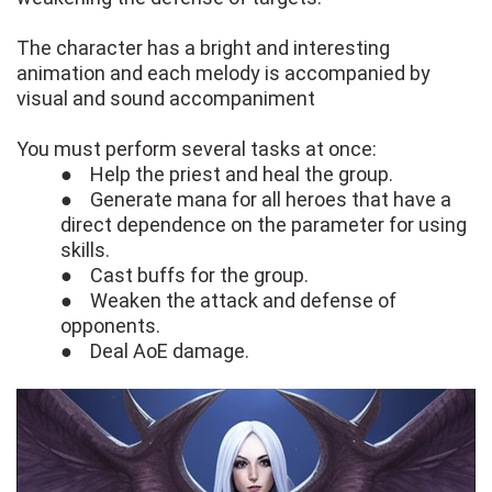
The character has a bright and interesting
animation and each melody is accompanied by
visual and sound accompaniment
You must perform several tasks at once:
● Help the priest and heal the group.
● Generate mana for all heroes that have a
direct dependence on the parameter for using
skills.
● Cast buffs for the group.
● Weaken the attack and defense of
opponents.
● Deal AoE damage.