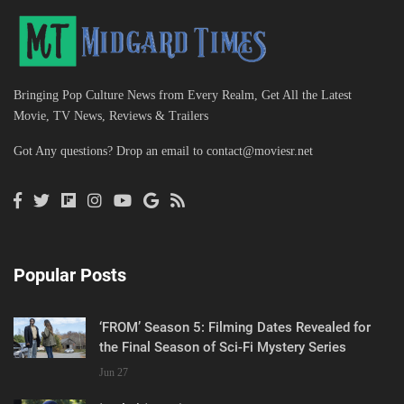
Bringing Pop Culture News from Every Realm, Get All the Latest
Movie, TV News, Reviews & Trailers
Got Any questions? Drop an email to
contact@moviesr.net
Popular Posts
‘FROM’ Season 5: Filming Dates Revealed for
the Final Season of Sci-Fi Mystery Series
Jun 27