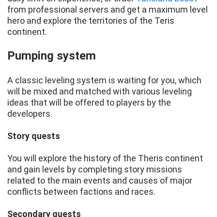
from professional servers and get a maximum level
hero and explore the territories of the Teris
continent.
Pumping system
A classic leveling system is waiting for you, which
will be mixed and matched with various leveling
ideas that will be offered to players by the
developers.
Story quests
You will explore the history of the Theris continent
and gain levels by completing story missions
related to the main events and causes of major
conflicts between factions and races.
Secondary quests