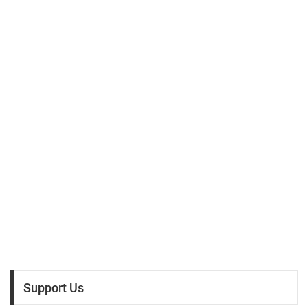
Support Us