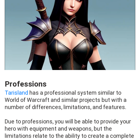
Professions
Tarisland
has a professional system similar to
World of Warcraft and similar projects but with a
number of differences, limitations, and features.
Due to professions, you will be able to provide your
hero with equipment and weapons, but the
limitations relate to the ability to create a complete