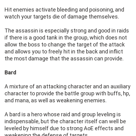
Hit enemies activate bleeding and poisoning, and
watch your targets die of damage themselves.
The assassin is especially strong and good in raids
if there is a good tank in the group, which does not
allow the boss to change the target of the attack
and allows you to freely hit in the back and inflict
the most damage that the assassin can provide.
Bard
A mixture of an attacking character and an auxiliary
character to provide the battle group with buffs, hp,
and mana, as well as weakening enemies.
A bard is a hero whose raid and group leveling is
indispensable, but the character itself can well be
leveled by himself due to strong AoE effects and
weakening the defense of targets.