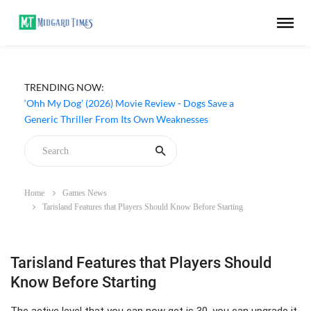
TRENDING NOW:
‘Ohh My Dog’ (2026) Movie Review - Dogs Save a
Generic Thriller From Its Own Weaknesses
Home
Games News
Tarisland Features that Players Should Know Before Starting
Tarisland Features that Players Should
Know Before Starting