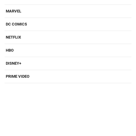
MARVEL
DC COMICS
NETFLIX
HBO
DISNEY+
PRIME VIDEO