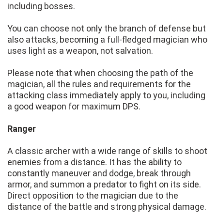
including bosses.
You can choose not only the branch of defense but
also attacks, becoming a full-fledged magician who
uses light as a weapon, not salvation.
Please note that when choosing the path of the
magician, all the rules and requirements for the
attacking class immediately apply to you, including
a good weapon for maximum DPS.
Ranger
A classic archer with a wide range of skills to shoot
enemies from a distance. It has the ability to
constantly maneuver and dodge, break through
armor, and summon a predator to fight on its side.
Direct opposition to the magician due to the
distance of the battle and strong physical damage.