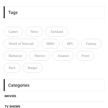
Tags
Games
News
Tarisland
World of Warcraft
MMO
RPG
Fantasy
Barbarian
Warrior
Assassin
Priest
Bard
Ranger
Categories
MOVIES
TV SHOWS