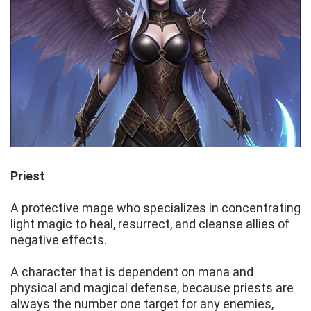
Priest
A protective mage who specializes in concentrating
light magic to heal, resurrect, and cleanse allies of
negative effects.
A character that is dependent on mana and
physical and magical defense, because priests are
always the number one target for any enemies,