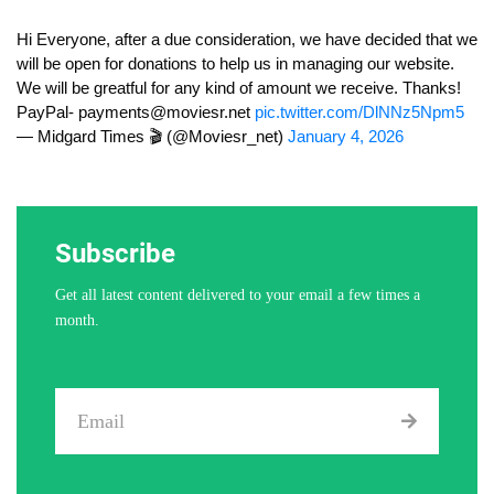
Hi Everyone, after a due consideration, we have decided that we
will be open for donations to help us in managing our website.
We will be greatful for any kind of amount we receive. Thanks!
PayPal-
payments@moviesr.net
pic.twitter.com/DlNNz5Npm5
— Midgard Times 🎬 (@Moviesr_net)
January 4, 2026
Subscribe
Get all latest content delivered to your email a few times a
month.