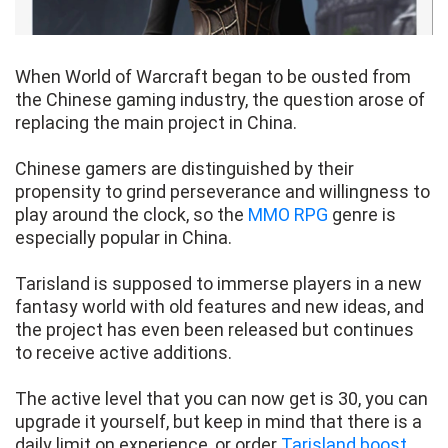
When World of Warcraft began to be ousted from
the Chinese gaming industry, the question arose of
replacing the main project in China.
Chinese gamers are distinguished by their
propensity to grind perseverance and willingness to
play around the clock, so the
MMO RPG
genre is
especially popular in China.
Tarisland is supposed to immerse players in a new
fantasy world with old features and new ideas, and
the project has even been released but continues
to receive active additions.
The active level that you can now get is 30, you can
upgrade it yourself, but keep in mind that there is a
daily limit on experience, or order
Tarisland boost