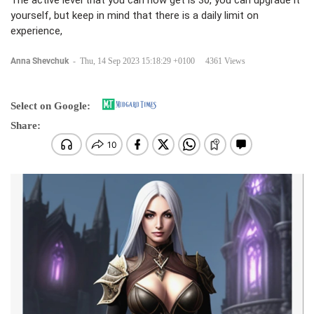
The active level that you can now get is 30, you can upgrade it
yourself, but keep in mind that there is a daily limit on
experience,
Anna Shevchuk
-
Thu, 14 Sep 2023 15:18:29 +0100
4361 Views
Select on Google:
Share: