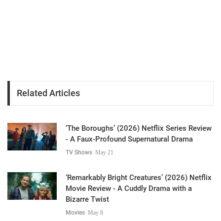
Related Articles
‘The Boroughs’ (2026) Netflix Series Review
- A Faux-Profound Supernatural Drama
TV Shows
May 21
‘Remarkably Bright Creatures’ (2026) Netflix
Movie Review - A Cuddly Drama with a
Bizarre Twist
Movies
May 8