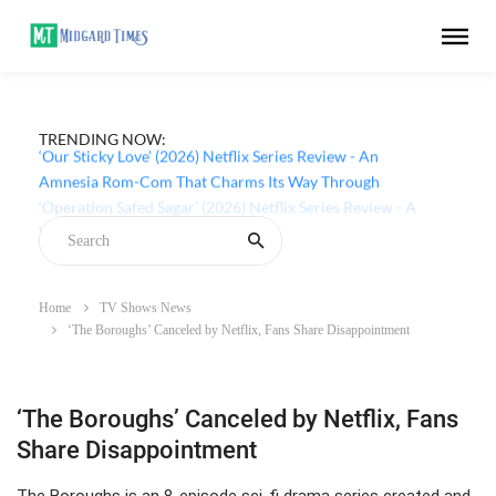
TRENDING NOW:
‘Our Sticky Love’ (2026) Netflix Series Review - An
Amnesia Rom-Com That Charms Its Way Through
Home
TV Shows News
‘The Boroughs’ Canceled by Netflix, Fans Share Disappointment
‘The Boroughs’ Canceled by Netflix, Fans
Share Disappointment