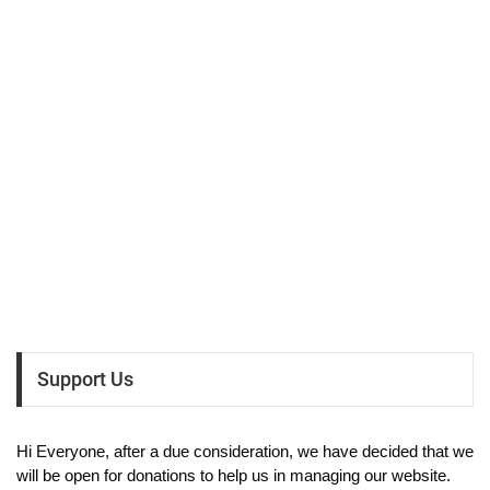
Support Us
Hi Everyone, after a due consideration, we have decided that we
will be open for donations to help us in managing our website.