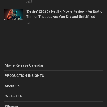
Jul 5
‘Desire’ (2026) Netflix Movie Review - An Erotic
Thriller That Leaves You Dry and Unfulfilled
Jul 18
Movie Release Calendar
PRODUCTION INSIGHTS
About Us
Contact Us
Sitemap