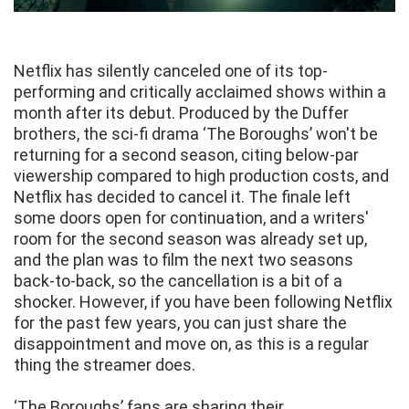
Netflix has silently canceled one of its top-
performing and critically acclaimed shows within a
month after its debut. Produced by the Duffer
brothers, the sci-fi drama ‘The Boroughs’ won't be
returning for a second season, citing below-par
viewership compared to high production costs, and
Netflix has decided to cancel it. The finale left
some doors open for continuation, and a writers'
room for the second season was already set up,
and the plan was to film the next two seasons
back-to-back, so the cancellation is a bit of a
shocker. However, if you have been following Netflix
for the past few years, you can just share the
disappointment and move on, as this is a regular
thing the streamer does.
‘The Boroughs’ fans are sharing their