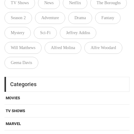
TV Shows
News
Netflix
The Boroughs
Season 2
Adventure
Drama
Fantasy
Mystery
Sci-Fi
Jeffrey Addiss
Will Matthews
Alfred Molina
Alfre Woodard
Geena Davis
Categories
MOVIES
TV SHOWS
MARVEL