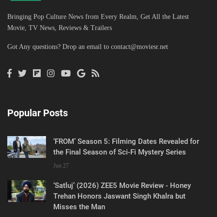
Bringing Pop Culture News from Every Realm, Get All the Latest
Movie, TV News, Reviews & Trailers
Got Any questions? Drop an email to
contact@moviesr.net
Popular Posts
‘FROM’ Season 5: Filming Dates Revealed for
the Final Season of Sci-Fi Mystery Series
Jun 27
‘Satluj’ (2026) ZEE5 Movie Review - Honey
Trehan Honors Jaswant Singh Khalra but
Misses the Man