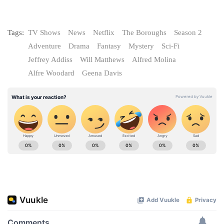
Tags:
TV Shows
News
Netflix
The Boroughs
Season 2
Adventure
Drama
Fantasy
Mystery
Sci-Fi
Jeffrey Addiss
Will Matthews
Alfred Molina
Alfre Woodard
Geena Davis