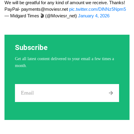
We will be greatful for any kind of amount we receive. Thanks!
PayPal-
payments@moviesr.net
pic.twitter.com/DlNNz5Npm5
— Midgard Times 🎬 (@Moviesr_net)
January 4, 2026
Subscribe
Get all latest content delivered to your email a few times a
month.