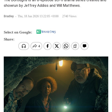
The Boroughs is an 8-episode sci-fi drama series created and
showrun by Jeffrey Addiss and Will Matthews.
Bradley
-
Thu, 18 Jun 2026 13:22:05 +0100
2740 Views
Select on Google:
Share: