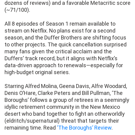
dozens of reviews) and a favorable Metacritic score
(~71/100).
All 8 episodes of Season 1 remain available to
stream on Netflix. No plans exist for a second
season, and the Duffer Brothers are shifting focus
to other projects. The quick cancellation surprised
many fans given the critical acclaim and the
Duffers’ track record, but it aligns with Netflix’s
data-driven approach to renewals—especially for
high-budget original series.
Starring Alfred Molina, Geena Davis, Alfre Woodard,
Denis O’Hare, Clarke Peters and Bill Pullman, ‘The
Boroughs’ follows a group of retirees in a seemingly
idyllic retirement community in the New Mexico
desert who band together to fight an otherworldly
(eldritch/supernatural) threat that targets their
remaining time. Read
‘The Boroughs’ Review
.