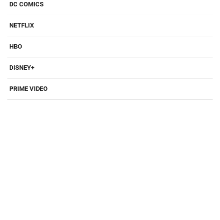
DC COMICS
NETFLIX
HBO
DISNEY+
PRIME VIDEO