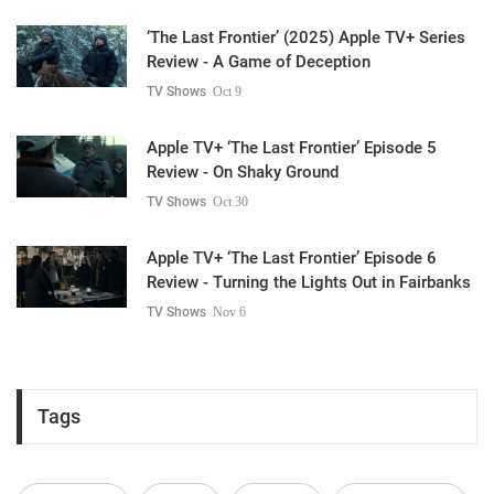
‘The Last Frontier’ (2025) Apple TV+ Series
Review - A Game of Deception
TV Shows
Oct 9
Apple TV+ ‘The Last Frontier’ Episode 5
Review - On Shaky Ground
TV Shows
Oct 30
Apple TV+ ‘The Last Frontier’ Episode 6
Review - Turning the Lights Out in Fairbanks
TV Shows
Nov 6
Tags