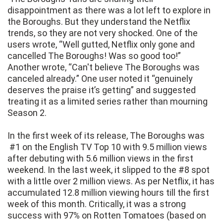
disappointment as there was a lot left to explore in
the Boroughs. But they understand the Netflix
trends, so they are not very shocked. One of the
users wrote, “Well gutted, Netflix only gone and
cancelled The Boroughs! Was so good too!”
Another wrote, “Can't believe The Boroughs was
canceled already.” One user noted it “genuinely
deserves the praise it’s getting” and suggested
treating it as a limited series rather than mourning
Season 2.
In the first week of its release, The Boroughs was
#1 on the English TV Top 10 with 9.5 million views
after debuting with 5.6 million views in the first
weekend. In the last week, it slipped to the #8 spot
with a little over 2 million views. As per Netflix, it has
accumulated 12.8 million viewing hours till the first
week of this month. Critically, it was a strong
success with 97% on Rotten Tomatoes (based on