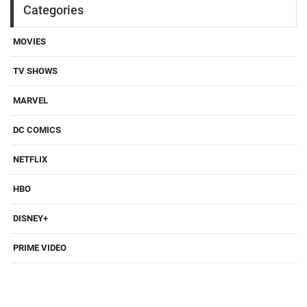
Categories
MOVIES
TV SHOWS
MARVEL
DC COMICS
NETFLIX
HBO
DISNEY+
PRIME VIDEO