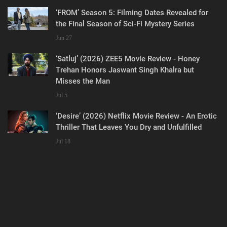
‘FROM’ Season 5: Filming Dates Revealed for
the Final Season of Sci-Fi Mystery Series
Jun 27
‘Satluj’ (2026) ZEE5 Movie Review - Honey
Trehan Honors Jaswant Singh Khalra but
Misses the Man
Jul 5
‘Desire’ (2026) Netflix Movie Review - An Erotic
Thriller That Leaves You Dry and Unfulfilled
Jul 18