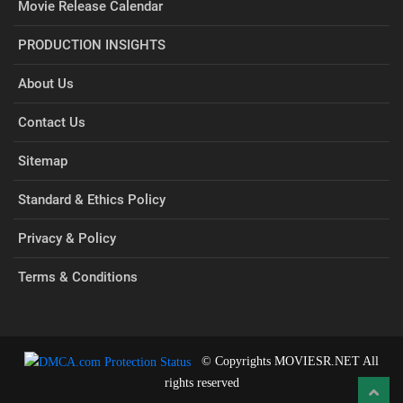
Movie Release Calendar
PRODUCTION INSIGHTS
About Us
Contact Us
Sitemap
Standard & Ethics Policy
Privacy & Policy
Terms & Conditions
© Copyrights MOVIESR.NET All
rights reserved