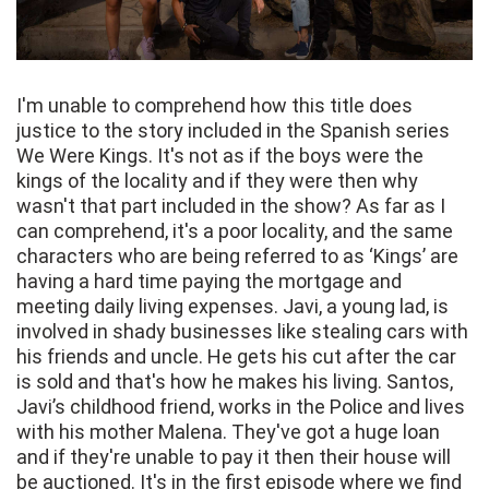
I'm unable to comprehend how this title does
justice to the story included in the Spanish series
We Were Kings. It's not as if the boys were the
kings of the locality and if they were then why
wasn't that part included in the show? As far as I
can comprehend, it's a poor locality, and the same
characters who are being referred to as ‘Kings’ are
having a hard time paying the mortgage and
meeting daily living expenses. Javi, a young lad, is
involved in shady businesses like stealing cars with
his friends and uncle. He gets his cut after the car
is sold and that's how he makes his living. Santos,
Javi’s childhood friend, works in the Police and lives
with his mother Malena. They've got a huge loan
and if they're unable to pay it then their house will
be auctioned. It's in the first episode where we find