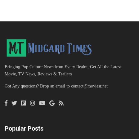
Bringing Pop Culture News from Every Realm, Get All the Latest
Movie, TV News, Reviews & Trailers
Got Any questions? Drop an email to
contact@moviesr.net
Popular Posts