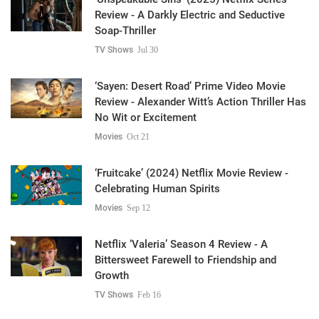
Review - A Darkly Electric and Seductive
Soap-Thriller
TV Shows
Jul 30
‘Sayen: Desert Road’ Prime Video Movie
Review - Alexander Witt’s Action Thriller Has
No Wit or Excitement
Movies
Oct 21
‘Fruitcake’ (2024) Netflix Movie Review -
Celebrating Human Spirits
Movies
Sep 12
Netflix ‘Valeria’ Season 4 Review - A
Bittersweet Farewell to Friendship and
Growth
TV Shows
Feb 16