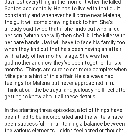
Javi lost everything in the moment when he killed
Santos accidentally. He has to live with that guilt
constantly and whenever he'll come near Malena,
the guilt will come crawling back to him. She's
already said twice that if she finds out who killed
her son (which she will) then she'll kill the killer with
her bare hands. Javi will have to face his family too
when they find out that he's been having an affair
with a lady of her mother's age. She was her
godmother and now they've been together for six
months. Things are sure to get more complex when
Mike gets a hint of this affair. He's always had
feelings for Malena but never approached him.
Think about the betrayal and jealousy he'll feel after
getting to know about all these details.
In the starting three episodes, a lot of things have
been tried to be incorporated and the writers have
been successful in maintaining a balance between
the various elements. I didn't feel bored or thought