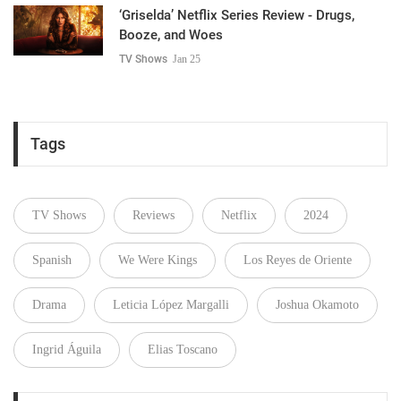
‘Griselda’ Netflix Series Review - Drugs,
Booze, and Woes
TV Shows
Jan 25
Tags
TV Shows
Reviews
Netflix
2024
Spanish
We Were Kings
Los Reyes de Oriente
Drama
Leticia López Margalli
Joshua Okamoto
Ingrid Águila
Elias Toscano