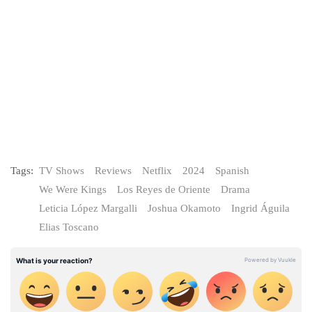
Tags:
TV Shows
Reviews
Netflix
2024
Spanish
We Were Kings
Los Reyes de Oriente
Drama
Leticia López Margalli
Joshua Okamoto
Ingrid Águila
Elias Toscano