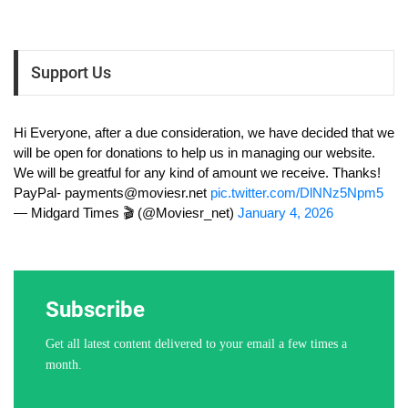
Support Us
Hi Everyone, after a due consideration, we have decided that we
will be open for donations to help us in managing our website.
We will be greatful for any kind of amount we receive. Thanks!
PayPal-
payments@moviesr.net
pic.twitter.com/DlNNz5Npm5
— Midgard Times 🎬 (@Moviesr_net)
January 4, 2026
Subscribe
Get all latest content delivered to your email a few times a
month.