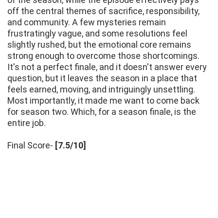
off the central themes of sacrifice, responsibility,
and community. A few mysteries remain
frustratingly vague, and some resolutions feel
slightly rushed, but the emotional core remains
strong enough to overcome those shortcomings.
It's not a perfect finale, and it doesn't answer every
question, but it leaves the season in a place that
feels earned, moving, and intriguingly unsettling.
Most importantly, it made me want to come back
for season two. Which, for a season finale, is the
entire job.
Final Score-
[7.5/10]