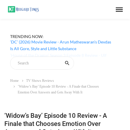
TRENDING NOW:
‘DC’ (2026) Movie Review - Arun Matheswaran's Devdas
Is All Gore, Style and Little Substance
Home
TV Shows Reviews
‘Widow’s Bay’ Episode 10 Review - A Finale that Chooses
Emotion Over Answers and Gets Away With It
‘Widow’s Bay’ Episode 10 Review - A
Finale that Chooses Emotion Over