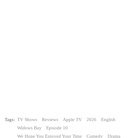
Tags:
TV Shows
Reviews
Apple TV
2026
English
Widows Bay
Episode 10
We Hope You Enjoyed Your Time
Comedy
Drama