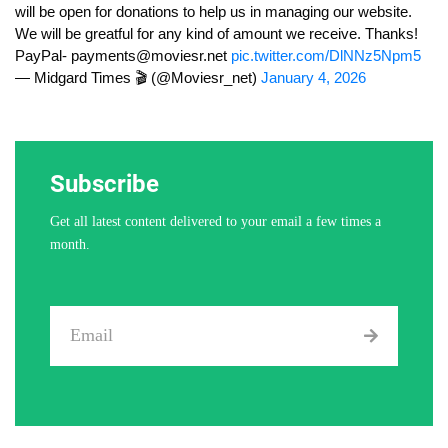
will be open for donations to help us in managing our website.
We will be greatful for any kind of amount we receive. Thanks!
PayPal-
payments@moviesr.net
pic.twitter.com/DlNNz5Npm5
— Midgard Times 🎬 (@Moviesr_net)
January 4, 2026
Subscribe
Get all latest content delivered to your email a few times a
month.