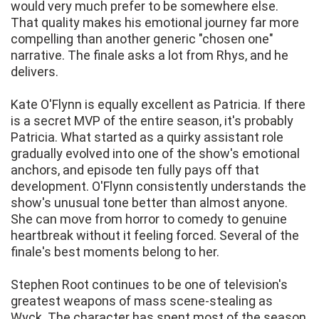
would very much prefer to be somewhere else.
That quality makes his emotional journey far more
compelling than another generic "chosen one"
narrative. The finale asks a lot from Rhys, and he
delivers.
Kate O'Flynn is equally excellent as Patricia. If there
is a secret MVP of the entire season, it's probably
Patricia. What started as a quirky assistant role
gradually evolved into one of the show's emotional
anchors, and episode ten fully pays off that
development. O'Flynn consistently understands the
show's unusual tone better than almost anyone.
She can move from horror to comedy to genuine
heartbreak without it feeling forced. Several of the
finale's best moments belong to her.
Stephen Root continues to be one of television's
greatest weapons of mass scene-stealing as
Wyck. The character has spent most of the season