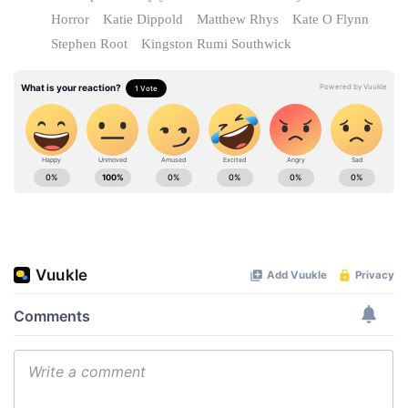
Horror
Katie Dippold
Matthew Rhys
Kate O Flynn
Stephen Root
Kingston Rumi Southwick