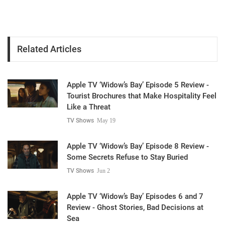
Related Articles
Apple TV ‘Widow’s Bay’ Episode 5 Review -
Tourist Brochures that Make Hospitality Feel
Like a Threat
TV Shows
May 19
Apple TV ‘Widow’s Bay’ Episode 8 Review -
Some Secrets Refuse to Stay Buried
TV Shows
Jun 2
Apple TV ‘Widow’s Bay’ Episodes 6 and 7
Review - Ghost Stories, Bad Decisions at
Sea