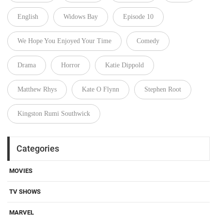
English
Widows Bay
Episode 10
We Hope You Enjoyed Your Time
Comedy
Drama
Horror
Katie Dippold
Matthew Rhys
Kate O Flynn
Stephen Root
Kingston Rumi Southwick
Categories
MOVIES
TV SHOWS
MARVEL