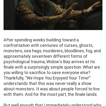
After spending weeks building toward a
confrontation with centuries of curses, ghosts,
monsters, sea hags, murderers, bloodlines, fog, and
approximately seventeen different forms of
psychological trauma, Widow's Bay arrives at its
finale with a surprisingly simple question: What are
you willing to sacrifice to save everyone else?
Thankfully, "We Hope You Enjoyed Your Time!"
understands that this was never really a show
about monsters. It was about people forced to live
with them. And for the most part, the finale lands.
But well enough that I immediately understood why