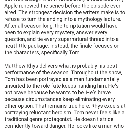
Apple renewed the series before the episode even
aired. The strongest decision the writers make is to
refuse to turn the ending into a mythology lecture.
After all season long, the temptation would have
been to explain every mystery, answer every
question, and tie every supernatural thread into a
neat little package. Instead, the finale focuses on
the characters, specifically Tom.
Matthew Rhys delivers what is probably his best
performance of the season. Throughout the show,
Tom has been portrayed as a man fundamentally
unsuited to the role fate keeps handing him. He's
not brave because he wants to be. He's brave
because circumstances keep eliminating every
other option. That remains true here. Rhys excels at
portraying reluctant heroism. Tom never feels like a
traditional genre protagonist. He doesn't stride
confidently toward danger. He looks like a man who