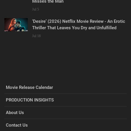
Misses the Man
Jul 5
‘Desire’ (2026) Netflix Movie Review - An Erotic
Thriller That Leaves You Dry and Unfulfilled
Jul 18
Movie Release Calendar
PRODUCTION INSIGHTS
About Us
Contact Us