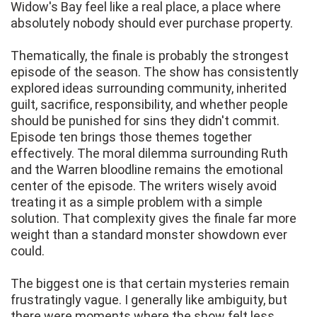
Widow's Bay feel like a real place, a place where
absolutely nobody should ever purchase property.
Thematically, the finale is probably the strongest
episode of the season. The show has consistently
explored ideas surrounding community, inherited
guilt, sacrifice, responsibility, and whether people
should be punished for sins they didn't commit.
Episode ten brings those themes together
effectively. The moral dilemma surrounding Ruth
and the Warren bloodline remains the emotional
center of the episode. The writers wisely avoid
treating it as a simple problem with a simple
solution. That complexity gives the finale far more
weight than a standard monster showdown ever
could.
The biggest one is that certain mysteries remain
frustratingly vague. I generally like ambiguity, but
there were moments where the show felt less