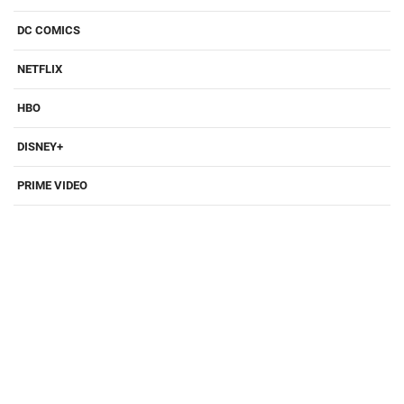
DC COMICS
NETFLIX
HBO
DISNEY+
PRIME VIDEO