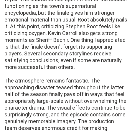
functioning as the town's supernatural
encyclopedia, but the finale gives him stronger
emotional material than usual. Root absolutely nails
it. At this point, criticizing Stephen Root feels like
criticizing oxygen. Kevin Carroll also gets strong
moments as Sheriff Bechir. One thing I appreciated
is that the finale doesn't forget its supporting
players. Several secondary storylines receive
satisfying conclusions, even if some are naturally
more successful than others.
The atmosphere remains fantastic. The
approaching disaster teased throughout the latter
half of the season finally pays off in ways that feel
appropriately large-scale without overwhelming the
character drama. The visual effects continue to be
surprisingly strong, and the episode contains some
genuinely memorable imagery. The production
team deserves enormous credit for making