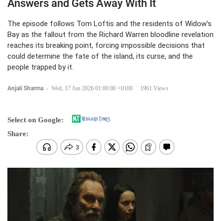
Answers and Gets Away With It
The episode follows Tom Loftis and the residents of Widow’s
Bay as the fallout from the Richard Warren bloodline revelation
reaches its breaking point, forcing impossible decisions that
could determine the fate of the island, its curse, and the
people trapped by it.
Anjali Sharma
-
Wed, 17 Jun 2026 01:00:00 +0100
1961 Views
Select on Google:
Share: