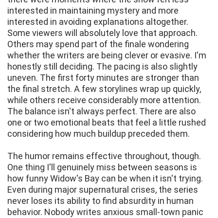
interested in maintaining mystery and more
interested in avoiding explanations altogether.
Some viewers will absolutely love that approach.
Others may spend part of the finale wondering
whether the writers are being clever or evasive. I'm
honestly still deciding. The pacing is also slightly
uneven. The first forty minutes are stronger than
the final stretch. A few storylines wrap up quickly,
while others receive considerably more attention.
The balance isn't always perfect. There are also
one or two emotional beats that feel a little rushed
considering how much buildup preceded them.
The humor remains effective throughout, though.
One thing I'll genuinely miss between seasons is
how funny Widow's Bay can be when it isn't trying.
Even during major supernatural crises, the series
never loses its ability to find absurdity in human
behavior. Nobody writes anxious small-town panic