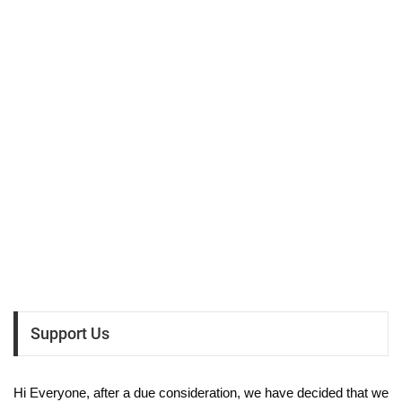
Support Us
Hi Everyone, after a due consideration, we have decided that we