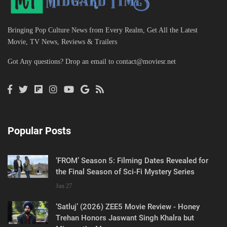
Bringing Pop Culture News from Every Realm, Get All the Latest
Movie, TV News, Reviews & Trailers
Got Any questions? Drop an email to
contact@moviesr.net
Popular Posts
‘FROM’ Season 5: Filming Dates Revealed for
the Final Season of Sci-Fi Mystery Series
Jun 27
‘Satluj’ (2026) ZEE5 Movie Review - Honey
Trehan Honors Jaswant Singh Khalra but