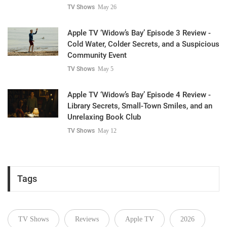
TV Shows
May 26
Apple TV ‘Widow’s Bay’ Episode 3 Review -
Cold Water, Colder Secrets, and a Suspicious
Community Event
TV Shows
May 5
Apple TV ‘Widow’s Bay’ Episode 4 Review -
Library Secrets, Small-Town Smiles, and an
Unrelaxing Book Club
TV Shows
May 12
Tags
TV Shows
Reviews
Apple TV
2026