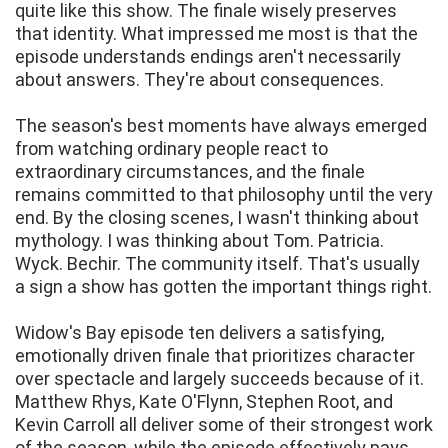
quite like this show. The finale wisely preserves
that identity. What impressed me most is that the
episode understands endings aren't necessarily
about answers. They're about consequences.
The season's best moments have always emerged
from watching ordinary people react to
extraordinary circumstances, and the finale
remains committed to that philosophy until the very
end. By the closing scenes, I wasn't thinking about
mythology. I was thinking about Tom. Patricia.
Wyck. Bechir. The community itself. That's usually
a sign a show has gotten the important things right.
Widow's Bay episode ten delivers a satisfying,
emotionally driven finale that prioritizes character
over spectacle and largely succeeds because of it.
Matthew Rhys, Kate O'Flynn, Stephen Root, and
Kevin Carroll all deliver some of their strongest work
of the season, while the episode effectively pays