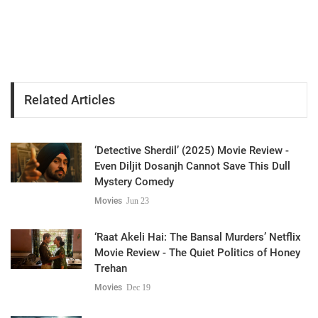
Related Articles
‘Detective Sherdil’ (2025) Movie Review -
Even Diljit Dosanjh Cannot Save This Dull
Mystery Comedy
Movies
Jun 23
‘Raat Akeli Hai: The Bansal Murders’ Netflix
Movie Review - The Quiet Politics of Honey
Trehan
Movies
Dec 19