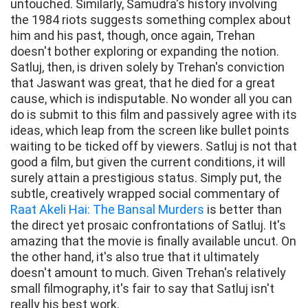
untouched. Similarly, Samudra's history involving
the 1984 riots suggests something complex about
him and his past, though, once again, Trehan
doesn't bother exploring or expanding the notion.
Satluj, then, is driven solely by Trehan's conviction
that Jaswant was great, that he died for a great
cause, which is indisputable. No wonder all you can
do is submit to this film and passively agree with its
ideas, which leap from the screen like bullet points
waiting to be ticked off by viewers. Satluj is not that
good a film, but given the current conditions, it will
surely attain a prestigious status. Simply put, the
subtle, creatively wrapped social commentary of
Raat Akeli Hai: The Bansal Murders
is better than
the direct yet prosaic confrontations of Satluj. It's
amazing that the movie is finally available uncut. On
the other hand, it's also true that it ultimately
doesn't amount to much. Given Trehan's relatively
small filmography, it's fair to say that Satluj isn't
really his best work.