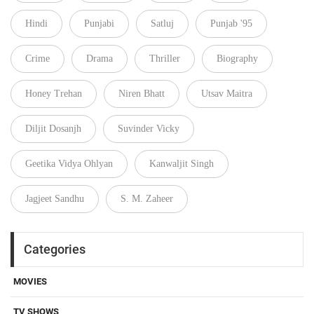
Hindi
Punjabi
Satluj
Punjab '95
Crime
Drama
Thriller
Biography
Honey Trehan
Niren Bhatt
Utsav Maitra
Diljit Dosanjh
Suvinder Vicky
Geetika Vidya Ohlyan
Kanwaljit Singh
Jagjeet Sandhu
S. M. Zaheer
Categories
MOVIES
TV SHOWS