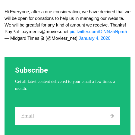
Hi Everyone, after a due consideration, we have decided that we
will be open for donations to help us in managing our website.
We will be greatful for any kind of amount we receive. Thanks!
PayPal-
payments@moviesr.net
pic.twitter.com/DlNNz5Npm5
— Midgard Times 🎬 (@Moviesr_net)
January 4, 2026
Subscribe
Get all latest content delivered to your email a few times a
month.