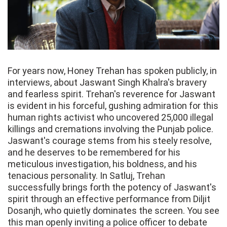
For years now, Honey Trehan has spoken publicly, in
interviews, about Jaswant Singh Khalra's bravery
and fearless spirit. Trehan's reverence for Jaswant
is evident in his forceful, gushing admiration for this
human rights activist who uncovered 25,000 illegal
killings and cremations involving the Punjab police.
Jaswant's courage stems from his steely resolve,
and he deserves to be remembered for his
meticulous investigation, his boldness, and his
tenacious personality. In Satluj, Trehan
successfully brings forth the potency of Jaswant's
spirit through an effective performance from Diljit
Dosanjh, who quietly dominates the screen. You see
this man openly inviting a police officer to debate