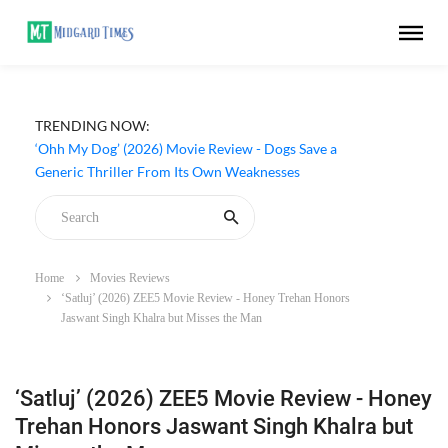
TRENDING NOW:
‘Ohh My Dog’ (2026) Movie Review - Dogs Save a
Generic Thriller From Its Own Weaknesses
Home
Movies Reviews
‘Satluj’ (2026) ZEE5 Movie Review - Honey Trehan Honors
Jaswant Singh Khalra but Misses the Man
‘Satluj’ (2026) ZEE5 Movie Review - Honey
Trehan Honors Jaswant Singh Khalra but