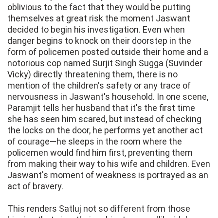
oblivious to the fact that they would be putting
themselves at great risk the moment Jaswant
decided to begin his investigation. Even when
danger begins to knock on their doorstep in the
form of policemen posted outside their home and a
notorious cop named Surjit Singh Sugga (Suvinder
Vicky) directly threatening them, there is no
mention of the children's safety or any trace of
nervousness in Jaswant's household. In one scene,
Paramjit tells her husband that it's the first time
she has seen him scared, but instead of checking
the locks on the door, he performs yet another act
of courage—he sleeps in the room where the
policemen would find him first, preventing them
from making their way to his wife and children. Even
Jaswant's moment of weakness is portrayed as an
act of bravery.
This renders Satluj not so different from those