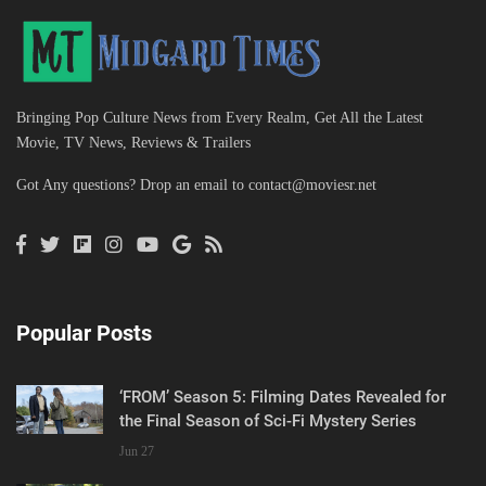
Bringing Pop Culture News from Every Realm, Get All the Latest
Movie, TV News, Reviews & Trailers
Got Any questions? Drop an email to
contact@moviesr.net
Popular Posts
‘FROM’ Season 5: Filming Dates Revealed for
the Final Season of Sci-Fi Mystery Series
Jun 27