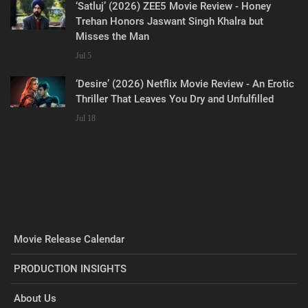
‘Satluj’ (2026) ZEE5 Movie Review - Honey
Trehan Honors Jaswant Singh Khalra but
Misses the Man
Jul 5
‘Desire’ (2026) Netflix Movie Review - An Erotic
Thriller That Leaves You Dry and Unfulfilled
Jul 18
Movie Release Calendar
PRODUCTION INSIGHTS
About Us