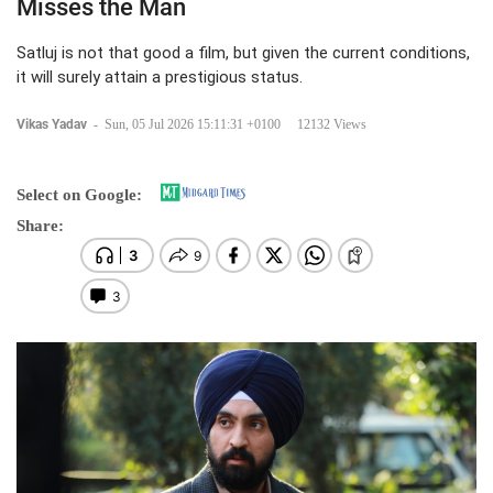
Misses the Man
Satluj is not that good a film, but given the current conditions,
it will surely attain a prestigious status.
Vikas Yadav
-
Sun, 05 Jul 2026 15:11:31 +0100
12132 Views
Select on Google:
Share: