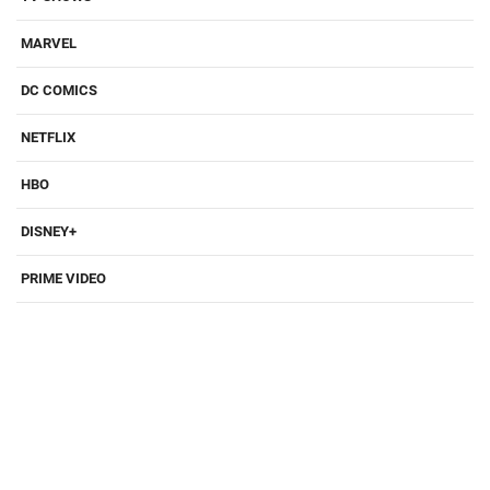
MARVEL
DC COMICS
NETFLIX
HBO
DISNEY+
PRIME VIDEO