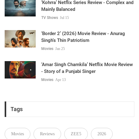
‘Kohrra’ Netflix Series Review - Complex and
Mainly Balanced
TV Shows
Jul 15
‘Border 2’ (2026) Movie Review - Anurag
Singh's Thin Patriotism
Movies
Jan 25
‘Amar Singh Chamkila’ Netflix Movie Review
- Story of a Punjabi Singer
Movies
Apr 13
Tags
Movies
Reviews
ZEE5
2026