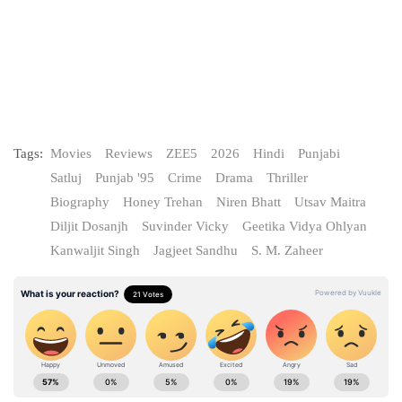
Tags:
Movies
Reviews
ZEE5
2026
Hindi
Punjabi
Satluj
Punjab '95
Crime
Drama
Thriller
Biography
Honey Trehan
Niren Bhatt
Utsav Maitra
Diljit Dosanjh
Suvinder Vicky
Geetika Vidya Ohlyan
Kanwaljit Singh
Jagjeet Sandhu
S. M. Zaheer