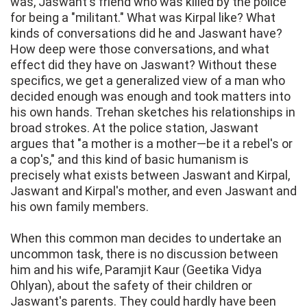
was, Jaswant's friend who was killed by the police
for being a "militant." What was Kirpal like? What
kinds of conversations did he and Jaswant have?
How deep were those conversations, and what
effect did they have on Jaswant? Without these
specifics, we get a generalized view of a man who
decided enough was enough and took matters into
his own hands. Trehan sketches his relationships in
broad strokes. At the police station, Jaswant
argues that "a mother is a mother—be it a rebel's or
a cop's," and this kind of basic humanism is
precisely what exists between Jaswant and Kirpal,
Jaswant and Kirpal's mother, and even Jaswant and
his own family members.
When this common man decides to undertake an
uncommon task, there is no discussion between
him and his wife, Paramjit Kaur (Geetika Vidya
Ohlyan), about the safety of their children or
Jaswant's parents. They could hardly have been