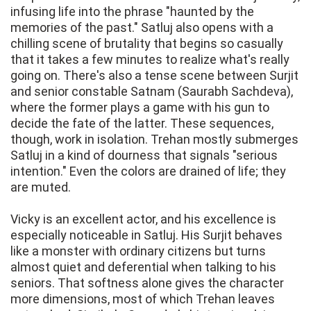
infusing life into the phrase "haunted by the
memories of the past." Satluj also opens with a
chilling scene of brutality that begins so casually
that it takes a few minutes to realize what's really
going on. There's also a tense scene between Surjit
and senior constable Satnam (Saurabh Sachdeva),
where the former plays a game with his gun to
decide the fate of the latter. These sequences,
though, work in isolation. Trehan mostly submerges
Satluj in a kind of dourness that signals "serious
intention." Even the colors are drained of life; they
are muted.
Vicky is an excellent actor, and his excellence is
especially noticeable in Satluj. His Surjit behaves
like a monster with ordinary citizens but turns
almost quiet and deferential when talking to his
seniors. That softness alone gives the character
more dimensions, most of which Trehan leaves