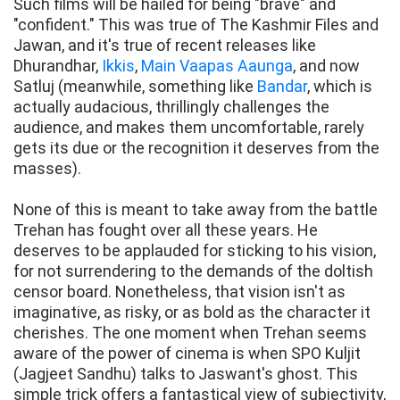
Such films will be hailed for being "brave" and
"confident." This was true of The Kashmir Files and
Jawan, and it's true of recent releases like
Dhurandhar,
Ikkis
,
Main Vaapas Aaunga
, and now
Satluj (meanwhile, something like
Bandar
, which is
actually audacious, thrillingly challenges the
audience, and makes them uncomfortable, rarely
gets its due or the recognition it deserves from the
masses).
None of this is meant to take away from the battle
Trehan has fought over all these years. He
deserves to be applauded for sticking to his vision,
for not surrendering to the demands of the doltish
censor board. Nonetheless, that vision isn't as
imaginative, as risky, or as bold as the character it
cherishes. The one moment when Trehan seems
aware of the power of cinema is when SPO Kuljit
(Jagjeet Sandhu) talks to Jaswant's ghost. This
simple trick offers a fantastical view of subjectivity,