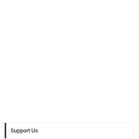
Support Us