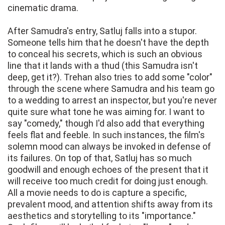
cinematic drama.
After Samudra's entry, Satluj falls into a stupor.
Someone tells him that he doesn't have the depth
to conceal his secrets, which is such an obvious
line that it lands with a thud (this Samudra isn't
deep, get it?). Trehan also tries to add some "color"
through the scene where Samudra and his team go
to a wedding to arrest an inspector, but you're never
quite sure what tone he was aiming for. I want to
say "comedy," though I'd also add that everything
feels flat and feeble. In such instances, the film's
solemn mood can always be invoked in defense of
its failures. On top of that, Satluj has so much
goodwill and enough echoes of the present that it
will receive too much credit for doing just enough.
All a movie needs to do is capture a specific,
prevalent mood, and attention shifts away from its
aesthetics and storytelling to its "importance."