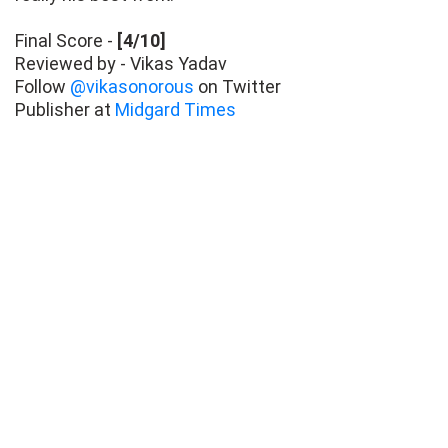
Final Score -
[4/10]
Reviewed by - Vikas Yadav
Follow
@vikasonorous
on Twitter
Publisher at
Midgard Times