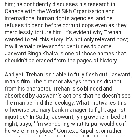
him; he confidently discusses his research in
Canada with the World Sikh Organization and
international human rights agencies; and he
refuses to bend before corrupt cops even as they
mercilessly torture him. It's evident why Trehan
wanted to tell this story. It's not only relevant now;
it will remain relevant for centuries to come.
Jaswant Singh Khalra is one of those names that
shouldn't be erased from the pages of history.
And yet, Trehan isn't able to fully flesh out Jaswant
in this film. The director always remains distant
from his character. Trehan is so blinded and
absorbed by Jaswant's actions that he doesn't see
the man behind the ideology. What motivates this
otherwise ordinary bank manager to fight against
injustice? In Satluj, Jaswant, lying awake in bed at
night, says, "I'm wondering what Kirpal would do if
he were in my place." Context: Kirpal is, or rather