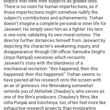
biopics that view their subjects as godlike idols.
There is no room for human imperfections, as if
those imperfections might somehow nullify the
subject's contributions and achievements. Trehan
doesn't imagine a complete personal or inner life for
Jaswant. He simply sees him as a fighter. His lens
is one-note, validating its own moral notions. The
director further distances himself from Jaswant by
depicting the character's awakening, inquiry, and
disappearance through CBI officer Samudra Singh's
(Arjun Rampal) voiceover, which recounts
Jaswant's story with the blandness of a
mechanical recitation: "this happened, then this
happened, then this happened." Trehan seems to
have pasted all his research onto the screen with
an air of grimness. His filmmaking somewhat
reminds you of Abhishek Chaubey's, who serves as
one of the film's producers. Chaubey's films, like
Udta Punjab and Sonchiriya, too, often feel more like
exhaustive research projects than invigorating