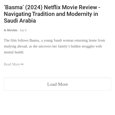
‘Basma’ (2024) Netflix Movie Review -
Navigating Tradition and Modernity in
Saudi Arabia
in Movies
-
Jun 6
The film follows Basma, a young Saudi woman returning home from
studying abroad, as she uncovers her family’s hidden struggles with
mental health.
Read More
Load More