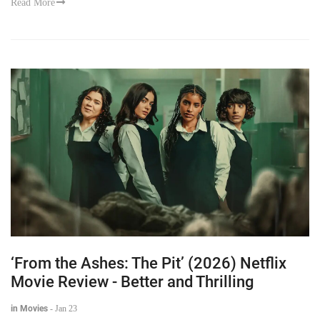
Read More
‘From the Ashes: The Pit’ (2026) Netflix
Movie Review - Better and Thrilling
in Movies
-
Jan 23