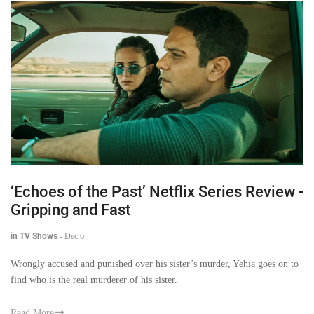
‘Echoes of the Past’ Netflix Series Review -
Gripping and Fast
in TV Shows
-
Dec 6
Wrongly accused and punished over his sister’s murder, Yehia goes on to
find who is the real murderer of his sister.
Read More