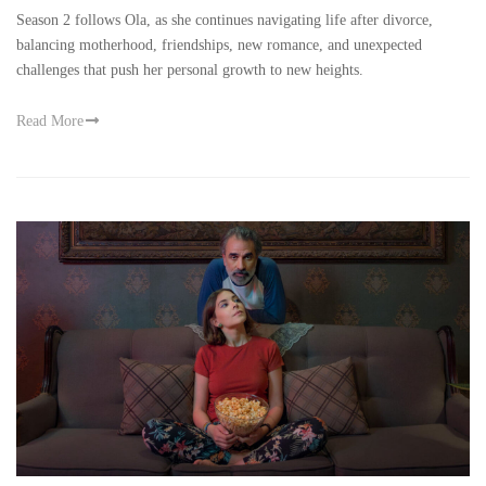
Season 2 follows Ola, as she continues navigating life after divorce,
balancing motherhood, friendships, new romance, and unexpected
challenges that push her personal growth to new heights.
Read More