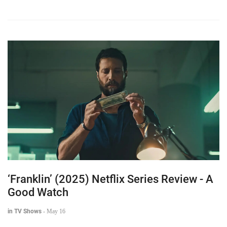
‘Franklin’ (2025) Netflix Series Review - A
Good Watch
in TV Shows
-
May 16