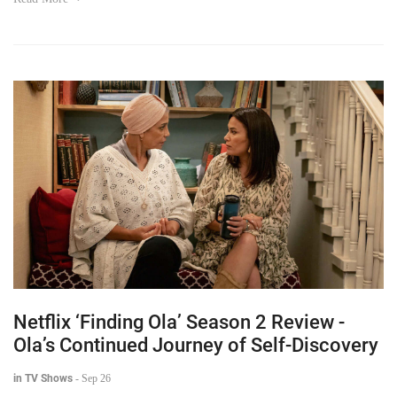
Netflix ‘Finding Ola’ Season 2 Review -
Ola’s Continued Journey of Self-Discovery
in TV Shows
-
Sep 26