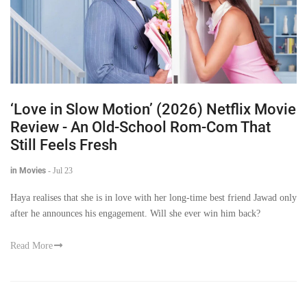
‘Love in Slow Motion’ (2026) Netflix Movie
Review - An Old-School Rom-Com That
Still Feels Fresh
in Movies
-
Jul 23
Haya realises that she is in love with her long-time best friend Jawad only
after he announces his engagement. Will she ever win him back?
Read More