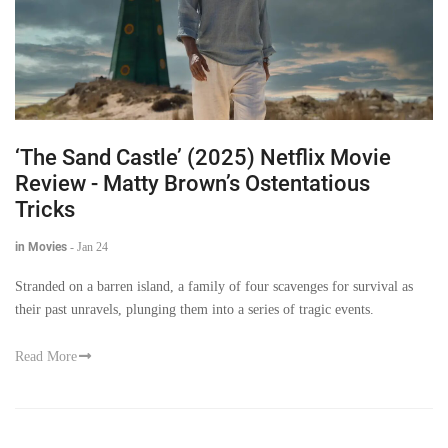
‘The Sand Castle’ (2025) Netflix Movie
Review - Matty Brown’s Ostentatious
Tricks
in Movies
-
Jan 24
Stranded on a barren island, a family of four scavenges for survival as
their past unravels, plunging them into a series of tragic events.
Read More