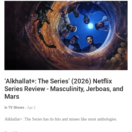
‘Alkhallat+: The Series’ (2026) Netflix
Series Review - Masculinity, Jerboas, and
Mars
in TV Shows
-
Apr 2
Alkhallat+: The Series has its hits and misses like most anthologies.