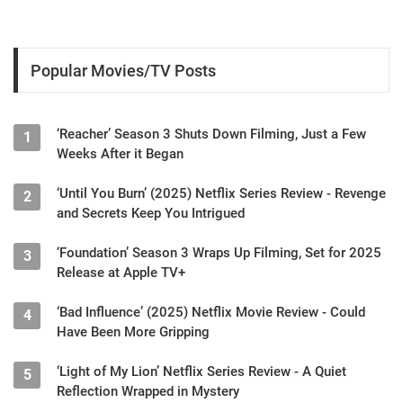
Popular Movies/TV Posts
‘Reacher’ Season 3 Shuts Down Filming, Just a Few
1
Weeks After it Began
‘Until You Burn’ (2025) Netflix Series Review - Revenge
2
and Secrets Keep You Intrigued
‘Foundation’ Season 3 Wraps Up Filming, Set for 2025
3
Release at Apple TV+
‘Bad Influence’ (2025) Netflix Movie Review - Could
4
Have Been More Gripping
‘Light of My Lion’ Netflix Series Review - A Quiet
5
Reflection Wrapped in Mystery