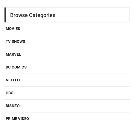
Browse Categories
MOVIES
TV SHOWS
MARVEL
DC COMICS
NETFLIX
HBO
DISNEY+
PRIME VIDEO