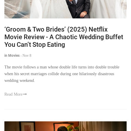
‘Groom & Two Brides’ (2025) Netflix
Movie Review - A Chaotic Wedding Buffet
You Can’t Stop Eating
in Movies
-
Nov 8
The movie follows a man whose double life turns into double trouble
when his secret marriages collide during one hilariously disastrous
wedding weekend.
Read More