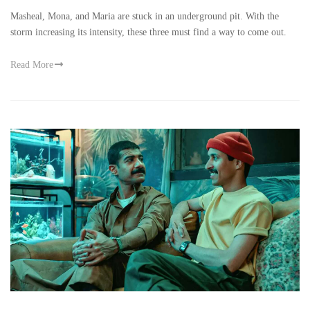
Masheal, Mona, and Maria are stuck in an underground pit. With the
storm increasing its intensity, these three must find a way to come out.
Read More