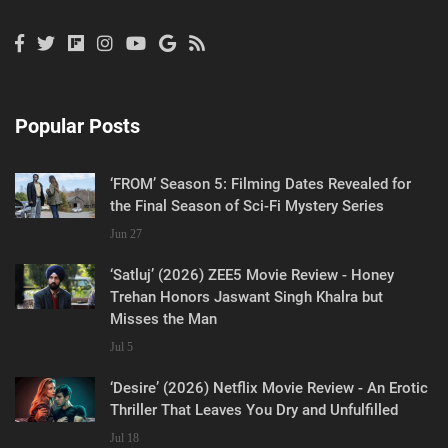
Popular Posts
‘FROM’ Season 5: Filming Dates Revealed for
the Final Season of Sci-Fi Mystery Series
Jun 27
‘Satluj’ (2026) ZEE5 Movie Review - Honey
Trehan Honors Jaswant Singh Khalra but
Misses the Man
Jul 5
‘Desire’ (2026) Netflix Movie Review - An Erotic
Thriller That Leaves You Dry and Unfulfilled
Jul 18