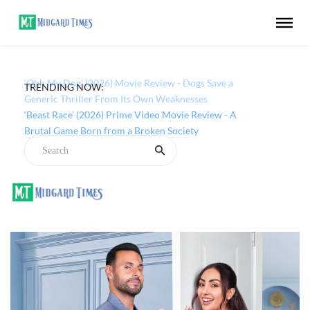
TRENDING NOW:
‘Ohh My Dog’ (2026) Movie Review - Dogs Save a
Generic Thriller From Its Own Weaknesses