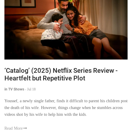
‘Catalog’ (2025) Netflix Series Review -
Heartfelt but Repetitive Plot
in TV Shows
-
Jul 18
Youssef, a newly single father, finds it difficult to parent his children post
the death of his wife. However, things change when he stumbles across
videos shot by his wife to help him with the kids.
Read More