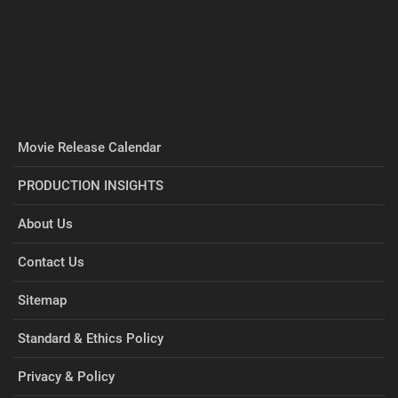
Movie Release Calendar
PRODUCTION INSIGHTS
About Us
Contact Us
Sitemap
Standard & Ethics Policy
Privacy & Policy