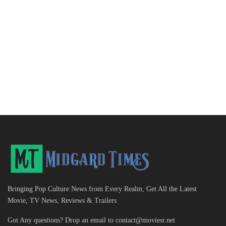
Bringing Pop Culture News from Every Realm, Get All the Latest
Movie, TV News, Reviews & Trailers
Got Any questions? Drop an email to
contact@moviesr.net