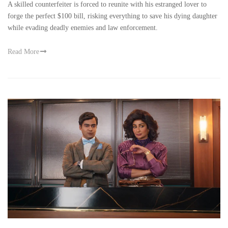
A skilled counterfeiter is forced to reunite with his estranged lover to
forge the perfect $100 bill, risking everything to save his dying daughter
while evading deadly enemies and law enforcement.
Read More