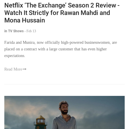
Netflix ‘The Exchange’ Season 2 Review -
Watch It Strictly for Rawan Mahdi and
Mona Hussain
in TV Shows
-
Feb 13
Farida and Munira, now officially high-powered businesswomen, are
placed on a contract with a large customer that has even higher
expectations.
Read More