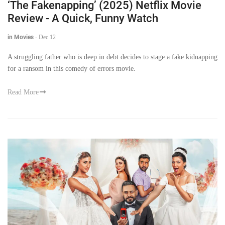
‘The Fakenapping’ (2025) Netflix Movie
Review - A Quick, Funny Watch
in Movies
-
Dec 12
A struggling father who is deep in debt decides to stage a fake kidnapping
for a ransom in this comedy of errors movie.
Read More