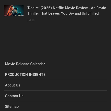
‘Desire’ (2026) Netflix Movie Review - An Erotic
Thriller That Leaves You Dry and Unfulfilled
Jul 18
Movie Release Calendar
PRODUCTION INSIGHTS
About Us
Contact Us
Sitemap