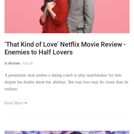
‘That Kind of Love’ Netflix Movie Review -
Enemies to Half Lovers
in Movies
-
Oct 10
A pessimistic man pushes a dating coach to play matchmaker for him
despite his doubts about her abilities. But true love may be closer than he
realizes.
Read More