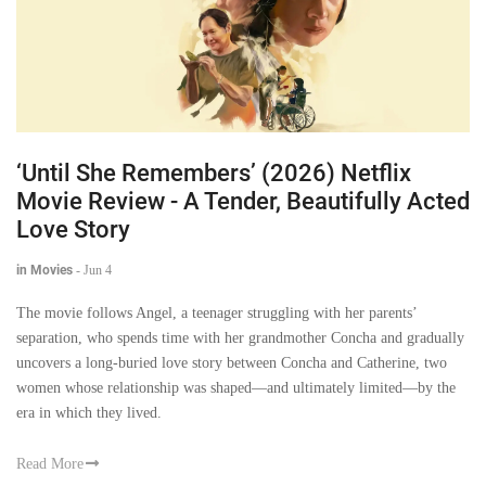
‘Until She Remembers’ (2026) Netflix
Movie Review - A Tender, Beautifully Acted
Love Story
in Movies
-
Jun 4
The movie follows Angel, a teenager struggling with her parents’
separation, who spends time with her grandmother Concha and gradually
uncovers a long-buried love story between Concha and Catherine, two
women whose relationship was shaped—and ultimately limited—by the
era in which they lived.
Read More