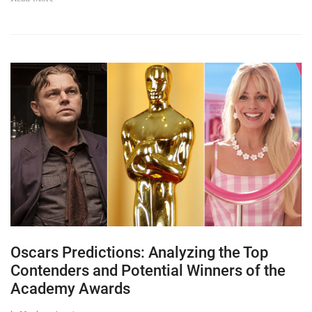
Oscars Predictions: Analyzing the Top
Contenders and Potential Winners of the
Academy Awards