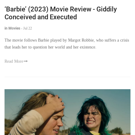
‘Barbie’ (2023) Movie Review - Giddily
Conceived and Executed
in Movies
-
Jul 22
The movie follows Barbie played by Margot Robbie, who suffers a crisis
that leads her to question her world and her existence.
Read More