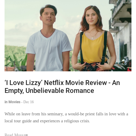
‘I Love Lizzy’ Netflix Movie Review - An
Empty, Unbelievable Romance
in Movies
-
Dec 16
While on leave from his seminary, a would-be priest falls in love with a
local tour guide and experiences a religious crisis.
Read More