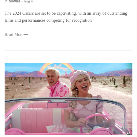
in Movies
-
Aug 4
The 2024 Oscars are set to be captivating, with an array of outstanding
films and performances competing for recognition
Read More