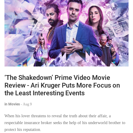
‘The Shakedown’ Prime Video Movie
Review - Ari Kruger Puts More Focus on
the Least Interesting Events
in Movies
-
Aug 9
When his lover threatens to reveal the truth about their affair, a
respectable insurance broker seeks the help of his underworld brother to
protect his reputation.