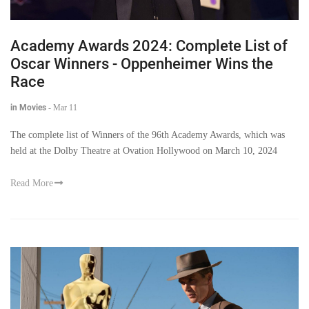
Academy Awards 2024: Complete List of
Oscar Winners - Oppenheimer Wins the
Race
in Movies
-
Mar 11
The complete list of Winners of the 96th Academy Awards, which was
held at the Dolby Theatre at Ovation Hollywood on March 10, 2024
Read More