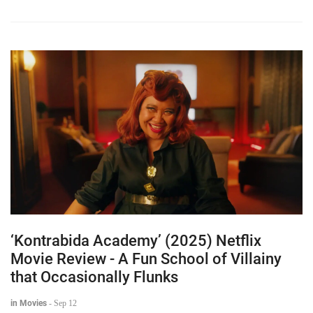
‘Kontrabida Academy’ (2025) Netflix
Movie Review - A Fun School of Villainy
that Occasionally Flunks
in Movies
-
Sep 12