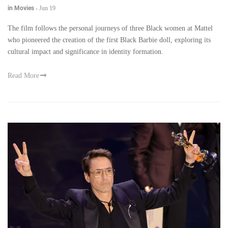
in Movies
-
Jun 19
The film follows the personal journeys of three Black women at Mattel
who pioneered the creation of the first Black Barbie doll, exploring its
cultural impact and significance in identity formation.
Read More