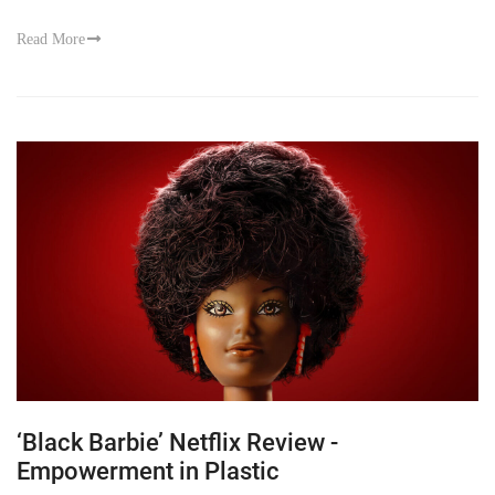
Read More
‘Black Barbie’ Netflix Review -
Empowerment in Plastic