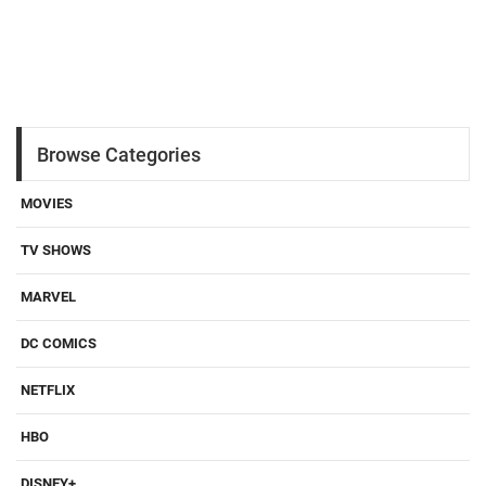
Browse Categories
MOVIES
TV SHOWS
MARVEL
DC COMICS
NETFLIX
HBO
DISNEY+