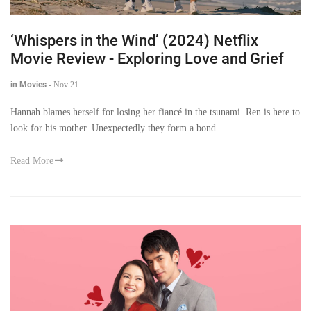
‘Whispers in the Wind’ (2024) Netflix
Movie Review - Exploring Love and Grief
in Movies
-
Nov 21
Hannah blames herself for losing her fiancé in the tsunami. Ren is here to
look for his mother. Unexpectedly they form a bond.
Read More