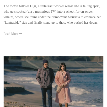
The movie follows Gigi, a restaurant worker whose life is falling apart,
who gets sucked (via a mysterious TV) into a school for on-screen
villains, where she trains under the flamboyant Mauricia to embrace her
“kontrabida” side and finally stand up to those who pushed her down.
Read More