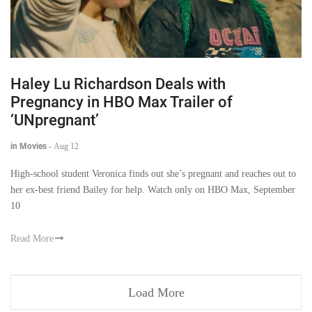
Haley Lu Richardson Deals with
Pregnancy in HBO Max Trailer of
‘UNpregnant’
in Movies
-
Aug 12
High-school student Veronica finds out she’s pregnant and reaches out to
her ex-best friend Bailey for help. Watch only on HBO Max, September
10
Read More
Load More