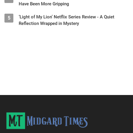
Have Been More Gripping
‘Light of My Lion’ Netflix Series Review - A Quiet
5
Reflection Wrapped in Mystery