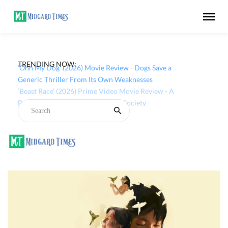
TRENDING NOW:
‘Ohh My Dog’ (2026) Movie Review - Dogs Save a
Generic Thriller From Its Own Weaknesses