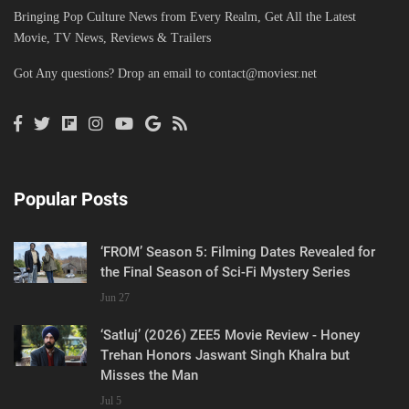
Bringing Pop Culture News from Every Realm, Get All the Latest
Movie, TV News, Reviews & Trailers
Got Any questions? Drop an email to
contact@moviesr.net
Popular Posts
‘FROM’ Season 5: Filming Dates Revealed for
the Final Season of Sci-Fi Mystery Series
Jun 27
‘Satluj’ (2026) ZEE5 Movie Review - Honey
Trehan Honors Jaswant Singh Khalra but
Misses the Man
Jul 5