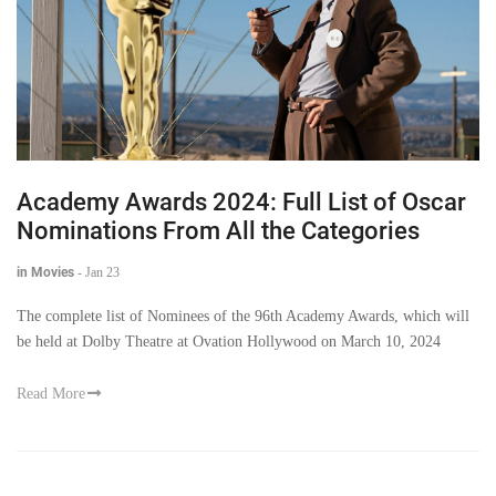
Academy Awards 2024: Full List of Oscar
Nominations From All the Categories
in Movies
-
Jan 23
The complete list of Nominees of the 96th Academy Awards, which will
be held at Dolby Theatre at Ovation Hollywood on March 10, 2024
Read More