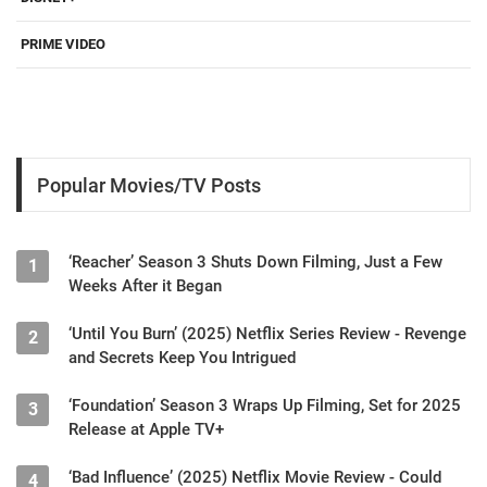
PRIME VIDEO
Popular Movies/TV Posts
‘Reacher’ Season 3 Shuts Down Filming, Just a Few
1
Weeks After it Began
‘Until You Burn’ (2025) Netflix Series Review - Revenge
2
and Secrets Keep You Intrigued
‘Foundation’ Season 3 Wraps Up Filming, Set for 2025
3
Release at Apple TV+
‘Bad Influence’ (2025) Netflix Movie Review - Could
4