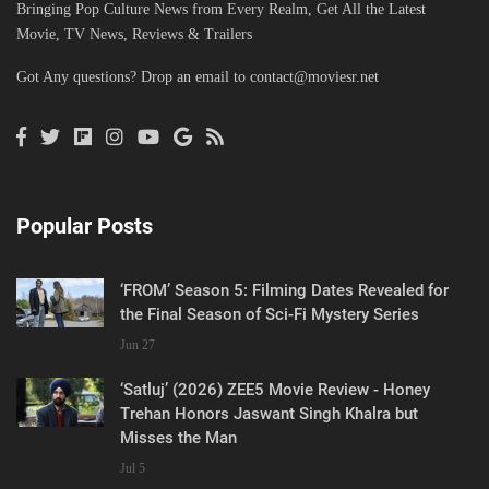
Bringing Pop Culture News from Every Realm, Get All the Latest
Movie, TV News, Reviews & Trailers
Got Any questions? Drop an email to
contact@moviesr.net
Popular Posts
‘FROM’ Season 5: Filming Dates Revealed for
the Final Season of Sci-Fi Mystery Series
Jun 27
‘Satluj’ (2026) ZEE5 Movie Review - Honey
Trehan Honors Jaswant Singh Khalra but
Misses the Man
Jul 5