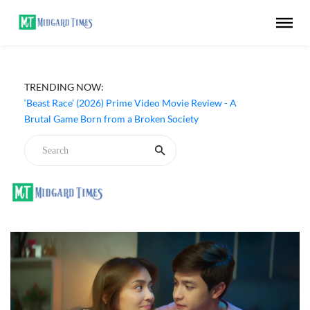
TRENDING NOW:
‘Beast Race’ (2026) Prime Video Movie Review - A
Brutal Game Born from a Broken Society