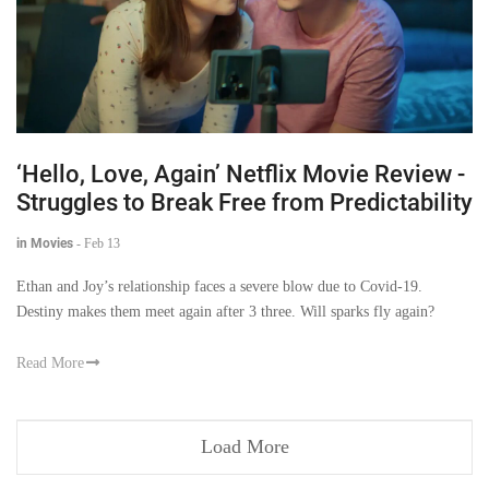
‘Hello, Love, Again’ Netflix Movie Review -
Struggles to Break Free from Predictability
in Movies
-
Feb 13
Ethan and Joy’s relationship faces a severe blow due to Covid-19.
Destiny makes them meet again after 3 three. Will sparks fly again?
Read More
Load More