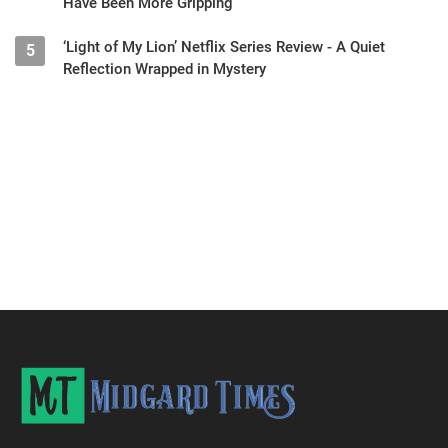
Have Been More Gripping
‘Light of My Lion’ Netflix Series Review - A Quiet
5
Reflection Wrapped in Mystery