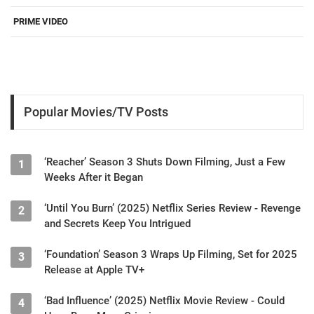
PRIME VIDEO
Popular Movies/TV Posts
‘Reacher’ Season 3 Shuts Down Filming, Just a Few
1
Weeks After it Began
‘Until You Burn’ (2025) Netflix Series Review - Revenge
2
and Secrets Keep You Intrigued
‘Foundation’ Season 3 Wraps Up Filming, Set for 2025
3
Release at Apple TV+
‘Bad Influence’ (2025) Netflix Movie Review - Could
4