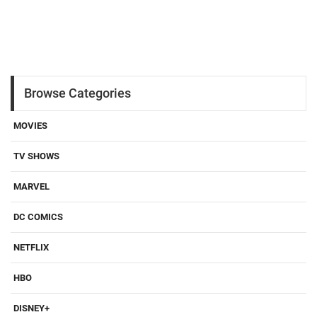
Browse Categories
MOVIES
TV SHOWS
MARVEL
DC COMICS
NETFLIX
HBO
DISNEY+