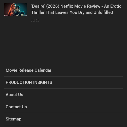
‘Desire’ (2026) Netflix Movie Review - An Erotic
Thriller That Leaves You Dry and Unfulfilled
Jul 18
Movie Release Calendar
PRODUCTION INSIGHTS
About Us
Contact Us
Sitemap