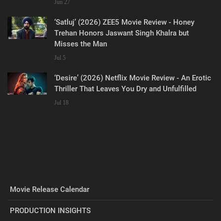
Jun 27
‘Satluj’ (2026) ZEE5 Movie Review - Honey
Trehan Honors Jaswant Singh Khalra but
Misses the Man
Jul 5
‘Desire’ (2026) Netflix Movie Review - An Erotic
Thriller That Leaves You Dry and Unfulfilled
Jul 18
Movie Release Calendar
PRODUCTION INSIGHTS