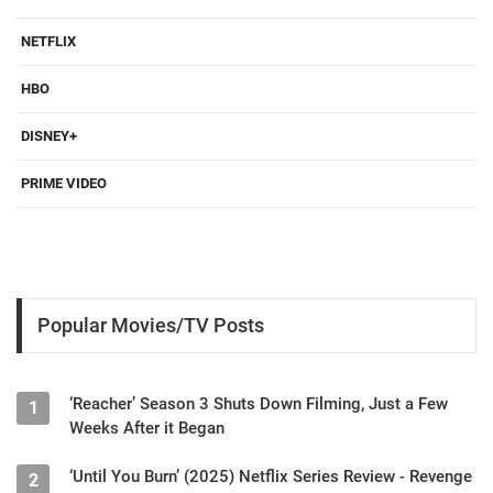
NETFLIX
HBO
DISNEY+
PRIME VIDEO
Popular Movies/TV Posts
‘Reacher’ Season 3 Shuts Down Filming, Just a Few
1
Weeks After it Began
‘Until You Burn’ (2025) Netflix Series Review - Revenge
2