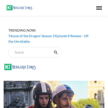
TRENDING NOW:
‘House of the Dragon’ Season 3 Episode 8 Review - Ulf
the Unreliable