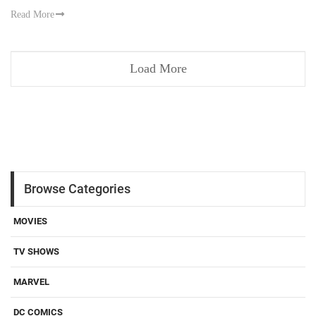
Read More
Load More
Browse Categories
MOVIES
TV SHOWS
MARVEL
DC COMICS