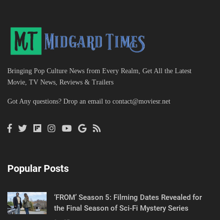
Bringing Pop Culture News from Every Realm, Get All the Latest
Movie, TV News, Reviews & Trailers
Got Any questions? Drop an email to
contact@moviesr.net
Popular Posts
‘FROM’ Season 5: Filming Dates Revealed for
the Final Season of Sci-Fi Mystery Series