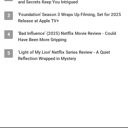
and Secrets Keep You Intrigued
‘Foundation’ Season 3 Wraps Up Filming, Set for 2025
3
Release at Apple TV+
‘Bad Influence’ (2025) Netflix Movie Review - Could
4
Have Been More Gripping
‘Light of My Lion’ Netflix Series Review - A Quiet
5
Reflection Wrapped in Mystery