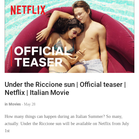
Under the Riccione sun | Official teaser |
Netflix | Italian Movie
in Movies
-
May 28
How many things can happen during an Italian Summer? So many,
actually. Under the Riccione sun will be available on Netflix from July
1st