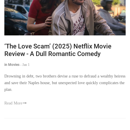
‘The Love Scam’ (2025) Netflix Movie
Review - A Dull Romantic Comedy
in Movies
-
Jan 1
Drowning in debt, two brothers devise a ruse to defraud a wealthy heiress
and save their Naples house, but unexpected love quickly complicates the
plan.
Read More